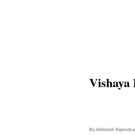
Vishaya 
By
Abhilash Rajendra