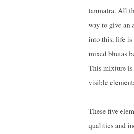
tanmatra. All t
way to give an a
into this, life 
mixed bhutas be
This mixture is
visible element
These five elem
qualities and i