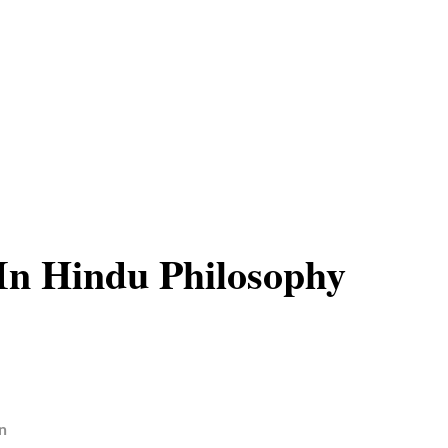
In Hindu Philosophy
n