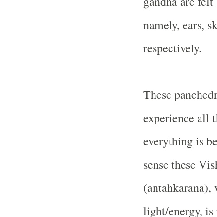
gandha are felt 
namely, ears, sk
respectively.
These panchedri
experience all t
everything is b
sense these Vis
(antahkarana), w
light/energy, is