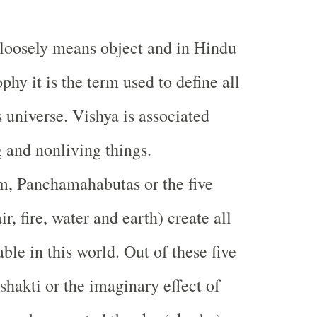
 loosely means object and in Hindu
phy it is the term used to define all
s universe. Vishya is associated
g and nonliving things.
m, Panchamahabutas or the five
ir, fire, water and earth) create all
able in this world. Out of these five
hakti or the imaginary effect of