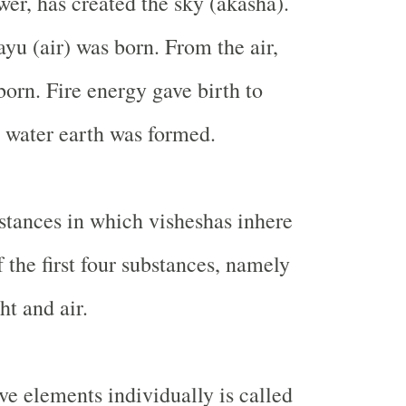
er, has created the sky (akasha).
ayu (air) was born. From the air,
 born. Fire energy gave birth to
 water earth was formed.
stances in which visheshas inhere
 the first four substances, namely
ht and air.
ve elements individually is called