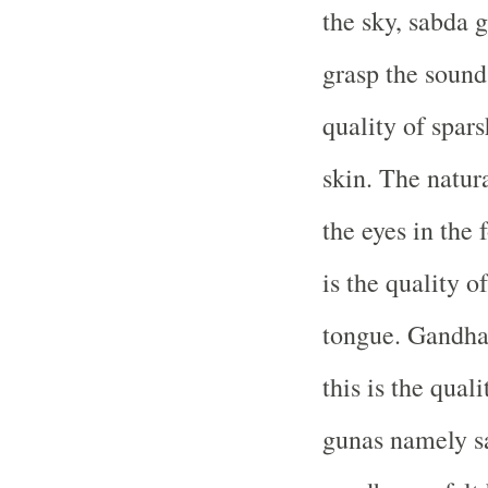
the sky, sabda g
grasp the sound
quality of spars
skin. The natura
the eyes in the 
is the quality of
tongue. Gandha 
this is the quali
gunas namely sa