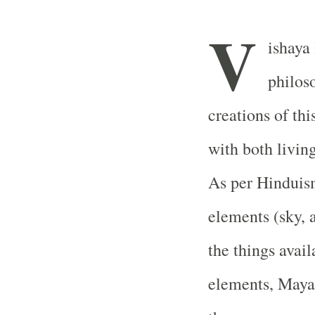
V
ishaya
philoso
creations of thi
with both livin
As per Hinduis
elements (sky, a
the things avail
elements, Mayas