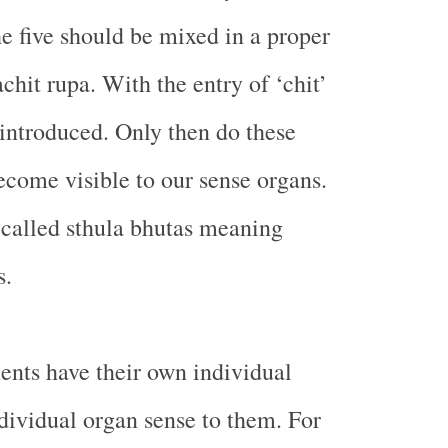
he five should be mixed in a proper
chit rupa. With the entry of ‘chit’
is introduced. Only then do these
come visible to our sense organs.
 called sthula bhutas meaning
s.
ents have their own individual
ndividual organ sense to them. For