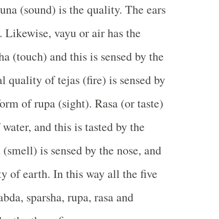
una (sound) is the quality. The ears
. Likewise, vayu or air has the
ha (touch) and this is sensed by the
l quality of tejas (fire) is sensed by
form of rupa (sight). Rasa (or taste)
 water, and this is tasted by the
(smell) is sensed by the nose, and
ty of earth. In this way all the five
bda, sparsha, rupa, rasa and