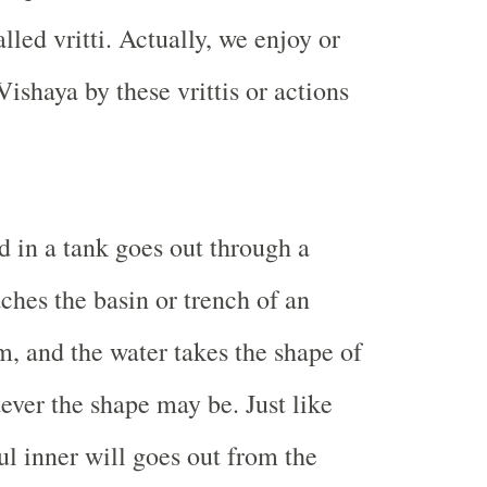
alled vritti. Actually, we enjoy or
ishaya by these vrittis or actions
d in a tank goes out through a
ches the basin or trench of an
m, and the water takes the shape of
tever the shape may be. Just like
ul inner will goes out from the