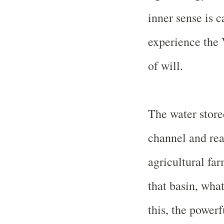
inner sense is c
experience the V
of will.
The water store
channel and rea
agricultural far
that basin, wha
this, the powerf