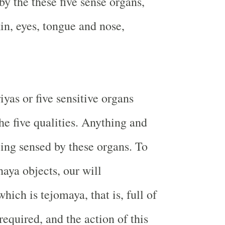
by the these five sense organs,
in, eyes, tongue and nose,
yas or five sensitive organs
he five qualities. Anything and
eing sensed by these organs. To
haya objects, our will
hich is tejomaya, that is, full of
 required, and the action of this