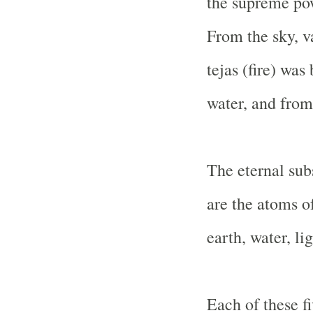
the supreme pow
From the sky, v
tejas (fire) was
water, and from
The eternal sub
are the atoms of
earth, water, lig
Each of these fi