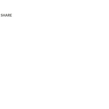
SHARE