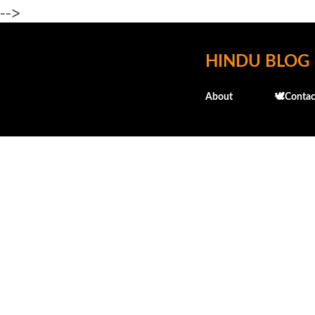
-->
HINDU BLOG
About
🕊️Contac