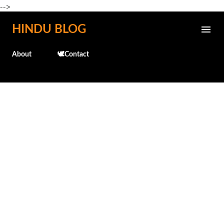
-->
Skip to main content
HINDU BLOG
About
🕊️Contact