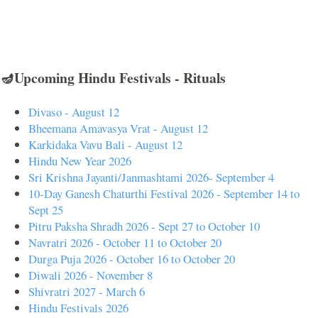
🪔Upcoming Hindu Festivals - Rituals
Divaso - August 12
Bheemana Amavasya Vrat - August 12
Karkidaka Vavu Bali - August 12
Hindu New Year 2026
Sri Krishna Jayanti/Janmashtami 2026- September 4
10-Day Ganesh Chaturthi Festival 2026 - September 14 to
Sept 25
Pitru Paksha Shradh 2026 - Sept 27 to October 10
Navratri 2026 - October 11 to October 20
Durga Puja 2026 - October 16 to October 20
Diwali 2026 - November 8
Shivratri 2027 - March 6
Hindu Festivals 2026