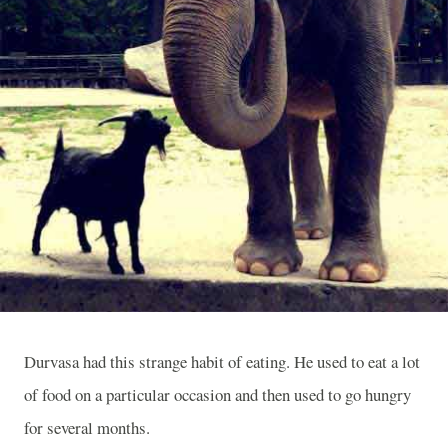
Durvasa had this strange habit of eating. He used to eat a lot
of food on a particular occasion and then used to go hungry
for several months.