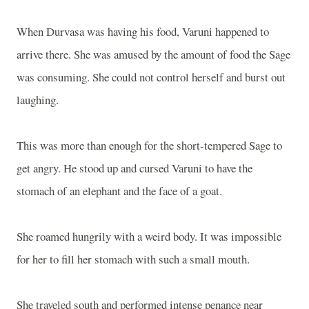
When Durvasa was having his food, Varuni happened to
arrive there. She was amused by the amount of food the Sage
was consuming. She could not control herself and burst out
laughing.
This was more than enough for the short-tempered Sage to
get angry. He stood up and cursed Varuni to have the
stomach of an elephant and the face of a goat.
She roamed hungrily with a weird body. It was impossible
for her to fill her stomach with such a small mouth.
She traveled south and performed intense penance near