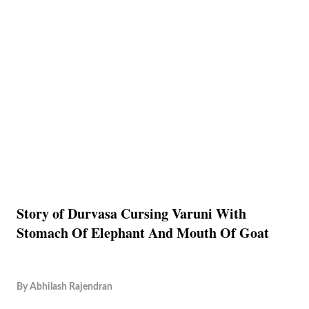
Story of Durvasa Cursing Varuni With
Stomach Of Elephant And Mouth Of Goat
By
Abhilash Rajendran