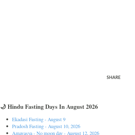
SHARE
🌙 Hindu Fasting Days In August 2026
Ekadasi Fasting - August 9
Pradosh Fasting - August 10, 2026
Amavasya - No moon day - August 12, 2026