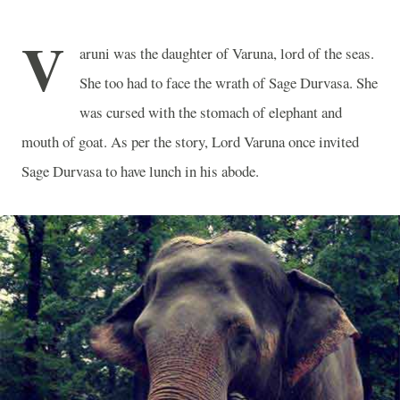
V
aruni was the daughter of Varuna, lord of the seas.
She too had to face the wrath of Sage Durvasa. She
was cursed with the stomach of elephant and
mouth of goat. As per the story, Lord Varuna once invited
Sage Durvasa to have lunch in his abode.