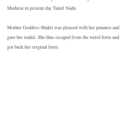
Madurai in present day Tamil Nadu.
Mother Goddess Shakti was pleased with her penance and
gave her mukti. She thus escaped from the weird form and
got back her original form.