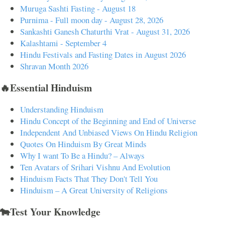
Muruga Sashti Fasting - August 18
Purnima - Full moon day - August 28, 2026
Sankashti Ganesh Chaturthi Vrat - August 31, 2026
Kalashtami - September 4
Hindu Festivals and Fasting Dates in August 2026
Shravan Month 2026
🔥Essential Hinduism
Understanding Hinduism
Hindu Concept of the Beginning and End of Universe
Independent And Unbiased Views On Hindu Religion
Quotes On Hinduism By Great Minds
Why I want To Be a Hindu? – Always
Ten Avatars of Srihari Vishnu And Evolution
Hinduism Facts That They Don't Tell You
Hinduism – A Great University of Religions
🐄Test Your Knowledge