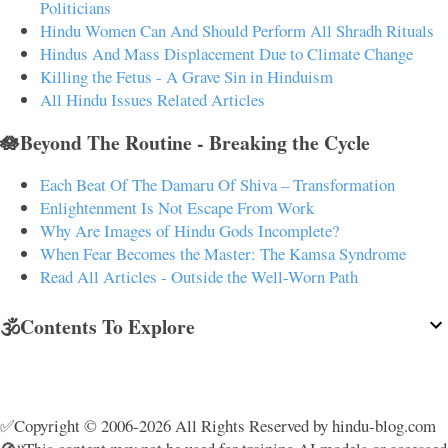
Politicians
Hindu Women Can And Should Perform All Shradh Rituals
Hindus And Mass Displacement Due to Climate Change
Killing the Fetus - A Grave Sin in Hinduism
All Hindu Issues Related Articles
🪷Beyond The Routine - Breaking the Cycle
Each Beat Of The Damaru Of Shiva – Transformation
Enlightenment Is Not Escape From Work
Why Are Images of Hindu Gods Incomplete?
When Fear Becomes the Master: The Kamsa Syndrome
Read All Articles - Outside the Well-Worn Path
🕉️Contents To Explore
✅Copyright © 2006-2026 All Rights Reserved by hindu-blog.com