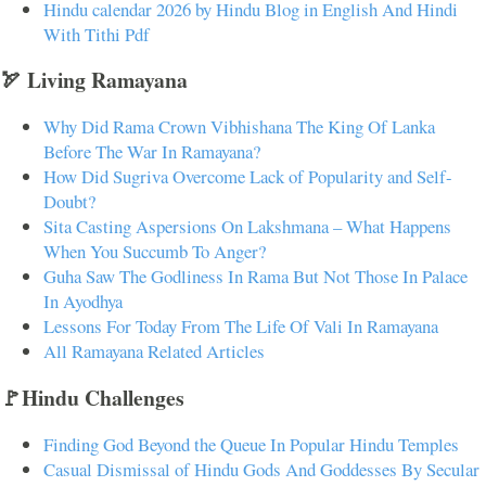
Hindu calendar 2026 by Hindu Blog in English And Hindi
With Tithi Pdf
🏹 Living Ramayana
Why Did Rama Crown Vibhishana The King Of Lanka
Before The War In Ramayana?
How Did Sugriva Overcome Lack of Popularity and Self-
Doubt?
Sita Casting Aspersions On Lakshmana – What Happens
When You Succumb To Anger?
Guha Saw The Godliness In Rama But Not Those In Palace
In Ayodhya
Lessons For Today From The Life Of Vali In Ramayana
All Ramayana Related Articles
🚩Hindu Challenges
Finding God Beyond the Queue In Popular Hindu Temples
Casual Dismissal of Hindu Gods And Goddesses By Secular