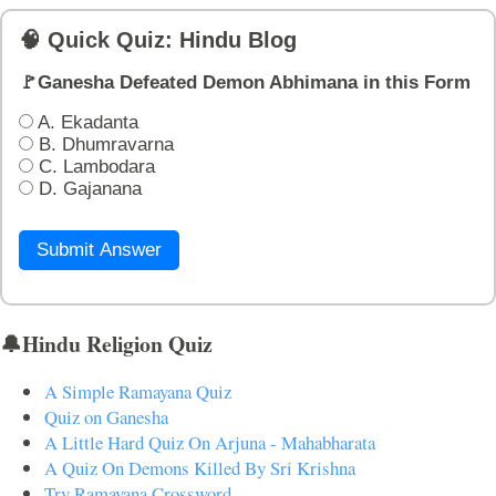
🧠 Quick Quiz: Hindu Blog
🚩Ganesha Defeated Demon Abhimana in this Form
A. Ekadanta
B. Dhumravarna
C. Lambodara
D. Gajanana
Submit Answer
🔔Hindu Religion Quiz
A Simple Ramayana Quiz
Quiz on Ganesha
A Little Hard Quiz On Arjuna - Mahabharata
A Quiz On Demons Killed By Sri Krishna
Try Ramayana Crossword