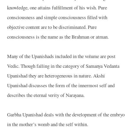
knowledge, one attains fulfillment of his wish. Pure
consciousness and simple consciousness filled with
objective content are to be discriminated. Pure
consciousness is the name as the Brahman or atman.
Many of the Upanishads included in the volume are post
Vedic. Though falling in the category of Samanya Vedanta
Upanishad they are heterogeneous in nature. Akshi
Upanishad discusses the form of the innermost self and
describes the eternal verity of Narayana.
Garbha Upanishad deals with the development of the embryo
in the mother’s womb and the self within.