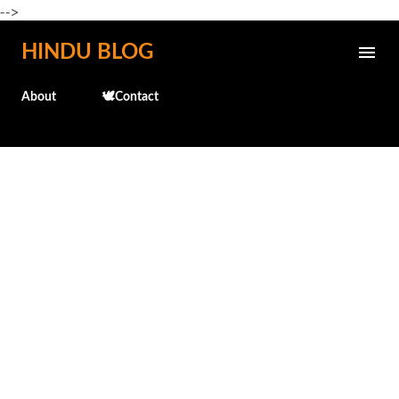
-->
Skip to main content
HINDU BLOG
About
🕊️Contact