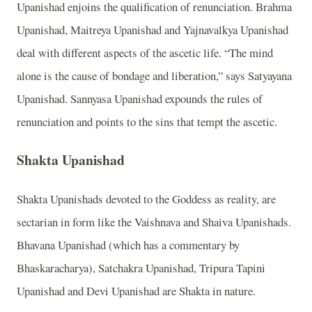
Upanishad enjoins the qualification of renunciation. Brahma
Upanishad, Maitreya Upanishad and Yajnavalkya Upanishad
deal with different aspects of the ascetic life. “The mind
alone is the cause of bondage and liberation,” says Satyayana
Upanishad. Sannyasa Upanishad expounds the rules of
renunciation and points to the sins that tempt the ascetic.
Shakta Upanishad
Shakta Upanishads devoted to the Goddess as reality, are
sectarian in form like the Vaishnava and Shaiva Upanishads.
Bhavana Upanishad (which has a commentary by
Bhaskaracharya), Satchakra Upanishad, Tripura Tapini
Upanishad and Devi Upanishad are Shakta in nature.