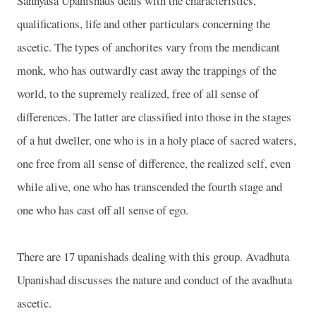
Sannyasa Upanishads deals with the characteristics,
qualifications, life and other particulars concerning the
ascetic. The types of anchorites vary from the mendicant
monk, who has outwardly cast away the trappings of the
world, to the supremely realized, free of all sense of
differences. The latter are classified into those in the stages
of a hut dweller, one who is in a holy place of sacred waters,
one free from all sense of difference, the realized self, even
while alive, one who has transcended the fourth stage and
one who has cast off all sense of ego.
There are 17 upanishads dealing with this group. Avadhuta
Upanishad discusses the nature and conduct of the avadhuta
ascetic.