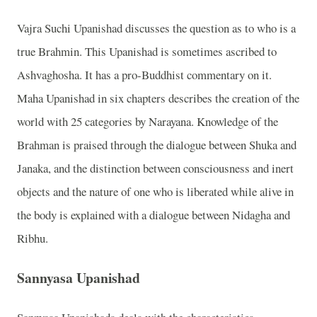
Vajra Suchi Upanishad discusses the question as to who is a
true Brahmin. This Upanishad is sometimes ascribed to
Ashvaghosha. It has a pro-Buddhist commentary on it.
Maha Upanishad in six chapters describes the creation of the
world with 25 categories by Narayana. Knowledge of the
Brahman is praised through the dialogue between Shuka and
Janaka, and the distinction between consciousness and inert
objects and the nature of one who is liberated while alive in
the body is explained with a dialogue between Nidagha and
Ribhu.
Sannyasa Upanishad