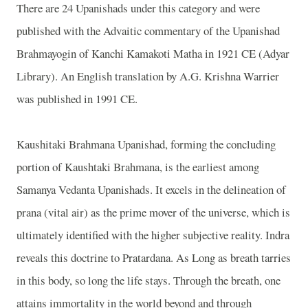
There are 24 Upanishads under this category and were
published with the Advaitic commentary of the Upanishad
Brahmayogin of Kanchi Kamakoti Matha in 1921 CE (Adyar
Library). An English translation by A.G. Krishna Warrier
was published in 1991 CE.
Kaushitaki Brahmana Upanishad, forming the concluding
portion of Kaushtaki Brahmana, is the earliest among
Samanya Vedanta Upanishads. It excels in the delineation of
prana (vital air) as the prime mover of the universe, which is
ultimately identified with the higher subjective reality. Indra
reveals this doctrine to Pratardana. As Long as breath tarries
in this body, so long the life stays. Through the breath, one
attains immortality in the world beyond and through