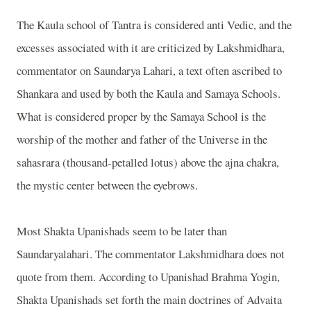
The Kaula school of Tantra is considered anti Vedic, and the
excesses associated with it are criticized by Lakshmidhara,
commentator on Saundarya Lahari, a text often ascribed to
Shankara and used by both the Kaula and Samaya Schools.
What is considered proper by the Samaya School is the
worship of the mother and father of the Universe in the
sahasrara (thousand-petalled lotus) above the ajna chakra,
the mystic center between the eyebrows.
Most Shakta Upanishads seem to be later than
Saundaryalahari. The commentator Lakshmidhara does not
quote from them. According to Upanishad Brahma Yogin,
Shakta Upanishads set forth the main doctrines of Advaita