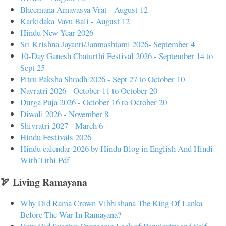
Bheemana Amavasya Vrat - August 12
Karkidaka Vavu Bali - August 12
Hindu New Year 2026
Sri Krishna Jayanti/Janmashtami 2026- September 4
10-Day Ganesh Chaturthi Festival 2026 - September 14 to
Sept 25
Pitru Paksha Shradh 2026 - Sept 27 to October 10
Navratri 2026 - October 11 to October 20
Durga Puja 2026 - October 16 to October 20
Diwali 2026 - November 8
Shivratri 2027 - March 6
Hindu Festivals 2026
Hindu calendar 2026 by Hindu Blog in English And Hindi
With Tithi Pdf
🏹 Living Ramayana
Why Did Rama Crown Vibhishana The King Of Lanka
Before The War In Ramayana?