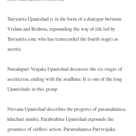
Turiyatita Upanishad is in the form of a dialogue between
Vishnu and Brahma, expounding the way of life led by
Turiyatita (one who has transcended the fourth stage) as
ascetic.
Naradapari Vrajaka Upanishad discusses the six stages of
asceticism, ending with the avadhuta. It is one of the long
Upanishads in this group.
Nirvana Upanishad describes the progress of paramahamsa
khechari mudra. Parabrahma Upanishad expounds the
greatness of selfless action. Paramahamsa Parivrajaka