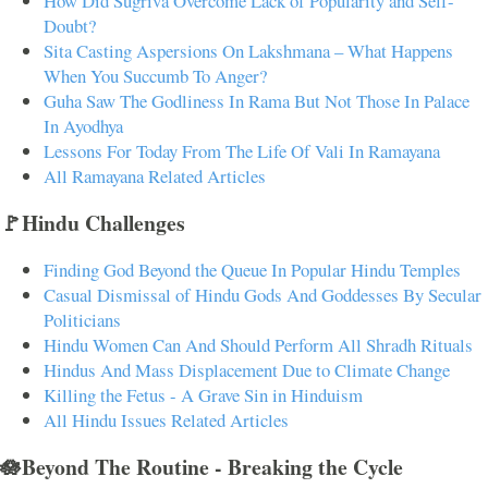
How Did Sugriva Overcome Lack of Popularity and Self-
Doubt?
Sita Casting Aspersions On Lakshmana – What Happens
When You Succumb To Anger?
Guha Saw The Godliness In Rama But Not Those In Palace
In Ayodhya
Lessons For Today From The Life Of Vali In Ramayana
All Ramayana Related Articles
🚩Hindu Challenges
Finding God Beyond the Queue In Popular Hindu Temples
Casual Dismissal of Hindu Gods And Goddesses By Secular
Politicians
Hindu Women Can And Should Perform All Shradh Rituals
Hindus And Mass Displacement Due to Climate Change
Killing the Fetus - A Grave Sin in Hinduism
All Hindu Issues Related Articles
🪷Beyond The Routine - Breaking the Cycle