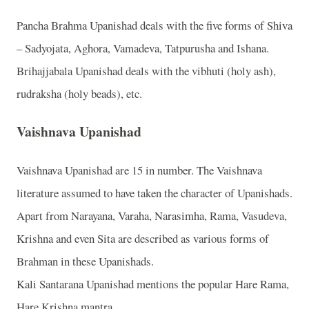
Pancha Brahma Upanishad deals with the five forms of Shiva
– Sadyojata, Aghora, Vamadeva, Tatpurusha and Ishana.
Brihajjabala Upanishad deals with the vibhuti (holy ash),
rudraksha (holy beads), etc.
Vaishnava Upanishad
Vaishnava Upanishad are 15 in number. The Vaishnava
literature assumed to have taken the character of Upanishads.
Apart from Narayana, Varaha, Narasimha, Rama, Vasudeva,
Krishna and even Sita are described as various forms of
Brahman in these Upanishads.
Kali Santarana Upanishad mentions the popular Hare Rama,
Hare Krishna mantra.