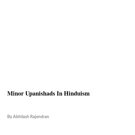
Minor Upanishads In Hinduism
By
Abhilash Rajendran