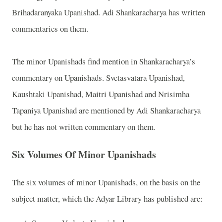
Brihadaranyaka Upanishad. Adi Shankaracharya has written
commentaries on them.
The minor Upanishads find mention in Shankaracharya’s
commentary on Upanishads. Svetasvatara Upanishad,
Kaushtaki Upanishad, Maitri Upanishad and Nrisimha
Tapaniya Upanishad are mentioned by Adi Shankaracharya
but he has not written commentary on them.
Six Volumes Of Minor Upanishads
The six volumes of minor Upanishads, on the basis on the
subject matter, which the Adyar Library has published are: