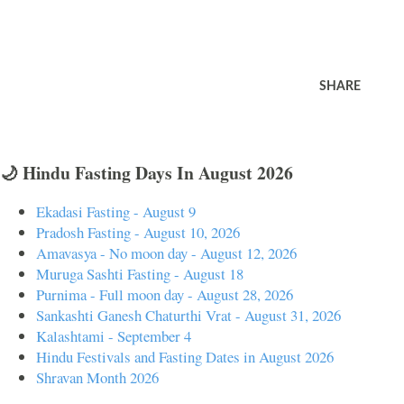
SHARE
🌙 Hindu Fasting Days In August 2026
Ekadasi Fasting - August 9
Pradosh Fasting - August 10, 2026
Amavasya - No moon day - August 12, 2026
Muruga Sashti Fasting - August 18
Purnima - Full moon day - August 28, 2026
Sankashti Ganesh Chaturthi Vrat - August 31, 2026
Kalashtami - September 4
Hindu Festivals and Fasting Dates in August 2026
Shravan Month 2026