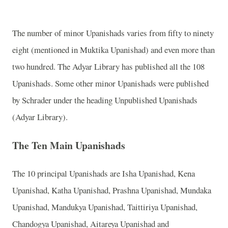
The number of minor Upanishads varies from fifty to ninety
eight (mentioned in Muktika Upanishad) and even more than
two hundred. The Adyar Library has published all the 108
Upanishads. Some other minor Upanishads were published
by Schrader under the heading Unpublished Upanishads
(Adyar Library).
The Ten Main Upanishads
The 10 principal Upanishads are Isha Upanishad, Kena
Upanishad, Katha Upanishad, Prashna Upanishad, Mundaka
Upanishad, Mandukya Upanishad, Taittiriya Upanishad,
Chandogya Upanishad, Aitareya Upanishad and