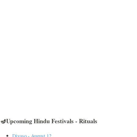
🪔Upcoming Hindu Festivals - Rituals
Divaso - August 12