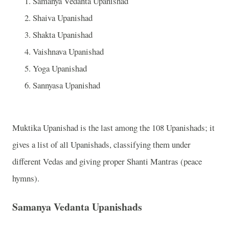
Samanya Vedanta Upanishad
Shaiva Upanishad
Shakta Upanishad
Vaishnava Upanishad
Yoga Upanishad
Sannyasa Upanishad
Muktika Upanishad is the last among the 108 Upanishads; it
gives a list of all Upanishads, classifying them under
different Vedas and giving proper Shanti Mantras (peace
hymns).
Samanya Vedanta Upanishads