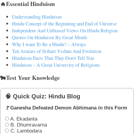
🔥Essential Hinduism
Understanding Hinduism
Hindu Concept of the Beginning and End of Universe
Independent And Unbiased Views On Hindu Religion
Quotes On Hinduism By Great Minds
Why I want To Be a Hindu? – Always
Ten Avatars of Srihari Vishnu And Evolution
Hinduism Facts That They Don't Tell You
Hinduism – A Great University of Religions
🐄Test Your Knowledge
🧠 Quick Quiz: Hindu Blog
🚩Ganesha Defeated Demon Abhimana in this Form
A. Ekadanta
B. Dhumravarna
C. Lambodara