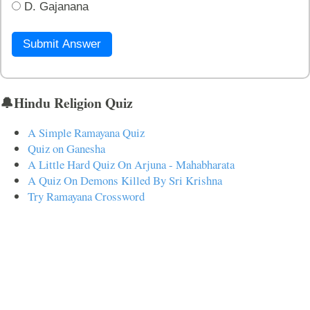
D. Gajanana
Submit Answer
🔔Hindu Religion Quiz
A Simple Ramayana Quiz
Quiz on Ganesha
A Little Hard Quiz On Arjuna - Mahabharata
A Quiz On Demons Killed By Sri Krishna
Try Ramayana Crossword