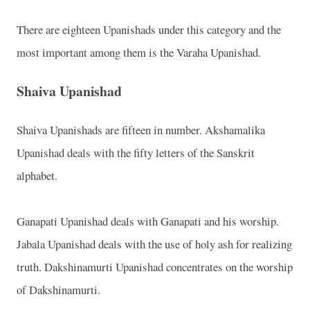
There are eighteen Upanishads under this category and the
most important among them is the Varaha Upanishad.
Shaiva Upanishad
Shaiva Upanishads are fifteen in number. Akshamalika
Upanishad deals with the fifty letters of the Sanskrit
alphabet.
Ganapati Upanishad deals with Ganapati and his worship.
Jabala Upanishad deals with the use of holy ash for realizing
truth. Dakshinamurti Upanishad concentrates on the worship
of Dakshinamurti.