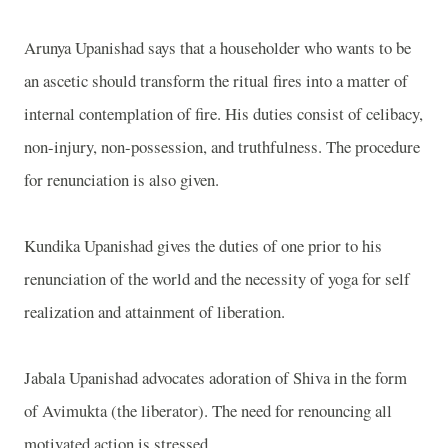
Arunya Upanishad says that a householder who wants to be
an ascetic should transform the ritual fires into a matter of
internal contemplation of fire. His duties consist of celibacy,
non-injury, non-possession, and truthfulness. The procedure
for renunciation is also given.
Kundika Upanishad gives the duties of one prior to his
renunciation of the world and the necessity of yoga for self
realization and attainment of liberation.
Jabala Upanishad advocates adoration of Shiva in the form
of Avimukta (the liberator). The need for renouncing all
motivated action is stressed.