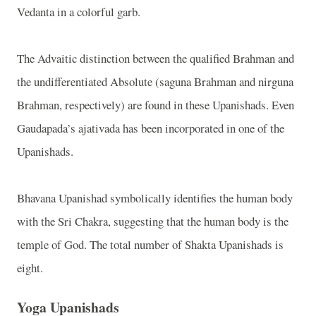
Vedanta in a colorful garb.
The Advaitic distinction between the qualified Brahman and
the undifferentiated Absolute (saguna Brahman and nirguna
Brahman, respectively) are found in these Upanishads. Even
Gaudapada’s ajativada has been incorporated in one of the
Upanishads.
Bhavana Upanishad symbolically identifies the human body
with the Sri Chakra, suggesting that the human body is the
temple of God. The total number of Shakta Upanishads is
eight.
Yoga Upanishads