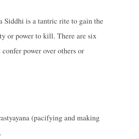
 Siddhi is a tantric rite to gain the
ity or power to kill. There are six
at confer power over others or
vastyayana (pacifying and making
.