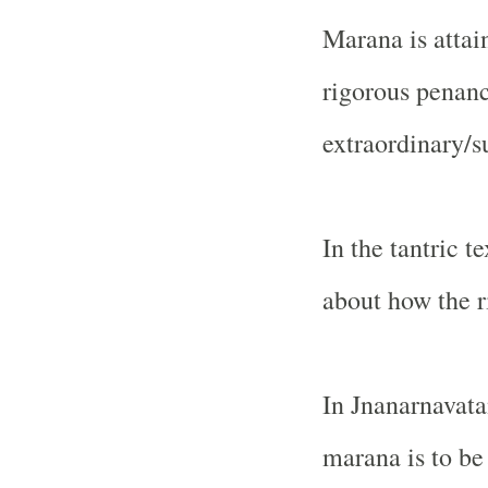
Marana is atta
rigorous penanc
extraordinary/s
In the tantric t
about how the r
In Jnanarnavatan
marana is to be