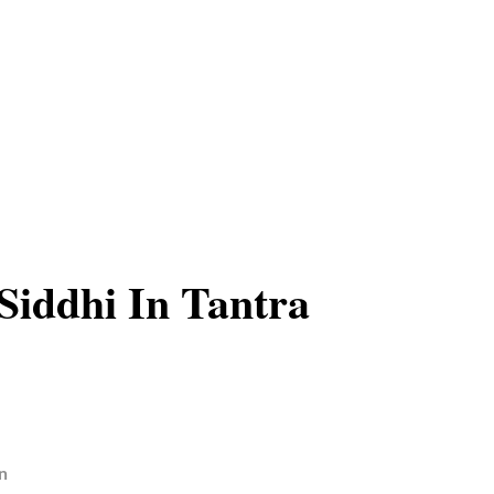
iddhi In Tantra
n