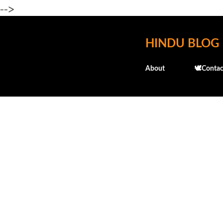
-->
HINDU BLOG
About
🕊️Contac