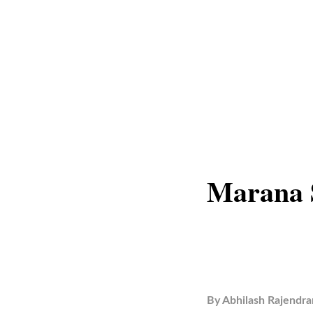
Marana S
By
Abhilash Rajendra