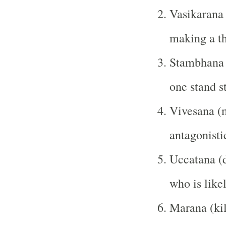
Vasikarana 
making a th
Stambhana 
one stand st
Vivesana (
antagonisti
Uccatana (d
who is like
Marana (kil