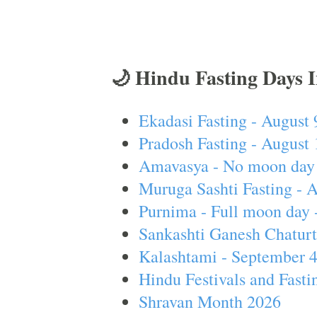
🌙 Hindu Fasting Days 
Ekadasi Fasting - August 
Pradosh Fasting - August 
Amavasya - No moon day 
Muruga Sashti Fasting - 
Purnima - Full moon day 
Sankashti Ganesh Chaturt
Kalashtami - September 
Hindu Festivals and Fasti
Shravan Month 2026