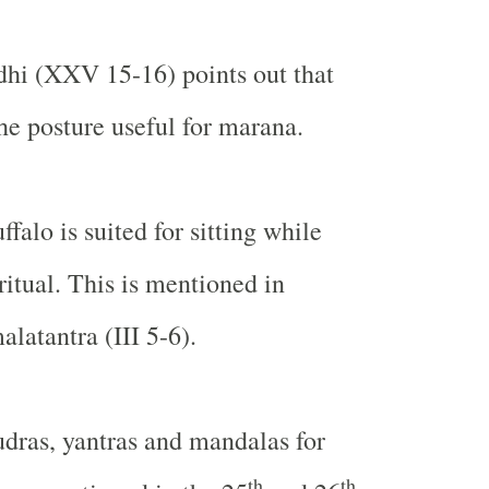
i (XXV 15-16) points out that
he posture useful for marana.
ffalo is suited for sitting while
ritual. This is mentioned in
atantra (III 5-6).
dras, yantras and mandalas for
th
th