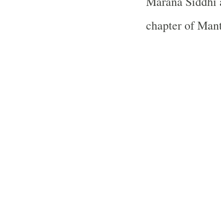
Marana Siddhi 
chapter of Man