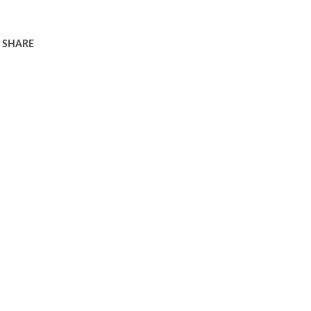
SHARE