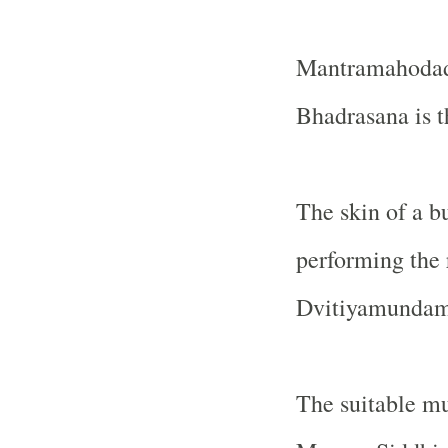
Mantramahodadh
Bhadrasana is t
The skin of a bu
performing the 
Dvitiyamundamal
The suitable mu