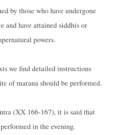
ined by those who have undergone
e and have attained siddhis or
upernatural powers.
exts we find detailed instructions
ite of marana should be performed.
tra (XX 166-167), it is said that
 performed in the evening.