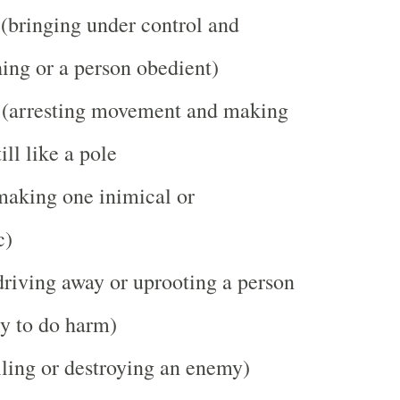
(bringing under control and
ing or a person obedient)
(arresting movement and making
ill like a pole
making one inimical or
c)
riving away or uprooting a person
ly to do harm)
ling or destroying an enemy)