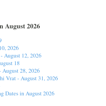
In August 2026
9
10, 2026
- August 12, 2026
August 18
- August 28, 2026
hi Vrat - August 31, 2026
4
ng Dates in August 2026