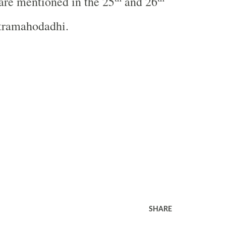
are mentioned in the 25
and 26
tramahodadhi.
SHARE