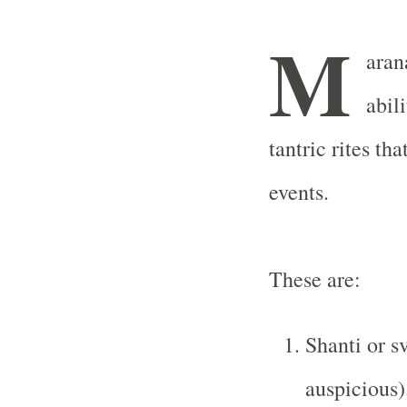
M
arana
abil
tantric rites th
events.
These are:
Shanti or s
auspicious)