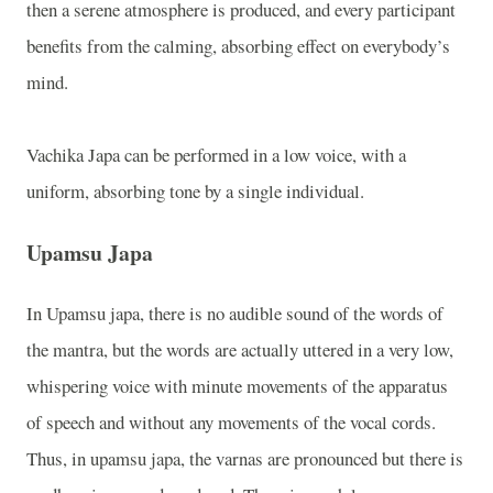
then a serene atmosphere is produced, and every participant
benefits from the calming, absorbing effect on everybody’s
mind.
Vachika Japa can be performed in a low voice, with a
uniform, absorbing tone by a single individual.
Upamsu Japa
In Upamsu japa, there is no audible sound of the words of
the mantra, but the words are actually uttered in a very low,
whispering voice with minute movements of the apparatus
of speech and without any movements of the vocal cords.
Thus, in upamsu japa, the varnas are pronounced but there is