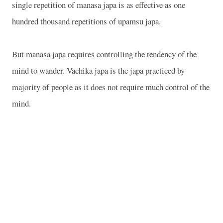
single repetition of manasa japa is as effective as one
hundred thousand repetitions of upamsu japa.
But manasa japa requires controlling the tendency of the
mind to wander. Vachika japa is the japa practiced by
majority of people as it does not require much control of the
mind.