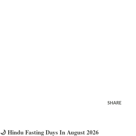
SHARE
🌙 Hindu Fasting Days In August 2026