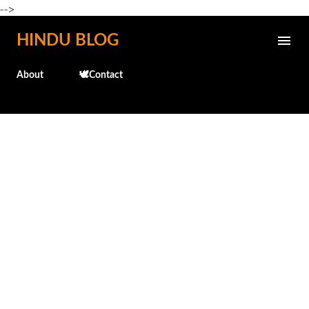
-->
Skip to main content
HINDU BLOG
About
🕊️Contact