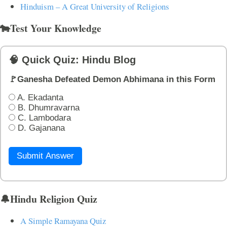
Hinduism – A Great University of Religions
🐄Test Your Knowledge
🧠 Quick Quiz: Hindu Blog
🚩Ganesha Defeated Demon Abhimana in this Form
A. Ekadanta
B. Dhumravarna
C. Lambodara
D. Gajanana
Submit Answer
🔔Hindu Religion Quiz
A Simple Ramayana Quiz