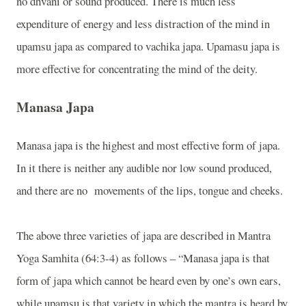
no dhvani or sound produced. There is much less
expenditure of energy and less distraction of the mind in
upamsu japa as compared to vachika japa. Upamasu japa is
more effective for concentrating the mind of the deity.
Manasa Japa
Manasa japa is the highest and most effective form of japa.
In it there is neither any audible nor low sound produced,
and there are no
movements of the lips, tongue and cheeks.
The above three varieties of japa are described in Mantra
Yoga Samhita (64:3-4) as follows – “Manasa japa is that
form of japa which cannot be heard even by one’s own ears,
while upamsu is that variety in which the mantra is heard by