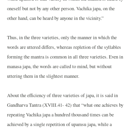
oneself but not by any other person. Vachika japa, on the
other hand, can be heard by anyone in the vicinity.”
Thus, in the three varieties, only the manner in which the
words are uttered differs, whereas repletion of the syllables
forming the mantra is common in all three varieties. Even in
manasa japa, the words are called to mind, but without
uttering them in the slightest manner.
About the efficiency of three varieties of japa, it is said in
Gandharva Tantra (XVIII.41- 42) that “what one achieves by
repeating Vachika japa a hundred thousand times can be
achieved by a single repetition of upamsu japa, while a