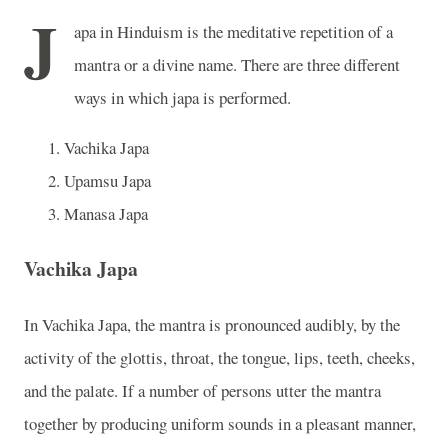
J
apa in Hinduism is the meditative repetition of a
mantra or a divine name. There are three different
ways in which japa is performed.
Vachika Japa
Upamsu Japa
Manasa Japa
Vachika Japa
In Vachika Japa, the mantra is pronounced audibly, by the
activity of the glottis, throat, the tongue, lips, teeth, cheeks,
and the palate. If a number of persons utter the mantra
together by producing uniform sounds in a pleasant manner,