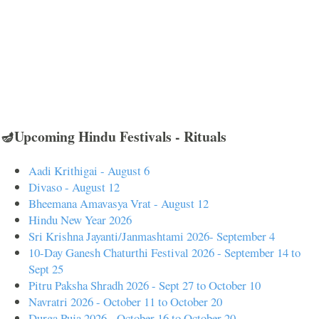
🪔Upcoming Hindu Festivals - Rituals
Aadi Krithigai - August 6
Divaso - August 12
Bheemana Amavasya Vrat - August 12
Hindu New Year 2026
Sri Krishna Jayanti/Janmashtami 2026- September 4
10-Day Ganesh Chaturthi Festival 2026 - September 14 to
Sept 25
Pitru Paksha Shradh 2026 - Sept 27 to October 10
Navratri 2026 - October 11 to October 20
Durga Puja 2026 - October 16 to October 20