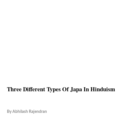
Three Different Types Of Japa In Hinduism
By
Abhilash Rajendran