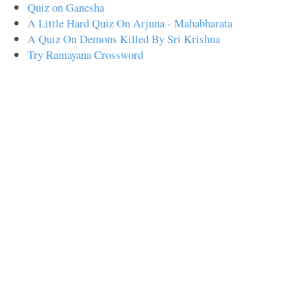
Quiz on Ganesha
A Little Hard Quiz On Arjuna - Mahabharata
A Quiz On Demons Killed By Sri Krishna
Try Ramayana Crossword