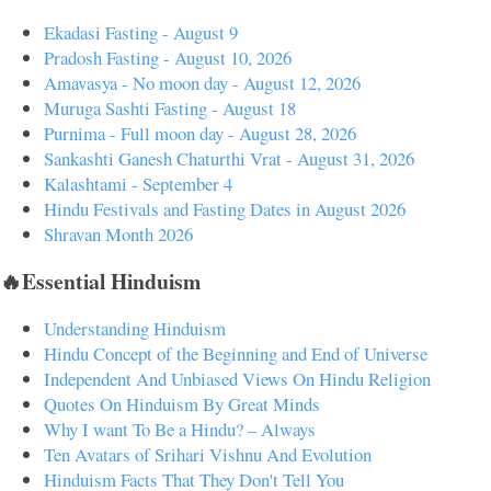
Ekadasi Fasting - August 9
Pradosh Fasting - August 10, 2026
Amavasya - No moon day - August 12, 2026
Muruga Sashti Fasting - August 18
Purnima - Full moon day - August 28, 2026
Sankashti Ganesh Chaturthi Vrat - August 31, 2026
Kalashtami - September 4
Hindu Festivals and Fasting Dates in August 2026
Shravan Month 2026
🔥Essential Hinduism
Understanding Hinduism
Hindu Concept of the Beginning and End of Universe
Independent And Unbiased Views On Hindu Religion
Quotes On Hinduism By Great Minds
Why I want To Be a Hindu? – Always
Ten Avatars of Srihari Vishnu And Evolution
Hinduism Facts That They Don't Tell You