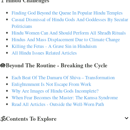
🚩Hindu Challenges
Finding God Beyond the Queue In Popular Hindu Temples
Casual Dismissal of Hindu Gods And Goddesses By Secular
Politicians
Hindu Women Can And Should Perform All Shradh Rituals
Hindus And Mass Displacement Due to Climate Change
Killing the Fetus - A Grave Sin in Hinduism
All Hindu Issues Related Articles
🪷Beyond The Routine - Breaking the Cycle
Each Beat Of The Damaru Of Shiva – Transformation
Enlightenment Is Not Escape From Work
Why Are Images of Hindu Gods Incomplete?
When Fear Becomes the Master: The Kamsa Syndrome
Read All Articles - Outside the Well-Worn Path
🕉️Contents To Explore