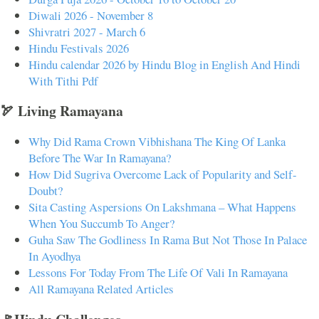
Diwali 2026 - November 8
Shivratri 2027 - March 6
Hindu Festivals 2026
Hindu calendar 2026 by Hindu Blog in English And Hindi
With Tithi Pdf
🏹 Living Ramayana
Why Did Rama Crown Vibhishana The King Of Lanka
Before The War In Ramayana?
How Did Sugriva Overcome Lack of Popularity and Self-
Doubt?
Sita Casting Aspersions On Lakshmana – What Happens
When You Succumb To Anger?
Guha Saw The Godliness In Rama But Not Those In Palace
In Ayodhya
Lessons For Today From The Life Of Vali In Ramayana
All Ramayana Related Articles