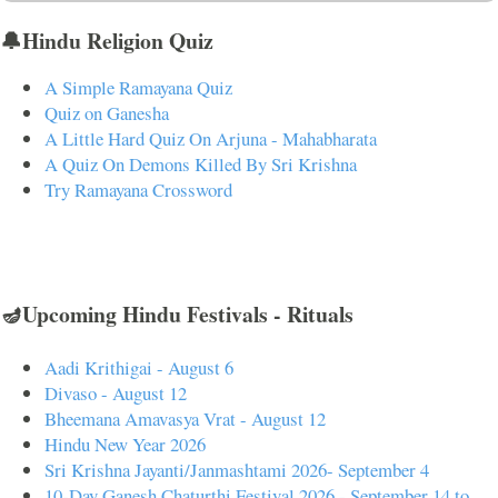
🔔Hindu Religion Quiz
A Simple Ramayana Quiz
Quiz on Ganesha
A Little Hard Quiz On Arjuna - Mahabharata
A Quiz On Demons Killed By Sri Krishna
Try Ramayana Crossword
🪔Upcoming Hindu Festivals - Rituals
Aadi Krithigai - August 6
Divaso - August 12
Bheemana Amavasya Vrat - August 12
Hindu New Year 2026
Sri Krishna Jayanti/Janmashtami 2026- September 4
10-Day Ganesh Chaturthi Festival 2026 - September 14 to