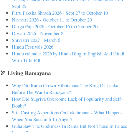
Sept 25
Pitru Paksha Shradh 2026 - Sept 27 to October 10
Navratri 2026 - October 11 to October 20
Durga Puja 2026 - October 16 to October 20
Diwali 2026 - November 8
Shivratri 2027 - March 6
Hindu Festivals 2026
Hindu calendar 2026 by Hindu Blog in English And Hindi
With Tithi Pdf
🏹 Living Ramayana
Why Did Rama Crown Vibhishana The King Of Lanka
Before The War In Ramayana?
How Did Sugriva Overcome Lack of Popularity and Self-
Doubt?
Sita Casting Aspersions On Lakshmana – What Happens
When You Succumb To Anger?
Guha Saw The Godliness In Rama But Not Those In Palace