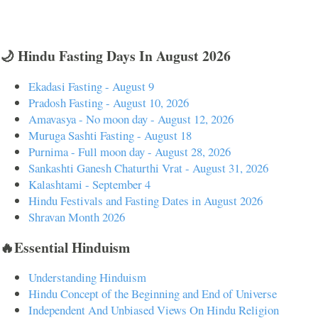
🌙 Hindu Fasting Days In August 2026
Ekadasi Fasting - August 9
Pradosh Fasting - August 10, 2026
Amavasya - No moon day - August 12, 2026
Muruga Sashti Fasting - August 18
Purnima - Full moon day - August 28, 2026
Sankashti Ganesh Chaturthi Vrat - August 31, 2026
Kalashtami - September 4
Hindu Festivals and Fasting Dates in August 2026
Shravan Month 2026
🔥Essential Hinduism
Understanding Hinduism
Hindu Concept of the Beginning and End of Universe
Independent And Unbiased Views On Hindu Religion