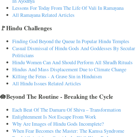
In Ayodhya
Lessons For Today From The Life Of Vali In Ramayana
All Ramayana Related Articles
🚩Hindu Challenges
Finding God Beyond the Queue In Popular Hindu Temples
Casual Dismissal of Hindu Gods And Goddesses By Secular
Politicians
Hindu Women Can And Should Perform All Shradh Rituals
Hindus And Mass Displacement Due to Climate Change
Killing the Fetus - A Grave Sin in Hinduism
All Hindu Issues Related Articles
🪷Beyond The Routine - Breaking the Cycle
Each Beat Of The Damaru Of Shiva – Transformation
Enlightenment Is Not Escape From Work
Why Are Images of Hindu Gods Incomplete?
When Fear Becomes the Master: The Kamsa Syndrome