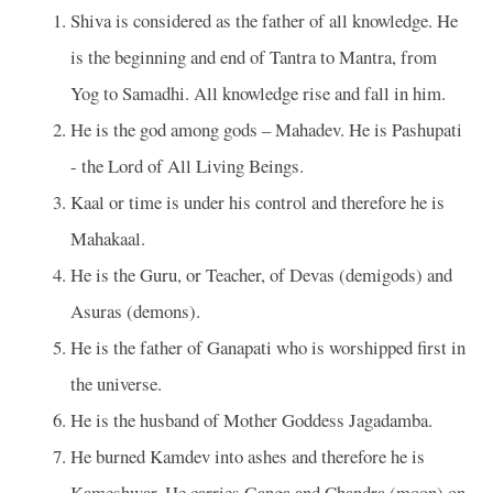
Shiva is considered as the father of all knowledge. He
is the beginning and end of Tantra to Mantra, from
Yog to Samadhi. All knowledge rise and fall in him.
He is the god among gods – Mahadev. He is Pashupati
- the Lord of All Living Beings.
Kaal or time is under his control and therefore he is
Mahakaal.
He is the Guru, or Teacher, of Devas (demigods) and
Asuras (demons).
He is the father of Ganapati who is worshipped first in
the universe.
He is the husband of Mother Goddess Jagadamba.
He burned Kamdev into ashes and therefore he is
Kameshwar. He carries Ganga and Chandra (moon) on