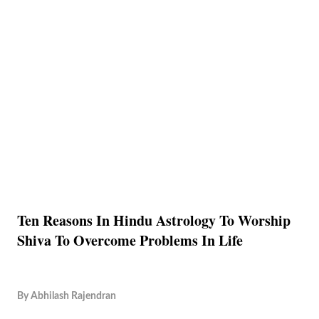
Ten Reasons In Hindu Astrology To Worship
Shiva To Overcome Problems In Life
By
Abhilash Rajendran