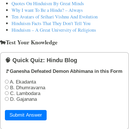
Quotes On Hinduism By Great Minds
Why I want To Be a Hindu? – Always
Ten Avatars of Srihari Vishnu And Evolution
Hinduism Facts That They Don't Tell You
Hinduism – A Great University of Religions
🐄Test Your Knowledge
🧠 Quick Quiz: Hindu Blog
🚩Ganesha Defeated Demon Abhimana in this Form
A. Ekadanta
B. Dhumravarna
C. Lambodara
D. Gajanana
Submit Answer