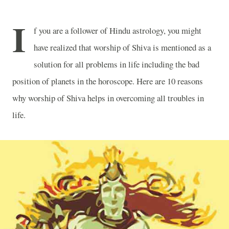
I
f you are a follower of Hindu astrology, you might
have realized that worship of Shiva is mentioned as a
solution for all problems in life including the bad
position of planets in the horoscope. Here are 10 reasons
why worship of Shiva helps in overcoming all troubles in
life.