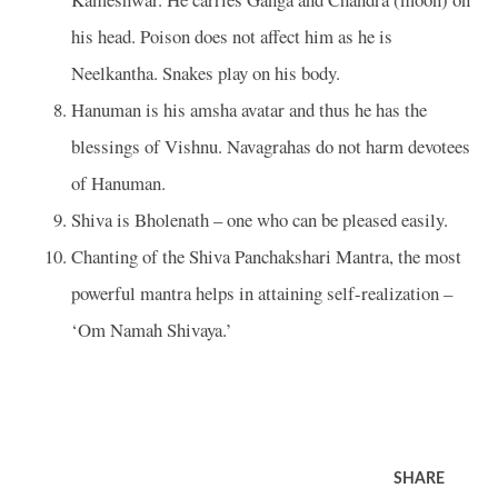
his head. Poison does not affect him as he is
Neelkantha. Snakes play on his body.
Hanuman is his amsha avatar and thus he has the
blessings of Vishnu. Navagrahas do not harm devotees
of Hanuman.
Shiva is Bholenath – one who can be pleased easily.
Chanting of the Shiva Panchakshari Mantra, the most
powerful mantra helps in attaining self-realization –
‘Om Namah Shivaya.’
SHARE