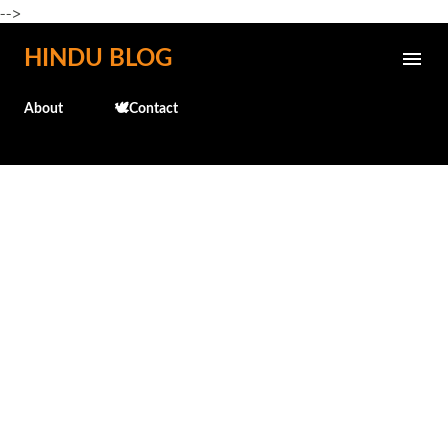
-->
Skip to main content
HINDU BLOG
About
🕊️Contact