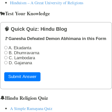
Hinduism – A Great University of Religions
🐄Test Your Knowledge
🧠 Quick Quiz: Hindu Blog
🚩Ganesha Defeated Demon Abhimana in this Form
A. Ekadanta
B. Dhumravarna
C. Lambodara
D. Gajanana
Submit Answer
🔔Hindu Religion Quiz
A Simple Ramayana Quiz