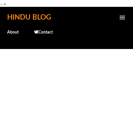
-->
Skip to main content
HINDU BLOG
About
🕊️Contact