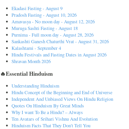
Ekadasi Fasting - August 9
Pradosh Fasting - August 10, 2026
Amavasya - No moon day - August 12, 2026
Muruga Sashti Fasting - August 18
Purnima - Full moon day - August 28, 2026
Sankashti Ganesh Chaturthi Vrat - August 31, 2026
Kalashtami - September 4
Hindu Festivals and Fasting Dates in August 2026
Shravan Month 2026
🔥Essential Hinduism
Understanding Hinduism
Hindu Concept of the Beginning and End of Universe
Independent And Unbiased Views On Hindu Religion
Quotes On Hinduism By Great Minds
Why I want To Be a Hindu? – Always
Ten Avatars of Srihari Vishnu And Evolution
Hinduism Facts That They Don't Tell You