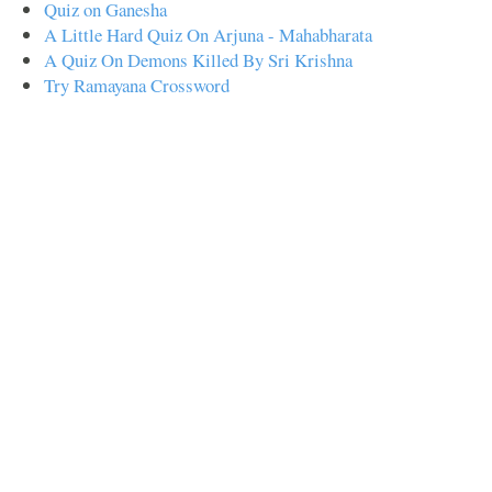
Quiz on Ganesha
A Little Hard Quiz On Arjuna - Mahabharata
A Quiz On Demons Killed By Sri Krishna
Try Ramayana Crossword