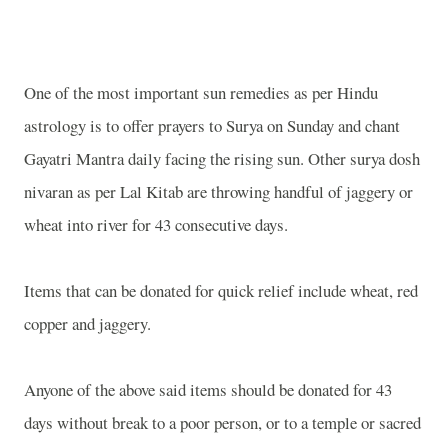
One of the most important sun remedies as per Hindu
astrology is to offer prayers to Surya on Sunday and chant
Gayatri Mantra daily facing the rising sun. Other surya dosh
nivaran as per Lal Kitab are throwing handful of jaggery or
wheat into river for 43 consecutive days.
Items that can be donated for quick relief include wheat, red
copper and jaggery.
Anyone of the above said items should be donated for 43
days without break to a poor person, or to a temple or sacred