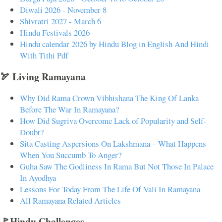
Diwali 2026 - November 8
Shivratri 2027 - March 6
Hindu Festivals 2026
Hindu calendar 2026 by Hindu Blog in English And Hindi
With Tithi Pdf
🏹 Living Ramayana
Why Did Rama Crown Vibhishana The King Of Lanka
Before The War In Ramayana?
How Did Sugriva Overcome Lack of Popularity and Self-
Doubt?
Sita Casting Aspersions On Lakshmana – What Happens
When You Succumb To Anger?
Guha Saw The Godliness In Rama But Not Those In Palace
In Ayodhya
Lessons For Today From The Life Of Vali In Ramayana
All Ramayana Related Articles
🚩Hindu Challenges