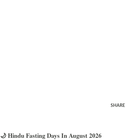
SHARE
🌙 Hindu Fasting Days In August 2026