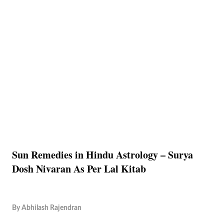
Sun Remedies in Hindu Astrology – Surya
Dosh Nivaran As Per Lal Kitab
By
Abhilash Rajendran