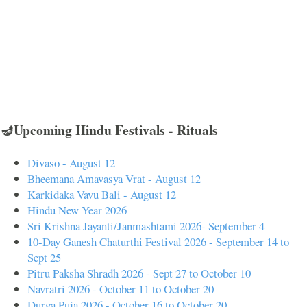
🪔Upcoming Hindu Festivals - Rituals
Divaso - August 12
Bheemana Amavasya Vrat - August 12
Karkidaka Vavu Bali - August 12
Hindu New Year 2026
Sri Krishna Jayanti/Janmashtami 2026- September 4
10-Day Ganesh Chaturthi Festival 2026 - September 14 to
Sept 25
Pitru Paksha Shradh 2026 - Sept 27 to October 10
Navratri 2026 - October 11 to October 20
Durga Puja 2026 - October 16 to October 20