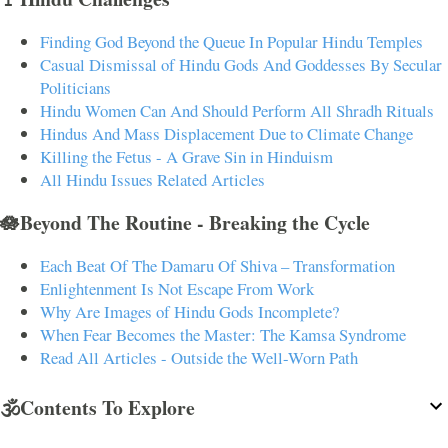
Finding God Beyond the Queue In Popular Hindu Temples
Casual Dismissal of Hindu Gods And Goddesses By Secular
Politicians
Hindu Women Can And Should Perform All Shradh Rituals
Hindus And Mass Displacement Due to Climate Change
Killing the Fetus - A Grave Sin in Hinduism
All Hindu Issues Related Articles
🪷Beyond The Routine - Breaking the Cycle
Each Beat Of The Damaru Of Shiva – Transformation
Enlightenment Is Not Escape From Work
Why Are Images of Hindu Gods Incomplete?
When Fear Becomes the Master: The Kamsa Syndrome
Read All Articles - Outside the Well-Worn Path
🕉️Contents To Explore