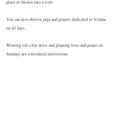
place or thrown into a river.
You can also observe puja and prayers dedicated to Vishnu
on all days.
Wearing red color dress and planting trees and plants on
Sundays are considered meritorious.