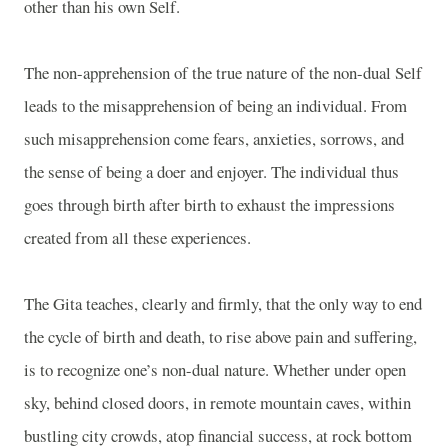
other than his own Self.
The non-apprehension of the true nature of the non-dual Self
leads to the misapprehension of being an individual. From
such misapprehension come fears, anxieties, sorrows, and
the sense of being a doer and enjoyer. The individual thus
goes through birth after birth to exhaust the impressions
created from all these experiences.
The Gita teaches, clearly and firmly, that the only way to end
the cycle of birth and death, to rise above pain and suffering,
is to recognize one’s non-dual nature. Whether under open
sky, behind closed doors, in remote mountain caves, within
bustling city crowds, atop financial success, at rock bottom