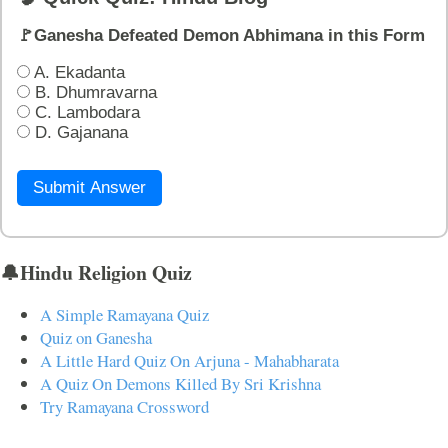
🚩Ganesha Defeated Demon Abhimana in this Form
A. Ekadanta
B. Dhumravarna
C. Lambodara
D. Gajanana
Submit Answer
🔔Hindu Religion Quiz
A Simple Ramayana Quiz
Quiz on Ganesha
A Little Hard Quiz On Arjuna - Mahabharata
A Quiz On Demons Killed By Sri Krishna
Try Ramayana Crossword