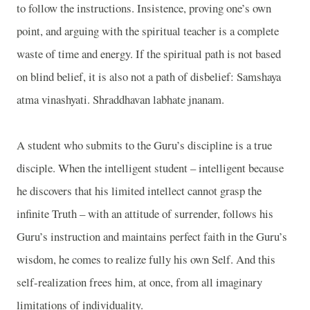
to follow the instructions. Insistence, proving one’s own
point, and arguing with the spiritual teacher is a complete
waste of time and energy. If the spiritual path is not based
on blind belief, it is also not a path of disbelief: Samshaya
atma vinashyati. Shraddhavan labhate jnanam.
A student who submits to the Guru’s discipline is a true
disciple. When the intelligent student – intelligent because
he discovers that his limited intellect cannot grasp the
infinite Truth – with an attitude of surrender, follows his
Guru’s instruction and maintains perfect faith in the Guru’s
wisdom, he comes to realize fully his own Self. And this
self-realization frees him, at once, from all imaginary
limitations of individuality.