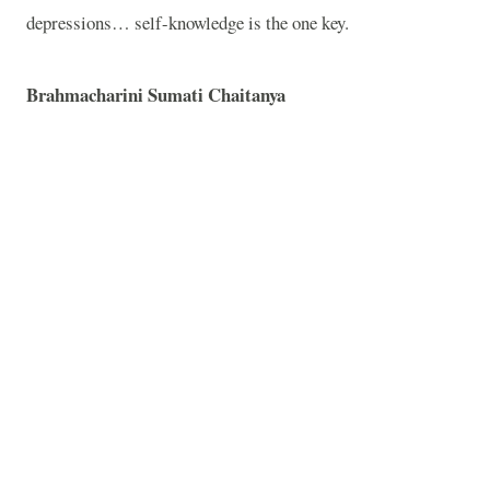
depressions… self-knowledge is the one key.
Brahmacharini Sumati Chaitanya