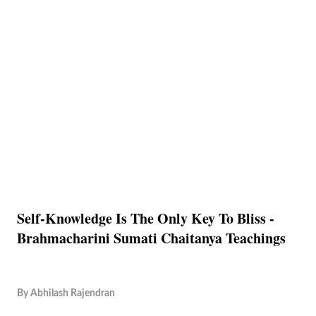
Self-Knowledge Is The Only Key To Bliss -
Brahmacharini Sumati Chaitanya Teachings
By
Abhilash Rajendran