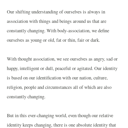
Our shifting understanding of ourselves is always in
association with things and beings around us that are
constantly changing. With body-association, we define
ourselves as young or old, fat or thin, fair or dark.
With thought association, we see ourselves as angry, sad or
happy, intelligent or dull, peaceful or agitated. Our identity
is based on our identification with our nation, culture,
religion, people and circumstances all of which are also
constantly changing.
But in this ever-changing world, even though our relative
identity keeps changing, there is one absolute identity that