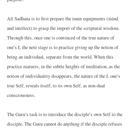
All Sadhana is to first prepare the inner equipments (mind
and intellect) to grasp the import of the scriptural wisdom.
Through this, once one is convinced of the true nature of
one’s I, the next stage is to practice giving up the notion of
being an individual, separate from the world. When this
practice matures, in the subtle heights of meditation, as the
notion of individuality disappears, the nature of the I, one’s
true Self, reveals itself, to its own Self, as non-dual
consciousness.
The Guru’s task is to introduce the disciple’s own Self to the
disciple. The Guru cannot do anything if the disciple refuses