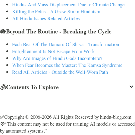
Hindus And Mass Displacement Due to Climate Change
Killing the Fetus - A Grave Sin in Hinduism
All Hindu Issues Related Articles
🪷Beyond The Routine - Breaking the Cycle
Each Beat Of The Damaru Of Shiva – Transformation
Enlightenment Is Not Escape From Work
Why Are Images of Hindu Gods Incomplete?
When Fear Becomes the Master: The Kamsa Syndrome
Read All Articles - Outside the Well-Worn Path
🕉️Contents To Explore
✅Copyright © 2006-2026 All Rights Reserved by hindu-blog.com
🚫“This content may not be used for training AI models or accessed
by automated systems.”