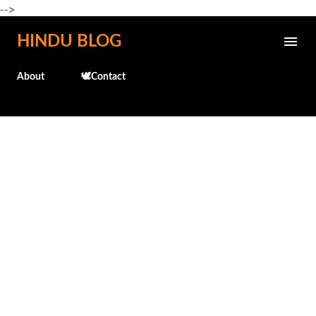
-->
Skip to main content
HINDU BLOG
About
🕊️Contact