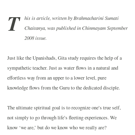
T
his is article, written by Brahmacharini Sumati
Chaitanya, was published in Chinmayam September
2008 issue.
Just like the Upanishads, Gita study requires the help of a
sympathetic teacher. Just as water flows in a natural and
effortless way from an upper to a lower level, pure
knowledge flows from the Guru to the dedicated disciple.
The ultimate spiritual goal is to recognize one’s true self,
not simply to go through life’s fleeting experiences. We
know ‘we are,’ but do we know who we really are?