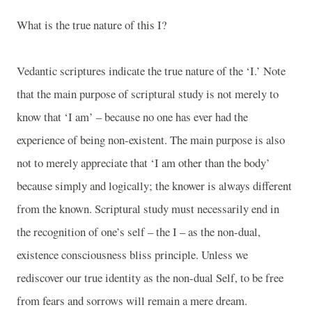
What is the true nature of this I?
Vedantic scriptures indicate the true nature of the ‘I.’ Note
that the main purpose of scriptural study is not merely to
know that ‘I am’ – because no one has ever had the
experience of being non-existent. The main purpose is also
not to merely appreciate that ‘I am other than the body’
because simply and logically; the knower is always different
from the known. Scriptural study must necessarily end in
the recognition of one’s self – the I – as the non-dual,
existence consciousness bliss principle. Unless we
rediscover our true identity as the non-dual Self, to be free
from fears and sorrows will remain a mere dream.