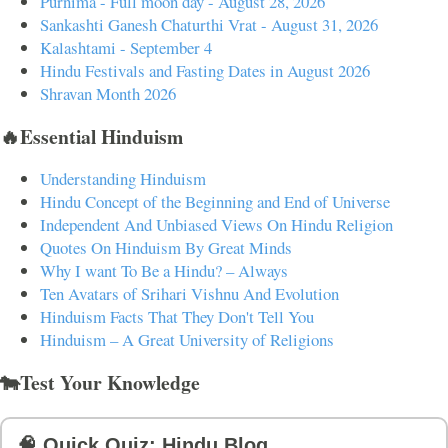
Purnima - Full moon day - August 28, 2026
Sankashti Ganesh Chaturthi Vrat - August 31, 2026
Kalashtami - September 4
Hindu Festivals and Fasting Dates in August 2026
Shravan Month 2026
🔥Essential Hinduism
Understanding Hinduism
Hindu Concept of the Beginning and End of Universe
Independent And Unbiased Views On Hindu Religion
Quotes On Hinduism By Great Minds
Why I want To Be a Hindu? – Always
Ten Avatars of Srihari Vishnu And Evolution
Hinduism Facts That They Don't Tell You
Hinduism – A Great University of Religions
🐄Test Your Knowledge
🧠 Quick Quiz: Hindu Blog