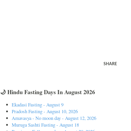
SHARE
🌙 Hindu Fasting Days In August 2026
Ekadasi Fasting - August 9
Pradosh Fasting - August 10, 2026
Amavasya - No moon day - August 12, 2026
Muruga Sashti Fasting - August 18