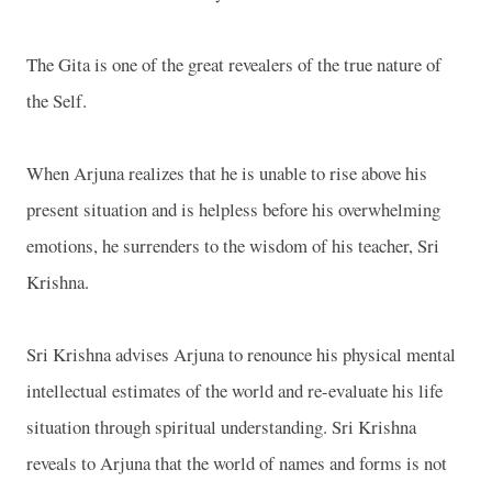
The Gita is one of the great revealers of the true nature of
the Self.
When Arjuna realizes that he is unable to rise above his
present situation and is helpless before his overwhelming
emotions, he surrenders to the wisdom of his teacher, Sri
Krishna.
Sri Krishna advises Arjuna to renounce his physical mental
intellectual estimates of the world and re-evaluate his life
situation through spiritual understanding. Sri Krishna
reveals to Arjuna that the world of names and forms is not