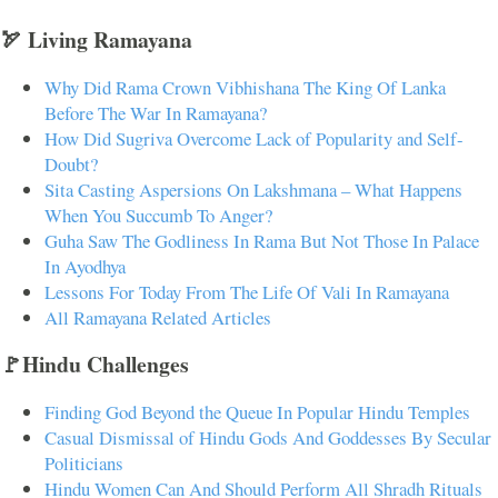
🏹 Living Ramayana
Why Did Rama Crown Vibhishana The King Of Lanka
Before The War In Ramayana?
How Did Sugriva Overcome Lack of Popularity and Self-
Doubt?
Sita Casting Aspersions On Lakshmana – What Happens
When You Succumb To Anger?
Guha Saw The Godliness In Rama But Not Those In Palace
In Ayodhya
Lessons For Today From The Life Of Vali In Ramayana
All Ramayana Related Articles
🚩Hindu Challenges
Finding God Beyond the Queue In Popular Hindu Temples
Casual Dismissal of Hindu Gods And Goddesses By Secular
Politicians
Hindu Women Can And Should Perform All Shradh Rituals