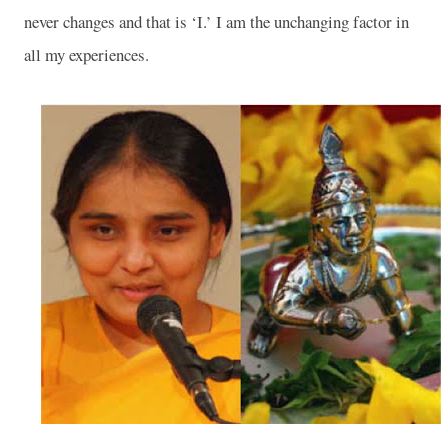
never changes and that is ‘I.’ I am the unchanging factor in
all my experiences.