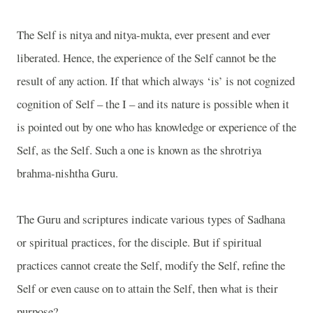
The Self is nitya and nitya-mukta, ever present and ever
liberated. Hence, the experience of the Self cannot be the
result of any action. If that which always ‘is’ is not cognized
cognition of Self – the I – and its nature is possible when it
is pointed out by one who has knowledge or experience of the
Self, as the Self. Such a one is known as the shrotriya
brahma-nishtha Guru.
The Guru and scriptures indicate various types of Sadhana
or spiritual practices, for the disciple. But if spiritual
practices cannot create the Self, modify the Self, refine the
Self or even cause on to attain the Self, then what is their
purpose?