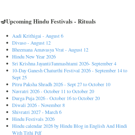
🪔Upcoming Hindu Festivals - Rituals
Aadi Krithigai - August 6
Divaso - August 12
Bheemana Amavasya Vrat - August 12
Hindu New Year 2026
Sri Krishna Jayanti/Janmashtami 2026- September 4
10-Day Ganesh Chaturthi Festival 2026 - September 14 to
Sept 25
Pitru Paksha Shradh 2026 - Sept 27 to October 10
Navratri 2026 - October 11 to October 20
Durga Puja 2026 - October 16 to October 20
Diwali 2026 - November 8
Shivratri 2027 - March 6
Hindu Festivals 2026
Hindu calendar 2026 by Hindu Blog in English And Hindi
With Tithi Pdf