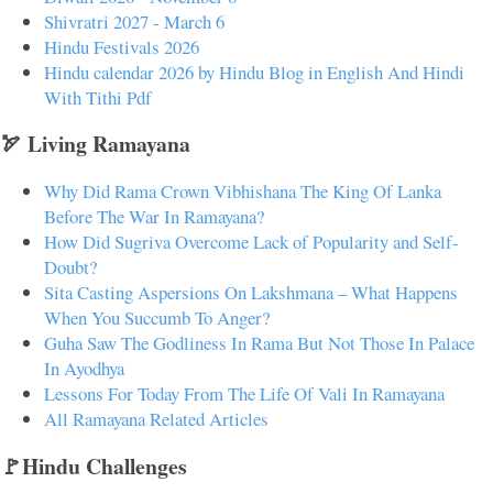
Shivratri 2027 - March 6
Hindu Festivals 2026
Hindu calendar 2026 by Hindu Blog in English And Hindi
With Tithi Pdf
🏹 Living Ramayana
Why Did Rama Crown Vibhishana The King Of Lanka
Before The War In Ramayana?
How Did Sugriva Overcome Lack of Popularity and Self-
Doubt?
Sita Casting Aspersions On Lakshmana – What Happens
When You Succumb To Anger?
Guha Saw The Godliness In Rama But Not Those In Palace
In Ayodhya
Lessons For Today From The Life Of Vali In Ramayana
All Ramayana Related Articles
🚩Hindu Challenges