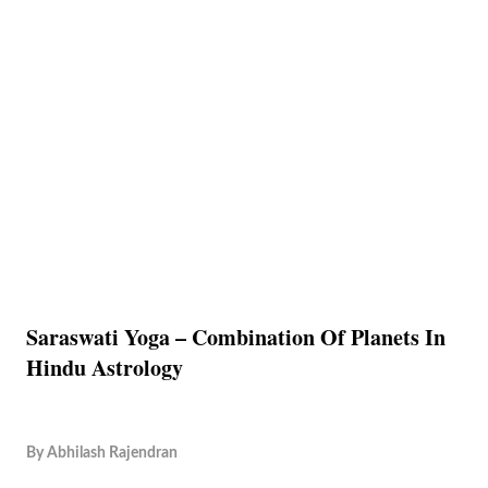
Saraswati Yoga – Combination Of Planets In
Hindu Astrology
By
Abhilash Rajendran