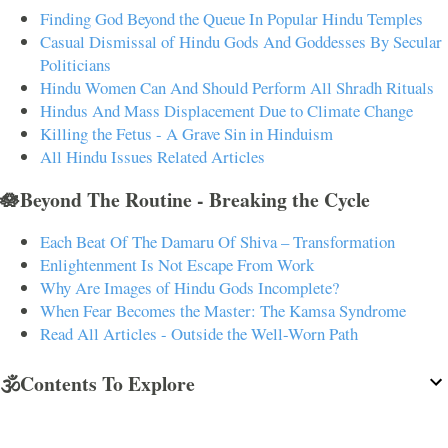
Finding God Beyond the Queue In Popular Hindu Temples
Casual Dismissal of Hindu Gods And Goddesses By Secular
Politicians
Hindu Women Can And Should Perform All Shradh Rituals
Hindus And Mass Displacement Due to Climate Change
Killing the Fetus - A Grave Sin in Hinduism
All Hindu Issues Related Articles
🪷Beyond The Routine - Breaking the Cycle
Each Beat Of The Damaru Of Shiva – Transformation
Enlightenment Is Not Escape From Work
Why Are Images of Hindu Gods Incomplete?
When Fear Becomes the Master: The Kamsa Syndrome
Read All Articles - Outside the Well-Worn Path
🕉️Contents To Explore