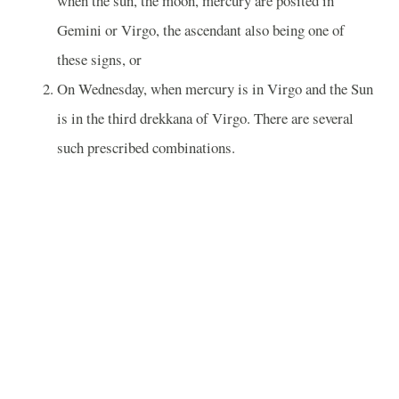
when the sun, the moon, mercury are posited in
Gemini or Virgo, the ascendant also being one of
these signs, or
On Wednesday, when mercury is in Virgo and the Sun
is in the third drekkana of Virgo. There are several
such prescribed combinations.