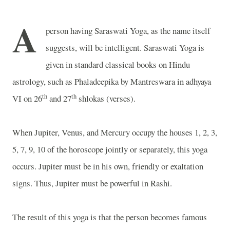
A
person having Saraswati Yoga, as the name itself
suggests, will be intelligent. Saraswati Yoga is
given in standard classical books on Hindu
astrology, such as Phaladeepika by Mantreswara in adhyaya
th
th
VI on 26
and 27
shlokas (verses).
When Jupiter, Venus, and Mercury occupy the houses 1, 2, 3,
5, 7, 9, 10 of the horoscope jointly or separately, this yoga
occurs. Jupiter must be in his own, friendly or exaltation
signs. Thus, Jupiter must be powerful in Rashi.
The result of this yoga is that the person becomes famous