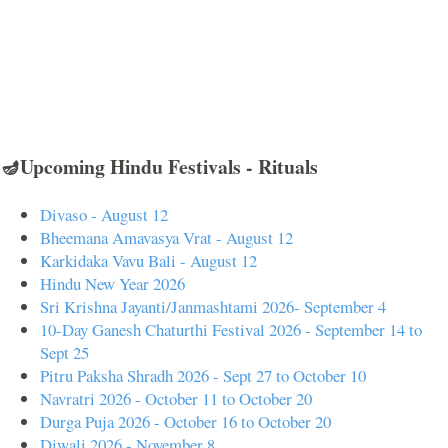
🪔Upcoming Hindu Festivals - Rituals
Divaso - August 12
Bheemana Amavasya Vrat - August 12
Karkidaka Vavu Bali - August 12
Hindu New Year 2026
Sri Krishna Jayanti/Janmashtami 2026- September 4
10-Day Ganesh Chaturthi Festival 2026 - September 14 to
Sept 25
Pitru Paksha Shradh 2026 - Sept 27 to October 10
Navratri 2026 - October 11 to October 20
Durga Puja 2026 - October 16 to October 20
Diwali 2026 - November 8