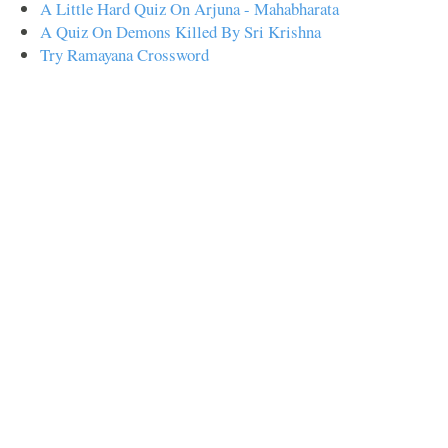
A Little Hard Quiz On Arjuna - Mahabharata
A Quiz On Demons Killed By Sri Krishna
Try Ramayana Crossword