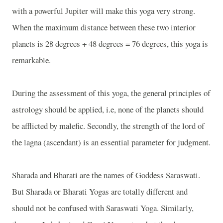
with a powerful Jupiter will make this yoga very strong.
When the maximum distance between these two interior
planets is 28 degrees + 48 degrees = 76 degrees, this yoga is
remarkable.
During the assessment of this yoga, the general principles of
astrology should be applied, i.e, none of the planets should
be afflicted by malefic. Secondly, the strength of the lord of
the lagna (ascendant) is an essential parameter for judgment.
Sharada and Bharati are the names of Goddess Saraswati.
But Sharada or Bharati Yogas are totally different and
should not be confused with Saraswati Yoga. Similarly,