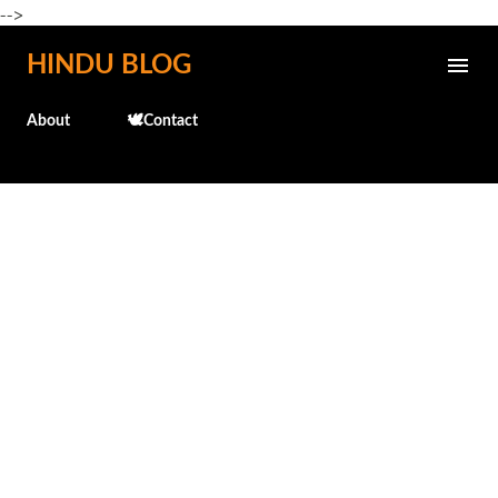
-->
Skip to main content
HINDU BLOG
About
🕊️Contact