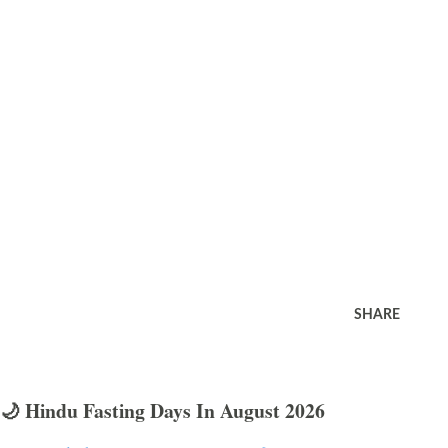
SHARE
🌙 Hindu Fasting Days In August 2026