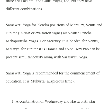
there are Lakshmi and Gauri Yogas, too, but they have
different combinations.
Saraswati Yoga for Kendra positions of Mercury, Venus and
Jupiter (in own or exaltation signs) also cause Pancha
Mahapurusha Yogas. For Mercury, it is bhadra, for Venus,
Malavya, for Jupiter it is Hamsa and so on. Any two can be
present simultaneously along with Saraswati Yoga.
Saraswati Yoga is recommended for the commencement of
education. It is Muhurta (auspicious time).
A combination of Wednesday and Hasta birth star