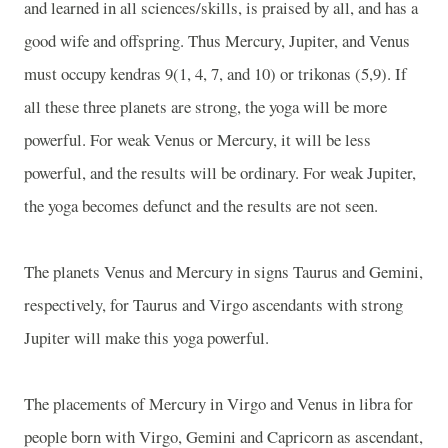
and learned in all sciences/skills, is praised by all, and has a
good wife and offspring. Thus Mercury, Jupiter, and Venus
must occupy kendras 9(1, 4, 7, and 10) or trikonas (5,9). If
all these three planets are strong, the yoga will be more
powerful. For weak Venus or Mercury, it will be less
powerful, and the results will be ordinary. For weak Jupiter,
the yoga becomes defunct and the results are not seen.
The planets Venus and Mercury in signs Taurus and Gemini,
respectively, for Taurus and Virgo ascendants with strong
Jupiter will make this yoga powerful.
The placements of Mercury in Virgo and Venus in libra for
people born with Virgo, Gemini and Capricorn as ascendant,