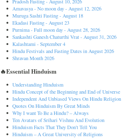
Pradosh Fasting - August 10, 2026
Amavasya - No moon day - August 12, 2026
Muruga Sashti Fasting - August 18
Ekadasi Fasting - August 23
Purnima - Full moon day - August 28, 2026
Sankashti Ganesh Chaturthi Vrat - August 31, 2026
Kalashtami - September 4
Hindu Festivals and Fasting Dates in August 2026
Shravan Month 2026
🔥Essential Hinduism
Understanding Hinduism
Hindu Concept of the Beginning and End of Universe
Independent And Unbiased Views On Hindu Religion
Quotes On Hinduism By Great Minds
Why I want To Be a Hindu? – Always
Ten Avatars of Srihari Vishnu And Evolution
Hinduism Facts That They Don't Tell You
Hinduism – A Great University of Religions