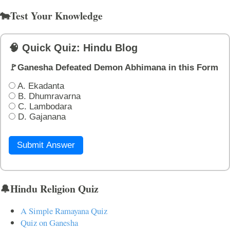
🐄Test Your Knowledge
🧠 Quick Quiz: Hindu Blog
🚩Ganesha Defeated Demon Abhimana in this Form
A. Ekadanta
B. Dhumravarna
C. Lambodara
D. Gajanana
Submit Answer
🔔Hindu Religion Quiz
A Simple Ramayana Quiz
Quiz on Ganesha