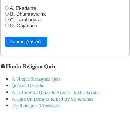
A. Ekadanta
B. Dhumravarna
C. Lambodara
D. Gajanana
Submit Answer
🔔Hindu Religion Quiz
A Simple Ramayana Quiz
Quiz on Ganesha
A Little Hard Quiz On Arjuna - Mahabharata
A Quiz On Demons Killed By Sri Krishna
Try Ramayana Crossword