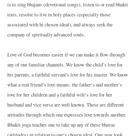
is to sing bhajans (devotional songs), listen to or read bhakti
texts, resolve to live in holy places (especially those
associated with hi chosen ideal), and always seek the
company of spiritually advanced souls.
Love of God becomes easier if we can make it flow through
any of our familiar channels. We know the child’s love for
his parents, a faithful servant’s love for his master. We know
what a real friend’s love means; the father’s and mother’s
love for her children and a faithful wife’s love for her
husband and vice versa are well known. These are different
attitudes through which one expresses love towards another.
Bhakti yoga teaches one to take up any of these bhavas
(attitudes) in relation to one’s chosen ideal. One may look