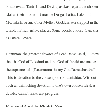
ishta devata. Tantriks and Devi upasakas regard the chosen
idol as their mother. It may be Durga, Lalita, Lakshmi,
Meenakshi or any other Mother Goddess worshipped in the
temple in their native places. Some people choose Ganesha
as Ishata Devata.
Hanuman, the greatest devotee of Lord Rama, said, “I know
that the God of Lakshmi and the God of Janaki are one, as
the supreme self (Paramatma) is my God Ramachandra.”
This is devotion to the chosen god (ishta nishta). Without
such an unflinching devotion to one’s own chosen ideal, a
devotee cannot make any progress.
Personal God In Bhakti Yoga