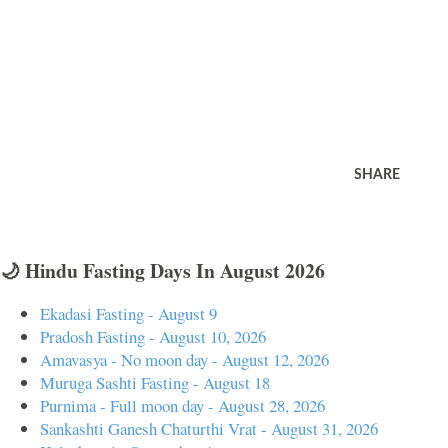
SHARE
🌙 Hindu Fasting Days In August 2026
Ekadasi Fasting - August 9
Pradosh Fasting - August 10, 2026
Amavasya - No moon day - August 12, 2026
Muruga Sashti Fasting - August 18
Purnima - Full moon day - August 28, 2026
Sankashti Ganesh Chaturthi Vrat - August 31, 2026