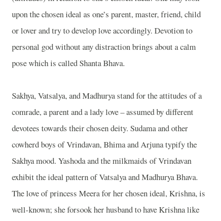
upon the chosen ideal as one’s parent, master, friend, child
or lover and try to develop love accordingly. Devotion to
personal god without any distraction brings about a calm
pose which is called Shanta Bhava.
Sakhya, Vatsalya, and Madhurya stand for the attitudes of a
comrade, a parent and a lady love – assumed by different
devotees towards their chosen deity. Sudama and other
cowherd boys of Vrindavan, Bhima and Arjuna typify the
Sakhya mood. Yashoda and the milkmaids of Vrindavan
exhibit the ideal pattern of Vatsalya and Madhurya Bhava.
The love of princess Meera for her chosen ideal, Krishna, is
well-known; she forsook her husband to have Krishna like