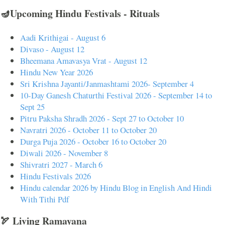
🪔Upcoming Hindu Festivals - Rituals
Aadi Krithigai - August 6
Divaso - August 12
Bheemana Amavasya Vrat - August 12
Hindu New Year 2026
Sri Krishna Jayanti/Janmashtami 2026- September 4
10-Day Ganesh Chaturthi Festival 2026 - September 14 to
Sept 25
Pitru Paksha Shradh 2026 - Sept 27 to October 10
Navratri 2026 - October 11 to October 20
Durga Puja 2026 - October 16 to October 20
Diwali 2026 - November 8
Shivratri 2027 - March 6
Hindu Festivals 2026
Hindu calendar 2026 by Hindu Blog in English And Hindi
With Tithi Pdf
🏹 Living Ramayana