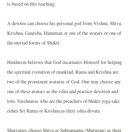
is based on this teaching.
A devotee can choose his personal god from Vishnu, Shiva,
Krishna, Ganesha, Hanuman or one of the avatars or one of
the myriad forms of Shakti.
Hinduism believes that God incarnates Himself for helping
the spiritual evolution of mankind. Rama and Krishna are
two of the prominent avataras of God. One may choose any
one of these avatars as the ishta and practice devotion and
love. Vaishnavas who are the preachers of bhakti yoga take
either Sri Rama or Krishna as their ishta devata.
Shaivaites choose Shiva or Subramanya (Murugan) as their