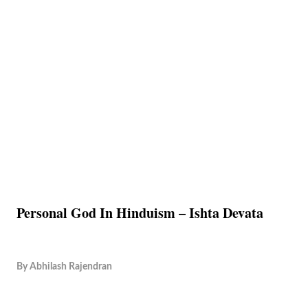
Personal God In Hinduism – Ishta Devata
By
Abhilash Rajendran