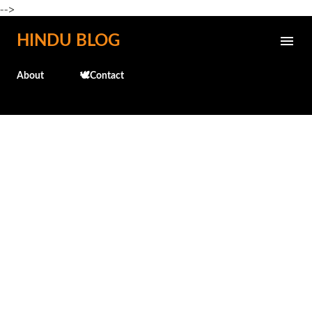
-->
Skip to main content
HINDU BLOG
About
🕊️Contact