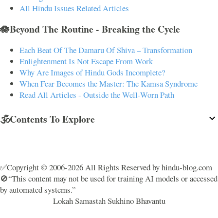
All Hindu Issues Related Articles
🪷Beyond The Routine - Breaking the Cycle
Each Beat Of The Damaru Of Shiva – Transformation
Enlightenment Is Not Escape From Work
Why Are Images of Hindu Gods Incomplete?
When Fear Becomes the Master: The Kamsa Syndrome
Read All Articles - Outside the Well-Worn Path
🕉️Contents To Explore
✅Copyright © 2006-2026 All Rights Reserved by hindu-blog.com
🚫“This content may not be used for training AI models or accessed
by automated systems.”
Lokah Samastah Sukhino Bhavantu