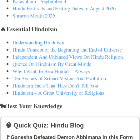
Kalashtami - September 4
Hindu Festivals and Fasting Dates in August 2026
Shravan Month 2026
🔥Essential Hinduism
Understanding Hinduism
Hindu Concept of the Beginning and End of Universe
Independent And Unbiased Views On Hindu Religion
Quotes On Hinduism By Great Minds
Why I want To Be a Hindu? – Always
Ten Avatars of Srihari Vishnu And Evolution
Hinduism Facts That They Don't Tell You
Hinduism – A Great University of Religions
🐄Test Your Knowledge
🧠 Quick Quiz: Hindu Blog
🚩Ganesha Defeated Demon Abhimana in this Form