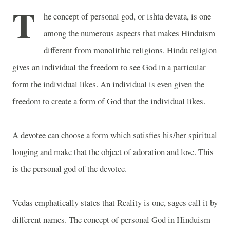
T
he concept of personal god, or ishta devata, is one
among the numerous aspects that makes Hinduism
different from monolithic religions. Hindu religion
gives an individual the freedom to see God in a particular
form the individual likes. An individual is even given the
freedom to create a form of God that the individual likes.
A devotee can choose a form which satisfies his/her spiritual
longing and make that the object of adoration and love. This
is the personal god of the devotee.
Vedas emphatically states that Reality is one, sages call it by
different names. The concept of personal God in Hinduism