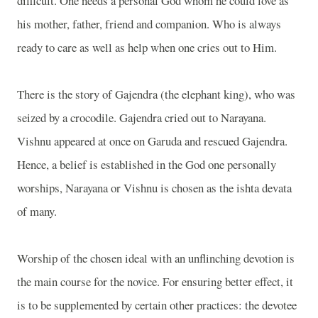
difficult. One needs a personal God whom he could love as
his mother, father, friend and companion. Who is always
ready to care as well as help when one cries out to Him.
There is the story of Gajendra (the elephant king), who was
seized by a crocodile. Gajendra cried out to Narayana.
Vishnu appeared at once on Garuda and rescued Gajendra.
Hence, a belief is established in the God one personally
worships, Narayana or Vishnu is chosen as the ishta devata
of many.
Worship of the chosen ideal with an unflinching devotion is
the main course for the novice. For ensuring better effect, it
is to be supplemented by certain other practices: the devotee