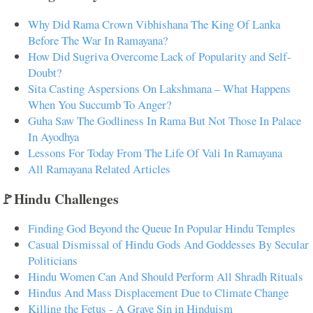
Why Did Rama Crown Vibhishana The King Of Lanka
Before The War In Ramayana?
How Did Sugriva Overcome Lack of Popularity and Self-
Doubt?
Sita Casting Aspersions On Lakshmana – What Happens
When You Succumb To Anger?
Guha Saw The Godliness In Rama But Not Those In Palace
In Ayodhya
Lessons For Today From The Life Of Vali In Ramayana
All Ramayana Related Articles
🚩Hindu Challenges
Finding God Beyond the Queue In Popular Hindu Temples
Casual Dismissal of Hindu Gods And Goddesses By Secular
Politicians
Hindu Women Can And Should Perform All Shradh Rituals
Hindus And Mass Displacement Due to Climate Change
Killing the Fetus - A Grave Sin in Hinduism