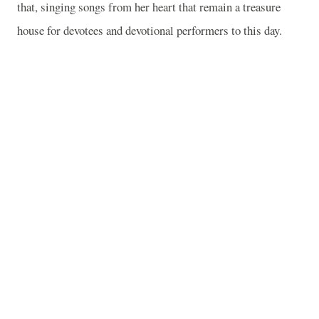
that, singing songs from her heart that remain a treasure
house for devotees and devotional performers to this day.