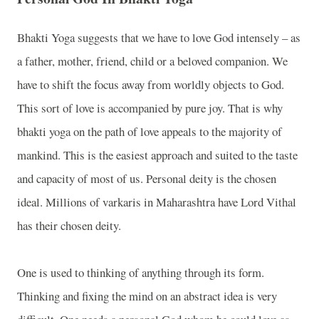
Bhakti Yoga suggests that we have to love God intensely – as
a father, mother, friend, child or a beloved companion. We
have to shift the focus away from worldly objects to God.
This sort of love is accompanied by pure joy. That is why
bhakti yoga on the path of love appeals to the majority of
mankind. This is the easiest approach and suited to the taste
and capacity of most of us. Personal deity is the chosen
ideal. Millions of varkaris in Maharashtra have Lord Vithal
has their chosen deity.
One is used to thinking of anything through its form.
Thinking and fixing the mind on an abstract idea is very