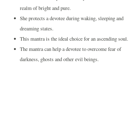
realm of bright and pure.
She protects a devotee during waking, sleeping and
dreaming states.
This mantra is the ideal choice for an ascending soul.
The mantra can help a devotee to overcome fear of
darkness, ghosts and other evil beings.