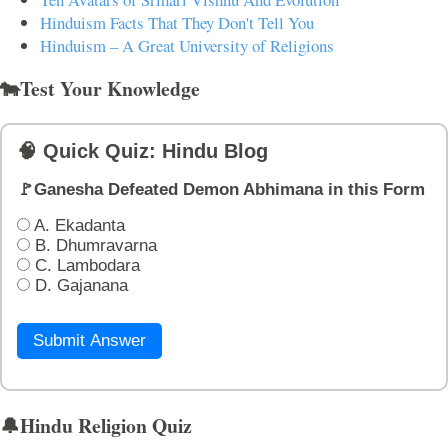
Hinduism Facts That They Don't Tell You
Hinduism – A Great University of Religions
🐄Test Your Knowledge
🧠 Quick Quiz: Hindu Blog
🚩Ganesha Defeated Demon Abhimana in this Form
A. Ekadanta
B. Dhumravarna
C. Lambodara
D. Gajanana
Submit Answer
🔔Hindu Religion Quiz