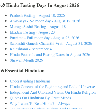
🌙 Hindu Fasting Days In August 2026
Pradosh Fasting - August 10, 2026
Amavasya - No moon day - August 12, 2026
Muruga Sashti Fasting - August 18
Ekadasi Fasting - August 23
Purnima - Full moon day - August 28, 2026
Sankashti Ganesh Chaturthi Vrat - August 31, 2026
Kalashtami - September 4
Hindu Festivals and Fasting Dates in August 2026
Shravan Month 2026
🔥Essential Hinduism
Understanding Hinduism
Hindu Concept of the Beginning and End of Universe
Independent And Unbiased Views On Hindu Religion
Quotes On Hinduism By Great Minds
Why I want To Be a Hindu? – Always
Ten Avatars of Srihari Vishnu And Evolution