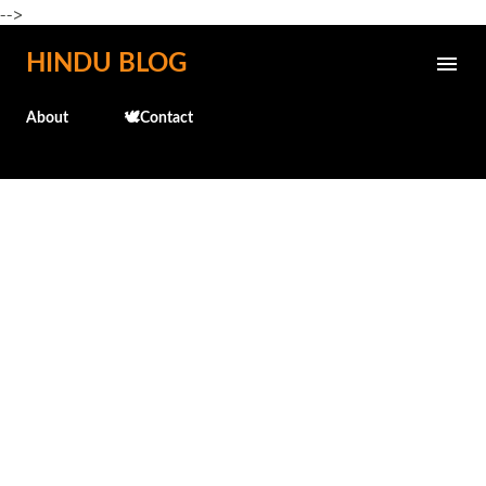
-->
Skip to main content
HINDU BLOG
About
🕊️Contact