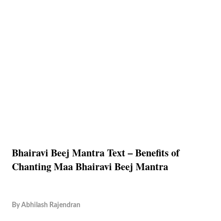
Bhairavi Beej Mantra Text – Benefits of
Chanting Maa Bhairavi Beej Mantra
By
Abhilash Rajendran