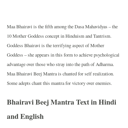
Maa Bhairavi is the fifth among the Dasa Mahavidyas – the
10 Mother Goddess concept in Hinduism and Tantrism.
Goddess Bhairavi is the terrifying aspect of Mother
Goddess – she appears in this form to achieve psychological
advantage over those who stray into the path of Adharma.
Maa Bhairavi Beej Mantra is chanted for self realization.
Some adepts chant this mantra for victory over enemies.
Bhairavi Beej Mantra Text in Hindi
and English