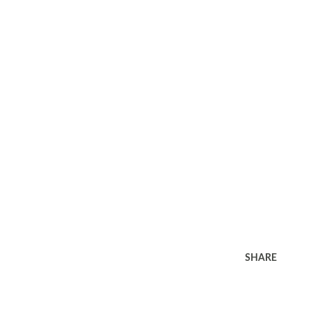
SHARE