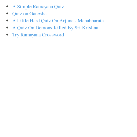
A Simple Ramayana Quiz
Quiz on Ganesha
A Little Hard Quiz On Arjuna - Mahabharata
A Quiz On Demons Killed By Sri Krishna
Try Ramayana Crossword