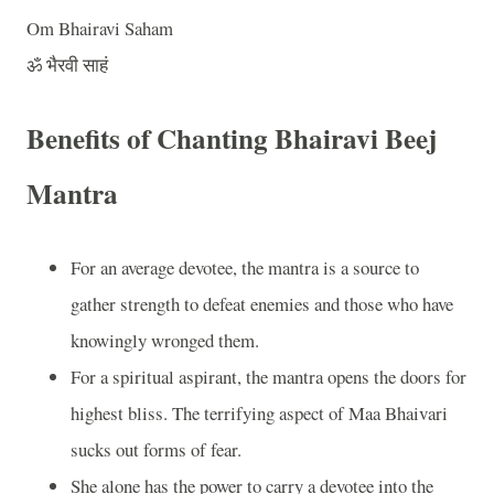
Om Bhairavi Saham
ॐ भैरवी साहं
Benefits of Chanting Bhairavi Beej
Mantra
For an average devotee, the mantra is a source to
gather strength to defeat enemies and those who have
knowingly wronged them.
For a spiritual aspirant, the mantra opens the doors for
highest bliss. The terrifying aspect of Maa Bhaivari
sucks out forms of fear.
She alone has the power to carry a devotee into the