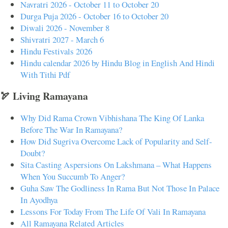
Navratri 2026 - October 11 to October 20
Durga Puja 2026 - October 16 to October 20
Diwali 2026 - November 8
Shivratri 2027 - March 6
Hindu Festivals 2026
Hindu calendar 2026 by Hindu Blog in English And Hindi
With Tithi Pdf
🏹 Living Ramayana
Why Did Rama Crown Vibhishana The King Of Lanka
Before The War In Ramayana?
How Did Sugriva Overcome Lack of Popularity and Self-
Doubt?
Sita Casting Aspersions On Lakshmana – What Happens
When You Succumb To Anger?
Guha Saw The Godliness In Rama But Not Those In Palace
In Ayodhya
Lessons For Today From The Life Of Vali In Ramayana
All Ramayana Related Articles