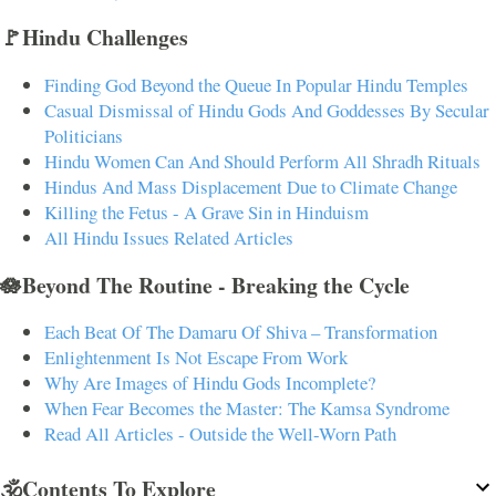
🚩Hindu Challenges
Finding God Beyond the Queue In Popular Hindu Temples
Casual Dismissal of Hindu Gods And Goddesses By Secular
Politicians
Hindu Women Can And Should Perform All Shradh Rituals
Hindus And Mass Displacement Due to Climate Change
Killing the Fetus - A Grave Sin in Hinduism
All Hindu Issues Related Articles
🪷Beyond The Routine - Breaking the Cycle
Each Beat Of The Damaru Of Shiva – Transformation
Enlightenment Is Not Escape From Work
Why Are Images of Hindu Gods Incomplete?
When Fear Becomes the Master: The Kamsa Syndrome
Read All Articles - Outside the Well-Worn Path
🕉️Contents To Explore