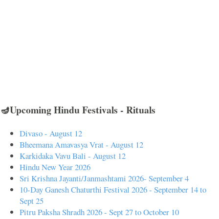
🪔Upcoming Hindu Festivals - Rituals
Divaso - August 12
Bheemana Amavasya Vrat - August 12
Karkidaka Vavu Bali - August 12
Hindu New Year 2026
Sri Krishna Jayanti/Janmashtami 2026- September 4
10-Day Ganesh Chaturthi Festival 2026 - September 14 to
Sept 25
Pitru Paksha Shradh 2026 - Sept 27 to October 10