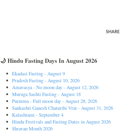
SHARE
🌙 Hindu Fasting Days In August 2026
Ekadasi Fasting - August 9
Pradosh Fasting - August 10, 2026
Amavasya - No moon day - August 12, 2026
Muruga Sashti Fasting - August 18
Purnima - Full moon day - August 28, 2026
Sankashti Ganesh Chaturthi Vrat - August 31, 2026
Kalashtami - September 4
Hindu Festivals and Fasting Dates in August 2026
Shravan Month 2026