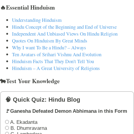
🔥Essential Hinduism
Understanding Hinduism
Hindu Concept of the Beginning and End of Universe
Independent And Unbiased Views On Hindu Religion
Quotes On Hinduism By Great Minds
Why I want To Be a Hindu? – Always
Ten Avatars of Srihari Vishnu And Evolution
Hinduism Facts That They Don't Tell You
Hinduism – A Great University of Religions
🐄Test Your Knowledge
🧠 Quick Quiz: Hindu Blog
🚩Ganesha Defeated Demon Abhimana in this Form
A. Ekadanta
B. Dhumravarna