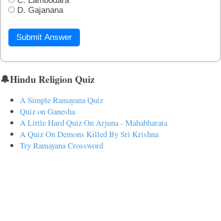
C. Lambodara
D. Gajanana
Submit Answer
🔔Hindu Religion Quiz
A Simple Ramayana Quiz
Quiz on Ganesha
A Little Hard Quiz On Arjuna - Mahabharata
A Quiz On Demons Killed By Sri Krishna
Try Ramayana Crossword