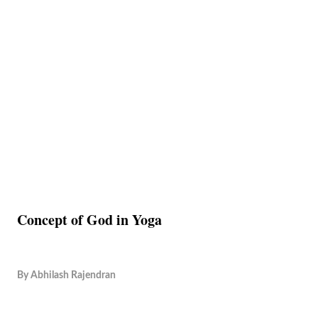
Concept of God in Yoga
By
Abhilash Rajendran