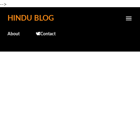
-->
Skip to main content
HINDU BLOG
About
🕊️Contact