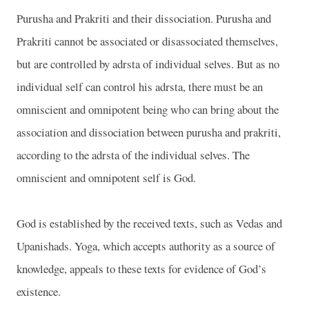
Purusha and Prakriti and their dissociation. Purusha and
Prakriti cannot be associated or disassociated themselves,
but are controlled by adrsta of individual selves. But as no
individual self can control his adrsta, there must be an
omniscient and omnipotent being who can bring about the
association and dissociation between purusha and prakriti,
according to the adrsta of the individual selves. The
omniscient and omnipotent self is God.
God is established by the received texts, such as Vedas and
Upanishads. Yoga, which accepts authority as a source of
knowledge, appeals to these texts for evidence of God’s
existence.