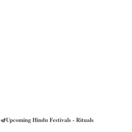
🪔Upcoming Hindu Festivals - Rituals