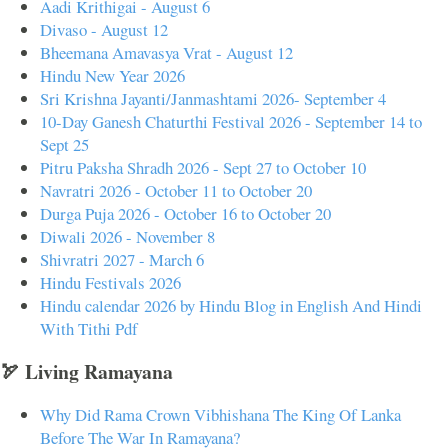
Aadi Krithigai - August 6
Divaso - August 12
Bheemana Amavasya Vrat - August 12
Hindu New Year 2026
Sri Krishna Jayanti/Janmashtami 2026- September 4
10-Day Ganesh Chaturthi Festival 2026 - September 14 to
Sept 25
Pitru Paksha Shradh 2026 - Sept 27 to October 10
Navratri 2026 - October 11 to October 20
Durga Puja 2026 - October 16 to October 20
Diwali 2026 - November 8
Shivratri 2027 - March 6
Hindu Festivals 2026
Hindu calendar 2026 by Hindu Blog in English And Hindi
With Tithi Pdf
🏹 Living Ramayana
Why Did Rama Crown Vibhishana The King Of Lanka
Before The War In Ramayana?