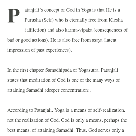
P
atanjali’s concept of God in Yoga is that He is a
Purusha (Self) who is eternally free from Klesha
(affliction) and also karma-vipaka (consequences of
bad or good actions). He is also free from asaya (latent
impression of past experiences).
In the first chapter Samadhipada of Yogasutra, Patanjali
states that meditation of God is one of the many ways of
attaining Samadhi (deeper concentration).
According to Patanjali, Yoga is a means of self-realization,
not the realization of God. God is only a means, perhaps the
best means, of attaining Samadhi. Thus, God serves only a