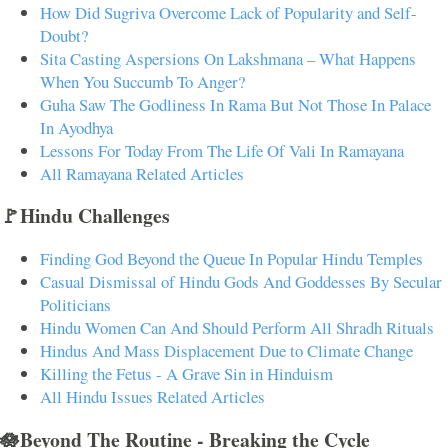
How Did Sugriva Overcome Lack of Popularity and Self-
Doubt?
Sita Casting Aspersions On Lakshmana – What Happens
When You Succumb To Anger?
Guha Saw The Godliness In Rama But Not Those In Palace
In Ayodhya
Lessons For Today From The Life Of Vali In Ramayana
All Ramayana Related Articles
🚩Hindu Challenges
Finding God Beyond the Queue In Popular Hindu Temples
Casual Dismissal of Hindu Gods And Goddesses By Secular
Politicians
Hindu Women Can And Should Perform All Shradh Rituals
Hindus And Mass Displacement Due to Climate Change
Killing the Fetus - A Grave Sin in Hinduism
All Hindu Issues Related Articles
🪷Beyond The Routine - Breaking the Cycle