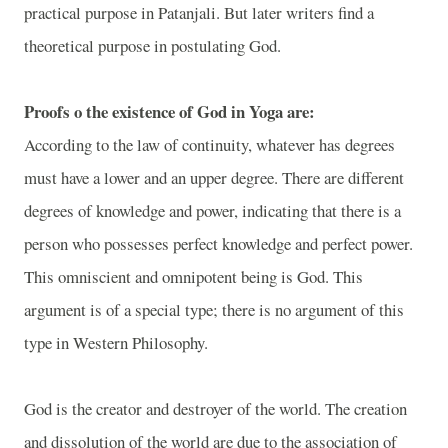
practical purpose in Patanjali. But later writers find a
theoretical purpose in postulating God.
Proofs o the existence of God in Yoga are:
According to the law of continuity, whatever has degrees
must have a lower and an upper degree. There are different
degrees of knowledge and power, indicating that there is a
person who possesses perfect knowledge and perfect power.
This omniscient and omnipotent being is God. This
argument is of a special type; there is no argument of this
type in Western Philosophy.
God is the creator and destroyer of the world. The creation
and dissolution of the world are due to the association of