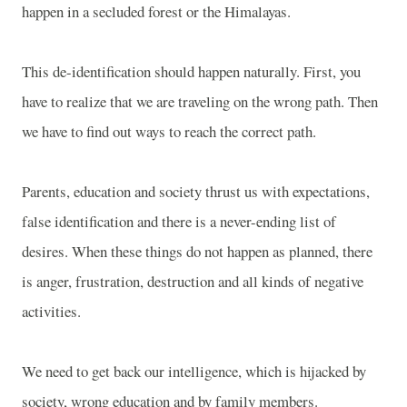
happen in a secluded forest or the Himalayas.
This de-identification should happen naturally. First, you
have to realize that we are traveling on the wrong path. Then
we have to find out ways to reach the correct path.
Parents, education and society thrust us with expectations,
false identification and there is a never-ending list of
desires. When these things do not happen as planned, there
is anger, frustration, destruction and all kinds of negative
activities.
We need to get back our intelligence, which is hijacked by
society, wrong education and by family members.