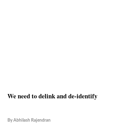
We need to delink and de-identify
By
Abhilash Rajendran