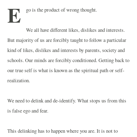
E
go is the product of wrong thought.
We all have different likes, dislikes and interests.
But majority of us are forcibly taught to follow a particular
kind of likes, dislikes and interests by parents, society and
schools. Our minds are forcibly conditioned. Getting back to
our true self is what is known as the spiritual path or self-
realization.
We need to delink and de-identify. What stops us from this
is false ego and fear.
This delinking has to happen where you are. It is not to