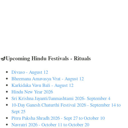
🪔Upcoming Hindu Festivals - Rituals
Divaso - August 12
Bheemana Amavasya Vrat - August 12
Karkidaka Vavu Bali - August 12
Hindu New Year 2026
Sri Krishna Jayanti/Janmashtami 2026- September 4
10-Day Ganesh Chaturthi Festival 2026 - September 14 to
Sept 25
Pitru Paksha Shradh 2026 - Sept 27 to October 10
Navratri 2026 - October 11 to October 20