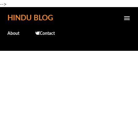
-->
Skip to main content
HINDU BLOG
About
🕊️Contact