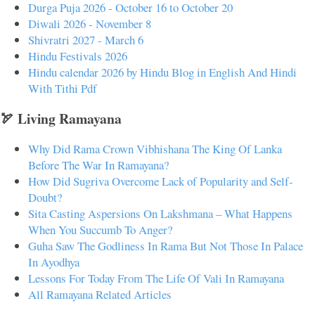
Durga Puja 2026 - October 16 to October 20
Diwali 2026 - November 8
Shivratri 2027 - March 6
Hindu Festivals 2026
Hindu calendar 2026 by Hindu Blog in English And Hindi
With Tithi Pdf
🏹 Living Ramayana
Why Did Rama Crown Vibhishana The King Of Lanka
Before The War In Ramayana?
How Did Sugriva Overcome Lack of Popularity and Self-
Doubt?
Sita Casting Aspersions On Lakshmana – What Happens
When You Succumb To Anger?
Guha Saw The Godliness In Rama But Not Those In Palace
In Ayodhya
Lessons For Today From The Life Of Vali In Ramayana
All Ramayana Related Articles