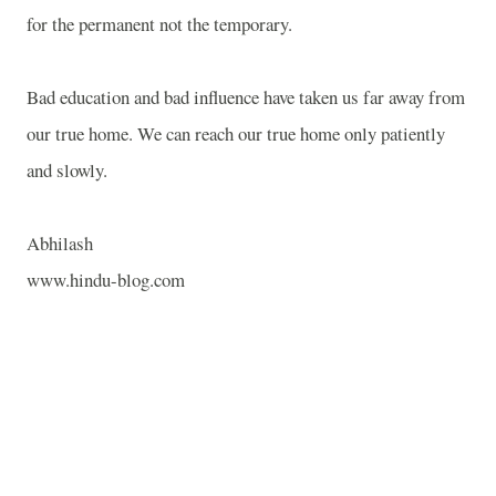
for the permanent not the temporary.
Bad education and bad influence have taken us far away from
our true home. We can reach our true home only patiently
and slowly.
Abhilash
www.hindu-blog.com