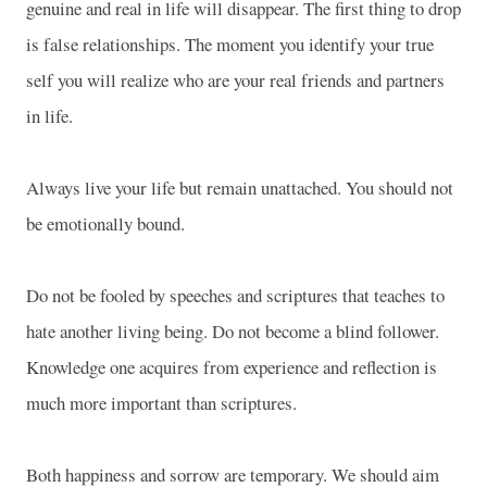
genuine and real in life will disappear. The first thing to drop
is false relationships. The moment you identify your true
self you will realize who are your real friends and partners
in life.
Always live your life but remain unattached. You should not
be emotionally bound.
Do not be fooled by speeches and scriptures that teaches to
hate another living being. Do not become a blind follower.
Knowledge one acquires from experience and reflection is
much more important than scriptures.
Both happiness and sorrow are temporary. We should aim