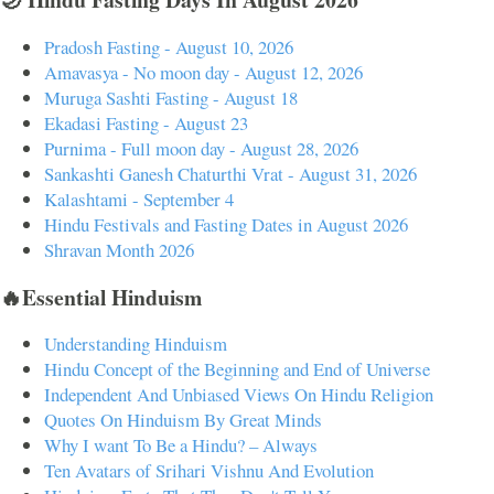
Pradosh Fasting - August 10, 2026
Amavasya - No moon day - August 12, 2026
Muruga Sashti Fasting - August 18
Ekadasi Fasting - August 23
Purnima - Full moon day - August 28, 2026
Sankashti Ganesh Chaturthi Vrat - August 31, 2026
Kalashtami - September 4
Hindu Festivals and Fasting Dates in August 2026
Shravan Month 2026
🔥Essential Hinduism
Understanding Hinduism
Hindu Concept of the Beginning and End of Universe
Independent And Unbiased Views On Hindu Religion
Quotes On Hinduism By Great Minds
Why I want To Be a Hindu? – Always
Ten Avatars of Srihari Vishnu And Evolution