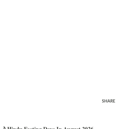
SHARE
🌙 Hindu Fasting Days In August 2026