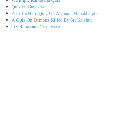
Quiz on Ganesha
A Little Hard Quiz On Arjuna - Mahabharata
A Quiz On Demons Killed By Sri Krishna
Try Ramayana Crossword