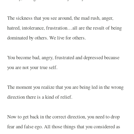
The sickness that you see around, the mad rush, anger,
hatred, intolerance, frustration…all are the result of being
dominated by others. We live for others.
You become bad, angry, frustrated and depressed because
you are not your true self.
The moment you realize that you are being led in the wrong
direction there is a kind of relief.
Now to get back in the correct direction, you need to drop
fear and false ego. All those things that you considered as