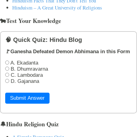
Hinduism Facts That They Don't Tell You
Hinduism – A Great University of Religions
🐄Test Your Knowledge
🧠 Quick Quiz: Hindu Blog
🚩Ganesha Defeated Demon Abhimana in this Form
A. Ekadanta
B. Dhumravarna
C. Lambodara
D. Gajanana
Submit Answer
🔔Hindu Religion Quiz
A Simple Ramayana Quiz