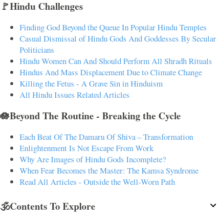
🚩Hindu Challenges
Finding God Beyond the Queue In Popular Hindu Temples
Casual Dismissal of Hindu Gods And Goddesses By Secular
Politicians
Hindu Women Can And Should Perform All Shradh Rituals
Hindus And Mass Displacement Due to Climate Change
Killing the Fetus - A Grave Sin in Hinduism
All Hindu Issues Related Articles
🪷Beyond The Routine - Breaking the Cycle
Each Beat Of The Damaru Of Shiva – Transformation
Enlightenment Is Not Escape From Work
Why Are Images of Hindu Gods Incomplete?
When Fear Becomes the Master: The Kamsa Syndrome
Read All Articles - Outside the Well-Worn Path
🕉️Contents To Explore