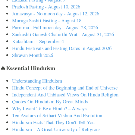
Pradosh Fasting - August 10, 2026
Amavasya - No moon day - August 12, 2026
Muruga Sashti Fasting - August 18
Purnima - Full moon day - August 28, 2026
Sankashti Ganesh Chaturthi Vrat - August 31, 2026
Kalashtami - September 4
Hindu Festivals and Fasting Dates in August 2026
Shravan Month 2026
🔥Essential Hinduism
Understanding Hinduism
Hindu Concept of the Beginning and End of Universe
Independent And Unbiased Views On Hindu Religion
Quotes On Hinduism By Great Minds
Why I want To Be a Hindu? – Always
Ten Avatars of Srihari Vishnu And Evolution
Hinduism Facts That They Don't Tell You
Hinduism – A Great University of Religions