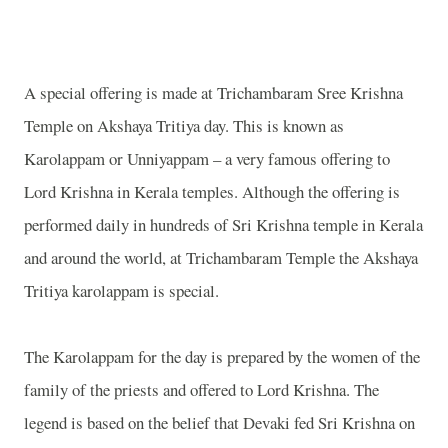
A special offering is made at Trichambaram Sree Krishna
Temple on Akshaya Tritiya day. This is known as
Karolappam or Unniyappam – a very famous offering to
Lord Krishna in Kerala temples. Although the offering is
performed daily in hundreds of Sri Krishna temple in Kerala
and around the world, at Trichambaram Temple the Akshaya
Tritiya karolappam is special.
The Karolappam for the day is prepared by the women of the
family of the priests and offered to Lord Krishna. The
legend is based on the belief that Devaki fed Sri Krishna on