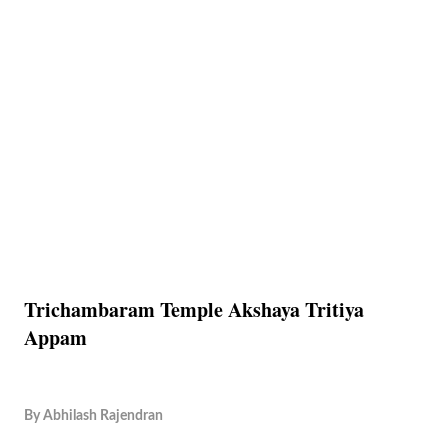
Trichambaram Temple Akshaya Tritiya
Appam
By
Abhilash Rajendran