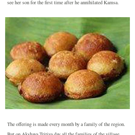
see her son for the first time after he annihilated Kamsa.
The offering is made every month by a family of the region.
But on Akshaya Tritiya day all the families of the village