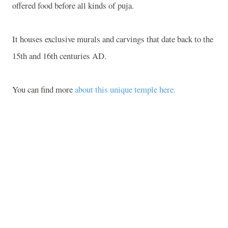
offered food before all kinds of puja.
It houses exclusive murals and carvings that date back to the
15th and 16th centuries AD.
You can find more
about this unique temple here.