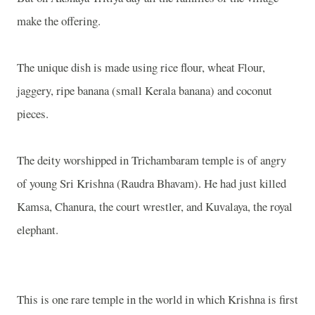
make the offering.
The unique dish is made using rice flour, wheat Flour,
jaggery, ripe banana (small Kerala banana) and coconut
pieces.
The deity worshipped in Trichambaram temple is of angry
of young Sri Krishna (Raudra Bhavam). He had just killed
Kamsa, Chanura, the court wrestler, and Kuvalaya, the royal
elephant.
This is one rare temple in the world in which Krishna is first