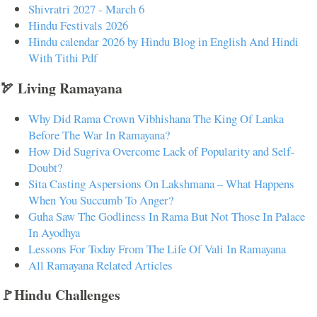
Shivratri 2027 - March 6
Hindu Festivals 2026
Hindu calendar 2026 by Hindu Blog in English And Hindi
With Tithi Pdf
🏹 Living Ramayana
Why Did Rama Crown Vibhishana The King Of Lanka
Before The War In Ramayana?
How Did Sugriva Overcome Lack of Popularity and Self-
Doubt?
Sita Casting Aspersions On Lakshmana – What Happens
When You Succumb To Anger?
Guha Saw The Godliness In Rama But Not Those In Palace
In Ayodhya
Lessons For Today From The Life Of Vali In Ramayana
All Ramayana Related Articles
🚩Hindu Challenges