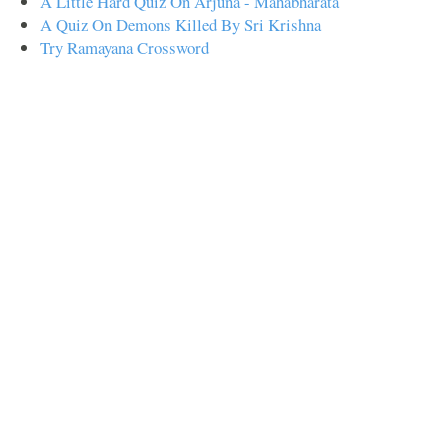
A Little Hard Quiz On Arjuna - Mahabharata
A Quiz On Demons Killed By Sri Krishna
Try Ramayana Crossword