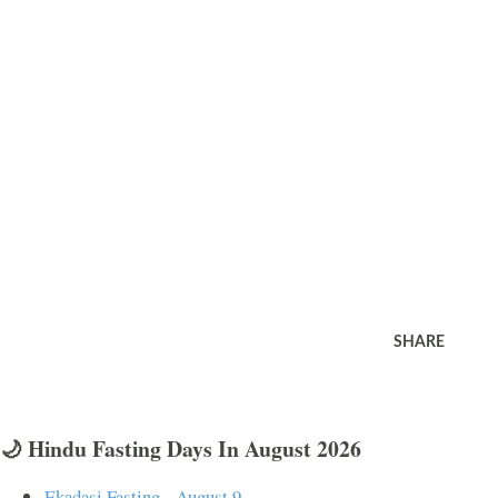
SHARE
🌙 Hindu Fasting Days In August 2026
Ekadasi Fasting - August 9