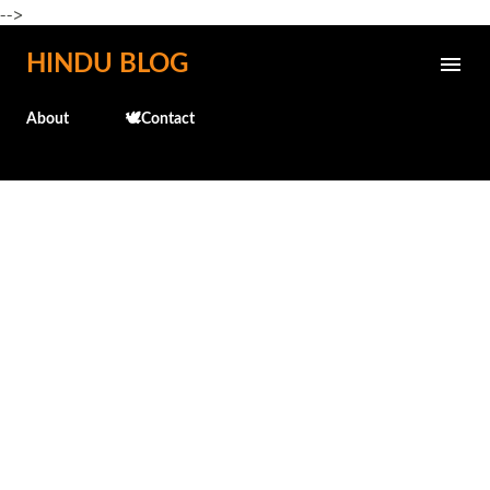
-->
Skip to main content
HINDU BLOG
About
🕊️Contact