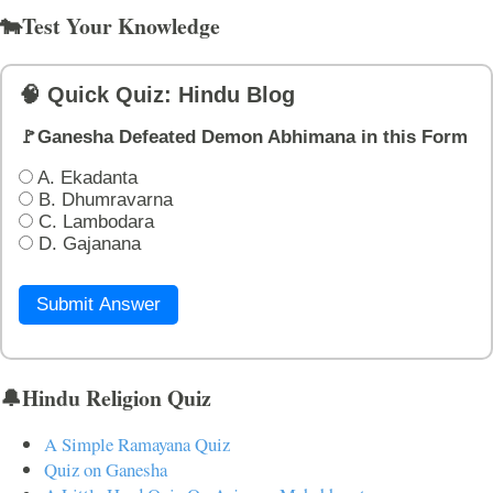
🐄Test Your Knowledge
🧠 Quick Quiz: Hindu Blog
🚩Ganesha Defeated Demon Abhimana in this Form
A. Ekadanta
B. Dhumravarna
C. Lambodara
D. Gajanana
Submit Answer
🔔Hindu Religion Quiz
A Simple Ramayana Quiz
Quiz on Ganesha