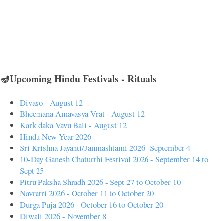
🪔Upcoming Hindu Festivals - Rituals
Divaso - August 12
Bheemana Amavasya Vrat - August 12
Karkidaka Vavu Bali - August 12
Hindu New Year 2026
Sri Krishna Jayanti/Janmashtami 2026- September 4
10-Day Ganesh Chaturthi Festival 2026 - September 14 to
Sept 25
Pitru Paksha Shradh 2026 - Sept 27 to October 10
Navratri 2026 - October 11 to October 20
Durga Puja 2026 - October 16 to October 20
Diwali 2026 - November 8