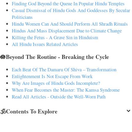
Finding God Beyond the Queue In Popular Hindu Temples
Casual Dismissal of Hindu Gods And Goddesses By Secular
Politicians
Hindu Women Can And Should Perform All Shradh Rituals
Hindus And Mass Displacement Due to Climate Change
Killing the Fetus - A Grave Sin in Hinduism
All Hindu Issues Related Articles
🪷Beyond The Routine - Breaking the Cycle
Each Beat Of The Damaru Of Shiva – Transformation
Enlightenment Is Not Escape From Work
Why Are Images of Hindu Gods Incomplete?
When Fear Becomes the Master: The Kamsa Syndrome
Read All Articles - Outside the Well-Worn Path
🕉️Contents To Explore