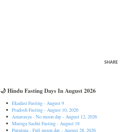
SHARE
🌙 Hindu Fasting Days In August 2026
Ekadasi Fasting - August 9
Pradosh Fasting - August 10, 2026
Amavasya - No moon day - August 12, 2026
Muruga Sashti Fasting - August 18
Purnima - Full moon day - August 28, 2026