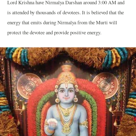
Lord Krishna have Nirmalya Darshan around 3:00 AM and
is attended by thousands of devotees. It is believed that the
energy that emits during Nirmalya from the Murti will
protect the devotee and provide positive energy.