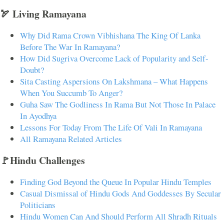
🏹 Living Ramayana
Why Did Rama Crown Vibhishana The King Of Lanka
Before The War In Ramayana?
How Did Sugriva Overcome Lack of Popularity and Self-
Doubt?
Sita Casting Aspersions On Lakshmana – What Happens
When You Succumb To Anger?
Guha Saw The Godliness In Rama But Not Those In Palace
In Ayodhya
Lessons For Today From The Life Of Vali In Ramayana
All Ramayana Related Articles
🚩Hindu Challenges
Finding God Beyond the Queue In Popular Hindu Temples
Casual Dismissal of Hindu Gods And Goddesses By Secular
Politicians
Hindu Women Can And Should Perform All Shradh Rituals