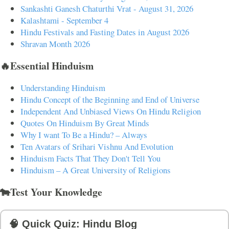
Sankashti Ganesh Chaturthi Vrat - August 31, 2026
Kalashtami - September 4
Hindu Festivals and Fasting Dates in August 2026
Shravan Month 2026
🔥Essential Hinduism
Understanding Hinduism
Hindu Concept of the Beginning and End of Universe
Independent And Unbiased Views On Hindu Religion
Quotes On Hinduism By Great Minds
Why I want To Be a Hindu? – Always
Ten Avatars of Srihari Vishnu And Evolution
Hinduism Facts That They Don't Tell You
Hinduism – A Great University of Religions
🐄Test Your Knowledge
🧠 Quick Quiz: Hindu Blog