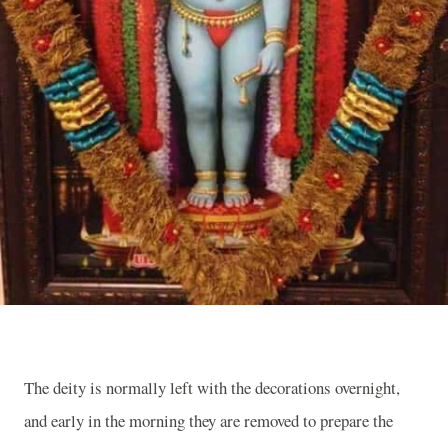
The deity is normally left with the decorations overnight,
and early in the morning they are removed to prepare the