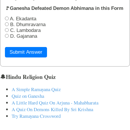
🚩Ganesha Defeated Demon Abhimana in this Form
A. Ekadanta
B. Dhumravarna
C. Lambodara
D. Gajanana
Submit Answer
🔔Hindu Religion Quiz
A Simple Ramayana Quiz
Quiz on Ganesha
A Little Hard Quiz On Arjuna - Mahabharata
A Quiz On Demons Killed By Sri Krishna
Try Ramayana Crossword