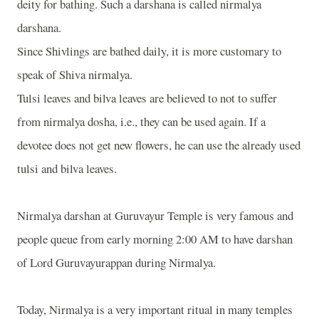
deity for bathing. Such a darshana is called nirmalya
darshana.
Since Shivlings are bathed daily, it is more customary to
speak of Shiva nirmalya.
Tulsi leaves and bilva leaves are believed to not to suffer
from nirmalya dosha, i.e., they can be used again. If a
devotee does not get new flowers, he can use the already used
tulsi and bilva leaves.
Nirmalya darshan at Guruvayur Temple is very famous and
people queue from early morning 2:00 AM to have darshan
of Lord Guruvayurappan during Nirmalya.
Today, Nirmalya is a very important ritual in many temples