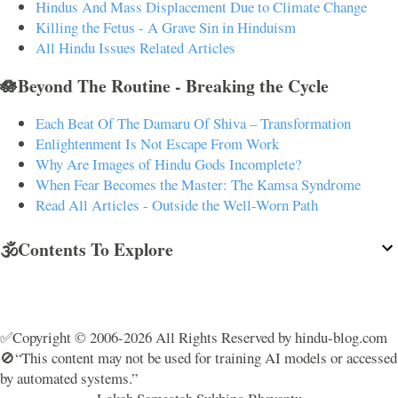
Hindus And Mass Displacement Due to Climate Change
Killing the Fetus - A Grave Sin in Hinduism
All Hindu Issues Related Articles
🪷Beyond The Routine - Breaking the Cycle
Each Beat Of The Damaru Of Shiva – Transformation
Enlightenment Is Not Escape From Work
Why Are Images of Hindu Gods Incomplete?
When Fear Becomes the Master: The Kamsa Syndrome
Read All Articles - Outside the Well-Worn Path
🕉️Contents To Explore
✅Copyright © 2006-2026 All Rights Reserved by hindu-blog.com
🚫“This content may not be used for training AI models or accessed
by automated systems.”