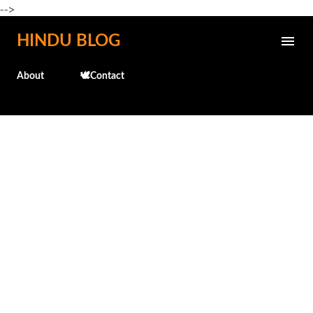
-->
Skip to main content
HINDU BLOG
About
🕊️Contact