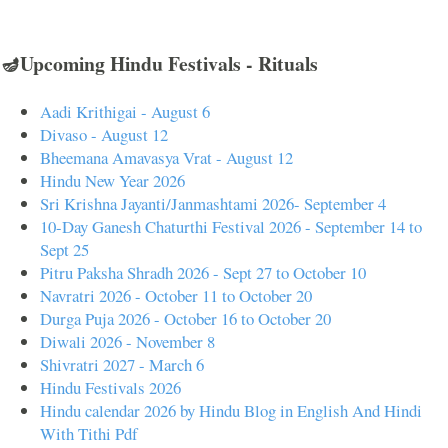
🪔Upcoming Hindu Festivals - Rituals
Aadi Krithigai - August 6
Divaso - August 12
Bheemana Amavasya Vrat - August 12
Hindu New Year 2026
Sri Krishna Jayanti/Janmashtami 2026- September 4
10-Day Ganesh Chaturthi Festival 2026 - September 14 to
Sept 25
Pitru Paksha Shradh 2026 - Sept 27 to October 10
Navratri 2026 - October 11 to October 20
Durga Puja 2026 - October 16 to October 20
Diwali 2026 - November 8
Shivratri 2027 - March 6
Hindu Festivals 2026
Hindu calendar 2026 by Hindu Blog in English And Hindi
With Tithi Pdf