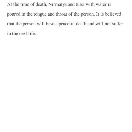
At the time of death, Nirmalya and tulsi with water is
poured in the tongue and throat of the person. It is believed
that the person will have a peaceful death and will not suffer
in the next life.