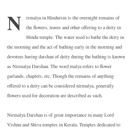
N
irmalya in Hinduism is the overnight remains of
the flowers, leaves and other offering to a deity in
Hindu temple. The water used to bathe the deity in
the morning and the act of bathing early in the morning and
devotees having darshan of deity during the bathing is known
as Nirmalya Darshan. The word malya refers to flower
garlands, chaplets, etc. Though the remains of anything
offered to a deity can be considered nirmalya, generally
flowers used for decoration are described as such.
Nirmalya Darshan is of great importance in many Lord
Vishnu and Shiva temples in Kerala. Temples dedicated to