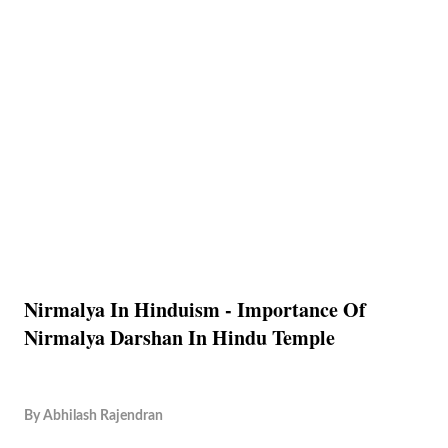
Nirmalya In Hinduism - Importance Of
Nirmalya Darshan In Hindu Temple
By
Abhilash Rajendran