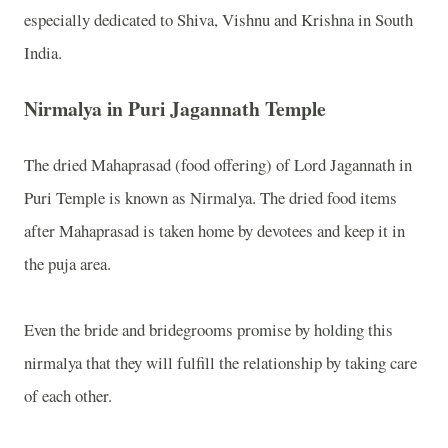
especially dedicated to Shiva, Vishnu and Krishna in South
India.
Nirmalya in Puri Jagannath Temple
The dried Mahaprasad (food offering) of Lord Jagannath in
Puri Temple is known as Nirmalya. The dried food items
after Mahaprasad is taken home by devotees and keep it in
the puja area.
Even the bride and bridegrooms promise by holding this
nirmalya that they will fulfill the relationship by taking care
of each other.