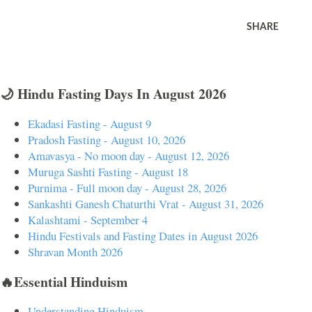
SHARE
🌙 Hindu Fasting Days In August 2026
Ekadasi Fasting - August 9
Pradosh Fasting - August 10, 2026
Amavasya - No moon day - August 12, 2026
Muruga Sashti Fasting - August 18
Purnima - Full moon day - August 28, 2026
Sankashti Ganesh Chaturthi Vrat - August 31, 2026
Kalashtami - September 4
Hindu Festivals and Fasting Dates in August 2026
Shravan Month 2026
🔥Essential Hinduism
Understanding Hinduism