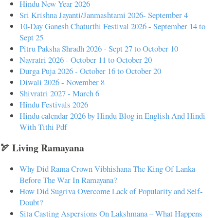
Hindu New Year 2026
Sri Krishna Jayanti/Janmashtami 2026- September 4
10-Day Ganesh Chaturthi Festival 2026 - September 14 to
Sept 25
Pitru Paksha Shradh 2026 - Sept 27 to October 10
Navratri 2026 - October 11 to October 20
Durga Puja 2026 - October 16 to October 20
Diwali 2026 - November 8
Shivratri 2027 - March 6
Hindu Festivals 2026
Hindu calendar 2026 by Hindu Blog in English And Hindi
With Tithi Pdf
🏹 Living Ramayana
Why Did Rama Crown Vibhishana The King Of Lanka
Before The War In Ramayana?
How Did Sugriva Overcome Lack of Popularity and Self-
Doubt?
Sita Casting Aspersions On Lakshmana – What Happens