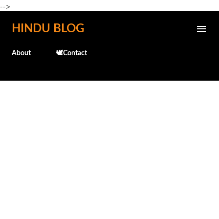
-->
Skip to main content
HINDU BLOG
About
🕊️Contact