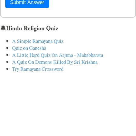
Submit Answer
🔔Hindu Religion Quiz
A Simple Ramayana Quiz
Quiz on Ganesha
A Little Hard Quiz On Arjuna - Mahabharata
A Quiz On Demons Killed By Sri Krishna
Try Ramayana Crossword