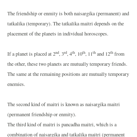
The friendship or enmity is both naisargika (permanent) and
tatkalika (temporary). The tatkalika maitri depends on the
placement of the planets in individual horoscopes.
nd
rd
th
th
th
th
If a planet is placed at 2
, 3
, 4
, 10
, 11
and 12
from
the other, these two planets are mutually temporary friends.
The same at the remaining positions are mutually temporary
enemies.
The second kind of maitri is known as naisargika maitri
(permanent friendship or enmity).
The third kind of maitri is pancadha maitri, which is a
combination of naisargika and tatkalika maitri (permanent