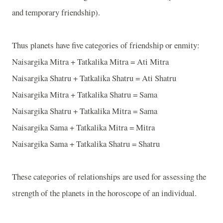
and temporary friendship).
Thus planets have five categories of friendship or enmity:
Naisargika Mitra + Tatkalika Mitra = Ati Mitra
Naisargika Shatru + Tatkalika Shatru = Ati Shatru
Naisargika Mitra + Tatkalika Shatru = Sama
Naisargika Shatru + Tatkalika Mitra = Sama
Naisargika Sama + Tatkalika Mitra = Mitra
Naisargika Sama + Tatkalika Shatru = Shatru
These categories of relationships are used for assessing the
strength of the planets in the horoscope of an individual.