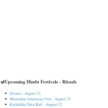
🪔Upcoming Hindu Festivals - Rituals
Divaso - August 12
Bheemana Amavasya Vrat - August 12
Karkidaka Vavu Bali - August 12