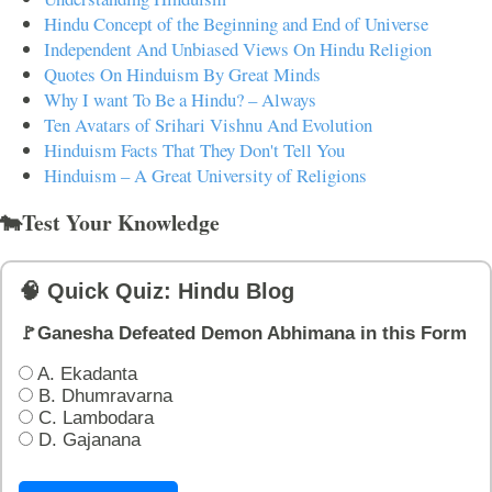
Hindu Concept of the Beginning and End of Universe
Independent And Unbiased Views On Hindu Religion
Quotes On Hinduism By Great Minds
Why I want To Be a Hindu? – Always
Ten Avatars of Srihari Vishnu And Evolution
Hinduism Facts That They Don't Tell You
Hinduism – A Great University of Religions
🐄Test Your Knowledge
🧠 Quick Quiz: Hindu Blog
🚩Ganesha Defeated Demon Abhimana in this Form
A. Ekadanta
B. Dhumravarna
C. Lambodara
D. Gajanana