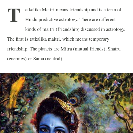
T
atkalika Maitri means friendship and is a term of
Hindu predictive astrology. There are different
kinds of maitri (friendship) discussed in astrology.
The first is tatkalika maitri, which means temporary
friendship. The planets are Mitra (mutual friends), Shatru
(enemies) or Sama (neutral).