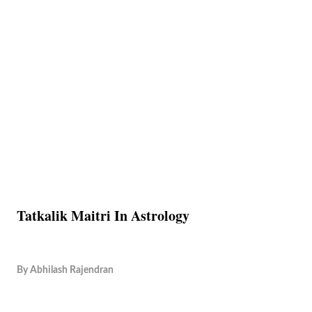
Tatkalik Maitri In Astrology
By
Abhilash Rajendran