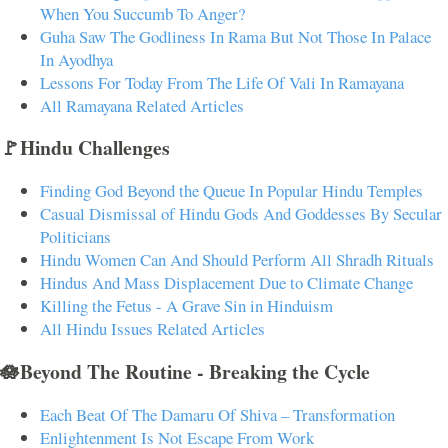
When You Succumb To Anger?
Guha Saw The Godliness In Rama But Not Those In Palace
In Ayodhya
Lessons For Today From The Life Of Vali In Ramayana
All Ramayana Related Articles
🚩Hindu Challenges
Finding God Beyond the Queue In Popular Hindu Temples
Casual Dismissal of Hindu Gods And Goddesses By Secular
Politicians
Hindu Women Can And Should Perform All Shradh Rituals
Hindus And Mass Displacement Due to Climate Change
Killing the Fetus - A Grave Sin in Hinduism
All Hindu Issues Related Articles
🪷Beyond The Routine - Breaking the Cycle
Each Beat Of The Damaru Of Shiva – Transformation
Enlightenment Is Not Escape From Work