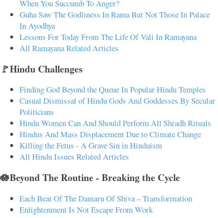
When You Succumb To Anger?
Guha Saw The Godliness In Rama But Not Those In Palace
In Ayodhya
Lessons For Today From The Life Of Vali In Ramayana
All Ramayana Related Articles
🚩Hindu Challenges
Finding God Beyond the Queue In Popular Hindu Temples
Casual Dismissal of Hindu Gods And Goddesses By Secular
Politicians
Hindu Women Can And Should Perform All Shradh Rituals
Hindus And Mass Displacement Due to Climate Change
Killing the Fetus - A Grave Sin in Hinduism
All Hindu Issues Related Articles
🪷Beyond The Routine - Breaking the Cycle
Each Beat Of The Damaru Of Shiva – Transformation
Enlightenment Is Not Escape From Work