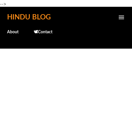
-->
Skip to main content
HINDU BLOG
About
🕊️Contact