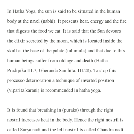
In Hatha Yoga, the sun is said to be situated in the human
body at the navel (nabhi). It presents heat, energy and the fire
that digests the food we eat. It is said that the Sun devours
the elixir secreted by the moon, which is located inside the
skull at the base of the palate (talumula) and that due to this
human beings suffer from old age and death (Hatha
Pradipika III.7; Gheranda Samhita: III.28). To stop this
processo deterioration a technique of inverted position
(viparita karani) is recommended in hatha yoga.
It is found that breathing in (puraka) through the right
nostril increases heat in the body. Hence the right nostril is
called Surya nadi and the left nostril is called Chandra nadi.