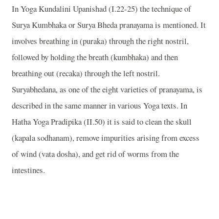
In Yoga Kundalini Upanishad (I.22-25) the technique of
Surya Kumbhaka or Surya Bheda pranayama is mentioned. It
involves breathing in (puraka) through the right nostril,
followed by holding the breath (kumbhaka) and then
breathing out (recaka) through the left nostril.
Suryabhedana, as one of the eight varieties of pranayama, is
described in the same manner in various Yoga texts. In
Hatha Yoga Pradipika (II.50) it is said to clean the skull
(kapala sodhanam), remove impurities arising from excess
of wind (vata dosha), and get rid of worms from the
intestines.