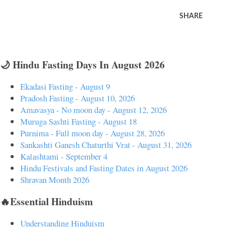
SHARE
🌙 Hindu Fasting Days In August 2026
Ekadasi Fasting - August 9
Pradosh Fasting - August 10, 2026
Amavasya - No moon day - August 12, 2026
Muruga Sashti Fasting - August 18
Purnima - Full moon day - August 28, 2026
Sankashti Ganesh Chaturthi Vrat - August 31, 2026
Kalashtami - September 4
Hindu Festivals and Fasting Dates in August 2026
Shravan Month 2026
🔥Essential Hinduism
Understanding Hinduism