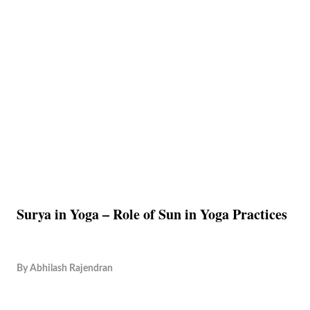
Surya in Yoga – Role of Sun in Yoga Practices
By
Abhilash Rajendran