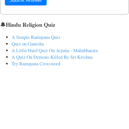
Submit Answer
🔔Hindu Religion Quiz
A Simple Ramayana Quiz
Quiz on Ganesha
A Little Hard Quiz On Arjuna - Mahabharata
A Quiz On Demons Killed By Sri Krishna
Try Ramayana Crossword