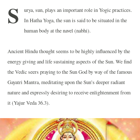
S
urya, sun, plays an important role in Yogic practices.
In Hatha Yoga, the sun is said to be situated in the
human body at the navel (nabhi).
Ancient Hindu thought seems to be highly influenced by the
energy giving and life sustaining aspects of the Sun. We find
the Vedic seers praying to the Sun God by way of the famous
Gayatri Mantra, meditating upon the Sun’s deeper radiant
nature and expressly desiring to receive enlightenment from
it (Yajur Veda 36.3).