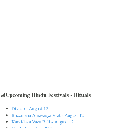
🪔Upcoming Hindu Festivals - Rituals
Divaso - August 12
Bheemana Amavasya Vrat - August 12
Karkidaka Vavu Bali - August 12