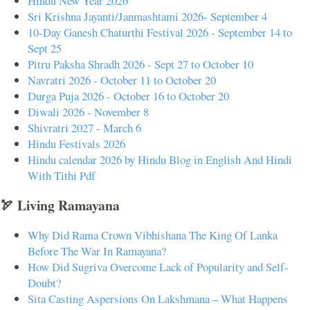
Hindu New Year 2026
Sri Krishna Jayanti/Janmashtami 2026- September 4
10-Day Ganesh Chaturthi Festival 2026 - September 14 to
Sept 25
Pitru Paksha Shradh 2026 - Sept 27 to October 10
Navratri 2026 - October 11 to October 20
Durga Puja 2026 - October 16 to October 20
Diwali 2026 - November 8
Shivratri 2027 - March 6
Hindu Festivals 2026
Hindu calendar 2026 by Hindu Blog in English And Hindi
With Tithi Pdf
🏹 Living Ramayana
Why Did Rama Crown Vibhishana The King Of Lanka
Before The War In Ramayana?
How Did Sugriva Overcome Lack of Popularity and Self-
Doubt?
Sita Casting Aspersions On Lakshmana – What Happens