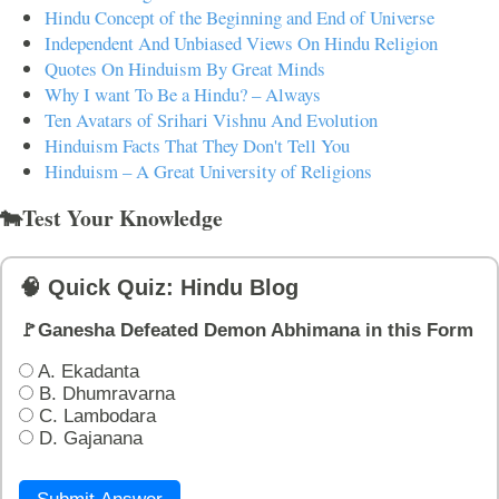
Hindu Concept of the Beginning and End of Universe
Independent And Unbiased Views On Hindu Religion
Quotes On Hinduism By Great Minds
Why I want To Be a Hindu? – Always
Ten Avatars of Srihari Vishnu And Evolution
Hinduism Facts That They Don't Tell You
Hinduism – A Great University of Religions
🐄Test Your Knowledge
🧠 Quick Quiz: Hindu Blog
🚩Ganesha Defeated Demon Abhimana in this Form
A. Ekadanta
B. Dhumravarna
C. Lambodara
D. Gajanana