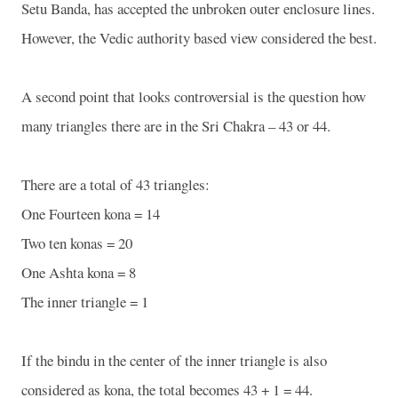
Setu Banda, has accepted the unbroken outer enclosure lines.
However, the Vedic authority based view considered the best.
A second point that looks controversial is the question how
many triangles there are in the Sri Chakra – 43 or 44.
There are a total of 43 triangles:
One Fourteen kona = 14
Two ten konas = 20
One Ashta kona = 8
The inner triangle = 1
If the bindu in the center of the inner triangle is also
considered as kona, the total becomes 43 + 1 = 44.