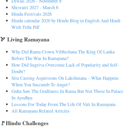
Diwali 2026 - November 8
Shivratri 2027 - March 6
Hindu Festivals 2026
Hindu calendar 2026 by Hindu Blog in English And Hindi
With Tithi Pdf
🏹 Living Ramayana
Why Did Rama Crown Vibhishana The King Of Lanka
Before The War In Ramayana?
How Did Sugriva Overcome Lack of Popularity and Self-
Doubt?
Sita Casting Aspersions On Lakshmana – What Happens
When You Succumb To Anger?
Guha Saw The Godliness In Rama But Not Those In Palace
In Ayodhya
Lessons For Today From The Life Of Vali In Ramayana
All Ramayana Related Articles
🚩Hindu Challenges