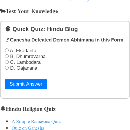
🐄Test Your Knowledge
🧠 Quick Quiz: Hindu Blog
🚩Ganesha Defeated Demon Abhimana in this Form
A. Ekadanta
B. Dhumravarna
C. Lambodara
D. Gajanana
Submit Answer
🔔Hindu Religion Quiz
A Simple Ramayana Quiz
Quiz on Ganesha