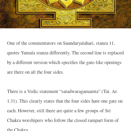
One of the commentators on Saundaryalahari, stanza 11,
quotes Yamala stanza differently. The second line is replaced
by a different version which specifies the gate-like openings
are there on all the four sides.
There is a Vedic statement “satadwaragamamta” (Tai. Ar.
1.31). This clearly states that the four sides have one gate on
each. However, still there are quite a few groups of Sri
Chakra worshipers who follow the closed rampart form of
the Chakra.