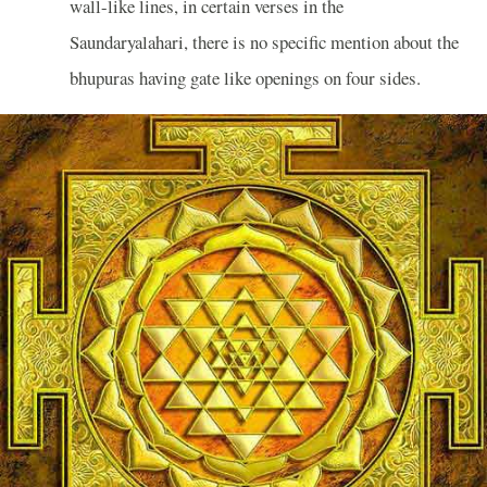
wall-like lines, in certain verses in the
Saundaryalahari, there is no specific mention about the
bhupuras having gate like openings on four sides.