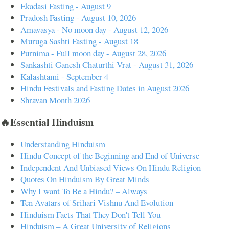
Ekadasi Fasting - August 9
Pradosh Fasting - August 10, 2026
Amavasya - No moon day - August 12, 2026
Muruga Sashti Fasting - August 18
Purnima - Full moon day - August 28, 2026
Sankashti Ganesh Chaturthi Vrat - August 31, 2026
Kalashtami - September 4
Hindu Festivals and Fasting Dates in August 2026
Shravan Month 2026
🔥Essential Hinduism
Understanding Hinduism
Hindu Concept of the Beginning and End of Universe
Independent And Unbiased Views On Hindu Religion
Quotes On Hinduism By Great Minds
Why I want To Be a Hindu? – Always
Ten Avatars of Srihari Vishnu And Evolution
Hinduism Facts That They Don't Tell You
Hinduism – A Great University of Religions