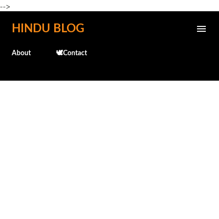
-->
Skip to main content
HINDU BLOG
About
🕊️Contact