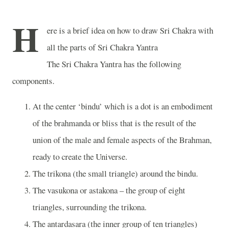
H
ere is a brief idea on how to draw Sri Chakra with
all the parts of Sri Chakra Yantra
The Sri Chakra Yantra has the following
components.
At the center ‘bindu’ which is a dot is an embodiment
of the brahmanda or bliss that is the result of the
union of the male and female aspects of the Brahman,
ready to create the Universe.
The trikona (the small triangle) around the bindu.
The vasukona or astakona – the group of eight
triangles, surrounding the trikona.
The antardasara (the inner group of ten triangles)