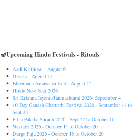
🪔Upcoming Hindu Festivals - Rituals
Aadi Krithigai - August 6
Divaso - August 12
Bheemana Amavasya Vrat - August 12
Hindu New Year 2026
Sri Krishna Jayanti/Janmashtami 2026- September 4
10-Day Ganesh Chaturthi Festival 2026 - September 14 to
Sept 25
Pitru Paksha Shradh 2026 - Sept 27 to October 10
Navratri 2026 - October 11 to October 20
Durga Puja 2026 - October 16 to October 20