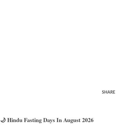
SHARE
🌙 Hindu Fasting Days In August 2026