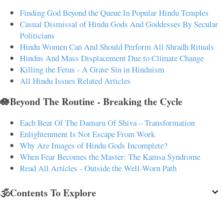
Finding God Beyond the Queue In Popular Hindu Temples
Casual Dismissal of Hindu Gods And Goddesses By Secular
Politicians
Hindu Women Can And Should Perform All Shradh Rituals
Hindus And Mass Displacement Due to Climate Change
Killing the Fetus - A Grave Sin in Hinduism
All Hindu Issues Related Articles
🪷Beyond The Routine - Breaking the Cycle
Each Beat Of The Damaru Of Shiva – Transformation
Enlightenment Is Not Escape From Work
Why Are Images of Hindu Gods Incomplete?
When Fear Becomes the Master: The Kamsa Syndrome
Read All Articles - Outside the Well-Worn Path
🕉️Contents To Explore