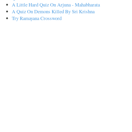
A Little Hard Quiz On Arjuna - Mahabharata
A Quiz On Demons Killed By Sri Krishna
Try Ramayana Crossword