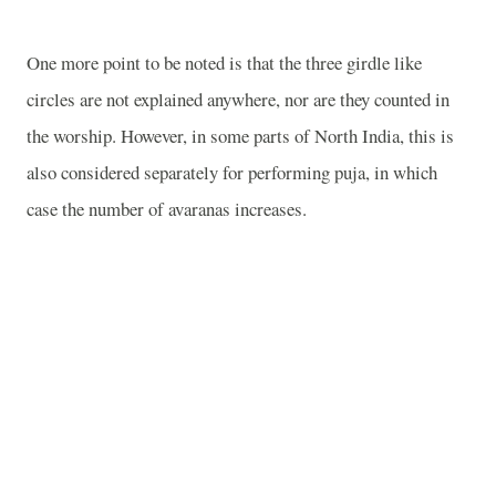
One more point to be noted is that the three girdle like
circles are not explained anywhere, nor are they counted in
the worship. However, in some parts of North India, this is
also considered separately for performing puja, in which
case the number of avaranas increases.