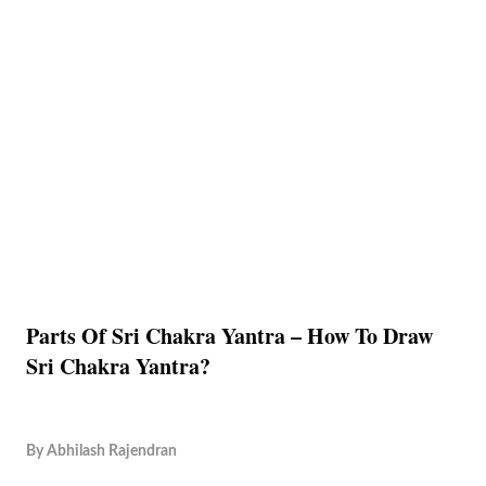
Parts Of Sri Chakra Yantra – How To Draw
Sri Chakra Yantra?
By
Abhilash Rajendran