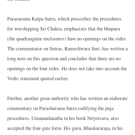
Parasurama Kalpa Sutra, which prescribes the procedures
for worshipping Sri Chakra, emphasizes that the bhupura
(the quadrangular enclosures) have no openings on the sides.
The commentator on Sutras, Rameshwara Suri, has written a
long note on this question and concludes that there are no
openings on the four sides. He does not take into account the
Vedic statement quoted earlier.
Further, another great authority who has written an elaborate
commentary on Parashurama Sutra codifying the puja
procedures, Umanandanatha in his book Nityotsava, also
accepted the four-gate form. His guru, Bhaskararaya, in his