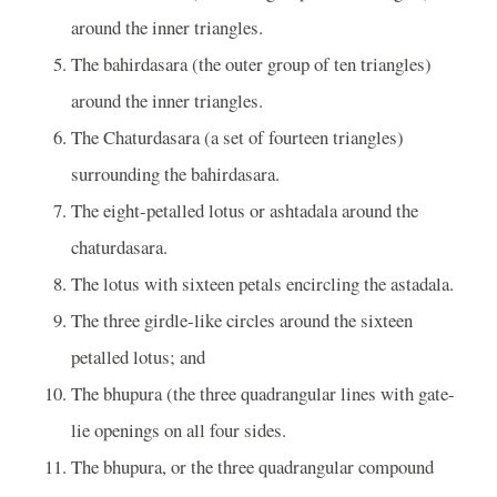
around the inner triangles.
The bahirdasara (the outer group of ten triangles)
around the inner triangles.
The Chaturdasara (a set of fourteen triangles)
surrounding the bahirdasara.
The eight-petalled lotus or ashtadala around the
chaturdasara.
The lotus with sixteen petals encircling the astadala.
The three girdle-like circles around the sixteen
petalled lotus; and
The bhupura (the three quadrangular lines with gate-
lie openings on all four sides.
The bhupura, or the three quadrangular compound