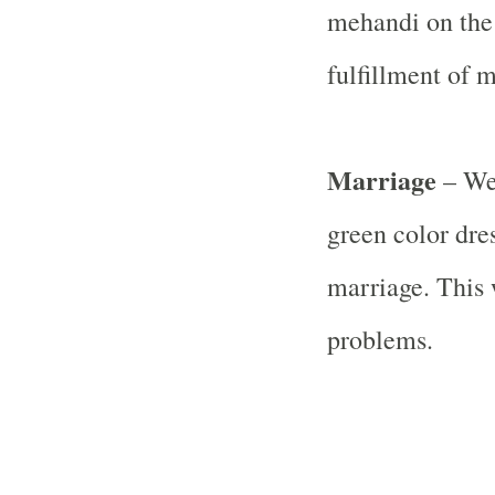
mehandi on the 
fulfillment of 
Marriage
– Wea
green color dre
marriage. This w
problems.