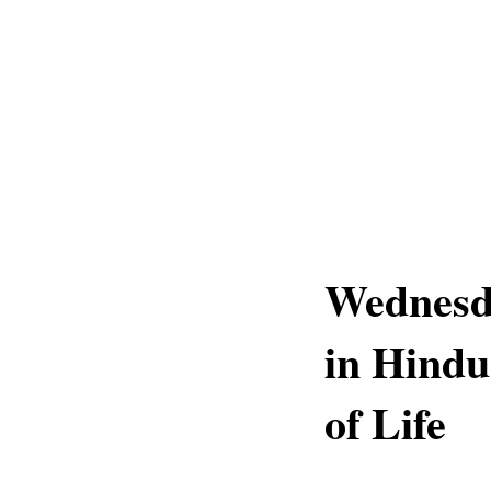
Wednesda
in Hindu
of Life