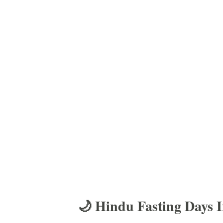
🌙 Hindu Fasting Days 