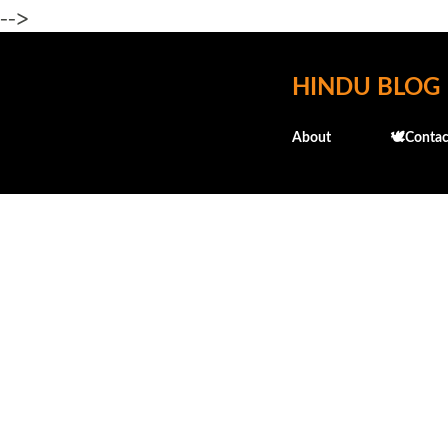
-->
HINDU BLOG
About
🕊️Contac