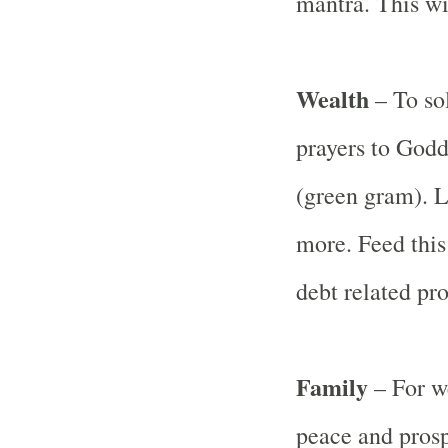
mantra. This wi
Wealth
– To sol
prayers to God
(green gram). La
more. Feed this 
debt related pr
Family
– For w
peace and prosp