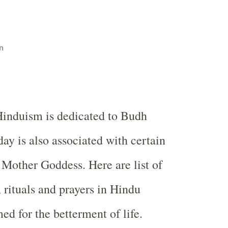
n
induism is dedicated to Budh
ay is also associated with certain
 Mother Goddess. Here are list of
, rituals and prayers in Hindu
ed for the betterment of life.