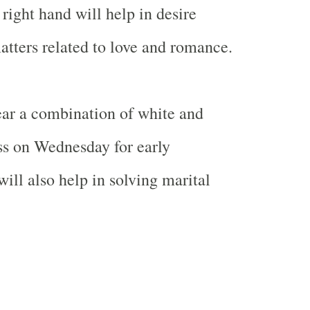
right hand will help in desire
matters related to love and romance.
r a combination of white and
ss on Wednesday for early
ill also help in solving marital