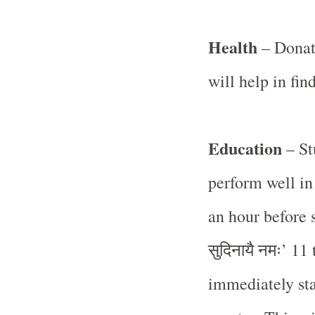
Health
– Donat
will help in find
Education
– St
perform well in
an hour before 
सुदिनायै
नमः
’ 11
immediately sta