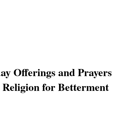
y Offerings and Prayers
 Religion for Betterment