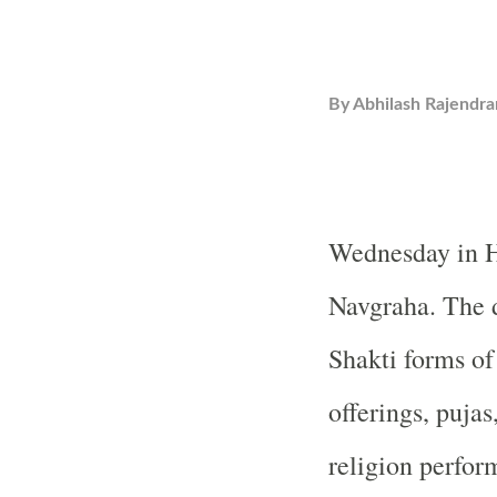
By
Abhilash Rajendra
Wednesday in H
Navgraha. The d
Shakti forms of
offerings, pujas
religion perform