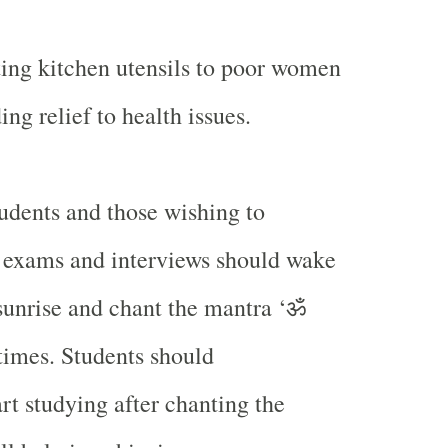
ing kitchen utensils to poor women
ing relief to health issues.
udents and those wishing to
 exams and interviews should wake
ॐ
sunrise and chant the mantra ‘
 times. Students should
rt studying after chanting the