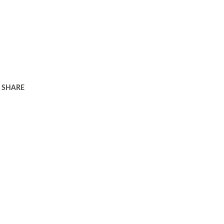
SHARE