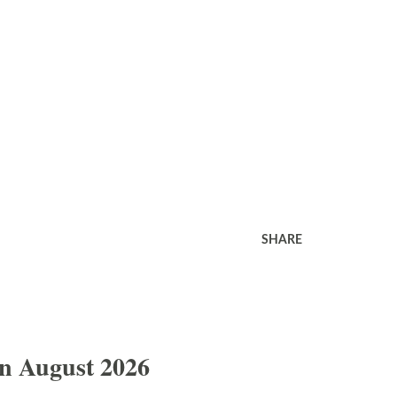
SHARE
In August 2026