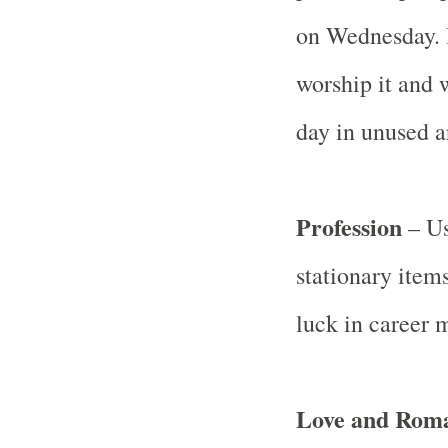
on Wednesday. I
worship it and w
day in unused a
Profession
– Us
stationary item
luck in career m
Love and Rom