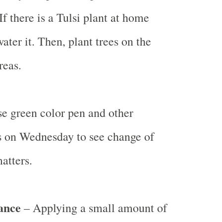
f there is a Tulsi plant at home
ater it. Then, plant trees on the
reas.
e green color pen and other
s on Wednesday to see change of
atters.
ance
– Applying a small amount of