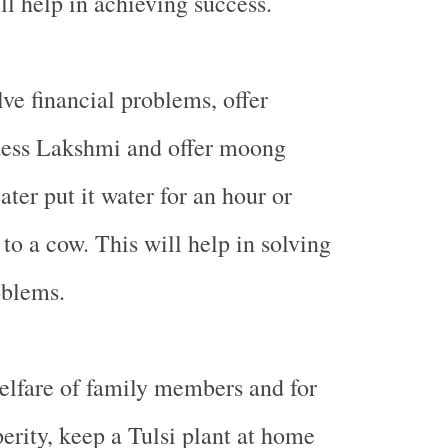
ll help in achieving success.
ve financial problems, offer
dess Lakshmi and offer moong
ter put it water for an hour or
to a cow. This will help in solving
oblems.
elfare of family members and for
erity, keep a Tulsi plant at home