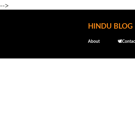
-->
HINDU BLOG
About
🕊️Contac