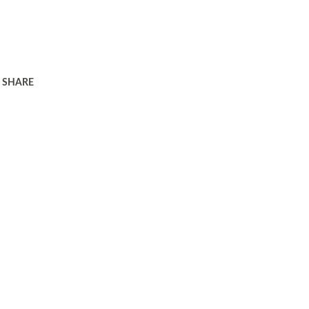
SHARE