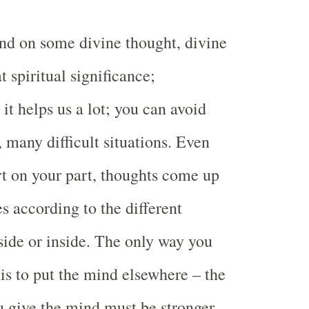
nd on some divine thought, divine
t spiritual significance;
it helps us a lot; you can avoid
many difficult situations. Even
rt on your part, thoughts come up
es according to the different
side or inside. The only way you
is to put the mind elsewhere – the
u give the mind must be stronger