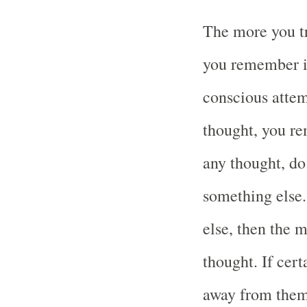
The more you tr
you remember it
conscious attem
thought, you re
any thought, do 
something else.
else, then the 
thought. If cer
away from them