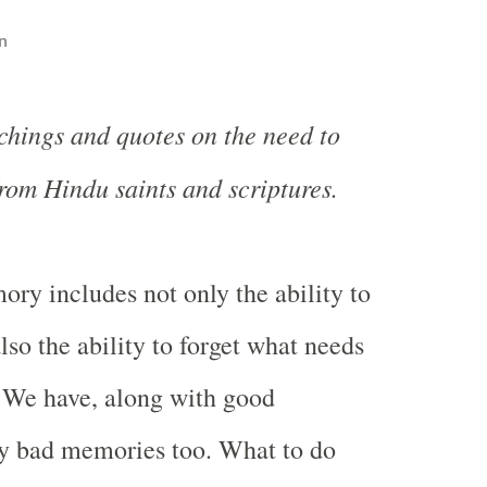
n
chings and quotes on the need to
from Hindu saints and scriptures.
ory includes not only the ability to
so the ability to forget what needs
. We have, along with good
 bad memories too. What to do