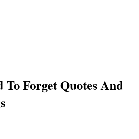
 To Forget Quotes And
s