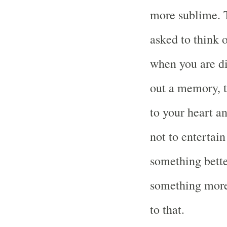
more sublime. Th
asked to think 
when you are d
out a memory, t
to your heart an
not to entertain
something bette
something more
to that.