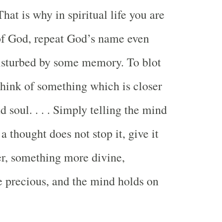
at is why in spiritual life you are
of God, repeat God’s name even
isturbed by some memory. To blot
hink of something which is closer
d soul. . . . Simply telling the mind
 a thought does not stop it, give it
r, something more divine,
 precious, and the mind holds on