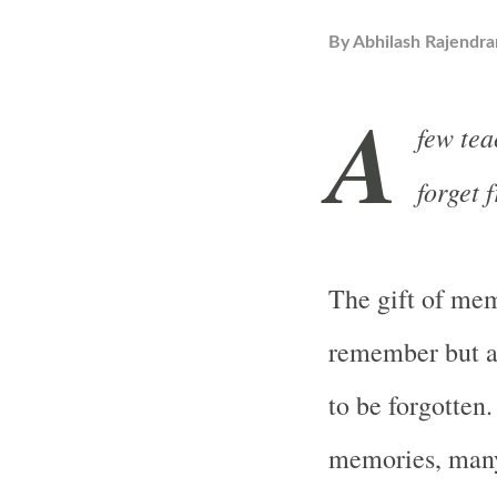
By
Abhilash Rajendra
A
few tea
forget 
The gift of mem
remember but al
to be forgotten
memories, many