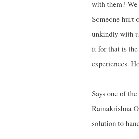
with them? We 
Someone hurt o
unkindly with u
it for that is t
experiences. Ho
Says one of the
Ramakrishna Or
solution to han