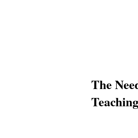
The Need
Teaching