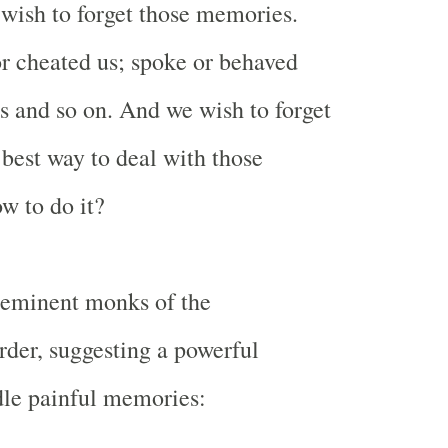
wish to forget those memories.
r cheated us; spoke or behaved
s and so on. And we wish to forget
he best way to deal with those
w to do it?
 eminent monks of the
der, suggesting a powerful
dle painful memories: