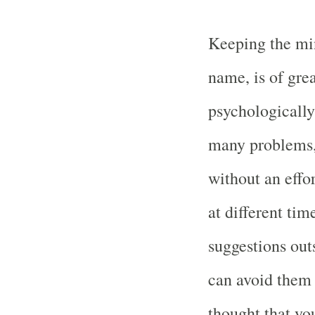
Keeping the mi
name, is of grea
psychologically 
many problems, 
without an effo
at different tim
suggestions out
can avoid them 
thought that yo