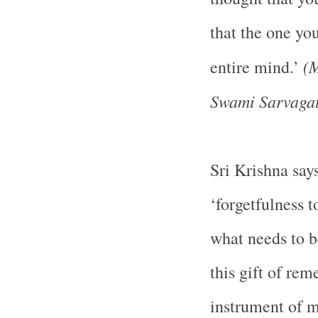
that the one yo
(M
entire mind.’
Swami Sarvagat
Sri Krishna says
‘forgetfulness 
what needs to b
this gift of re
instrument of m