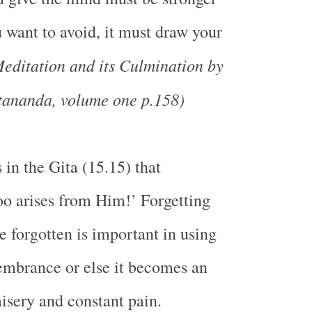
u want to avoid, it must draw your
editation and its Culmination by
ananda, volume one p.158)
 in the Gita (15.15) that
too arises from Him!’ Forgetting
e forgotten is important in using
membrance or else it becomes an
isery and constant pain.