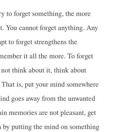
y to forget something, the more
. You cannot forget anything. Any
pt to forget strengthens the
member it all the more. To forget
not think about it, think about
 That is, put your mind somewhere
mind goes away from the unwanted
tain memories are not pleasant, get
 by putting the mind on something