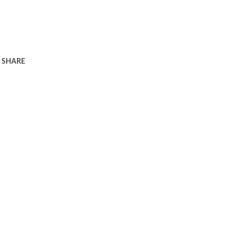
SHARE