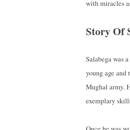
with miracles a
Story Of 
Salabega was a 
young age and t
Mughal army. H
exemplary skill
Once he was wou