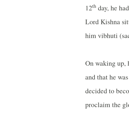
th
12
day, he had
Lord Kishna sit
him vibhuti (sa
On waking up, 
and that he was
decided to beco
proclaim the gl