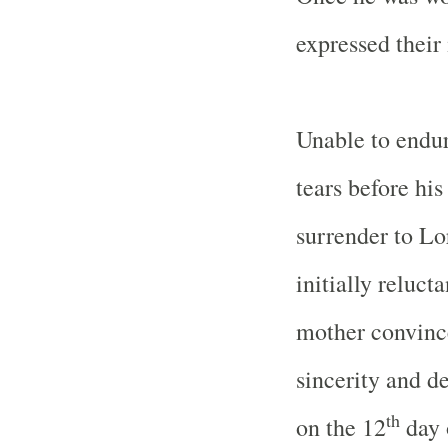
expressed their 
Unable to endur
tears before hi
surrender to Lo
initially reluct
mother convince
sincerity and d
th
on the 12
day 