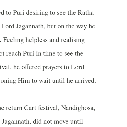
d to Puri desiring to see the Ratha
of Lord Jagannath, but on the way he
l. Feeling helpless and realising
t reach Puri in time to see the
ival, he offered prayers to Lord
ioning Him to wait until he arrived.
he return Cart festival, Nandighosa,
d Jagannath, did not move until