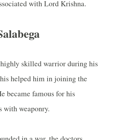
ssociated with Lord Krishna.
Salabega
highly skilled warrior during his
his helped him in joining the
e became famous for his
s with weaponry.
nded in a war, the doctors