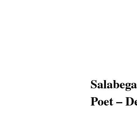
Salabega
Poet – D