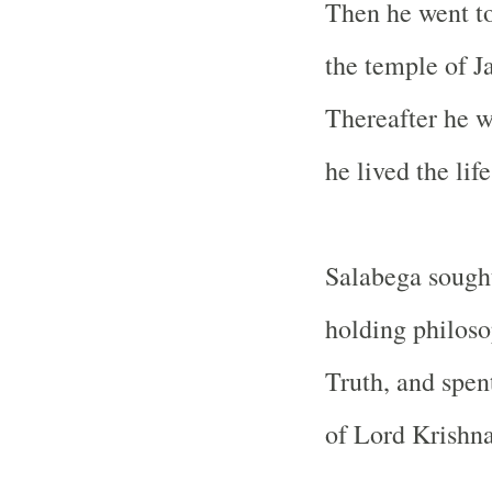
Then he went to
the temple of J
Thereafter he w
he lived the life
Salabega sought
holding philoso
Truth, and spent
of Lord Krishna