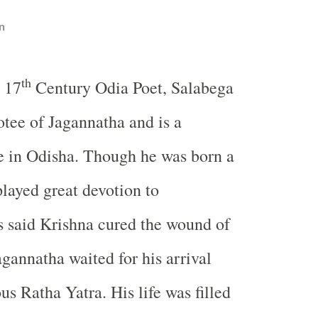
n
th
 17
Century Odia Poet, Salabega
otee of Jagannatha and is a
 in Odisha. Though he was born a
layed great devotion to
is said Krishna cured the wound of
gannatha waited for his arrival
us Ratha Yatra. His life was filled