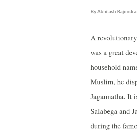
By
Abhilash Rajendra
A revolutionary
was a great dev
household name
Muslim, he disp
Jagannatha. It 
Salabega and Ja
during the famo