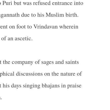
 Puri but was refused entrance into
agannath due to his Muslim birth.
ent on foot to Vrindavan wherein
 of an ascetic.
 the company of sages and saints
phical discussions on the nature of
 his days singing bhajans in praise
.