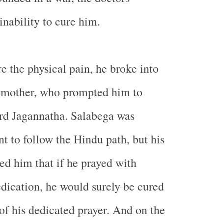
inability to cure him.
e the physical pain, he broke into
s mother, who prompted him to
rd Jagannatha. Salabega was
ant to follow the Hindu path, but his
d him that if he prayed with
edication, he would surely be cured
of his dedicated prayer. And on the