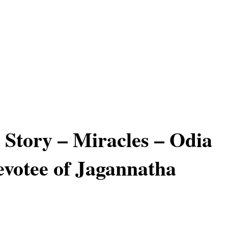
 Story – Miracles – Odia
evotee of Jagannatha