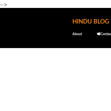
-->
HINDU BLOG
About
🕊️Contac