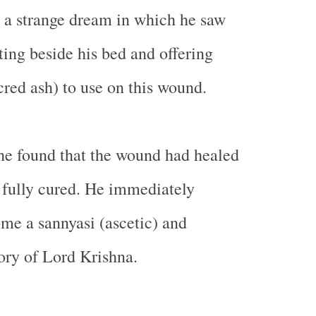
 a strange dream in which he saw
ting beside his bed and offering
cred ash) to use on this wound.
he found that the wound had healed
 fully cured. He immediately
me a sannyasi (ascetic) and
ory of Lord Krishna.