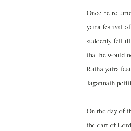
Once he returne
yatra festival 
suddenly fell il
that he would no
Ratha yatra fest
Jagannath petit
On the day of t
the cart of Lor