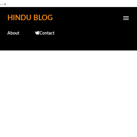
-->
Skip to main content
HINDU BLOG
About
🕊️Contact