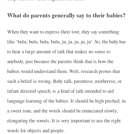
What do parents generally say to their babies?
When they want to express their love, they say something
like ‘bulu, bulu, bulu, bulu, ju, ju, ju, ju, ju’. So, the baby has
to hear a large amount of talk that makes no sense to
anybody, just because the parents think that is how the
babies would understand them. Well, research proves that
such a belief is wrong. Baby talk, parentese, motherese, or
infant directed speech, is a kind of talk intended to aid
language learning of the babies. It should be high pitched, in
a sweet tone, and the words should be enunciated slowly,
elongating the vowels. It is very important to use the right
words for objects and people.