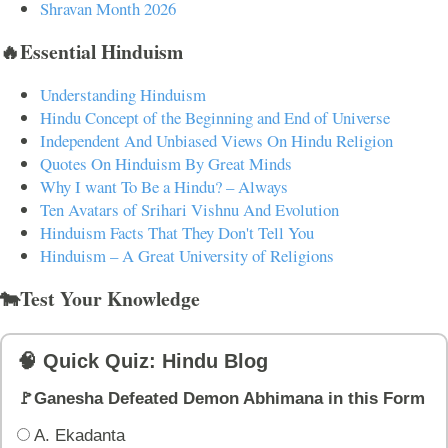
Shravan Month 2026
🔥Essential Hinduism
Understanding Hinduism
Hindu Concept of the Beginning and End of Universe
Independent And Unbiased Views On Hindu Religion
Quotes On Hinduism By Great Minds
Why I want To Be a Hindu? – Always
Ten Avatars of Srihari Vishnu And Evolution
Hinduism Facts That They Don't Tell You
Hinduism – A Great University of Religions
🐄Test Your Knowledge
🧠 Quick Quiz: Hindu Blog
🚩Ganesha Defeated Demon Abhimana in this Form
A. Ekadanta