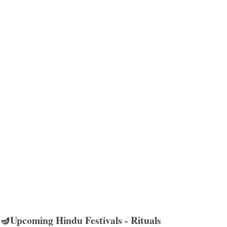
🪔Upcoming Hindu Festivals - Rituals