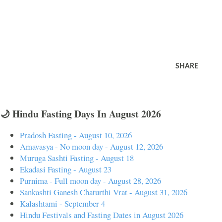
SHARE
🌙 Hindu Fasting Days In August 2026
Pradosh Fasting - August 10, 2026
Amavasya - No moon day - August 12, 2026
Muruga Sashti Fasting - August 18
Ekadasi Fasting - August 23
Purnima - Full moon day - August 28, 2026
Sankashti Ganesh Chaturthi Vrat - August 31, 2026
Kalashtami - September 4
Hindu Festivals and Fasting Dates in August 2026