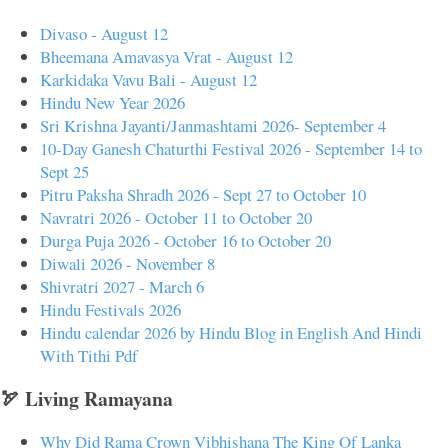
Divaso - August 12
Bheemana Amavasya Vrat - August 12
Karkidaka Vavu Bali - August 12
Hindu New Year 2026
Sri Krishna Jayanti/Janmashtami 2026- September 4
10-Day Ganesh Chaturthi Festival 2026 - September 14 to
Sept 25
Pitru Paksha Shradh 2026 - Sept 27 to October 10
Navratri 2026 - October 11 to October 20
Durga Puja 2026 - October 16 to October 20
Diwali 2026 - November 8
Shivratri 2027 - March 6
Hindu Festivals 2026
Hindu calendar 2026 by Hindu Blog in English And Hindi
With Tithi Pdf
🏹 Living Ramayana
Why Did Rama Crown Vibhishana The King Of Lanka