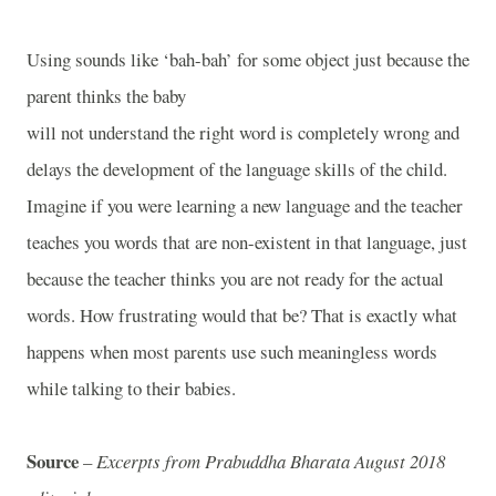
Using sounds like ‘bah-bah’ for some object just because the
parent thinks the baby
will not understand the right word is completely wrong and
delays the development of the language skills of the child.
Imagine if you were learning a new language and the teacher
teaches you words that are non-existent in that language, just
because the teacher thinks you are not ready for the actual
words. How frustrating would that be? That is exactly what
happens when most parents use such meaningless words
while talking to their babies.
Source
–
Excerpts from Prabuddha Bharata August 2018