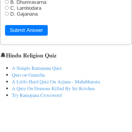
B. Dhumravarna
C. Lambodara
D. Gajanana
Submit Answer
🔔Hindu Religion Quiz
A Simple Ramayana Quiz
Quiz on Ganesha
A Little Hard Quiz On Arjuna - Mahabharata
A Quiz On Demons Killed By Sri Krishna
Try Ramayana Crossword