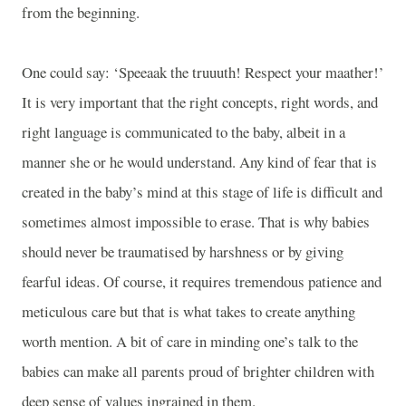
from the beginning.
One could say: ‘Speeaak the truuuth! Respect your maather!’
It is very important that the right concepts, right words, and
right language is communicated to the baby, albeit in a
manner she or he would understand. Any kind of fear that is
created in the baby’s mind at this stage of life is difficult and
sometimes almost impossible to erase. That is why babies
should never be traumatised by harshness or by giving
fearful ideas. Of course, it requires tremendous patience and
meticulous care but that is what takes to create anything
worth mention. A bit of care in minding one’s talk to the
babies can make all parents proud of brighter children with
deep sense of values ingrained in them.