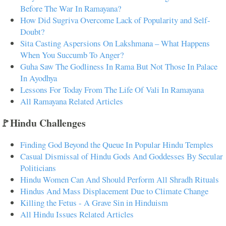
Before The War In Ramayana?
How Did Sugriva Overcome Lack of Popularity and Self-
Doubt?
Sita Casting Aspersions On Lakshmana – What Happens
When You Succumb To Anger?
Guha Saw The Godliness In Rama But Not Those In Palace
In Ayodhya
Lessons For Today From The Life Of Vali In Ramayana
All Ramayana Related Articles
🚩Hindu Challenges
Finding God Beyond the Queue In Popular Hindu Temples
Casual Dismissal of Hindu Gods And Goddesses By Secular
Politicians
Hindu Women Can And Should Perform All Shradh Rituals
Hindus And Mass Displacement Due to Climate Change
Killing the Fetus - A Grave Sin in Hinduism
All Hindu Issues Related Articles