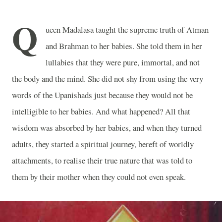
Q
ueen Madalasa taught the supreme truth of Atman
and Brahman to her babies. She told them in her
lullabies that they were pure, immortal, and not
the body and the mind. She did not shy from using the very
words of the Upanishads just because they would not be
intelligible to her babies. And what happened? All that
wisdom was absorbed by her babies, and when they turned
adults, they started a spiritual journey, bereft of worldly
attachments, to realise their true nature that was told to
them by their mother when they could not even speak.