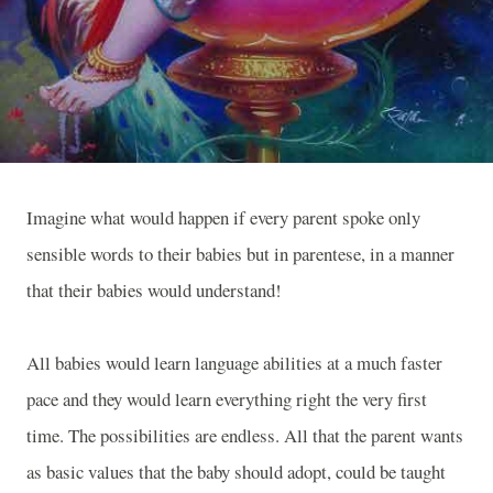
Imagine what would happen if every parent spoke only
sensible words to their babies but in parentese, in a manner
that their babies would understand!
All babies would learn language abilities at a much faster
pace and they would learn everything right the very first
time. The possibilities are endless. All that the parent wants
as basic values that the baby should adopt, could be taught