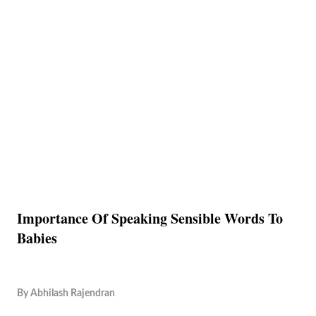
Importance Of Speaking Sensible Words To
Babies
By
Abhilash Rajendran