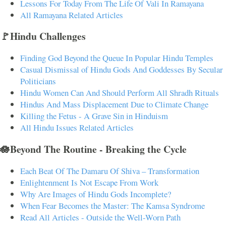
Lessons For Today From The Life Of Vali In Ramayana
All Ramayana Related Articles
🚩Hindu Challenges
Finding God Beyond the Queue In Popular Hindu Temples
Casual Dismissal of Hindu Gods And Goddesses By Secular
Politicians
Hindu Women Can And Should Perform All Shradh Rituals
Hindus And Mass Displacement Due to Climate Change
Killing the Fetus - A Grave Sin in Hinduism
All Hindu Issues Related Articles
🪷Beyond The Routine - Breaking the Cycle
Each Beat Of The Damaru Of Shiva – Transformation
Enlightenment Is Not Escape From Work
Why Are Images of Hindu Gods Incomplete?
When Fear Becomes the Master: The Kamsa Syndrome
Read All Articles - Outside the Well-Worn Path