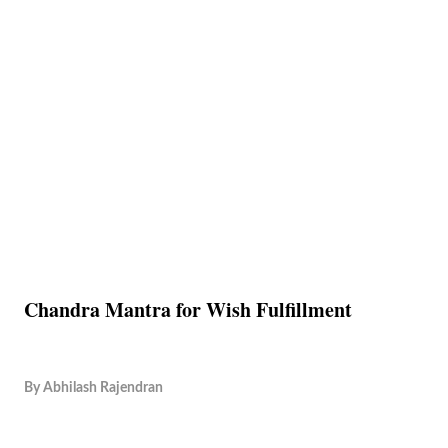
Chandra Mantra for Wish Fulfillment
By
Abhilash Rajendran