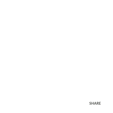
SHARE