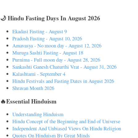
🌙 Hindu Fasting Days In August 2026
Ekadasi Fasting - August 9
Pradosh Fasting - August 10, 2026
Amavasya - No moon day - August 12, 2026
Muruga Sashti Fasting - August 18
Purnima - Full moon day - August 28, 2026
Sankashti Ganesh Chaturthi Vrat - August 31, 2026
Kalashtami - September 4
Hindu Festivals and Fasting Dates in August 2026
Shravan Month 2026
🔥Essential Hinduism
Understanding Hinduism
Hindu Concept of the Beginning and End of Universe
Independent And Unbiased Views On Hindu Religion
Quotes On Hinduism By Great Minds