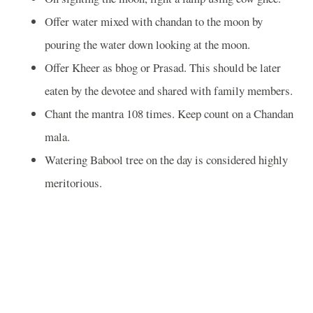
Offer water mixed with chandan to the moon by
pouring the water down looking at the moon.
Offer Kheer as bhog or Prasad. This should be later
eaten by the devotee and shared with family members.
Chant the mantra 108 times. Keep count on a Chandan
mala.
Watering Babool tree on the day is considered highly
meritorious.