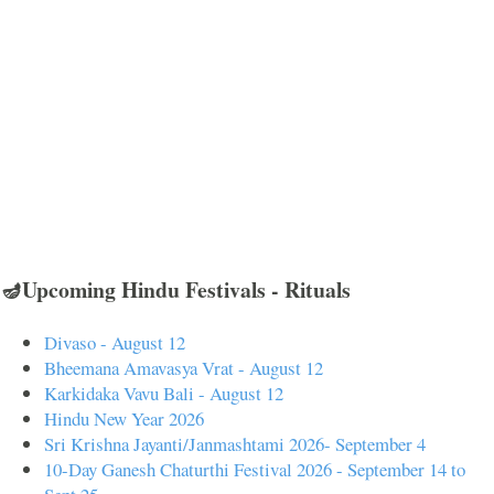
🪔Upcoming Hindu Festivals - Rituals
Divaso - August 12
Bheemana Amavasya Vrat - August 12
Karkidaka Vavu Bali - August 12
Hindu New Year 2026
Sri Krishna Jayanti/Janmashtami 2026- September 4
10-Day Ganesh Chaturthi Festival 2026 - September 14 to