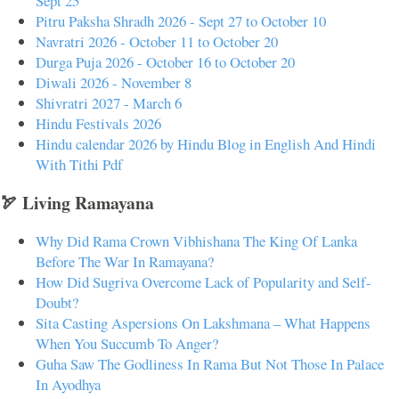
Sept 25
Pitru Paksha Shradh 2026 - Sept 27 to October 10
Navratri 2026 - October 11 to October 20
Durga Puja 2026 - October 16 to October 20
Diwali 2026 - November 8
Shivratri 2027 - March 6
Hindu Festivals 2026
Hindu calendar 2026 by Hindu Blog in English And Hindi
With Tithi Pdf
🏹 Living Ramayana
Why Did Rama Crown Vibhishana The King Of Lanka
Before The War In Ramayana?
How Did Sugriva Overcome Lack of Popularity and Self-
Doubt?
Sita Casting Aspersions On Lakshmana – What Happens
When You Succumb To Anger?
Guha Saw The Godliness In Rama But Not Those In Palace
In Ayodhya