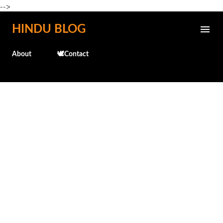
-->
Skip to main content
HINDU BLOG
About
🕊️Contact