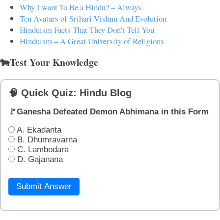
Why I want To Be a Hindu? – Always
Ten Avatars of Srihari Vishnu And Evolution
Hinduism Facts That They Don't Tell You
Hinduism – A Great University of Religions
🐄Test Your Knowledge
🧠 Quick Quiz: Hindu Blog
🚩Ganesha Defeated Demon Abhimana in this Form
A. Ekadanta
B. Dhumravarna
C. Lambodara
D. Gajanana
Submit Answer