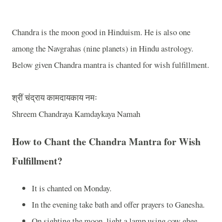
Chandra is the moon good in Hinduism. He is also one
among the Navgrahas (nine planets) in Hindu astrology.
Below given Chandra mantra is chanted for wish fulfillment.
श्रीं
चंद्राय
कामदायकाय
नमः
Shreem Chandraya Kamdaykaya Namah
How to Chant the Chandra Mantra for Wish
Fulfillment?
It is chanted on Monday.
In the evening take bath and offer prayers to Ganesha.
On sighting the moon, light a lamp using cow ghee.