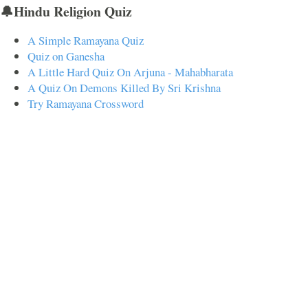
🔔Hindu Religion Quiz
A Simple Ramayana Quiz
Quiz on Ganesha
A Little Hard Quiz On Arjuna - Mahabharata
A Quiz On Demons Killed By Sri Krishna
Try Ramayana Crossword