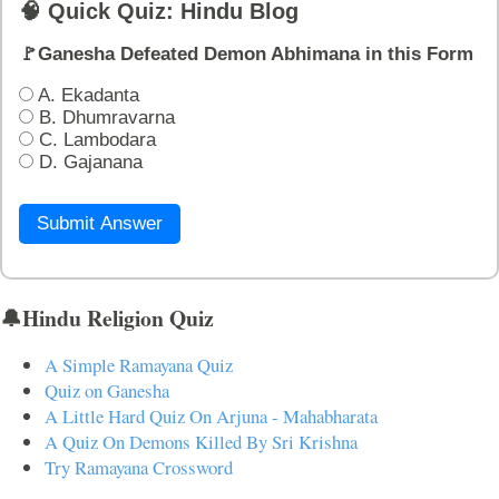
🧠 Quick Quiz: Hindu Blog
🚩Ganesha Defeated Demon Abhimana in this Form
A. Ekadanta
B. Dhumravarna
C. Lambodara
D. Gajanana
Submit Answer
🔔Hindu Religion Quiz
A Simple Ramayana Quiz
Quiz on Ganesha
A Little Hard Quiz On Arjuna - Mahabharata
A Quiz On Demons Killed By Sri Krishna
Try Ramayana Crossword