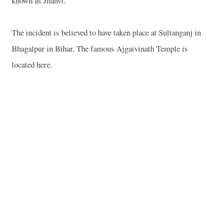
known as Jhanvi.
The incident is believed to have taken place at Sultanganj in
Bhagalpur
in
Bihar
. The famous
Ajgaivinath
Temple
is
located here.