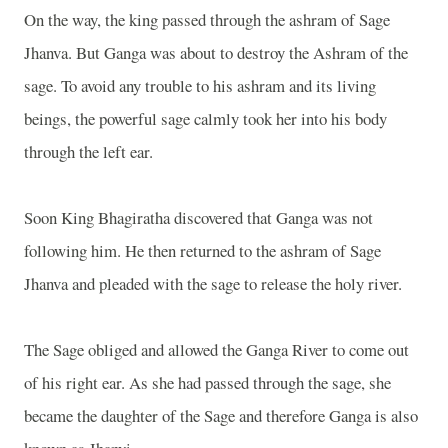
On the way, the king passed through the ashram of Sage
Jhanva. But
Ganga
was about to destroy the Ashram of the
sage. To avoid any trouble to his ashram and its living
beings, the powerful sage calmly took her into his body
through the left ear.
Soon King Bhagiratha discovered that
Ganga
was not
following him. He then returned to the ashram of Sage
Jhanva and pleaded with the sage to release the holy river.
The Sage obliged and allowed the
Ganga
River
to come out
of his right ear. As she had passed through the sage, she
became the daughter of the Sage and therefore
Ganga
is also