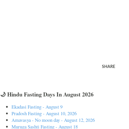
SHARE
🌙 Hindu Fasting Days In August 2026
Ekadasi Fasting - August 9
Pradosh Fasting - August 10, 2026
Amavasya - No moon day - August 12, 2026
Muruga Sashti Fasting - August 18