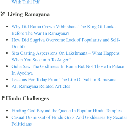
With Tithi Pdf
🏹 Living Ramayana
Why Did Rama Crown Vibhishana The King Of Lanka
Before The War In Ramayana?
How Did Sugriva Overcome Lack of Popularity and Self-
Doubt?
Sita Casting Aspersions On Lakshmana – What Happens
When You Succumb To Anger?
Guha Saw The Godliness In Rama But Not Those In Palace
In Ayodhya
Lessons For Today From The Life Of Vali In Ramayana
All Ramayana Related Articles
🚩Hindu Challenges
Finding God Beyond the Queue In Popular Hindu Temples
Casual Dismissal of Hindu Gods And Goddesses By Secular
Politicians