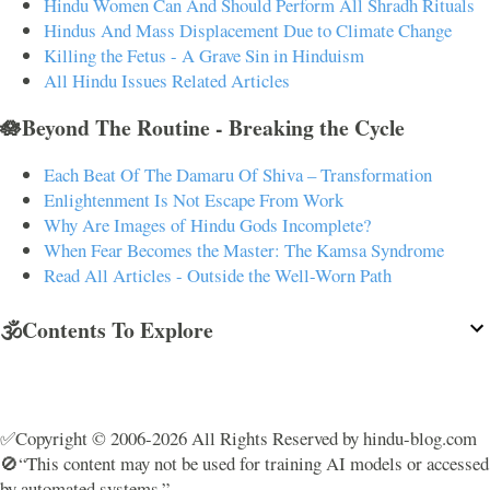
Hindu Women Can And Should Perform All Shradh Rituals
Hindus And Mass Displacement Due to Climate Change
Killing the Fetus - A Grave Sin in Hinduism
All Hindu Issues Related Articles
🪷Beyond The Routine - Breaking the Cycle
Each Beat Of The Damaru Of Shiva – Transformation
Enlightenment Is Not Escape From Work
Why Are Images of Hindu Gods Incomplete?
When Fear Becomes the Master: The Kamsa Syndrome
Read All Articles - Outside the Well-Worn Path
🕉️Contents To Explore
✅Copyright © 2006-2026 All Rights Reserved by hindu-blog.com
🚫“This content may not be used for training AI models or accessed
by automated systems.”