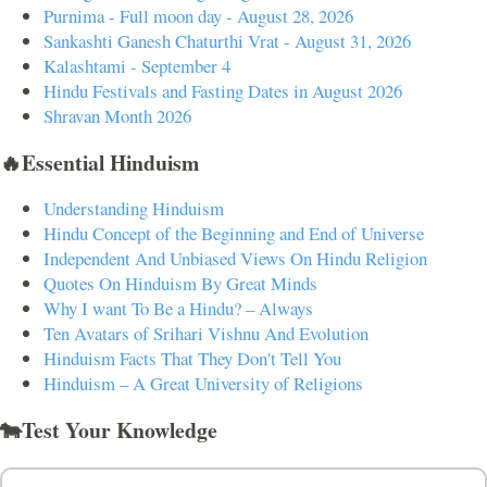
Purnima - Full moon day - August 28, 2026
Sankashti Ganesh Chaturthi Vrat - August 31, 2026
Kalashtami - September 4
Hindu Festivals and Fasting Dates in August 2026
Shravan Month 2026
🔥Essential Hinduism
Understanding Hinduism
Hindu Concept of the Beginning and End of Universe
Independent And Unbiased Views On Hindu Religion
Quotes On Hinduism By Great Minds
Why I want To Be a Hindu? – Always
Ten Avatars of Srihari Vishnu And Evolution
Hinduism Facts That They Don't Tell You
Hinduism – A Great University of Religions
🐄Test Your Knowledge