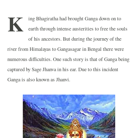
K
ing Bhagiratha had brought
Ganga
down on to
earth through intense austerities to free the souls
of his ancestors. But during the journey of the
river from Himalayas to Gangasagar in
Bengal
there were
numerous difficulties. One such story is that of
Ganga
being
captured by Sage Jhanva in his ear. Due to this incident
Ganga
is also known as Jhanvi.