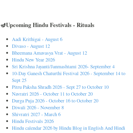
🪔Upcoming Hindu Festivals - Rituals
Aadi Krithigai - August 6
Divaso - August 12
Bheemana Amavasya Vrat - August 12
Hindu New Year 2026
Sri Krishna Jayanti/Janmashtami 2026- September 4
10-Day Ganesh Chaturthi Festival 2026 - September 14 to
Sept 25
Pitru Paksha Shradh 2026 - Sept 27 to October 10
Navratri 2026 - October 11 to October 20
Durga Puja 2026 - October 16 to October 20
Diwali 2026 - November 8
Shivratri 2027 - March 6
Hindu Festivals 2026
Hindu calendar 2026 by Hindu Blog in English And Hindi