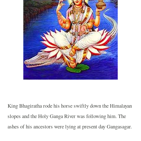
King Bhagiratha rode his horse swiftly down the Himalayan
slopes and the
Holy
Ganga
River
was following him. The
ashes of his ancestors were lying at present day Gangasagar.