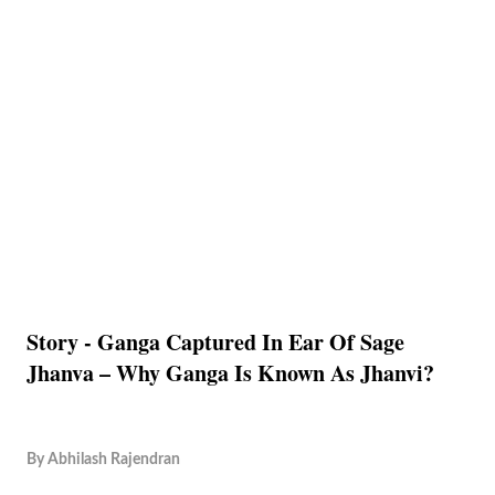
Story - Ganga Captured In Ear Of Sage
Jhanva – Why Ganga Is Known As Jhanvi?
By
Abhilash Rajendran