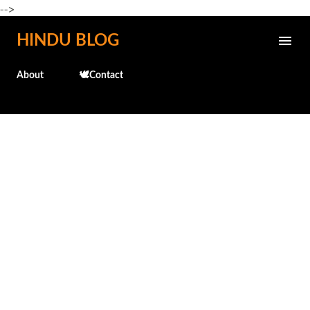
-->
Skip to main content
HINDU BLOG
About
🕊️Contact