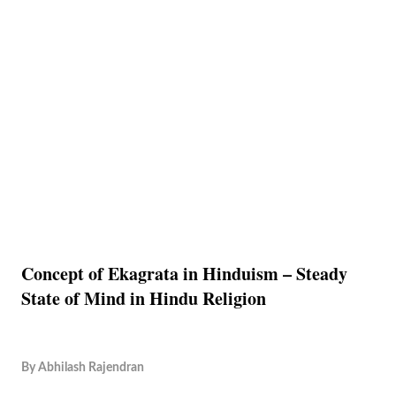
Concept of Ekagrata in Hinduism – Steady
State of Mind in Hindu Religion
By
Abhilash Rajendran