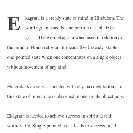
E
kagrata is a steady state of mind in Hinduism. The
word agra means the end portion of a blade of
grass. The word ekagrata when used in relation to
the mind in Hindu religion, it means fixed, steady, stable,
one-pointed state when one concentrates on a single object
without movement of any kind.
Ekagrata is closely associated with dhyana (meditation). In
this state of mind, one is absorbed in one single object only.
Ekagrata is needed to achieve success in spiritual and
worldly life. Single-pointed focus leads to success in all