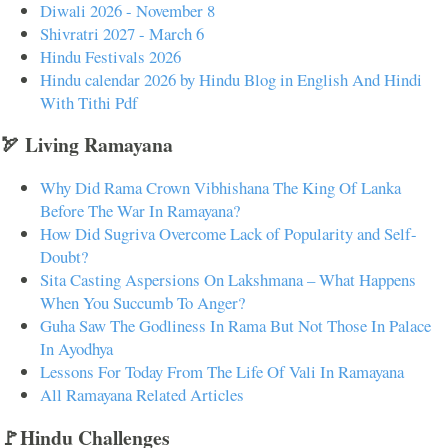
Diwali 2026 - November 8
Shivratri 2027 - March 6
Hindu Festivals 2026
Hindu calendar 2026 by Hindu Blog in English And Hindi
With Tithi Pdf
🏹 Living Ramayana
Why Did Rama Crown Vibhishana The King Of Lanka
Before The War In Ramayana?
How Did Sugriva Overcome Lack of Popularity and Self-
Doubt?
Sita Casting Aspersions On Lakshmana – What Happens
When You Succumb To Anger?
Guha Saw The Godliness In Rama But Not Those In Palace
In Ayodhya
Lessons For Today From The Life Of Vali In Ramayana
All Ramayana Related Articles
🚩Hindu Challenges