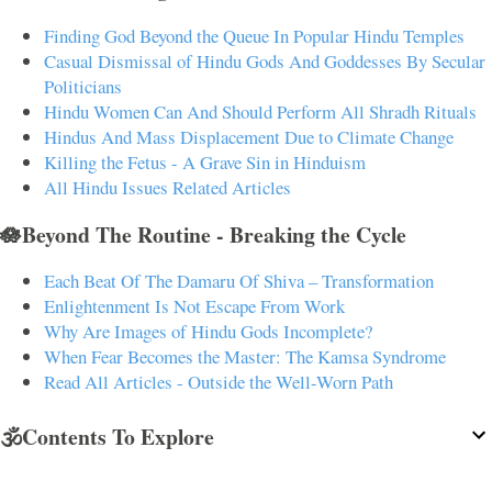
Finding God Beyond the Queue In Popular Hindu Temples
Casual Dismissal of Hindu Gods And Goddesses By Secular
Politicians
Hindu Women Can And Should Perform All Shradh Rituals
Hindus And Mass Displacement Due to Climate Change
Killing the Fetus - A Grave Sin in Hinduism
All Hindu Issues Related Articles
🪷Beyond The Routine - Breaking the Cycle
Each Beat Of The Damaru Of Shiva – Transformation
Enlightenment Is Not Escape From Work
Why Are Images of Hindu Gods Incomplete?
When Fear Becomes the Master: The Kamsa Syndrome
Read All Articles - Outside the Well-Worn Path
🕉️Contents To Explore