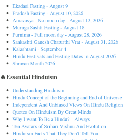
Ekadasi Fasting - August 9
Pradosh Fasting - August 10, 2026
Amavasya - No moon day - August 12, 2026
Muruga Sashti Fasting - August 18
Purnima - Full moon day - August 28, 2026
Sankashti Ganesh Chaturthi Vrat - August 31, 2026
Kalashtami - September 4
Hindu Festivals and Fasting Dates in August 2026
Shravan Month 2026
🔥Essential Hinduism
Understanding Hinduism
Hindu Concept of the Beginning and End of Universe
Independent And Unbiased Views On Hindu Religion
Quotes On Hinduism By Great Minds
Why I want To Be a Hindu? – Always
Ten Avatars of Srihari Vishnu And Evolution
Hinduism Facts That They Don't Tell You