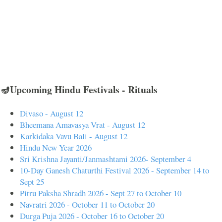
🪔Upcoming Hindu Festivals - Rituals
Divaso - August 12
Bheemana Amavasya Vrat - August 12
Karkidaka Vavu Bali - August 12
Hindu New Year 2026
Sri Krishna Jayanti/Janmashtami 2026- September 4
10-Day Ganesh Chaturthi Festival 2026 - September 14 to
Sept 25
Pitru Paksha Shradh 2026 - Sept 27 to October 10
Navratri 2026 - October 11 to October 20
Durga Puja 2026 - October 16 to October 20