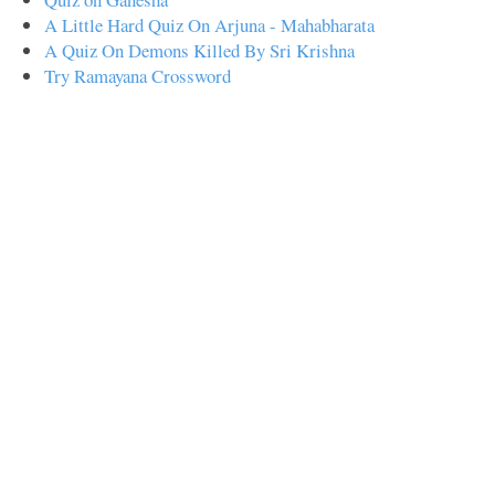
A Little Hard Quiz On Arjuna - Mahabharata
A Quiz On Demons Killed By Sri Krishna
Try Ramayana Crossword