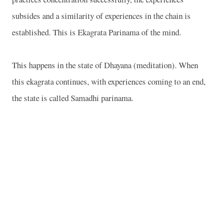
subsides and a similarity of experiences in the chain is
established. This is Ekagrata Parinama of the mind.
This happens in the state of Dhayana (meditation). When
this ekagrata continues, with experiences coming to an end,
the state is called Samadhi parinama.