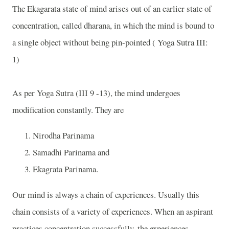
The Ekagarata state of mind arises out of an earlier state of
concentration, called dharana, in which the mind is bound to
a single object without being pin-pointed ( Yoga Sutra III:
1)
As per Yoga Sutra (III 9 -13), the mind undergoes
modification constantly. They are
Nirodha Parinama
Samadhi Parinama and
Ekagrata Parinama.
Our mind is always a chain of experiences. Usually this
chain consists of a variety of experiences. When an aspirant
practices concentration successfully, the experiences