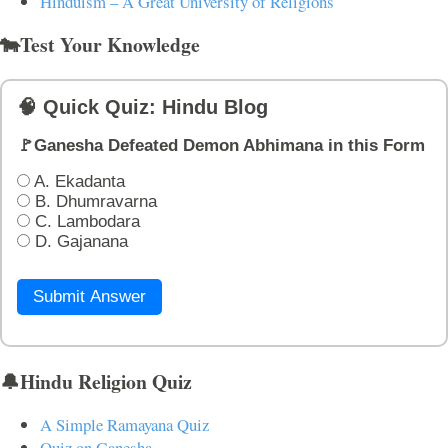
Hinduism – A Great University of Religions
🐄Test Your Knowledge
🧠 Quick Quiz: Hindu Blog
🚩Ganesha Defeated Demon Abhimana in this Form
A. Ekadanta
B. Dhumravarna
C. Lambodara
D. Gajanana
Submit Answer
🔔Hindu Religion Quiz
A Simple Ramayana Quiz
Quiz on Ganesha