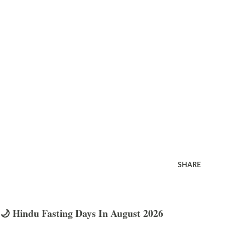
SHARE
🌙 Hindu Fasting Days In August 2026