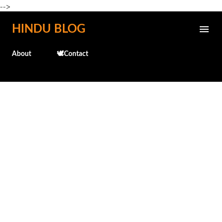
-->
Skip to main content
HINDU BLOG
About
🕊️Contact