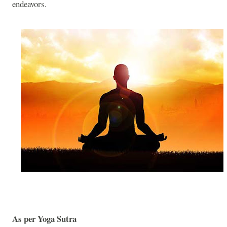
endeavors.
As per Yoga Sutra