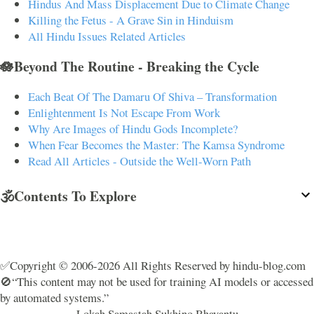
Hindus And Mass Displacement Due to Climate Change
Killing the Fetus - A Grave Sin in Hinduism
All Hindu Issues Related Articles
🪷Beyond The Routine - Breaking the Cycle
Each Beat Of The Damaru Of Shiva – Transformation
Enlightenment Is Not Escape From Work
Why Are Images of Hindu Gods Incomplete?
When Fear Becomes the Master: The Kamsa Syndrome
Read All Articles - Outside the Well-Worn Path
🕉️Contents To Explore
✅Copyright © 2006-2026 All Rights Reserved by hindu-blog.com
🚫“This content may not be used for training AI models or accessed
by automated systems.”
Lokah Samastah Sukhino Bhavantu