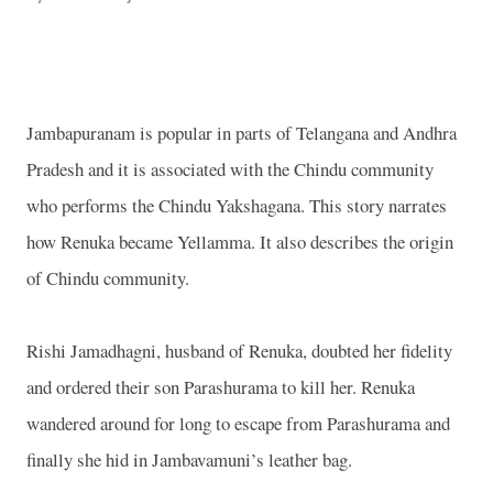
Jambapuranam is popular in parts of Telangana and Andhra
Pradesh and it is associated with the Chindu community
who performs the Chindu Yakshagana. This story narrates
how Renuka became Yellamma. It also describes the origin
of Chindu community.
Rishi Jamadhagni, husband of Renuka, doubted her fidelity
and ordered their son Parashurama to kill her. Renuka
wandered around for long to escape from Parashurama and
finally she hid in Jambavamuni’s leather bag.