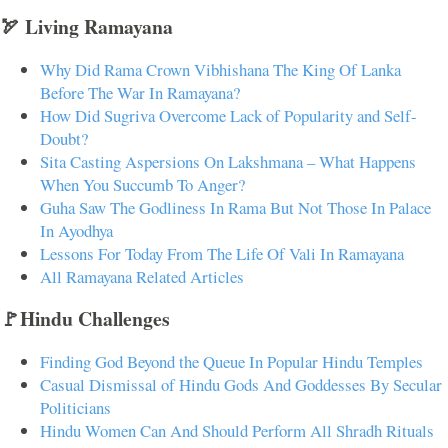
🏹 Living Ramayana
Why Did Rama Crown Vibhishana The King Of Lanka
Before The War In Ramayana?
How Did Sugriva Overcome Lack of Popularity and Self-
Doubt?
Sita Casting Aspersions On Lakshmana – What Happens
When You Succumb To Anger?
Guha Saw The Godliness In Rama But Not Those In Palace
In Ayodhya
Lessons For Today From The Life Of Vali In Ramayana
All Ramayana Related Articles
🚩Hindu Challenges
Finding God Beyond the Queue In Popular Hindu Temples
Casual Dismissal of Hindu Gods And Goddesses By Secular
Politicians
Hindu Women Can And Should Perform All Shradh Rituals