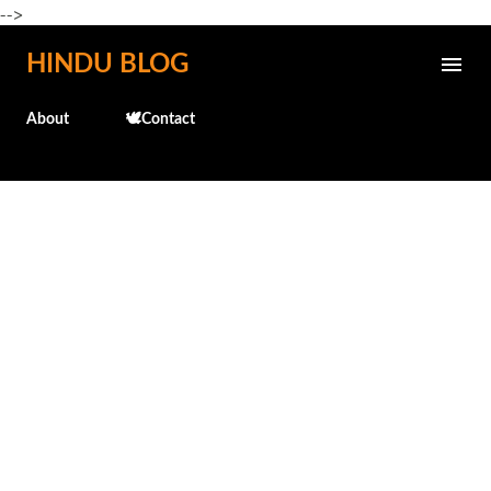
-->
Skip to main content
HINDU BLOG
About
🕊️Contact