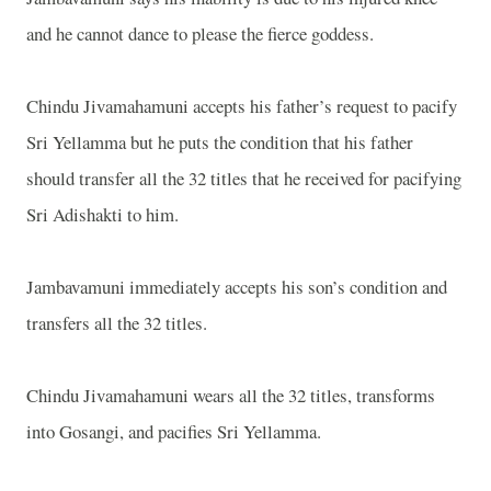
and he cannot dance to please the fierce goddess.
Chindu Jivamahamuni accepts his father’s request to pacify
Sri Yellamma but he puts the condition that his father
should transfer all the 32 titles that he received for pacifying
Sri Adishakti to him.
Jambavamuni immediately accepts his son’s condition and
transfers all the 32 titles.
Chindu Jivamahamuni wears all the 32 titles, transforms
into Gosangi, and pacifies Sri Yellamma.