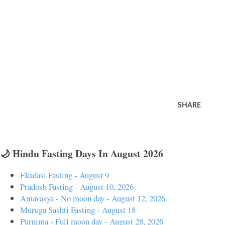
SHARE
🌙 Hindu Fasting Days In August 2026
Ekadasi Fasting - August 9
Pradosh Fasting - August 10, 2026
Amavasya - No moon day - August 12, 2026
Muruga Sashti Fasting - August 18
Purnima - Full moon day - August 28, 2026