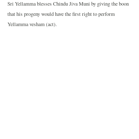
Sri Yellamma blesses Chindu Jiva Muni by giving the boon
that his progeny would have the first right to perform
Yellamma vesham (act).