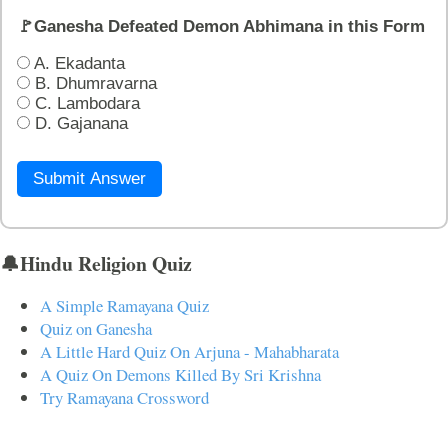
🚩Ganesha Defeated Demon Abhimana in this Form
A. Ekadanta
B. Dhumravarna
C. Lambodara
D. Gajanana
Submit Answer
🔔Hindu Religion Quiz
A Simple Ramayana Quiz
Quiz on Ganesha
A Little Hard Quiz On Arjuna - Mahabharata
A Quiz On Demons Killed By Sri Krishna
Try Ramayana Crossword