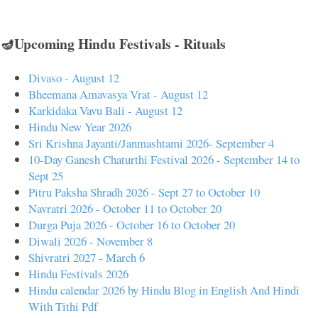
🪔Upcoming Hindu Festivals - Rituals
Divaso - August 12
Bheemana Amavasya Vrat - August 12
Karkidaka Vavu Bali - August 12
Hindu New Year 2026
Sri Krishna Jayanti/Janmashtami 2026- September 4
10-Day Ganesh Chaturthi Festival 2026 - September 14 to
Sept 25
Pitru Paksha Shradh 2026 - Sept 27 to October 10
Navratri 2026 - October 11 to October 20
Durga Puja 2026 - October 16 to October 20
Diwali 2026 - November 8
Shivratri 2027 - March 6
Hindu Festivals 2026
Hindu calendar 2026 by Hindu Blog in English And Hindi
With Tithi Pdf