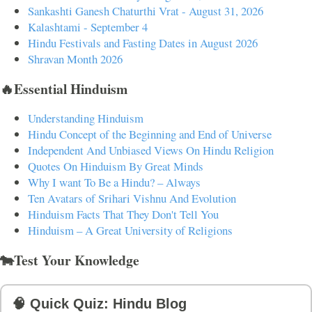
Sankashti Ganesh Chaturthi Vrat - August 31, 2026
Kalashtami - September 4
Hindu Festivals and Fasting Dates in August 2026
Shravan Month 2026
🔥Essential Hinduism
Understanding Hinduism
Hindu Concept of the Beginning and End of Universe
Independent And Unbiased Views On Hindu Religion
Quotes On Hinduism By Great Minds
Why I want To Be a Hindu? – Always
Ten Avatars of Srihari Vishnu And Evolution
Hinduism Facts That They Don't Tell You
Hinduism – A Great University of Religions
🐄Test Your Knowledge
🧠 Quick Quiz: Hindu Blog