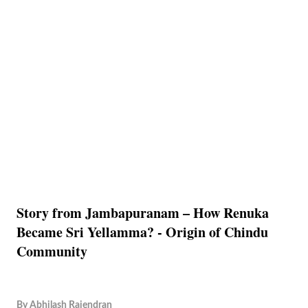
Story from Jambapuranam – How Renuka
Became Sri Yellamma? - Origin of Chindu
Community
By
Abhilash Rajendran