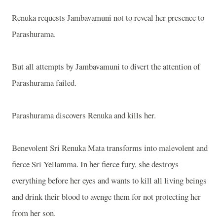
Renuka requests Jambavamuni not to reveal her presence to
Parashurama.
But all attempts by Jambavamuni to divert the attention of
Parashurama failed.
Parashurama discovers Renuka and kills her.
Benevolent Sri Renuka Mata transforms into malevolent and
fierce Sri Yellamma. In her fierce fury, she destroys
everything before her eyes and wants to kill all living beings
and drink their blood to avenge them for not protecting her
from her son.