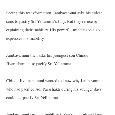
Seeing this transformation, Jambavamuni asks his eldest
sons to pacify Sri Yellamma’s fury. But they refuse by
explaining their inability. His powerful middle son also
expresses his inability.
Jambavamuni then asks his youngest son Chindu
Jivamahamuni to pacify Sri Yellamma.
Chindu Jivamahamuni wanted to know why Jambavamuni
who had pacified Adi Parashakti during his younger days
could not pacify Sri Yellamma.
Jambavamuni says his inability is due to his injured knee