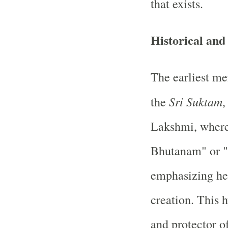
that exists.
Historical and
The earliest me
Sri Suktam
the
,
Lakshmi, where 
Bhutanam" or "t
emphasizing her
creation. This 
and protector o