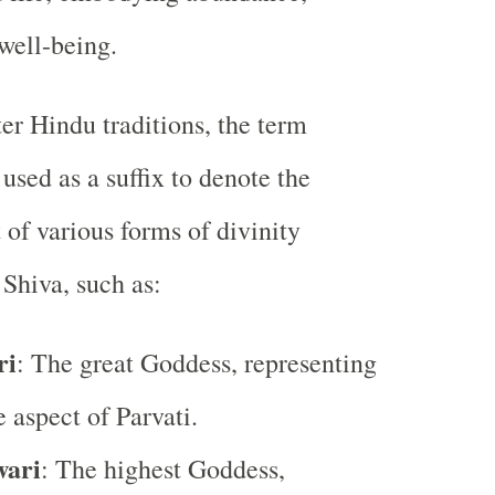
 well-being.
ter Hindu traditions, the term
 used as a suffix to denote the
 of various forms of divinity
 Shiva, such as:
ri
: The great Goddess, representing
 aspect of Parvati.
ari
: The highest Goddess,