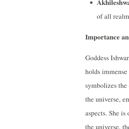
Akhileshw
of all realm
Importance and
Goddess Ishwari
holds immense 
symbolizes the 
the universe, e
aspects. She is
the universe, th