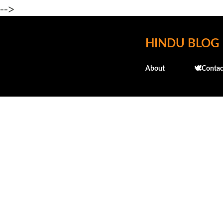
-->
HINDU BLOG
About
🕊️Contac