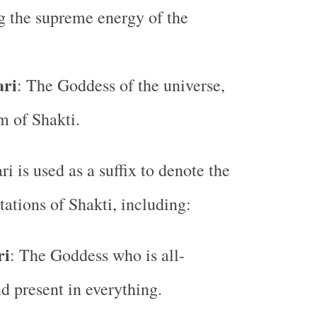
g the supreme energy of the
ari
: The Goddess of the universe,
m of Shakti.
ri is used as a suffix to denote the
tations of Shakti, including:
ri
: The Goddess who is all-
d present in everything.