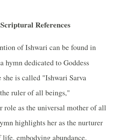
 Scriptural References
ntion of Ishwari can be found in
 a hymn dedicated to Goddess
she is called "Ishwari Sarva
he ruler of all beings,"
 role as the universal mother of all
hymn highlights her as the nurturer
f life, embodying abundance,