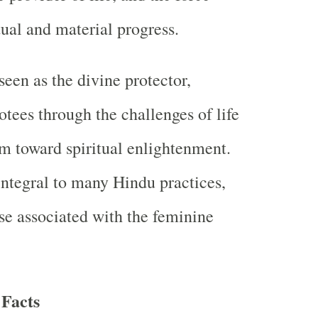
tual and material progress.
seen as the divine protector,
otees through the challenges of life
m toward spiritual enlightenment.
integral to many Hindu practices,
ose associated with the feminine
Facts