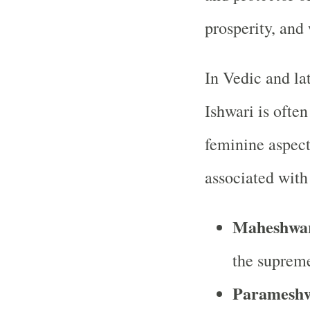
prosperity, and
In Vedic and la
Ishwari is often
feminine aspect
associated with
Maheshwa
the supreme
Parameshw