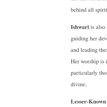
behind all spiri
Ishwari
is also 
guiding her dev
and leading the
Her worship is 
particularly th
divine.
Lesser-Known 