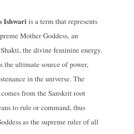
s Ishwari
is a term that represents
upreme Mother Goddess, an
hakti, the divine feminine energy.
as the ultimate source of power,
ustenance in the universe. The
comes from the Sanskrit root
ans to rule or command, thus
Goddess as the supreme ruler of all