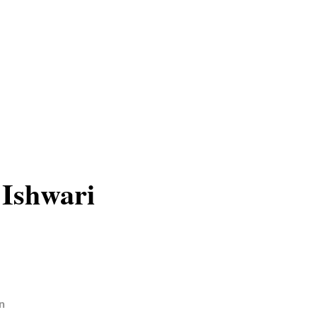
 Ishwari
n