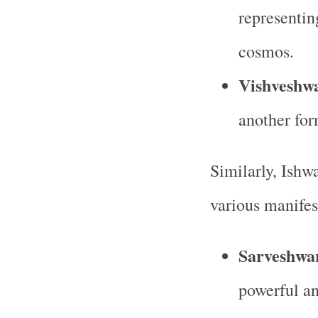
representin
cosmos.
Vishveshw
another for
Similarly, Ishwa
various manifes
Sarveshwa
powerful an