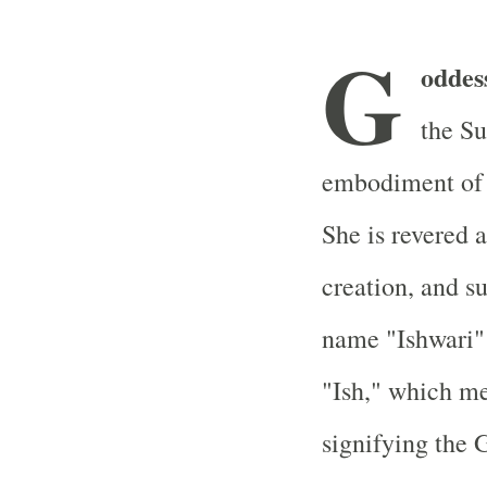
G
oddes
the S
embodiment of S
She is revered 
creation, and s
name "Ishwari" 
"Ish," which me
signifying the 