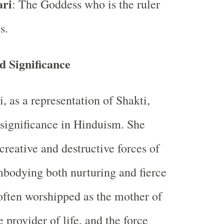
ari
: The Goddess who is the ruler
s.
 Significance
, as a representation of Shakti,
significance in Hinduism. She
creative and destructive forces of
mbodying both nurturing and fierce
 often worshipped as the mother of
e provider of life, and the force