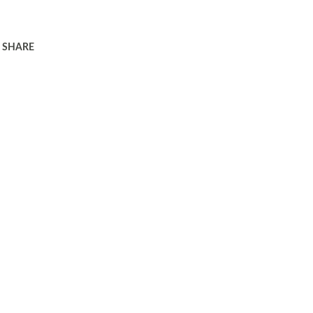
SHARE