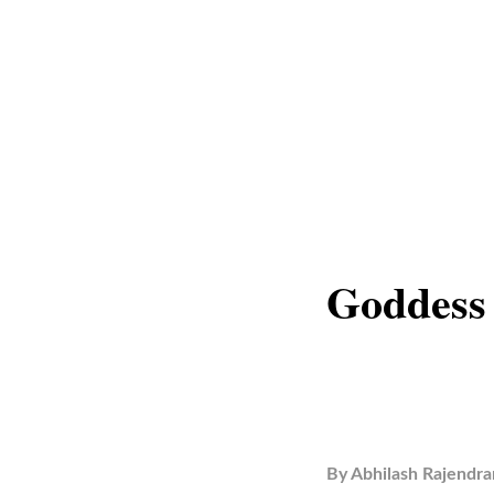
Goddess
By
Abhilash Rajendra