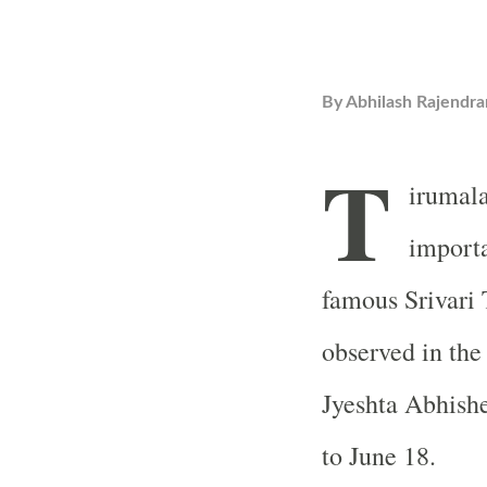
By
Abhilash Rajendra
T
irumala
importa
famous Srivari T
observed in the
Jyeshta Abhish
to June 18.