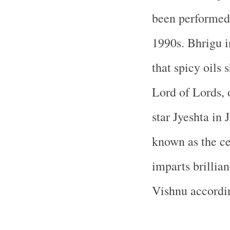
been performed s
1990s. Bhrigu i
that spicy oils 
Lord of Lords, 
star Jyeshta in
known as the ce
imparts brillia
Vishnu accordi