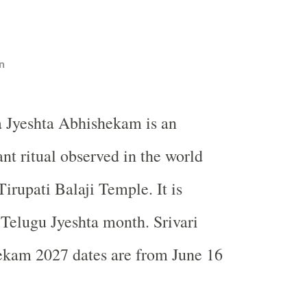
n
 Jyeshta Abhishekam is an
nt ritual observed in the world
irupati Balaji Temple. It is
 Telugu Jyeshta month. Srivari
ekam 2027 dates are from June 16