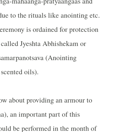
nga-mahaanga-pratyaangaas and
due to the rituals like anointing etc.
ceremony is ordained for protection
is called Jyeshta Abhishekam or
 samarpanotsava (Anointing
cented oils).
now about providing an armour to
a), an important part of this
ould be performed in the month of