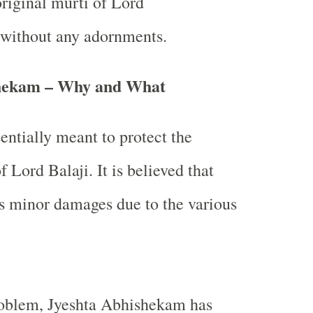
original murti of Lord
without any adornments.
shekam – Why and What
sentially meant to protect the
f Lord Balaji. It is believed that
rs minor damages due to the various
roblem, Jyeshta Abhishekam has