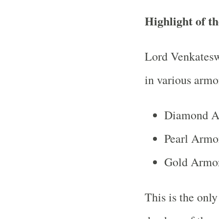
Highlight of 
Lord Venkateswa
in various armo
Diamond Ar
Pearl Armo
Gold Armor
This is the onl