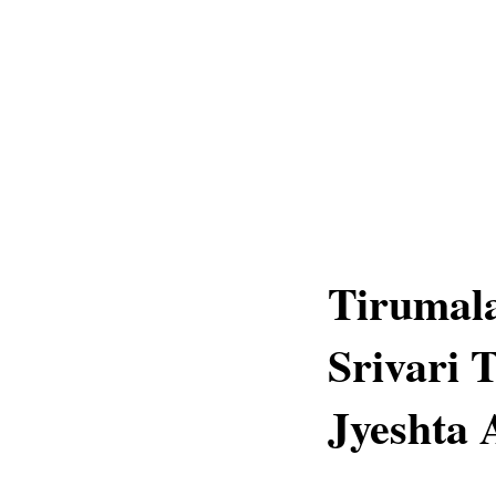
Tirumala
Srivari 
Jyeshta