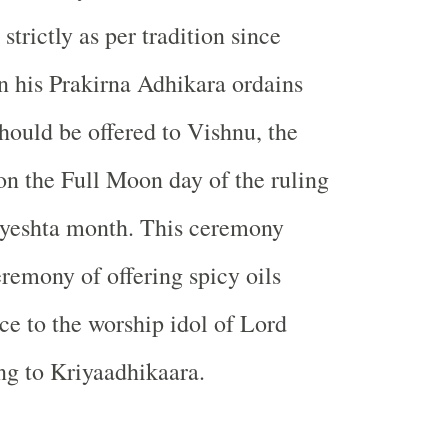
trictly as per tradition since
n his Prakirna Adhikara ordains
should be offered to Vishnu, the
on the Full Moon day of the ruling
 Jyeshta month. This ceremony
remony of offering spicy oils
nce to the worship idol of Lord
ng to Kriyaadhikaara.