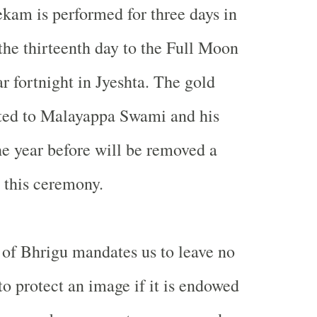
kam is performed for three days in
he thirteenth day to the Full Moon
r fortnight in Jyeshta. The gold
ted to Malayappa Swami and his
he year before will be removed a
e this ceremony.
of Bhrigu mandates us to leave no
to protect an image if it is endowed