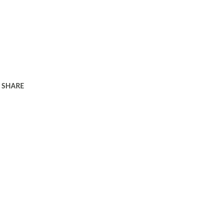
SHARE