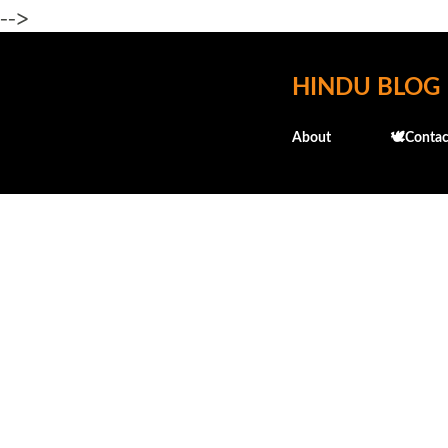
-->
HINDU BLOG
About
🕊️Contac