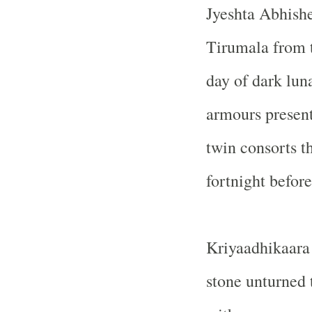
Jyeshta Abhishe
Tirumala from t
day of dark luna
armours presen
twin consorts t
fortnight befor
Kriyaadhikaara 
stone unturned 