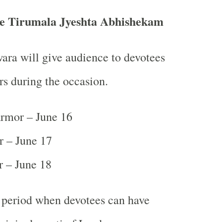
the Tirumala Jyeshta Abhishekam
ra will give audience to devotees
rs during the occasion.
mor – June 16
r – June 17
 – June 18
y period when devotees can have