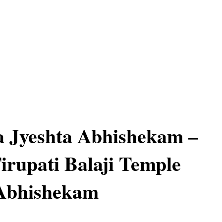
 Jyeshta Abhishekam –
Tirupati Balaji Temple
 Abhishekam