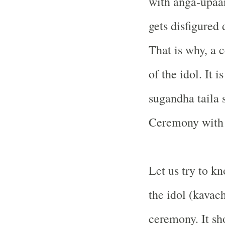
with anga-upaa
gets disfigured 
That is why, a 
of the idol. It 
sugandha taila
Ceremony with s
Let us try to k
the idol (kavach
ceremony. It sh