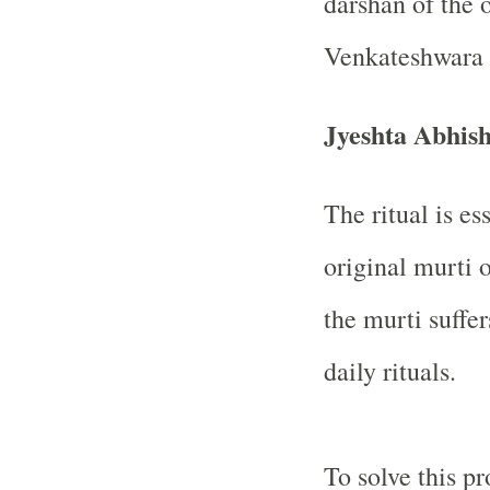
darshan of the 
Venkateshwara 
Jyeshta Abhi
The ritual is es
original murti o
the murti suffe
daily rituals.
To solve this p