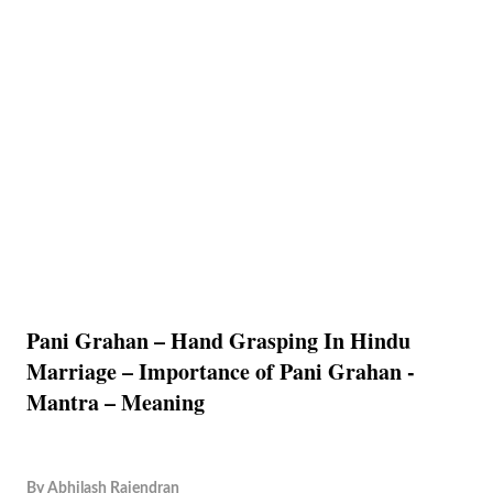
Pani Grahan – Hand Grasping In Hindu
Marriage – Importance of Pani Grahan -
Mantra – Meaning
By
Abhilash Rajendran