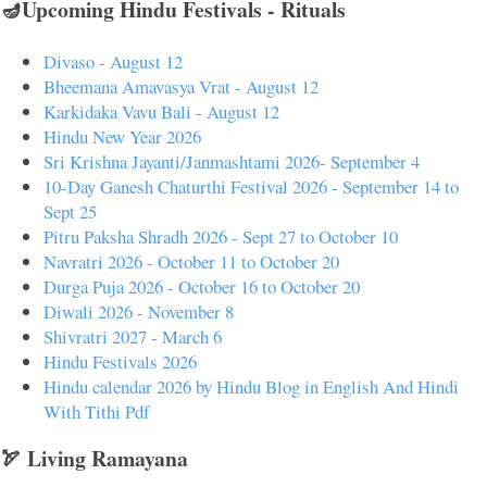
🪔Upcoming Hindu Festivals - Rituals
Divaso - August 12
Bheemana Amavasya Vrat - August 12
Karkidaka Vavu Bali - August 12
Hindu New Year 2026
Sri Krishna Jayanti/Janmashtami 2026- September 4
10-Day Ganesh Chaturthi Festival 2026 - September 14 to
Sept 25
Pitru Paksha Shradh 2026 - Sept 27 to October 10
Navratri 2026 - October 11 to October 20
Durga Puja 2026 - October 16 to October 20
Diwali 2026 - November 8
Shivratri 2027 - March 6
Hindu Festivals 2026
Hindu calendar 2026 by Hindu Blog in English And Hindi
With Tithi Pdf
🏹 Living Ramayana