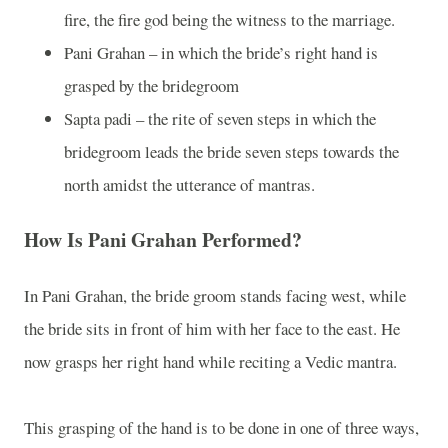
fire, the fire god being the witness to the marriage.
Pani Grahan – in which the bride’s right hand is
grasped by the bridegroom
Sapta padi – the rite of seven steps in which the
bridegroom leads the bride seven steps towards the
north amidst the utterance of mantras.
How Is Pani Grahan Performed?
In Pani Grahan, the bride groom stands facing west, while
the bride sits in front of him with her face to the east. He
now grasps her right hand while reciting a Vedic mantra.
This grasping of the hand is to be done in one of three ways,