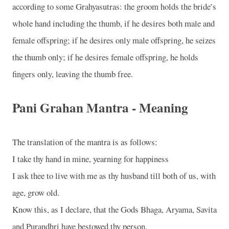
according to some Grahyasutras: the groom holds the bride’s
whole hand including the thumb, if he desires both male and
female offspring; if he desires only male offspring, he seizes
the thumb only; if he desires female offspring, he holds
fingers only, leaving the thumb free.
Pani Grahan Mantra - Meaning
The translation of the mantra is as follows:
I take thy hand in mine, yearning for happiness
I ask thee to live with me as thy husband till both of us, with
age, grow old.
Know this, as I declare, that the Gods Bhaga, Aryama, Savita
and Purandhri have bestowed thy person.