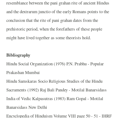
resemblance between the pani grahan rite of ancient Hindus
and the dextrarum junctio of the early Romans points to the
conclusion that the rite of pani grahan dates from the
prehistoric period, when the forefathers of these people
might have lived together as some theorists hold.
Bibliography
Hindu Social Organization (1976) P.N. Prabhu - Popular
Prakashan Mumbai
Hindu Samskaras Socio Religious Studies of the Hindu
Sacraments (1992) Raj Bali Pandey - Motilal Banarsidass
India of Vedic Kalpasutras (1983) Ram Gopal - Motilal
Banarsidass New Delhi
Encyclopedia of Hinduism Volume VIII page 50 - 51 - IHRF