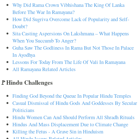
Why Did Rama Crown Vibhishana The King Of Lanka
Before The War In Ramayana?
How Did Sugriva Overcome Lack of Popularity and Self-
Doubt?
Sita Casting Aspersions On Lakshmana – What Happens
When You Succumb To Anger?
Guha Saw The Godliness In Rama But Not Those In Palace
In Ayodhya
Lessons For Today From The Life Of Vali In Ramayana
All Ramayana Related Articles
🚩Hindu Challenges
Finding God Beyond the Queue In Popular Hindu Temples
Casual Dismissal of Hindu Gods And Goddesses By Secular
Politicians
Hindu Women Can And Should Perform All Shradh Rituals
Hindus And Mass Displacement Due to Climate Change
Killing the Fetus - A Grave Sin in Hinduism
All Hindu Issues Related Articles