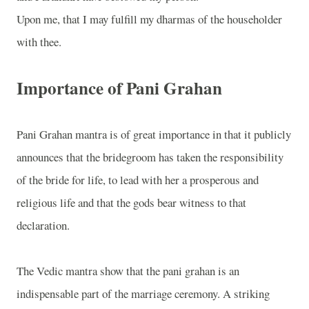
Upon me, that I may fulfill my dharmas of the householder
with thee.
Importance of Pani Grahan
Pani Grahan mantra is of great importance in that it publicly
announces that the bridegroom has taken the responsibility
of the bride for life, to lead with her a prosperous and
religious life and that the gods bear witness to that
declaration.
The Vedic mantra show that the pani grahan is an
indispensable part of the marriage ceremony. A striking