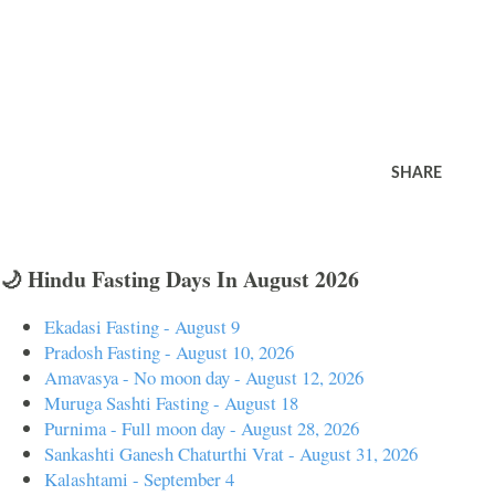
SHARE
🌙 Hindu Fasting Days In August 2026
Ekadasi Fasting - August 9
Pradosh Fasting - August 10, 2026
Amavasya - No moon day - August 12, 2026
Muruga Sashti Fasting - August 18
Purnima - Full moon day - August 28, 2026
Sankashti Ganesh Chaturthi Vrat - August 31, 2026
Kalashtami - September 4