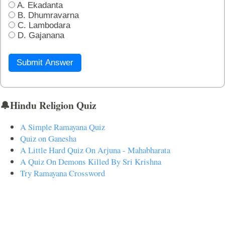
A. Ekadanta
B. Dhumravarna
C. Lambodara
D. Gajanana
Submit Answer
🔔Hindu Religion Quiz
A Simple Ramayana Quiz
Quiz on Ganesha
A Little Hard Quiz On Arjuna - Mahabharata
A Quiz On Demons Killed By Sri Krishna
Try Ramayana Crossword