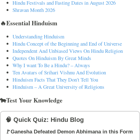
Hindu Festivals and Fasting Dates in August 2026
Shravan Month 2026
🔥Essential Hinduism
Understanding Hinduism
Hindu Concept of the Beginning and End of Universe
Independent And Unbiased Views On Hindu Religion
Quotes On Hinduism By Great Minds
Why I want To Be a Hindu? – Always
Ten Avatars of Srihari Vishnu And Evolution
Hinduism Facts That They Don't Tell You
Hinduism – A Great University of Religions
🐄Test Your Knowledge
🧠 Quick Quiz: Hindu Blog
🚩Ganesha Defeated Demon Abhimana in this Form