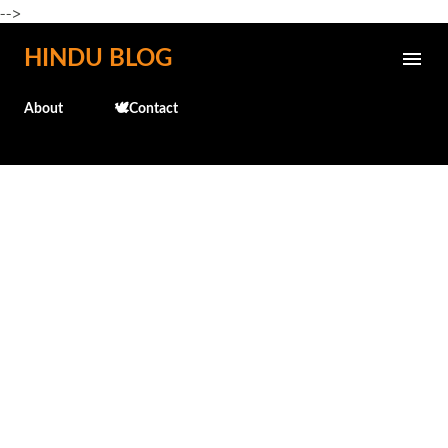
-->
Skip to main content
HINDU BLOG
About
🕊️Contact