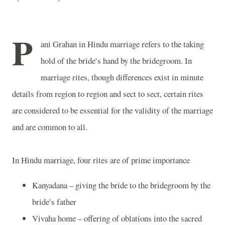
P
ani Grahan in Hindu marriage refers to the taking
hold of the bride’s hand by the bridegroom. In
marriage rites, though differences exist in minute
details from region to region and sect to sect, certain rites
are considered to be essential for the validity of the marriage
and are common to all.
In Hindu marriage, four rites are of prime importance
Kanyadana – giving the bride to the bridegroom by the
bride’s father
Vivaha home – offering of oblations into the sacred