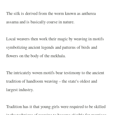
The silk is derived from the worm known as antherea
assama and is basically coarse in nature.
Local weavers then work their magic by weaving in motifs
symbolizing ancient legends and patterns of birds and
flowers on the body of the mekhala.
The intricately woven motifs bear testimony to the ancient
tradition of handloom weaving – the state’s oldest and
largest industry.
Tradition has it that young girls were required to be skilled
in the technique of weaving to become eligible for marriage.