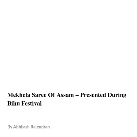
Mekhela Saree Of Assam – Presented During
Bihu Festival
By
Abhilash Rajendran