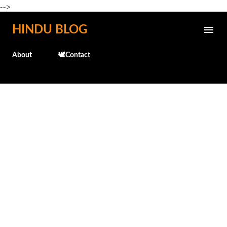
-->
Skip to main content
HINDU BLOG
About
🕊️Contact