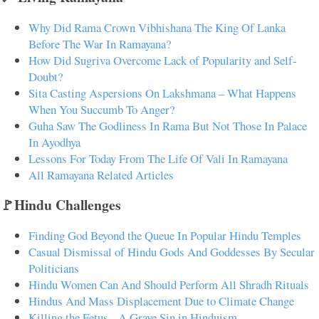
Why Did Rama Crown Vibhishana The King Of Lanka
Before The War In Ramayana?
How Did Sugriva Overcome Lack of Popularity and Self-
Doubt?
Sita Casting Aspersions On Lakshmana – What Happens
When You Succumb To Anger?
Guha Saw The Godliness In Rama But Not Those In Palace
In Ayodhya
Lessons For Today From The Life Of Vali In Ramayana
All Ramayana Related Articles
🚩Hindu Challenges
Finding God Beyond the Queue In Popular Hindu Temples
Casual Dismissal of Hindu Gods And Goddesses By Secular
Politicians
Hindu Women Can And Should Perform All Shradh Rituals
Hindus And Mass Displacement Due to Climate Change
Killing the Fetus - A Grave Sin in Hinduism