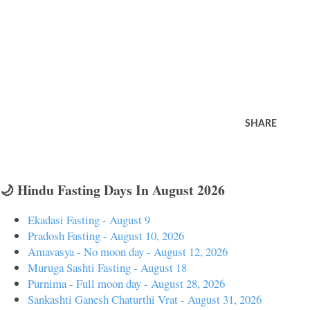
SHARE
🌙 Hindu Fasting Days In August 2026
Ekadasi Fasting - August 9
Pradosh Fasting - August 10, 2026
Amavasya - No moon day - August 12, 2026
Muruga Sashti Fasting - August 18
Purnima - Full moon day - August 28, 2026
Sankashti Ganesh Chaturthi Vrat - August 31, 2026