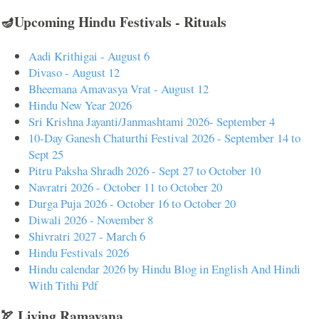
🪔Upcoming Hindu Festivals - Rituals
Aadi Krithigai - August 6
Divaso - August 12
Bheemana Amavasya Vrat - August 12
Hindu New Year 2026
Sri Krishna Jayanti/Janmashtami 2026- September 4
10-Day Ganesh Chaturthi Festival 2026 - September 14 to
Sept 25
Pitru Paksha Shradh 2026 - Sept 27 to October 10
Navratri 2026 - October 11 to October 20
Durga Puja 2026 - October 16 to October 20
Diwali 2026 - November 8
Shivratri 2027 - March 6
Hindu Festivals 2026
Hindu calendar 2026 by Hindu Blog in English And Hindi
With Tithi Pdf
🏹 Living Ramayana