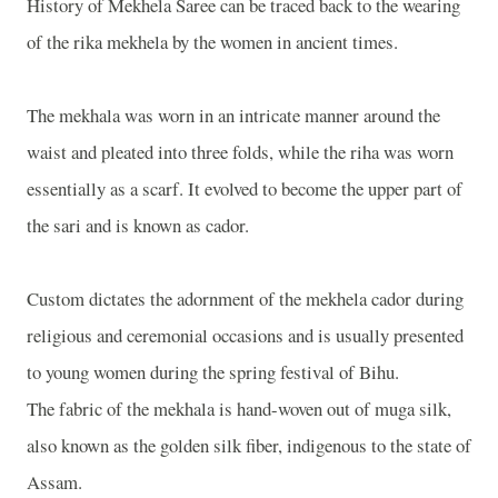
History of Mekhela Saree can be traced back to the wearing
of the rika mekhela by the women in ancient times.
The mekhala was worn in an intricate manner around the
waist and pleated into three folds, while the riha was worn
essentially as a scarf. It evolved to become the upper part of
the sari and is known as cador.
Custom dictates the adornment of the mekhela cador during
religious and ceremonial occasions and is usually presented
to young women during the spring festival of Bihu.
The fabric of the mekhala is hand-woven out of muga silk,
also known as the golden silk fiber, indigenous to the state of
Assam.