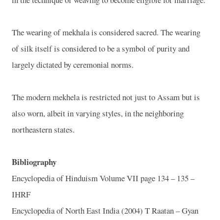
The wearing of mekhala is considered sacred. The wearing
of silk itself is considered to be a symbol of purity and
largely dictated by ceremonial norms.
The modern mekhela is restricted not just to Assam but is
also worn, albeit in varying styles, in the neighboring
northeastern states.
Bibliography
Encyclopedia of Hinduism Volume VII page 134 – 135 –
IHRF
Encyclopedia of North East India (2004) T Raatan – Gyan