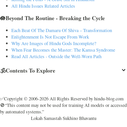
All Hindu Issues Related Articles
🪷Beyond The Routine - Breaking the Cycle
Each Beat Of The Damaru Of Shiva – Transformation
Enlightenment Is Not Escape From Work
Why Are Images of Hindu Gods Incomplete?
When Fear Becomes the Master: The Kamsa Syndrome
Read All Articles - Outside the Well-Worn Path
🕉️Contents To Explore
✅Copyright © 2006-2026 All Rights Reserved by hindu-blog.com
🚫“This content may not be used for training AI models or accessed
by automated systems.”
Lokah Samastah Sukhino Bhavantu