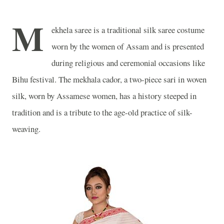
M
ekhela saree is a traditional silk saree costume
worn by the women of Assam and is presented
during religious and ceremonial occasions like
Bihu festival. The mekhala cador, a two-piece sari in woven
silk, worn by Assamese women, has a history steeped in
tradition and is a tribute to the age-old practice of silk-
weaving.