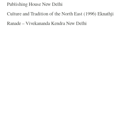
Publishing House New Delhi
Culture and Tradition of the North East (1996) Eknathji
Ranade – Vivekananda Kendra New Delhi