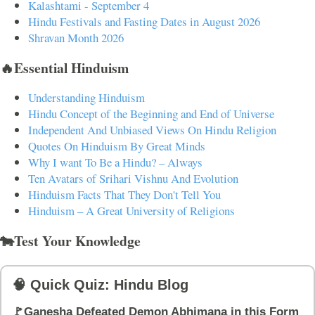
Kalashtami - September 4
Hindu Festivals and Fasting Dates in August 2026
Shravan Month 2026
🔥Essential Hinduism
Understanding Hinduism
Hindu Concept of the Beginning and End of Universe
Independent And Unbiased Views On Hindu Religion
Quotes On Hinduism By Great Minds
Why I want To Be a Hindu? – Always
Ten Avatars of Srihari Vishnu And Evolution
Hinduism Facts That They Don't Tell You
Hinduism – A Great University of Religions
🐄Test Your Knowledge
🧠 Quick Quiz: Hindu Blog
🚩Ganesha Defeated Demon Abhimana in this Form