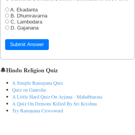
A. Ekadanta
B. Dhumravarna
C. Lambodara
D. Gajanana
Submit Answer
🔔Hindu Religion Quiz
A Simple Ramayana Quiz
Quiz on Ganesha
A Little Hard Quiz On Arjuna - Mahabharata
A Quiz On Demons Killed By Sri Krishna
Try Ramayana Crossword