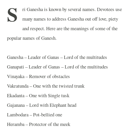
S
ri Ganesha is known by several names. Devotees use
many names to address Ganesha out off love, piety
and respect. Here are the meanings of some of the
popular names of Ganesh.
Ganesha – Leader of Ganas – Lord of the multitudes
Ganapati – Leader of Ganas – Lord of the multitudes
Vinayaka – Remover of obstacles
Vakratunda – One with the twisted trunk
Ekadanta – One with Single tusk
Gajanana – Lord with Elephant head
Lambodara – Pot-bellied one
Heramba – Protector of the meek