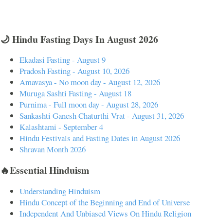
🌙 Hindu Fasting Days In August 2026
Ekadasi Fasting - August 9
Pradosh Fasting - August 10, 2026
Amavasya - No moon day - August 12, 2026
Muruga Sashti Fasting - August 18
Purnima - Full moon day - August 28, 2026
Sankashti Ganesh Chaturthi Vrat - August 31, 2026
Kalashtami - September 4
Hindu Festivals and Fasting Dates in August 2026
Shravan Month 2026
🔥Essential Hinduism
Understanding Hinduism
Hindu Concept of the Beginning and End of Universe
Independent And Unbiased Views On Hindu Religion