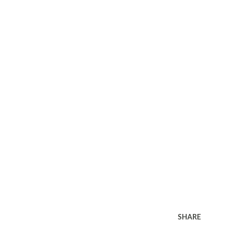
SHARE