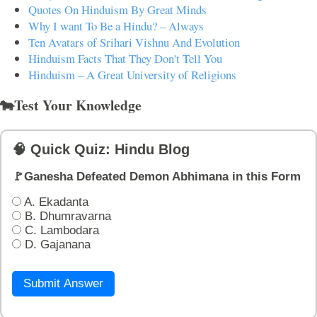
Quotes On Hinduism By Great Minds
Why I want To Be a Hindu? – Always
Ten Avatars of Srihari Vishnu And Evolution
Hinduism Facts That They Don't Tell You
Hinduism – A Great University of Religions
🐄Test Your Knowledge
🧠 Quick Quiz: Hindu Blog
🚩Ganesha Defeated Demon Abhimana in this Form
A. Ekadanta
B. Dhumravarna
C. Lambodara
D. Gajanana
Submit Answer