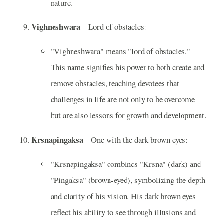
nature.
Vighneshwara
– Lord of obstacles:
"Vighneshwara" means "lord of obstacles."
This name signifies his power to both create and
remove obstacles, teaching devotees that
challenges in life are not only to be overcome
but are also lessons for growth and development.
Krsnapingaksa
– One with the dark brown eyes:
"Krsnapingaksa" combines "Krsna" (dark) and
"Pingaksa" (brown-eyed), symbolizing the depth
and clarity of his vision. His dark brown eyes
reflect his ability to see through illusions and