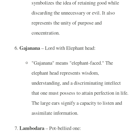
symbolizes the idea of retaining good while
discarding the unnecessary or evil. It also
represents the unity of purpose and
concentration.
Gajanana
– Lord with Elephant head:
"Gajanana" means "elephant-faced." The
elephant head represents wisdom,
understanding, and a discriminating intellect
that one must possess to attain perfection in life.
The large ears signify a capacity to listen and
assimilate information.
Lambodara
– Pot-bellied one: