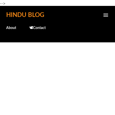
-->
Skip to main content
HINDU BLOG
About
🕊️Contact