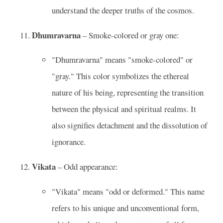
understand the deeper truths of the cosmos.
Dhumravarna
– Smoke-colored or gray one:
"Dhumravarna" means "smoke-colored" or
"gray." This color symbolizes the ethereal
nature of his being, representing the transition
between the physical and spiritual realms. It
also signifies detachment and the dissolution of
ignorance.
Vikata
– Odd appearance:
"Vikata" means "odd or deformed." This name
refers to his unique and unconventional form,