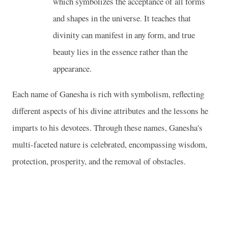
which symbolizes the acceptance of all forms
and shapes in the universe. It teaches that
divinity can manifest in any form, and true
beauty lies in the essence rather than the
appearance.
Each name of Ganesha is rich with symbolism, reflecting
different aspects of his divine attributes and the lessons he
imparts to his devotees. Through these names, Ganesha's
multi-faceted nature is celebrated, encompassing wisdom,
protection, prosperity, and the removal of obstacles.