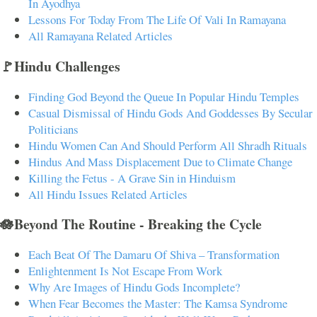
In Ayodhya
Lessons For Today From The Life Of Vali In Ramayana
All Ramayana Related Articles
🚩Hindu Challenges
Finding God Beyond the Queue In Popular Hindu Temples
Casual Dismissal of Hindu Gods And Goddesses By Secular
Politicians
Hindu Women Can And Should Perform All Shradh Rituals
Hindus And Mass Displacement Due to Climate Change
Killing the Fetus - A Grave Sin in Hinduism
All Hindu Issues Related Articles
🪷Beyond The Routine - Breaking the Cycle
Each Beat Of The Damaru Of Shiva – Transformation
Enlightenment Is Not Escape From Work
Why Are Images of Hindu Gods Incomplete?
When Fear Becomes the Master: The Kamsa Syndrome