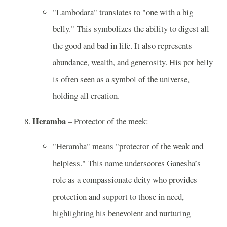
"Lambodara" translates to "one with a big
belly." This symbolizes the ability to digest all
the good and bad in life. It also represents
abundance, wealth, and generosity. His pot belly
is often seen as a symbol of the universe,
holding all creation.
Heramba
– Protector of the meek:
"Heramba" means "protector of the weak and
helpless." This name underscores Ganesha’s
role as a compassionate deity who provides
protection and support to those in need,
highlighting his benevolent and nurturing