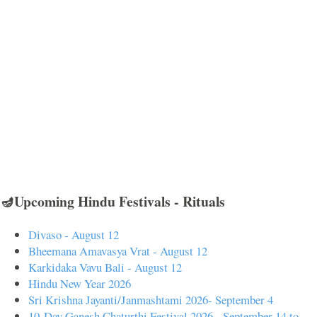
🪔Upcoming Hindu Festivals - Rituals
Divaso - August 12
Bheemana Amavasya Vrat - August 12
Karkidaka Vavu Bali - August 12
Hindu New Year 2026
Sri Krishna Jayanti/Janmashtami 2026- September 4
10-Day Ganesh Chaturthi Festival 2026 - September 14 to