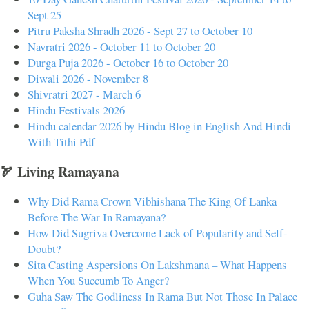
Sept 25
Pitru Paksha Shradh 2026 - Sept 27 to October 10
Navratri 2026 - October 11 to October 20
Durga Puja 2026 - October 16 to October 20
Diwali 2026 - November 8
Shivratri 2027 - March 6
Hindu Festivals 2026
Hindu calendar 2026 by Hindu Blog in English And Hindi
With Tithi Pdf
🏹 Living Ramayana
Why Did Rama Crown Vibhishana The King Of Lanka
Before The War In Ramayana?
How Did Sugriva Overcome Lack of Popularity and Self-
Doubt?
Sita Casting Aspersions On Lakshmana – What Happens
When You Succumb To Anger?
Guha Saw The Godliness In Rama But Not Those In Palace