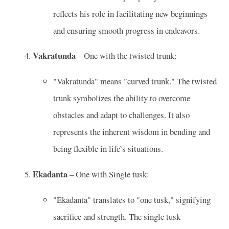
reflects his role in facilitating new beginnings
and ensuring smooth progress in endeavors.
Vakratunda
– One with the twisted trunk:
"Vakratunda" means "curved trunk." The twisted
trunk symbolizes the ability to overcome
obstacles and adapt to challenges. It also
represents the inherent wisdom in bending and
being flexible in life’s situations.
Ekadanta
– One with Single tusk:
"Ekadanta" translates to "one tusk," signifying
sacrifice and strength. The single tusk