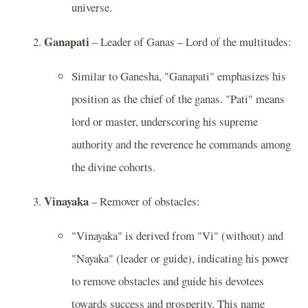
universe.
Ganapati
– Leader of Ganas – Lord of the multitudes:
Similar to Ganesha, "Ganapati" emphasizes his
position as the chief of the ganas. "Pati" means
lord or master, underscoring his supreme
authority and the reverence he commands among
the divine cohorts.
Vinayaka
– Remover of obstacles:
"Vinayaka" is derived from "Vi" (without) and
"Nayaka" (leader or guide), indicating his power
to remove obstacles and guide his devotees
towards success and prosperity. This name