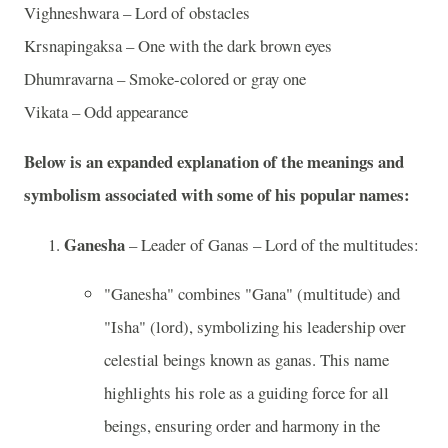
Vighneshwara – Lord of obstacles
Krsnapingaksa – One with the dark brown eyes
Dhumravarna – Smoke-colored or gray one
Vikata – Odd appearance
Below is an expanded explanation of the meanings and
symbolism associated with some of his popular names:
Ganesha
– Leader of Ganas – Lord of the multitudes:
"Ganesha" combines "Gana" (multitude) and
"Isha" (lord), symbolizing his leadership over
celestial beings known as ganas. This name
highlights his role as a guiding force for all
beings, ensuring order and harmony in the