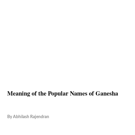
Meaning of the Popular Names of Ganesha
By
Abhilash Rajendran