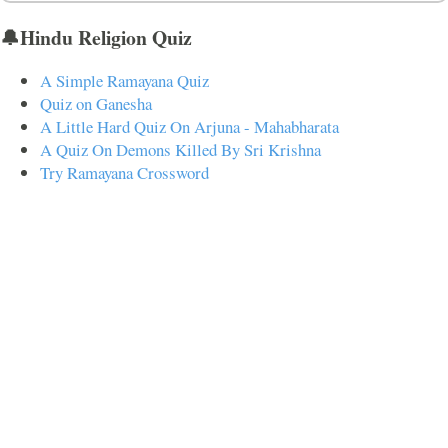
🔔Hindu Religion Quiz
A Simple Ramayana Quiz
Quiz on Ganesha
A Little Hard Quiz On Arjuna - Mahabharata
A Quiz On Demons Killed By Sri Krishna
Try Ramayana Crossword