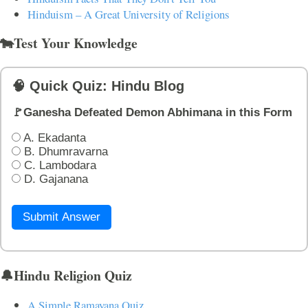
Hinduism – A Great University of Religions
🐄Test Your Knowledge
🧠 Quick Quiz: Hindu Blog
🚩Ganesha Defeated Demon Abhimana in this Form
A. Ekadanta
B. Dhumravarna
C. Lambodara
D. Gajanana
Submit Answer
🔔Hindu Religion Quiz
A Simple Ramayana Quiz