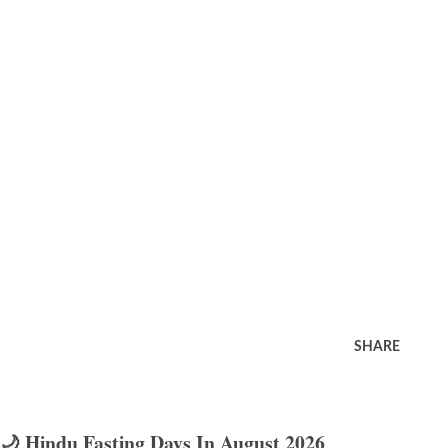
SHARE
🌙 Hindu Fasting Days In August 2026