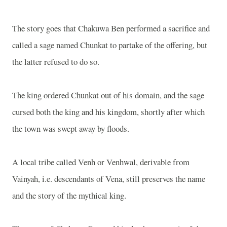
The story goes that Chakuwa Ben performed a sacrifice and
called a sage named Chunkat to partake of the offering, but
the latter refused to do so.
The king ordered Chunkat out of his domain, and the sage
cursed both the king and his kingdom, shortly after which
the town was swept away by floods.
A local tribe called Venh or Venhwal, derivable from
Vainyah, i.e. descendants of Vena, still preserves the name
and the story of the mythical king.