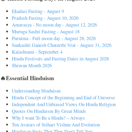
Ekadasi Fasting - August 9
Pradosh Fasting - August 10, 2026
Amavasya - No moon day - August 12, 2026
Muruga Sashti Fasting - August 18
Purnima - Full moon day - August 28, 2026
Sankashti Ganesh Chaturthi Vrat - August 31, 2026
Kalashtami - September 4
Hindu Festivals and Fasting Dates in August 2026
Shravan Month 2026
🔥Essential Hinduism
Understanding Hinduism
Hindu Concept of the Beginning and End of Universe
Independent And Unbiased Views On Hindu Religion
Quotes On Hinduism By Great Minds
Why I want To Be a Hindu? – Always
Ten Avatars of Srihari Vishnu And Evolution
Hinduism Facts That They Don't Tell You