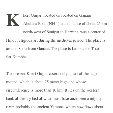
K
heri Gujjar, located on located on Ganaur -
Ahulana Road (NH 1) at a distance of about 25 km
north-west of Sonipat in Haryana, was a center of
Hindu religious art during the medieval period. The place is
around 8 km from Ganaur. The place is famous for Tirath
Sat Kumbha.
The present Kheri Gujjar covers only a part of the huge
mound, which is about 25 meter high and whose
circumference is more than 10 km. It lies on the western
bank of the dry bed of what must have once been a mighty
river, probably the ancient Yamuna, which now flows about