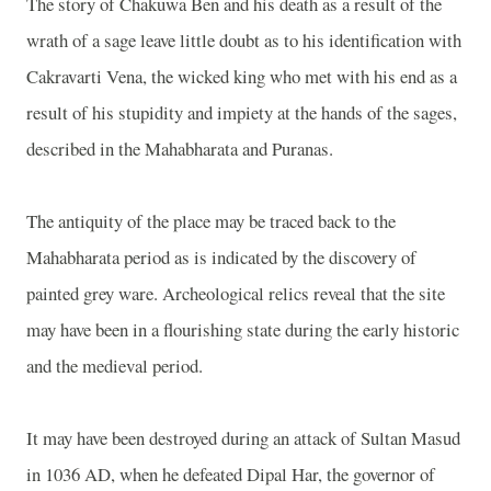
The story of Chakuwa Ben and his death as a result of the
wrath of a sage leave little doubt as to his identification with
Cakravarti Vena, the wicked king who met with his end as a
result of his stupidity and impiety at the hands of the sages,
described in the Mahabharata and Puranas.
The antiquity of the place may be traced back to the
Mahabharata period as is indicated by the discovery of
painted grey ware. Archeological relics reveal that the site
may have been in a flourishing state during the early historic
and the medieval period.
It may have been destroyed during an attack of Sultan Masud
in 1036 AD, when he defeated Dipal Har, the governor of