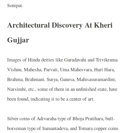
Sonipat.
Architectural Discovery At Kheri
Gujjar
Images of Hindu deities like Garudavahi and Trivikrama
Vishnu, Mahesha, Parvati, Uma Mahesvara, Hari Hara,
Brahma, Brahmani, Surya, Ganesa, Mahisasuramardini,
Narsimhi, etc., some of them in an unfinished state, have
been found, indicating it to be a center of art.
Silver coins of Adivaraha type of Bhoja Pratihara, bull-
horseman type of Samantadeva, and Tomara copper coins