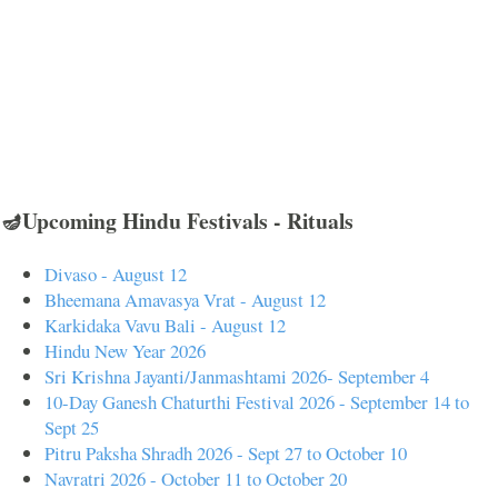
🪔Upcoming Hindu Festivals - Rituals
Divaso - August 12
Bheemana Amavasya Vrat - August 12
Karkidaka Vavu Bali - August 12
Hindu New Year 2026
Sri Krishna Jayanti/Janmashtami 2026- September 4
10-Day Ganesh Chaturthi Festival 2026 - September 14 to
Sept 25
Pitru Paksha Shradh 2026 - Sept 27 to October 10
Navratri 2026 - October 11 to October 20