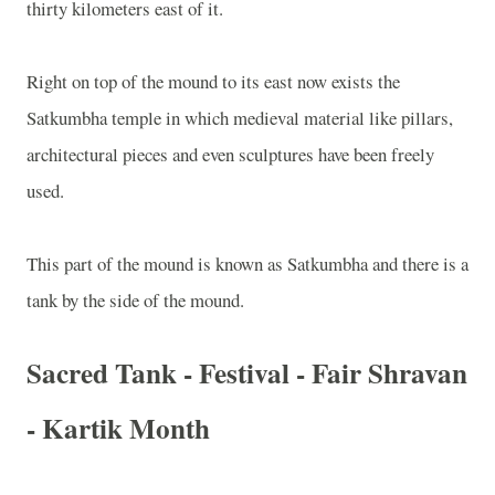
thirty kilometers east of it.
Right on top of the mound to its east now exists the
Satkumbha temple in which medieval material like pillars,
architectural pieces and even sculptures have been freely
used.
This part of the mound is known as Satkumbha and there is a
tank by the side of the mound.
Sacred Tank - Festival - Fair Shravan
- Kartik Month