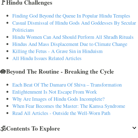
🚩Hindu Challenges
Finding God Beyond the Queue In Popular Hindu Temples
Casual Dismissal of Hindu Gods And Goddesses By Secular
Politicians
Hindu Women Can And Should Perform All Shradh Rituals
Hindus And Mass Displacement Due to Climate Change
Killing the Fetus - A Grave Sin in Hinduism
All Hindu Issues Related Articles
🪷Beyond The Routine - Breaking the Cycle
Each Beat Of The Damaru Of Shiva – Transformation
Enlightenment Is Not Escape From Work
Why Are Images of Hindu Gods Incomplete?
When Fear Becomes the Master: The Kamsa Syndrome
Read All Articles - Outside the Well-Worn Path
🕉️Contents To Explore