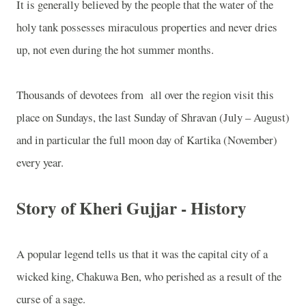
It is generally believed by the people that the water of the
holy tank possesses miraculous properties and never dries
up, not even during the hot summer months.
Thousands of devotees from
all over the region visit this
place on Sundays, the last Sunday of Shravan (July – August)
and in particular the full moon day of Kartika (November)
every year.
Story of Kheri Gujjar - History
A popular legend tells us that it was the capital city of a
wicked king, Chakuwa Ben, who perished as a result of the
curse of a sage.