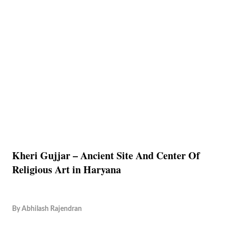
Kheri Gujjar – Ancient Site And Center Of
Religious Art in Haryana
By
Abhilash Rajendran