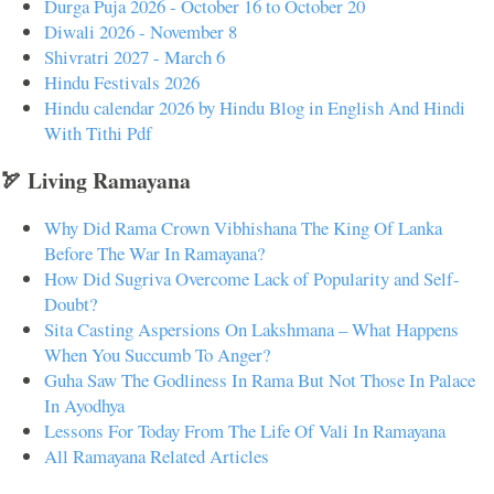
Durga Puja 2026 - October 16 to October 20
Diwali 2026 - November 8
Shivratri 2027 - March 6
Hindu Festivals 2026
Hindu calendar 2026 by Hindu Blog in English And Hindi
With Tithi Pdf
🏹 Living Ramayana
Why Did Rama Crown Vibhishana The King Of Lanka
Before The War In Ramayana?
How Did Sugriva Overcome Lack of Popularity and Self-
Doubt?
Sita Casting Aspersions On Lakshmana – What Happens
When You Succumb To Anger?
Guha Saw The Godliness In Rama But Not Those In Palace
In Ayodhya
Lessons For Today From The Life Of Vali In Ramayana
All Ramayana Related Articles