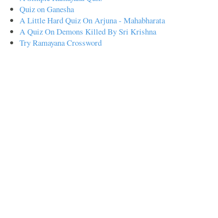
Quiz on Ganesha
A Little Hard Quiz On Arjuna - Mahabharata
A Quiz On Demons Killed By Sri Krishna
Try Ramayana Crossword