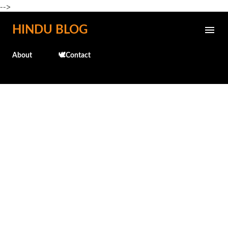
-->
Skip to main content
HINDU BLOG
About
🕊️Contact