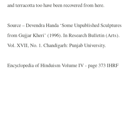
and terracotta too have been recovered from here.
Source – Devendra Handa ‘Some Unpublished Sculptures
from Gujjar Kheri’ (1996). In Research Bulletin (Arts).
Vol. XVII, No. 1. Chandigarh: Punjab University.
Encyclopedia of Hinduism Volume IV - page 373 IHRF