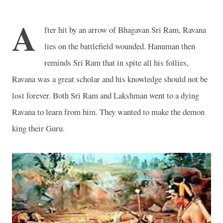
A
fter hit by an arrow of Bhagavan Sri Ram, Ravana
lies on the battlefield wounded. Hanuman then
reminds Sri Ram that in spite all his follies,
Ravana was a great scholar and his knowledge should not be
lost forever. Both Sri Ram and Lakshman went to a dying
Ravana to learn from him. They wanted to make the demon
king their Guru.