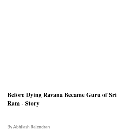
Before Dying Ravana Became Guru of Sri
Ram - Story
By
Abhilash Rajendran