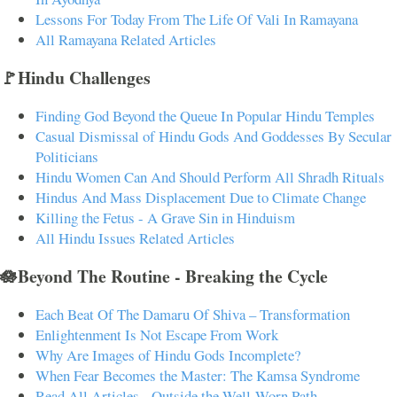
Lessons For Today From The Life Of Vali In Ramayana
All Ramayana Related Articles
🚩Hindu Challenges
Finding God Beyond the Queue In Popular Hindu Temples
Casual Dismissal of Hindu Gods And Goddesses By Secular
Politicians
Hindu Women Can And Should Perform All Shradh Rituals
Hindus And Mass Displacement Due to Climate Change
Killing the Fetus - A Grave Sin in Hinduism
All Hindu Issues Related Articles
🪷Beyond The Routine - Breaking the Cycle
Each Beat Of The Damaru Of Shiva – Transformation
Enlightenment Is Not Escape From Work
Why Are Images of Hindu Gods Incomplete?
When Fear Becomes the Master: The Kamsa Syndrome
Read All Articles - Outside the Well-Worn Path