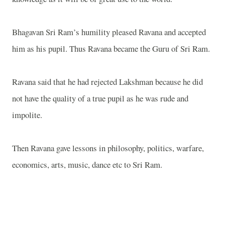
Bhagavan Sri Ram’s humility pleased Ravana and accepted
him as his pupil. Thus Ravana became the Guru of Sri Ram.
Ravana said that he had rejected Lakshman because he did
not have the quality of a true pupil as he was rude and
impolite.
Then Ravana gave lessons in philosophy, politics, warfare,
economics, arts, music, dance etc to Sri Ram.