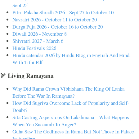
Sept 25
Pitru Paksha Shradh 2026 - Sept 27 to October 10
Navratri 2026 - October 11 to October 20
Durga Puja 2026 - October 16 to October 20
Diwali 2026 - November 8
Shivratri 2027 - March 6
Hindu Festivals 2026
Hindu calendar 2026 by Hindu Blog in English And Hindi
With Tithi Pdf
🏹 Living Ramayana
Why Did Rama Crown Vibhishana The King Of Lanka
Before The War In Ramayana?
How Did Sugriva Overcome Lack of Popularity and Self-
Doubt?
Sita Casting Aspersions On Lakshmana – What Happens
When You Succumb To Anger?
Guha Saw The Godliness In Rama But Not Those In Palace
In Ayodhya