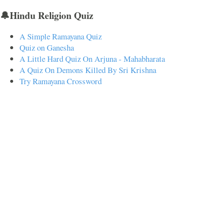
🔔Hindu Religion Quiz
A Simple Ramayana Quiz
Quiz on Ganesha
A Little Hard Quiz On Arjuna - Mahabharata
A Quiz On Demons Killed By Sri Krishna
Try Ramayana Crossword