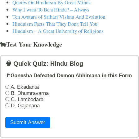
Quotes On Hinduism By Great Minds
Why I want To Be a Hindu? – Always
Ten Avatars of Srihari Vishnu And Evolution
Hinduism Facts That They Don't Tell You
Hinduism – A Great University of Religions
🐄Test Your Knowledge
🧠 Quick Quiz: Hindu Blog
🚩Ganesha Defeated Demon Abhimana in this Form
A. Ekadanta
B. Dhumravarna
C. Lambodara
D. Gajanana
Submit Answer