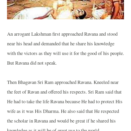
An arrogant Lakshman first approached Ravana and stood
near his head and demanded that he share his knowledge
with the victors as they will use it for the good of his people.
But Ravana did not speak.
Then Bhagavan Sri Ram approached Ravana. Kneeled near
the feet of Ravan and offered his respects. Sri Ram said that
He had to take the life Ravana because He had to protect His
wife as it was His Dharma. He also said that He respected
the scholar in Ravana and would be great if he shared his
knowledge as it will be of great use to the world.