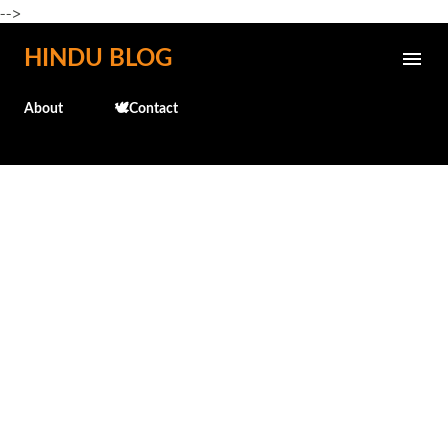
-->
Skip to main content
HINDU BLOG
About
🕊️Contact