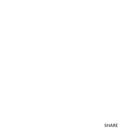
SHARE