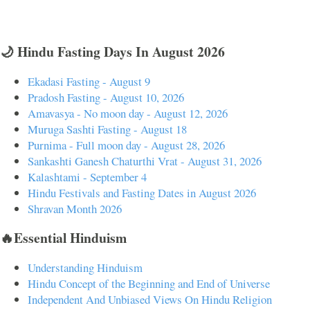
🌙 Hindu Fasting Days In August 2026
Ekadasi Fasting - August 9
Pradosh Fasting - August 10, 2026
Amavasya - No moon day - August 12, 2026
Muruga Sashti Fasting - August 18
Purnima - Full moon day - August 28, 2026
Sankashti Ganesh Chaturthi Vrat - August 31, 2026
Kalashtami - September 4
Hindu Festivals and Fasting Dates in August 2026
Shravan Month 2026
🔥Essential Hinduism
Understanding Hinduism
Hindu Concept of the Beginning and End of Universe
Independent And Unbiased Views On Hindu Religion