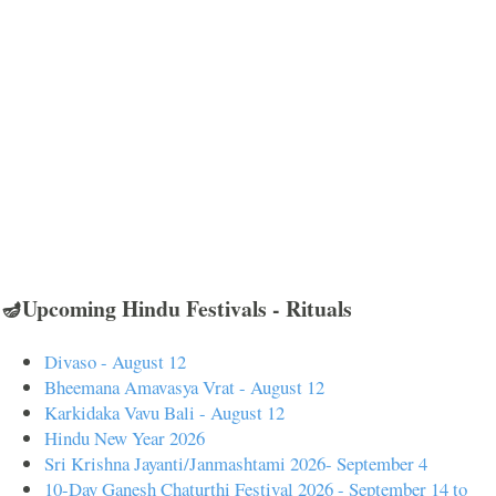
🪔Upcoming Hindu Festivals - Rituals
Divaso - August 12
Bheemana Amavasya Vrat - August 12
Karkidaka Vavu Bali - August 12
Hindu New Year 2026
Sri Krishna Jayanti/Janmashtami 2026- September 4
10-Day Ganesh Chaturthi Festival 2026 - September 14 to