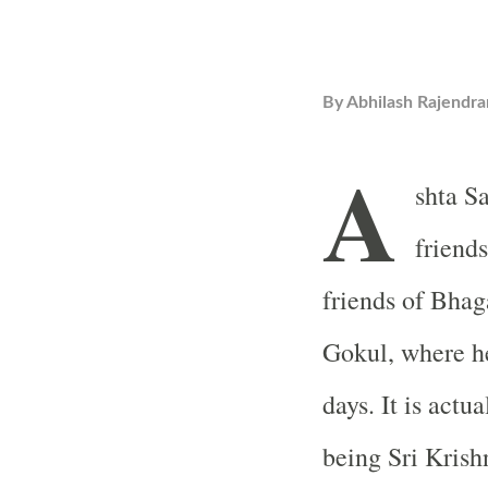
By
Abhilash Rajendra
A
shta S
friends
friends of Bhag
Gokul, where h
days. It is actu
being Sri Kris