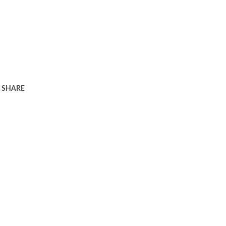
SHARE