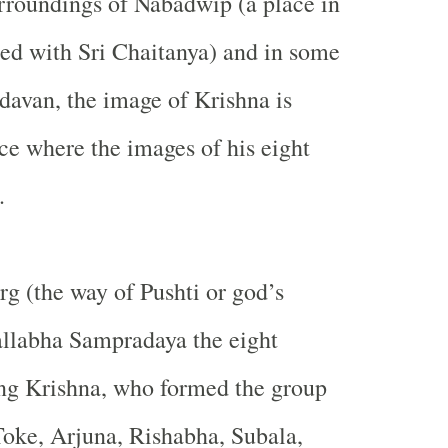
urroundings of Nabadwip (a place in
ed with Sri Chaitanya) and in some
davan, the image of Krishna is
ace where the images of his eight
.
rg (the way of Pushti or god’s
allabha Sampradaya the eight
ing Krishna, who formed the group
Toke, Arjuna, Rishabha, Subala,