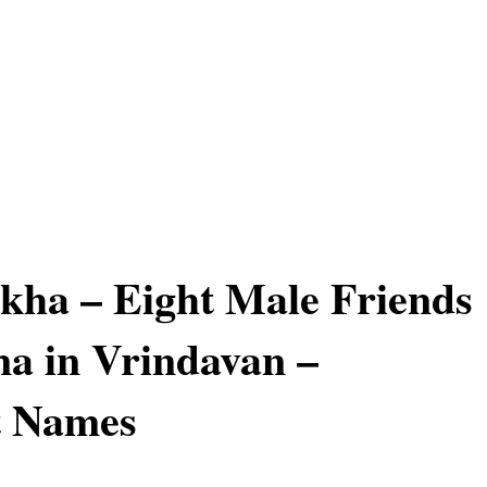
kha – Eight Male Friends
na in Vrindavan –
t Names