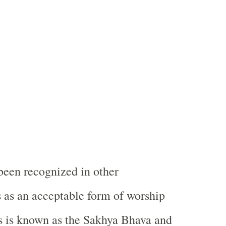
been recognized in other
s as an acceptable form of worship
s is known as the Sakhya Bhava and