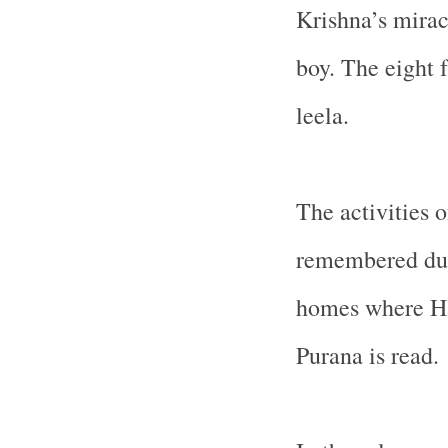
Krishna’s mira
boy. The eight f
leela.
The activities o
remembered duri
homes where H
Purana is read.