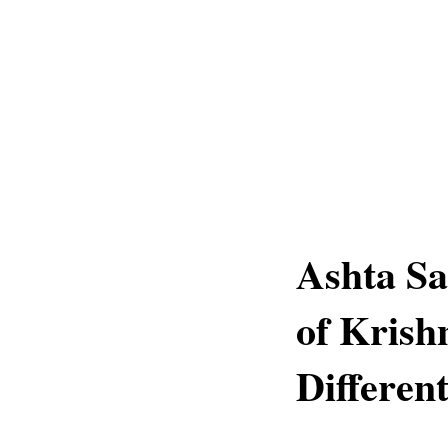
Ashta Sa
of Krish
Differen