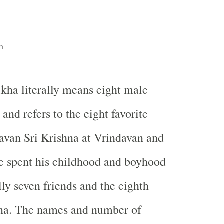
n
akha literally means eight male
 and refers to the eight favorite
avan Sri Krishna at Vrindavan and
e spent his childhood and boyhood
ally seven friends and the eighth
hna. The names and number of