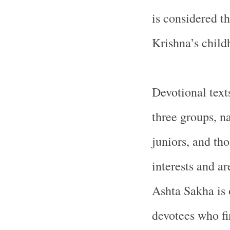
is considered t
Krishna’s child
Devotional texts
three groups, n
juniors, and th
interests and ar
Ashta Sakha is o
devotees who fi