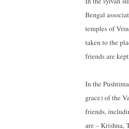
In the sylvan s
Bengal associat
temples of Vrin
taken to the pl
friends are kept
In the Pushtima
grace) of the V
friends, includ
are – Krishna, 