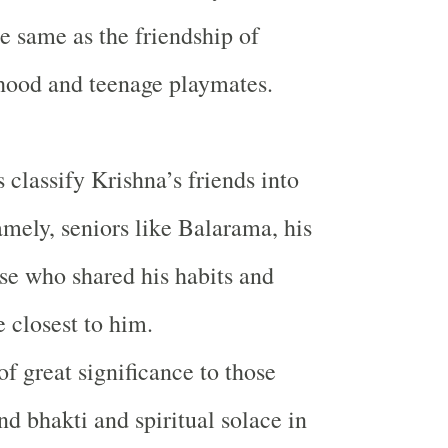
he same as the friendship of
hood and teenage playmates.
 classify Krishna’s friends into
amely, seniors like Balarama, his
ose who shared his habits and
e closest to him.
f great significance to those
nd bhakti and spiritual solace in