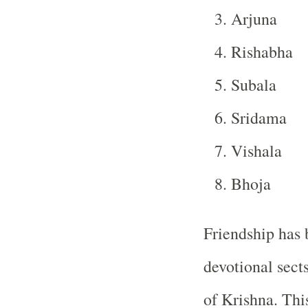
Arjuna
Rishabha
Subala
Sridama
Vishala
Bhoja
Friendship has 
devotional sect
of Krishna. Thi