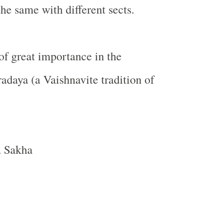
the same with different sects.
of great importance in the
daya (a Vaishnavite tradition of
a Sakha