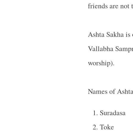
friends are not 
Ashta Sakha is 
Vallabha Sampra
worship).
Names of Asht
Suradasa
Toke