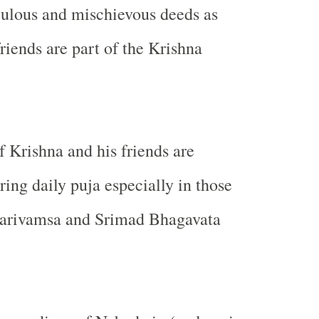
culous and mischievous deeds as
riends are part of the Krishna
f Krishna and his friends are
ng daily puja especially in those
arivamsa and Srimad Bhagavata