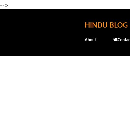
-->
HINDU BLOG
About
🕊️Contac