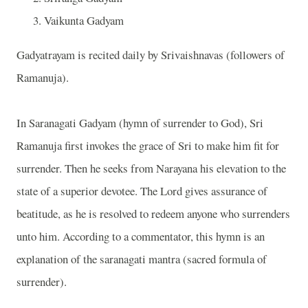
Vaikunta Gadyam
Gadyatrayam is recited daily by Srivaishnavas (followers of
Ramanuja).
In Saranagati Gadyam (hymn of surrender to God), Sri
Ramanuja first invokes the grace of Sri to make him fit for
surrender. Then he seeks from Narayana his elevation to the
state of a superior devotee. The Lord gives assurance of
beatitude, as he is resolved to redeem anyone who surrenders
unto him. According to a commentator, this hymn is an
explanation of the saranagati mantra (sacred formula of
surrender).