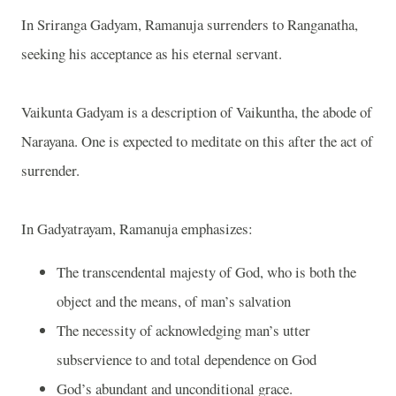
In Sriranga Gadyam, Ramanuja surrenders to Ranganatha,
seeking his acceptance as his eternal servant.
Vaikunta Gadyam is a description of Vaikuntha, the abode of
Narayana. One is expected to meditate on this after the act of
surrender.
In Gadyatrayam, Ramanuja emphasizes:
The transcendental majesty of God, who is both the
object and the means, of man’s salvation
The necessity of acknowledging man’s utter
subservience to and total dependence on God
God’s abundant and unconditional grace.