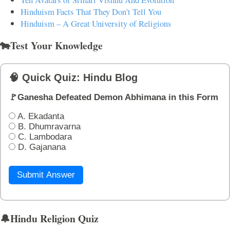
Hinduism Facts That They Don't Tell You
Hinduism – A Great University of Religions
🐄Test Your Knowledge
🧠 Quick Quiz: Hindu Blog
🚩Ganesha Defeated Demon Abhimana in this Form
A. Ekadanta
B. Dhumravarna
C. Lambodara
D. Gajanana
Submit Answer
🔔Hindu Religion Quiz