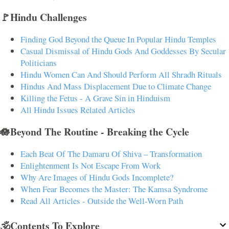
🚩Hindu Challenges
Finding God Beyond the Queue In Popular Hindu Temples
Casual Dismissal of Hindu Gods And Goddesses By Secular
Politicians
Hindu Women Can And Should Perform All Shradh Rituals
Hindus And Mass Displacement Due to Climate Change
Killing the Fetus - A Grave Sin in Hinduism
All Hindu Issues Related Articles
🪷Beyond The Routine - Breaking the Cycle
Each Beat Of The Damaru Of Shiva – Transformation
Enlightenment Is Not Escape From Work
Why Are Images of Hindu Gods Incomplete?
When Fear Becomes the Master: The Kamsa Syndrome
Read All Articles - Outside the Well-Worn Path
🕉️Contents To Explore