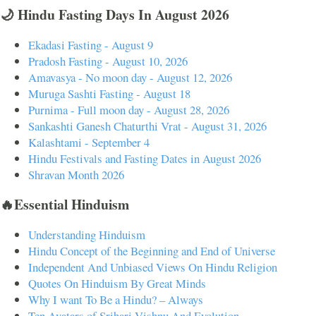
🌙 Hindu Fasting Days In August 2026
Ekadasi Fasting - August 9
Pradosh Fasting - August 10, 2026
Amavasya - No moon day - August 12, 2026
Muruga Sashti Fasting - August 18
Purnima - Full moon day - August 28, 2026
Sankashti Ganesh Chaturthi Vrat - August 31, 2026
Kalashtami - September 4
Hindu Festivals and Fasting Dates in August 2026
Shravan Month 2026
🔥Essential Hinduism
Understanding Hinduism
Hindu Concept of the Beginning and End of Universe
Independent And Unbiased Views On Hindu Religion
Quotes On Hinduism By Great Minds
Why I want To Be a Hindu? – Always
Ten Avatars of Srihari Vishnu And Evolution