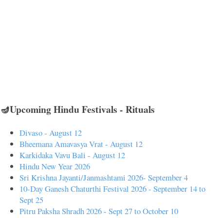
🪔Upcoming Hindu Festivals - Rituals
Divaso - August 12
Bheemana Amavasya Vrat - August 12
Karkidaka Vavu Bali - August 12
Hindu New Year 2026
Sri Krishna Jayanti/Janmashtami 2026- September 4
10-Day Ganesh Chaturthi Festival 2026 - September 14 to
Sept 25
Pitru Paksha Shradh 2026 - Sept 27 to October 10