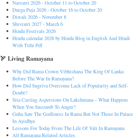
Navratri 2026 - October 11 to October 20
Durga Puja 2026 - October 16 to October 20
Diwali 2026 - November 8
Shivratri 2027 - March 6
Hindu Festivals 2026
Hindu calendar 2026 by Hindu Blog in English And Hindi
With Tithi Pdf
🏹 Living Ramayana
Why Did Rama Crown Vibhishana The King Of Lanka
Before The War In Ramayana?
How Did Sugriva Overcome Lack of Popularity and Self-
Doubt?
Sita Casting Aspersions On Lakshmana – What Happens
When You Succumb To Anger?
Guha Saw The Godliness In Rama But Not Those In Palace
In Ayodhya
Lessons For Today From The Life Of Vali In Ramayana
All Ramayana Related Articles