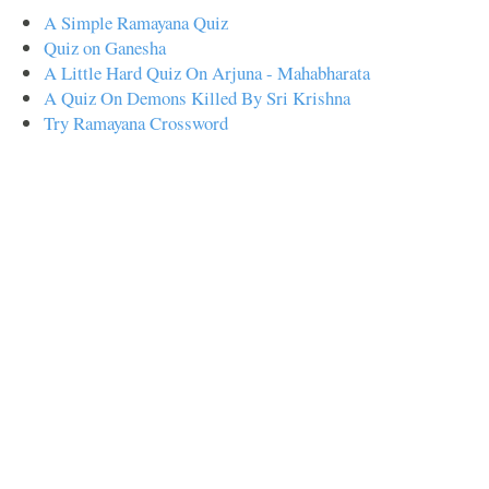
A Simple Ramayana Quiz
Quiz on Ganesha
A Little Hard Quiz On Arjuna - Mahabharata
A Quiz On Demons Killed By Sri Krishna
Try Ramayana Crossword