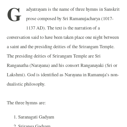
G
adyatrayam is the name of three hymns in Sanskrit
prose composed by Sri Ramanujacharya (1017-
1137 AD). The text is the narration of a
conversation said to have been taken place one night between
a saint and the presiding deities of the Srirangam Temple.
The presiding deities of Srirangam Temple are Sri
Ranganatha (Narayana) and his consort Ranganayaki (Sri or
Lakshmi). God is identified as Narayana in Ramanuja’s non-
dualistic philosophy.
The three hymns are:
Saranagati Gadyam
Sriranga Gadyam