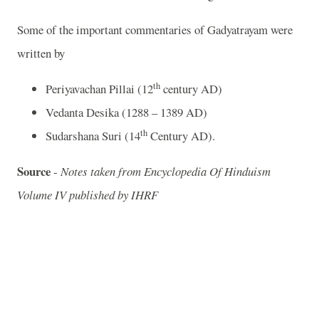
Some of the important commentaries of Gadyatrayam were
written by
th
Periyavachan Pillai (12
century AD)
Vedanta Desika (1288 – 1389 AD)
th
Sudarshana Suri (14
Century AD).
Source
-
Notes taken from Encyclopedia Of Hinduism
Volume IV published by IHRF