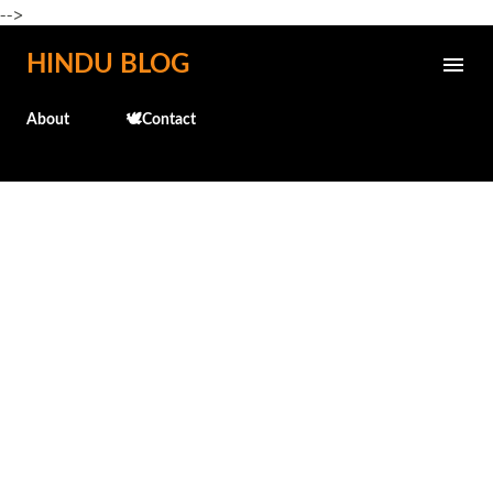
-->
Skip to main content
HINDU BLOG
About
🕊️Contact