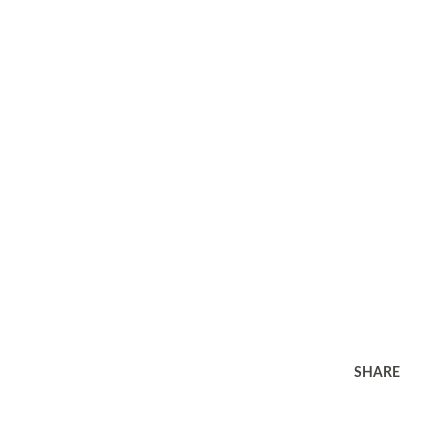
SHARE