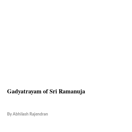
Gadyatrayam of Sri Ramanuja
By
Abhilash Rajendran