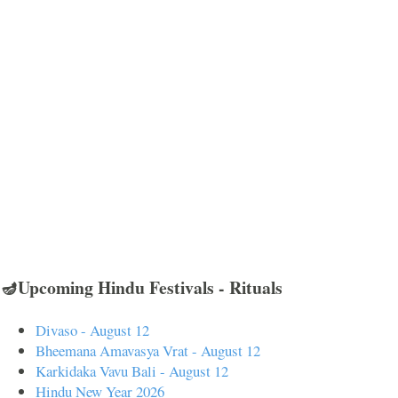
🪔Upcoming Hindu Festivals - Rituals
Divaso - August 12
Bheemana Amavasya Vrat - August 12
Karkidaka Vavu Bali - August 12
Hindu New Year 2026