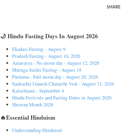
SHARE
🌙 Hindu Fasting Days In August 2026
Ekadasi Fasting - August 9
Pradosh Fasting - August 10, 2026
Amavasya - No moon day - August 12, 2026
Muruga Sashti Fasting - August 18
Purnima - Full moon day - August 28, 2026
Sankashti Ganesh Chaturthi Vrat - August 31, 2026
Kalashtami - September 4
Hindu Festivals and Fasting Dates in August 2026
Shravan Month 2026
🔥Essential Hinduism
Understanding Hinduism