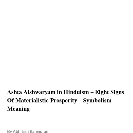
Ashta Aishwaryam in Hinduism – Eight Signs
Of Materialistic Prosperity – Symbolism
Meaning
By
Abhilash Rajendran