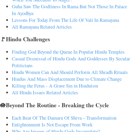
Guha Saw The Godliness In Rama But Not Those In Palace
In Ayodhya
Lessons For Today From The Life Of Vali In Ramayana
All Ramayana Related Articles
🚩Hindu Challenges
Finding God Beyond the Queue In Popular Hindu Temples
Casual Dismissal of Hindu Gods And Goddesses By Secular
Politicians
Hindu Women Can And Should Perform All Shradh Rituals
Hindus And Mass Displacement Due to Climate Change
Killing the Fetus - A Grave Sin in Hinduism
All Hindu Issues Related Articles
🪷Beyond The Routine - Breaking the Cycle
Each Beat Of The Damaru Of Shiva – Transformation
Enlightenment Is Not Escape From Work
Why Are Images of Hindu Gods Incomplete?