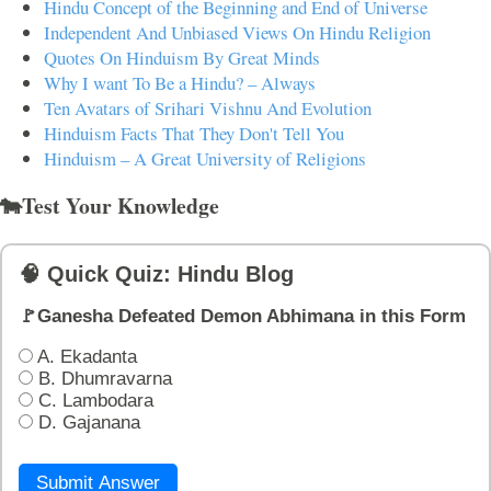
Hindu Concept of the Beginning and End of Universe
Independent And Unbiased Views On Hindu Religion
Quotes On Hinduism By Great Minds
Why I want To Be a Hindu? – Always
Ten Avatars of Srihari Vishnu And Evolution
Hinduism Facts That They Don't Tell You
Hinduism – A Great University of Religions
🐄Test Your Knowledge
🧠 Quick Quiz: Hindu Blog
🚩Ganesha Defeated Demon Abhimana in this Form
A. Ekadanta
B. Dhumravarna
C. Lambodara
D. Gajanana
Submit Answer