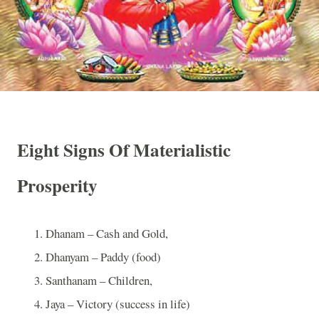
Eight Signs Of Materialistic
Prosperity
Dhanam – Cash and Gold,
Dhanyam – Paddy (food)
Santhanam – Children,
Jaya – Victory (success in life)