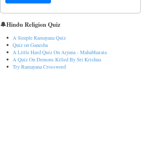
🔔Hindu Religion Quiz
A Simple Ramayana Quiz
Quiz on Ganesha
A Little Hard Quiz On Arjuna - Mahabharata
A Quiz On Demons Killed By Sri Krishna
Try Ramayana Crossword