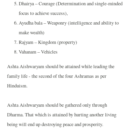
Dhairya – Courage (Determination and single-minded
focus to achieve success),
Ayudha bala – Weaponry (intelligence and ability to
make wealth)
Rajyam – Kingdom (property)
Vahanam – Vehicles
Ashta Aishwaryam should be attained while leading the
family life - the second of the four Ashramas as per
Hinduism.
Ashta Aishwaryam should be gathered only through
Dharma. That which is attained by hurting another living
being will end up destroying peace and prosperity.