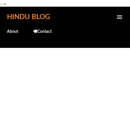
-->
Skip to main content
HINDU BLOG
About
🕊️Contact