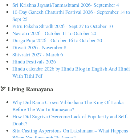
Sri Krishna Jayanti/Janmashtami 2026- September 4
10-Day Ganesh Chaturthi Festival 2026 - September 14 to
Sept 25
Pitru Paksha Shradh 2026 - Sept 27 to October 10
Navratri 2026 - October 11 to October 20
Durga Puja 2026 - October 16 to October 20
Diwali 2026 - November 8
Shivratri 2027 - March 6
Hindu Festivals 2026
Hindu calendar 2026 by Hindu Blog in English And Hindi
With Tithi Pdf
🏹 Living Ramayana
Why Did Rama Crown Vibhishana The King Of Lanka
Before The War In Ramayana?
How Did Sugriva Overcome Lack of Popularity and Self-
Doubt?
Sita Casting Aspersions On Lakshmana – What Happens
When You Succumb To Anger?