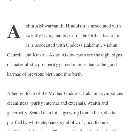
A
shta Aishwaryam in Hinduism is associated with
worldly living and is part of the Grihasthashram.
It is associated with Goddess Lakshmi, Vishnu,
Ganesha and Kubera. Ashta Aishwaryam are the eight signs
of materialistic prosperity gained mainly due to the good
karmas of previous birth and this birth.
A benign form of the Mother Goddess, Lakshmi symbolizes
cleanliness (purity internal and external), wealth and
generosity. Seated on a lotus growing from a lake, she is
purified by white elephants symbolic of good fortune,