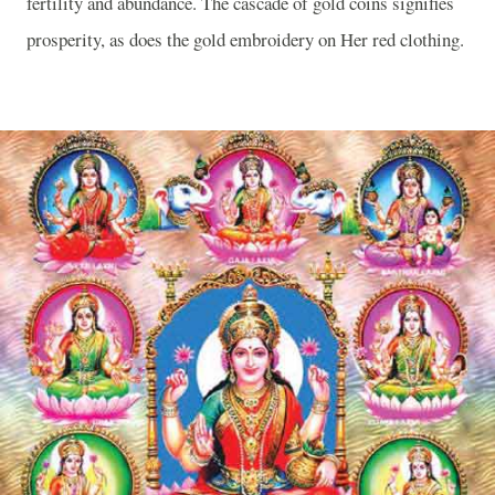
fertility and abundance. The cascade of gold coins signifies
prosperity, as does the gold embroidery on Her red clothing.