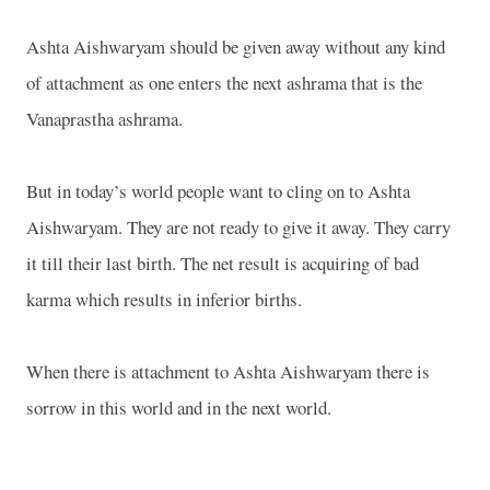
Ashta Aishwaryam should be given away without any kind
of attachment as one enters the next ashrama that is the
Vanaprastha ashrama.
But in today’s world people want to cling on to Ashta
Aishwaryam. They are not ready to give it away. They carry
it till their last birth. The net result is acquiring of bad
karma which results in inferior births.
When there is attachment to Ashta Aishwaryam there is
sorrow in this world and in the next world.