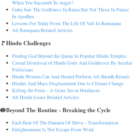
When You Succumb To Anger?
Guha Saw The Godliness In Rama But Not Those In Palace
In Ayodhya
Lessons For Today From The Life Of Vali In Ramayana
All Ramayana Related Articles
🚩Hindu Challenges
Finding God Beyond the Queue In Popular Hindu Temples
Casual Dismissal of Hindu Gods And Goddesses By Secular
Politicians
Hindu Women Can And Should Perform All Shradh Rituals
Hindus And Mass Displacement Due to Climate Change
Killing the Fetus - A Grave Sin in Hinduism
All Hindu Issues Related Articles
🪷Beyond The Routine - Breaking the Cycle
Each Beat Of The Damaru Of Shiva – Transformation
Enlightenment Is Not Escape From Work