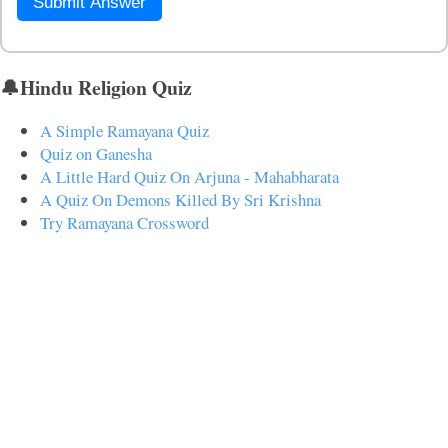
Submit Answer
🔔Hindu Religion Quiz
A Simple Ramayana Quiz
Quiz on Ganesha
A Little Hard Quiz On Arjuna - Mahabharata
A Quiz On Demons Killed By Sri Krishna
Try Ramayana Crossword