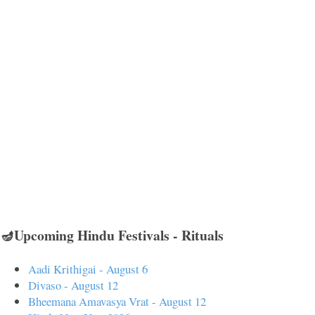
🪔Upcoming Hindu Festivals - Rituals
Aadi Krithigai - August 6
Divaso - August 12
Bheemana Amavasya Vrat - August 12