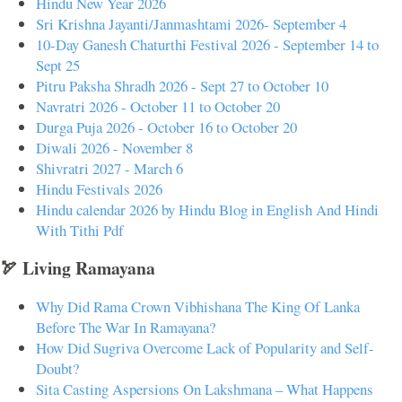
Hindu New Year 2026
Sri Krishna Jayanti/Janmashtami 2026- September 4
10-Day Ganesh Chaturthi Festival 2026 - September 14 to
Sept 25
Pitru Paksha Shradh 2026 - Sept 27 to October 10
Navratri 2026 - October 11 to October 20
Durga Puja 2026 - October 16 to October 20
Diwali 2026 - November 8
Shivratri 2027 - March 6
Hindu Festivals 2026
Hindu calendar 2026 by Hindu Blog in English And Hindi
With Tithi Pdf
🏹 Living Ramayana
Why Did Rama Crown Vibhishana The King Of Lanka
Before The War In Ramayana?
How Did Sugriva Overcome Lack of Popularity and Self-
Doubt?
Sita Casting Aspersions On Lakshmana – What Happens