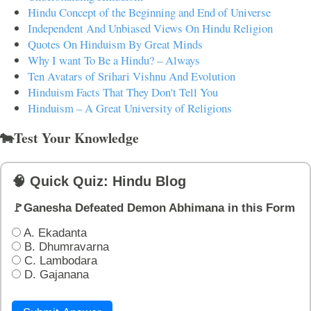
Hindu Concept of the Beginning and End of Universe
Independent And Unbiased Views On Hindu Religion
Quotes On Hinduism By Great Minds
Why I want To Be a Hindu? – Always
Ten Avatars of Srihari Vishnu And Evolution
Hinduism Facts That They Don't Tell You
Hinduism – A Great University of Religions
🐄Test Your Knowledge
🧠 Quick Quiz: Hindu Blog
🚩Ganesha Defeated Demon Abhimana in this Form
A. Ekadanta
B. Dhumravarna
C. Lambodara
D. Gajanana