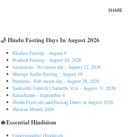
SHARE
🌙 Hindu Fasting Days In August 2026
Ekadasi Fasting - August 9
Pradosh Fasting - August 10, 2026
Amavasya - No moon day - August 12, 2026
Muruga Sashti Fasting - August 18
Purnima - Full moon day - August 28, 2026
Sankashti Ganesh Chaturthi Vrat - August 31, 2026
Kalashtami - September 4
Hindu Festivals and Fasting Dates in August 2026
Shravan Month 2026
🔥Essential Hinduism
Understanding Hinduism