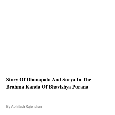
Story Of Dhanapala And Surya In The
Brahma Kanda Of Bhavishya Purana
By
Abhilash Rajendran