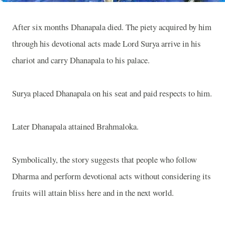
After six months Dhanapala died. The piety acquired by him
through his devotional acts made Lord Surya arrive in his
chariot and carry Dhanapala to his palace.
Surya placed Dhanapala on his seat and paid respects to him.
Later Dhanapala attained Brahmaloka.
Symbolically, the story suggests that people who follow
Dharma and perform devotional acts without considering its
fruits will attain bliss here and in the next world.