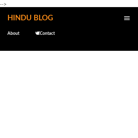
-->
Skip to main content
HINDU BLOG
About
🕊️Contact