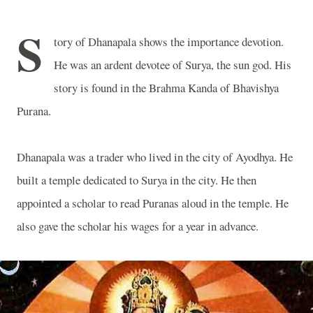
S
tory of Dhanapala shows the importance devotion.
He was an ardent devotee of Surya, the sun god. His
story is found in the Brahma Kanda of Bhavishya
Purana.
Dhanapala was a trader who lived in the city of Ayodhya. He
built a temple dedicated to Surya in the city. He then
appointed a scholar to read Puranas aloud in the temple. He
also gave the scholar his wages for a year in advance.