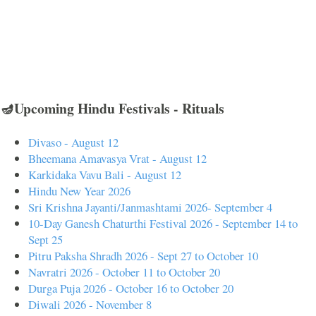
🪔Upcoming Hindu Festivals - Rituals
Divaso - August 12
Bheemana Amavasya Vrat - August 12
Karkidaka Vavu Bali - August 12
Hindu New Year 2026
Sri Krishna Jayanti/Janmashtami 2026- September 4
10-Day Ganesh Chaturthi Festival 2026 - September 14 to
Sept 25
Pitru Paksha Shradh 2026 - Sept 27 to October 10
Navratri 2026 - October 11 to October 20
Durga Puja 2026 - October 16 to October 20
Diwali 2026 - November 8