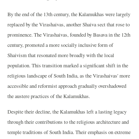
By the end of the 13th century, the Kalamukhas were largely
replaced by the Virashaivas, another Shaiva sect that rose to
prominence. The Virashaivas, founded by Basava in the 12th
century, promoted a more socially inclusive form of
Shaivism that resonated more broadly with the local
population. This transition marked a significant shift in the
religious landscape of South India, as the Virashaivas' more
accessible and reformist approach gradually overshadowed
the austere practices of the Kalamukhas.
Despite their decline, the Kalamukhas left a lasting legacy
through their contributions to the religious architecture and
temple traditions of South India. Their emphasis on extreme