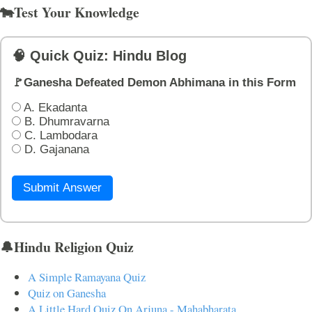
🐄Test Your Knowledge
🧠 Quick Quiz: Hindu Blog
🚩Ganesha Defeated Demon Abhimana in this Form
A. Ekadanta
B. Dhumravarna
C. Lambodara
D. Gajanana
Submit Answer
🔔Hindu Religion Quiz
A Simple Ramayana Quiz
Quiz on Ganesha
A Little Hard Quiz On Arjuna - Mahabharata