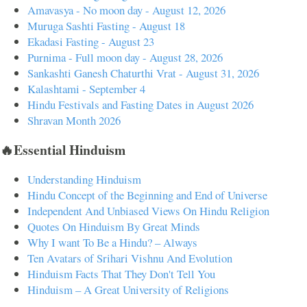
Amavasya - No moon day - August 12, 2026
Muruga Sashti Fasting - August 18
Ekadasi Fasting - August 23
Purnima - Full moon day - August 28, 2026
Sankashti Ganesh Chaturthi Vrat - August 31, 2026
Kalashtami - September 4
Hindu Festivals and Fasting Dates in August 2026
Shravan Month 2026
🔥Essential Hinduism
Understanding Hinduism
Hindu Concept of the Beginning and End of Universe
Independent And Unbiased Views On Hindu Religion
Quotes On Hinduism By Great Minds
Why I want To Be a Hindu? – Always
Ten Avatars of Srihari Vishnu And Evolution
Hinduism Facts That They Don't Tell You
Hinduism – A Great University of Religions