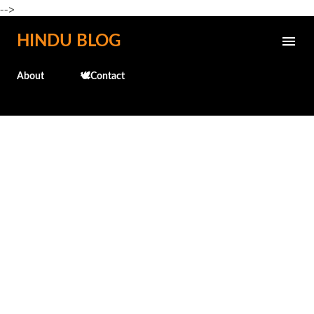
-->
Skip to main content
HINDU BLOG
About
🕊️Contact