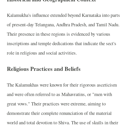
Kalamukha's influence extended beyond Karnataka into parts
of present-day Telangana, Andhra Pradesh, and Tamil Nadu.
Their presence in these regions is evidenced by various
inscriptions and temple dedications that indicate the sect's
role in religious and social activities.
Religious Practices and Beliefs
The Kalamukhas were known for their rigorous asceticism
and were often referred to as Mahavratins, or "men with
great vows." Their practices were extreme, aiming to
demonstrate their complete renunciation of the material
world and total devotion to Shiva. The use of skulls in their