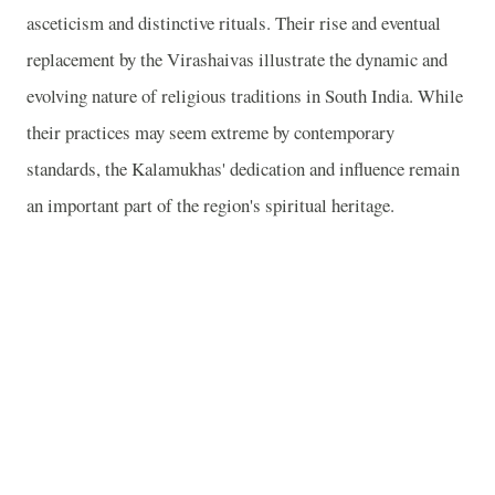
asceticism and distinctive rituals. Their rise and eventual
replacement by the Virashaivas illustrate the dynamic and
evolving nature of religious traditions in South India. While
their practices may seem extreme by contemporary
standards, the Kalamukhas' dedication and influence remain
an important part of the region's spiritual heritage.