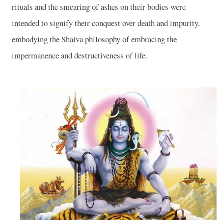
rituals and the smearing of ashes on their bodies were
intended to signify their conquest over death and impurity,
embodying the Shaiva philosophy of embracing the
impermanence and destructiveness of life.