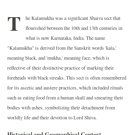
T
he Kalamukha was a significant Shaiva sect that
flourished between the 10th and 13th centuries in
what is now Karnataka, India. The name
"Kalamukha" is derived from the Sanskrit words 'kala,'
meaning black, and 'mukha,' meaning face, which is
reflective of their distinctive practice of marking their
foreheads with black streaks. This sect is often remembered
for its ascetic and austere practices, which included rituals
such as eating food from a human skull and smearing their
bodies with ashes, symbolizing their detachment from
worldly life and their devotion to Lord Shiva.
Historical and Geographical Context