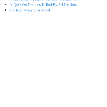
A Quiz On Demons Killed By Sri Krishna
Try Ramayana Crossword