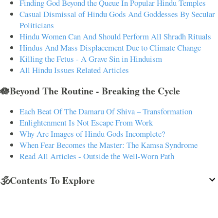
Finding God Beyond the Queue In Popular Hindu Temples
Casual Dismissal of Hindu Gods And Goddesses By Secular
Politicians
Hindu Women Can And Should Perform All Shradh Rituals
Hindus And Mass Displacement Due to Climate Change
Killing the Fetus - A Grave Sin in Hinduism
All Hindu Issues Related Articles
🪷Beyond The Routine - Breaking the Cycle
Each Beat Of The Damaru Of Shiva – Transformation
Enlightenment Is Not Escape From Work
Why Are Images of Hindu Gods Incomplete?
When Fear Becomes the Master: The Kamsa Syndrome
Read All Articles - Outside the Well-Worn Path
🕉️Contents To Explore