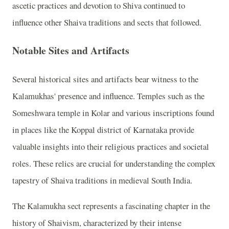
ascetic practices and devotion to Shiva continued to
influence other Shaiva traditions and sects that followed.
Notable Sites and Artifacts
Several historical sites and artifacts bear witness to the
Kalamukhas' presence and influence. Temples such as the
Someshwara temple in Kolar and various inscriptions found
in places like the Koppal district of Karnataka provide
valuable insights into their religious practices and societal
roles. These relics are crucial for understanding the complex
tapestry of Shaiva traditions in medieval South India.
The Kalamukha sect represents a fascinating chapter in the
history of Shaivism, characterized by their intense