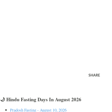
SHARE
🌙 Hindu Fasting Days In August 2026
Pradosh Fasting - August 10, 2026