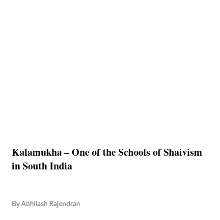
Kalamukha – One of the Schools of Shaivism
in South India
By
Abhilash Rajendran