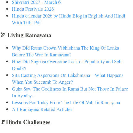
Shivratri 2027 - March 6
Hindu Festivals 2026
Hindu calendar 2026 by Hindu Blog in English And Hindi
With Tithi Pdf
🏹 Living Ramayana
Why Did Rama Crown Vibhishana The King Of Lanka
Before The War In Ramayana?
How Did Sugriva Overcome Lack of Popularity and Self-
Doubt?
Sita Casting Aspersions On Lakshmana – What Happens
When You Succumb To Anger?
Guha Saw The Godliness In Rama But Not Those In Palace
In Ayodhya
Lessons For Today From The Life Of Vali In Ramayana
All Ramayana Related Articles
🚩Hindu Challenges