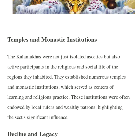
Temples and Monastic Institutions
The Kalamukhas were not just isolated ascetics but also
active participants in the religious and social life of the
regions they inhabited. They established numerous temples
and monastic institutions, which served as centers of
learning and religious practice. These institutions were often
endowed by local rulers and wealthy patrons, highlighting
the sect's significant influence.
Decline and Legacy