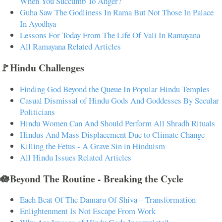
When You Succumb To Anger?
Guha Saw The Godliness In Rama But Not Those In Palace
In Ayodhya
Lessons For Today From The Life Of Vali In Ramayana
All Ramayana Related Articles
🚩Hindu Challenges
Finding God Beyond the Queue In Popular Hindu Temples
Casual Dismissal of Hindu Gods And Goddesses By Secular
Politicians
Hindu Women Can And Should Perform All Shradh Rituals
Hindus And Mass Displacement Due to Climate Change
Killing the Fetus - A Grave Sin in Hinduism
All Hindu Issues Related Articles
🪷Beyond The Routine - Breaking the Cycle
Each Beat Of The Damaru Of Shiva – Transformation
Enlightenment Is Not Escape From Work