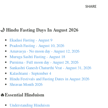
SHARE
🌙 Hindu Fasting Days In August 2026
Ekadasi Fasting - August 9
Pradosh Fasting - August 10, 2026
Amavasya - No moon day - August 12, 2026
Muruga Sashti Fasting - August 18
Purnima - Full moon day - August 28, 2026
Sankashti Ganesh Chaturthi Vrat - August 31, 2026
Kalashtami - September 4
Hindu Festivals and Fasting Dates in August 2026
Shravan Month 2026
🔥Essential Hinduism
Understanding Hinduism