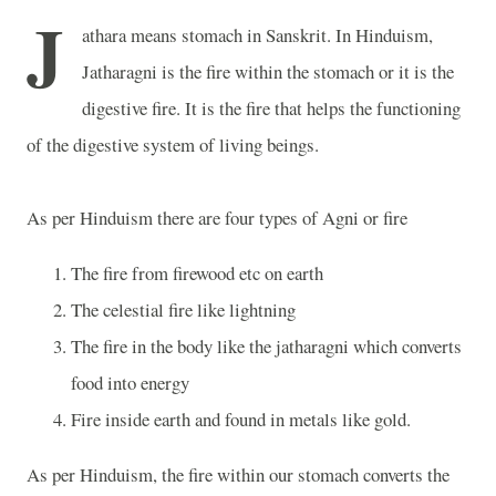
J
athara means stomach in Sanskrit. In Hinduism,
Jatharagni is the fire within the stomach or it is the
digestive fire. It is the fire that helps the functioning
of the digestive system of living beings.
As per Hinduism there are four types of Agni or fire
The fire from firewood etc on earth
The celestial fire like lightning
The fire in the body like the jatharagni which converts
food into energy
Fire inside earth and found in metals like gold.
As per Hinduism, the fire within our stomach converts the