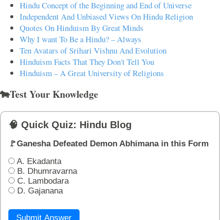
Hindu Concept of the Beginning and End of Universe
Independent And Unbiased Views On Hindu Religion
Quotes On Hinduism By Great Minds
Why I want To Be a Hindu? – Always
Ten Avatars of Srihari Vishnu And Evolution
Hinduism Facts That They Don't Tell You
Hinduism – A Great University of Religions
🐄Test Your Knowledge
🧠 Quick Quiz: Hindu Blog
🚩Ganesha Defeated Demon Abhimana in this Form
A. Ekadanta
B. Dhumravarna
C. Lambodara
D. Gajanana
Submit Answer