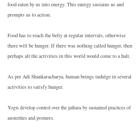
food eaten by us into energy. This energy sustains us and
prompts us to action.
Food has to reach the belly at regular intervals, otherwise
there will be hunger. If there was nothing called hunger, then
perhaps all the activities in this world would come to a halt.
As per Adi Shankaracharya, human beings indulge in several
activities to satisfy hunger.
Yogis develop control over the jathara by sustained practices of
austerities and postures.