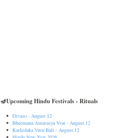
🪔Upcoming Hindu Festivals - Rituals
Divaso - August 12
Bheemana Amavasya Vrat - August 12
Karkidaka Vavu Bali - August 12
Hindu New Year 2026