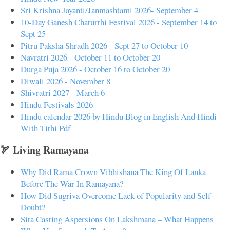
Sri Krishna Jayanti/Janmashtami 2026- September 4
10-Day Ganesh Chaturthi Festival 2026 - September 14 to
Sept 25
Pitru Paksha Shradh 2026 - Sept 27 to October 10
Navratri 2026 - October 11 to October 20
Durga Puja 2026 - October 16 to October 20
Diwali 2026 - November 8
Shivratri 2027 - March 6
Hindu Festivals 2026
Hindu calendar 2026 by Hindu Blog in English And Hindi
With Tithi Pdf
🏹 Living Ramayana
Why Did Rama Crown Vibhishana The King Of Lanka
Before The War In Ramayana?
How Did Sugriva Overcome Lack of Popularity and Self-
Doubt?
Sita Casting Aspersions On Lakshmana – What Happens