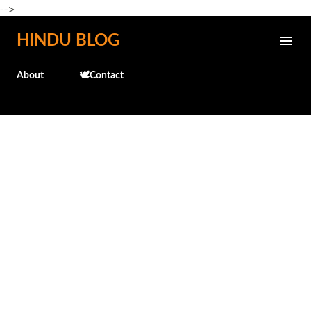
-->
Skip to main content
HINDU BLOG
About
🕊️Contact