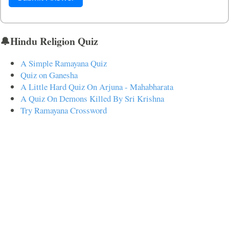
🔔Hindu Religion Quiz
A Simple Ramayana Quiz
Quiz on Ganesha
A Little Hard Quiz On Arjuna - Mahabharata
A Quiz On Demons Killed By Sri Krishna
Try Ramayana Crossword