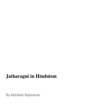
Jatharagni in Hinduism
By
Abhilash Rajendran