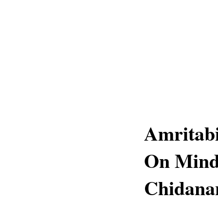
Amritab
On Mind
Chidana