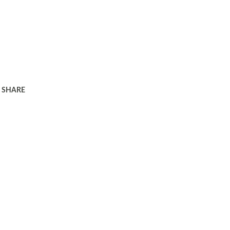
SHARE