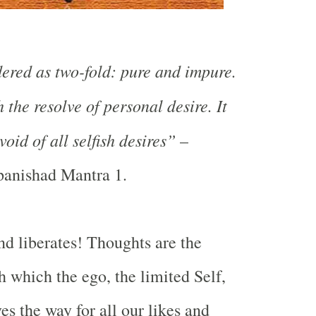
ered as two-fold: pure and impure.
h the resolve of personal desire. It
oid of all selfish desires”
–
anishad Mantra 1.
d liberates! Thoughts are the
which the ego, the limited Self,
es the way for all our likes and