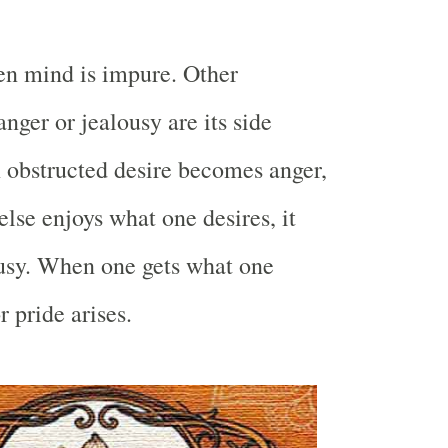
en mind is impure. Other
anger or jealousy are its side
 obstructed desire becomes anger,
se enjoys what one desires, it
ousy. When one gets what one
 pride arises.