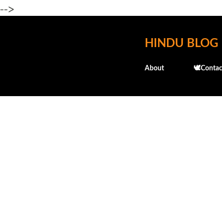
-->
HINDU BLOG
About
🕊️Contac