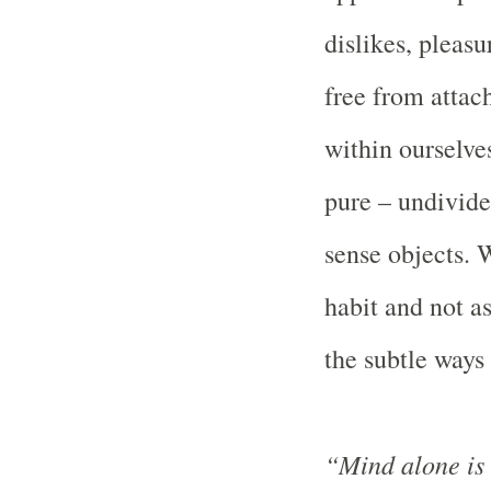
dislikes, pleasu
free from attac
within ourselves
pure – undivide
sense objects. 
habit and not as
the subtle ways 
“Mind alone is