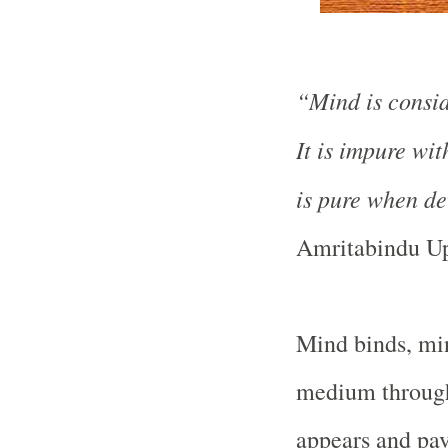
“Mind is consid
It is impure wit
is pure when dev
Amritabindu Up
Mind binds, min
medium through 
appears and pav