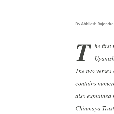
By
Abhilash Rajendra
T
he first
Upanish
The two verses
contains numer
also explained
Chinmaya Trust 