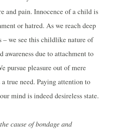
re and pain. Innocence of a child is
hment or hatred. As we reach deep
 – we see this childlike nature of
d awareness due to attachment to
We pursue pleasure out of mere
 a true need. Paying attention to
our mind is indeed desireless state.
 the cause of bondage and