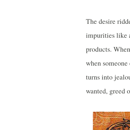
The desire ridd
impurities like 
products. When
when someone el
turns into jeal
wanted, greed or