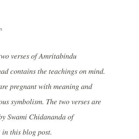
n
 two verses of Amritabindu
ad contains the teachings on mind.
 are pregnant with meaning and
ous symbolism. The two verses are
 by Swami Chidananda of
in this blog post.