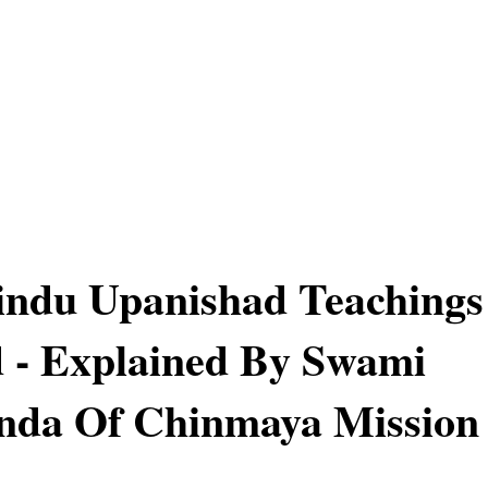
indu Upanishad Teachings
 - Explained By Swami
nda Of Chinmaya Mission