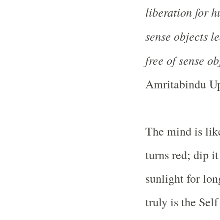
liberation for 
sense objects l
free of sense obj
Amritabindu Up
The mind is like
turns red; dip it
sunlight for lon
truly is the Sel