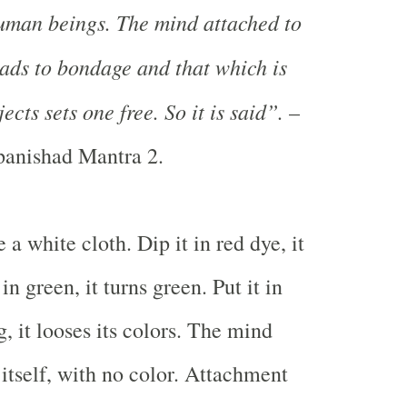
human beings. The mind attached to
eads to bondage and that which is
ects sets one free. So it is said”.
–
anishad Mantra 2.
 a white cloth. Dip it in red dye, it
 in green, it turns green. Put it in
g, it looses its colors. The mind
f itself, with no color. Attachment