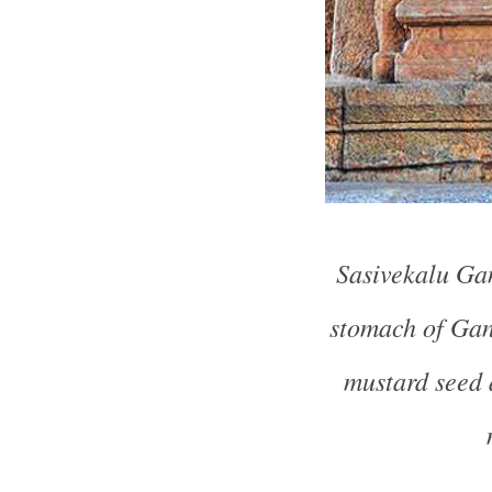
Sasivekalu Gan
stomach of Gan
mustard seed 