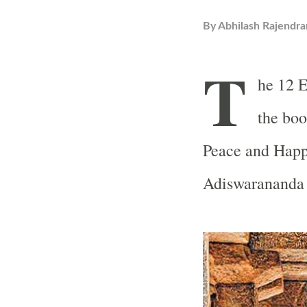
By
Abhilash Rajendra
T
he 12 E
the boo
Peace and Happ
Adiswarananda