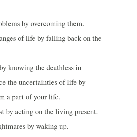
roblems by overcoming them.
anges of life by falling back on the
by knowing the deathless in
ce the uncertainties of life by
 a part of your life.
st by acting on the living present.
ghtmares by waking up.