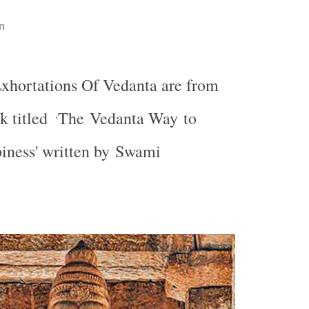
n
xhortations Of Vedanta are from
k titled
The Vedanta Way to
'
iness' written by Swami