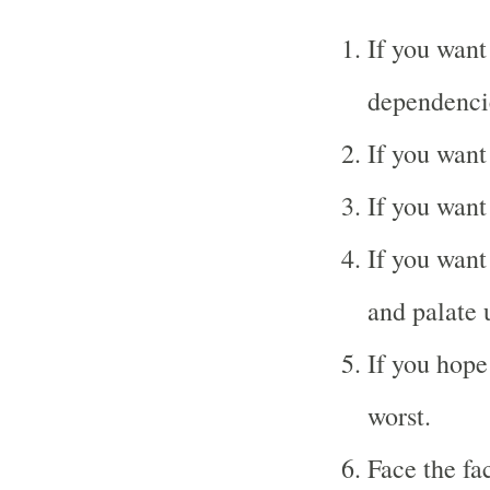
If you want
dependenci
If you want
If you want
If you want 
and palate 
If you hope 
worst.
Face the fac