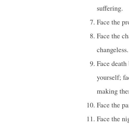
suffering.
Face the p
Face the ch
changeless.
Face death 
yourself; fa
making them
Face the pa
Face the ni