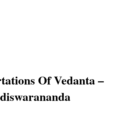
tations Of Vedanta –
diswarananda