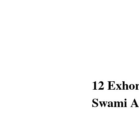
12 Exhor
Swami A