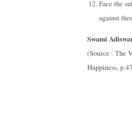
Face the su
against the
Swami Adiswa
(Source : The
V
Happiness, p.4