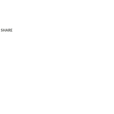
SHARE