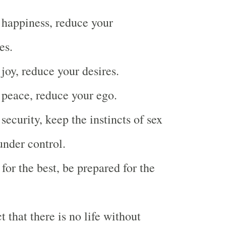
 happiness, reduce your
es.
 joy, reduce your desires.
 peace, reduce your ego.
security, keep the instincts of sex
under control.
for the best, be prepared for the
t that there is no life without