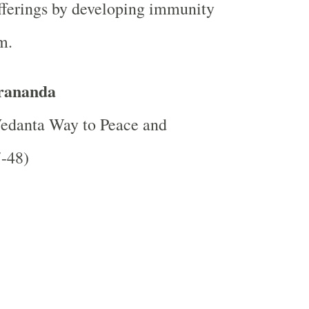
fferings by developing immunity
m.
rananda
edanta Way
to Peace and
7-48)