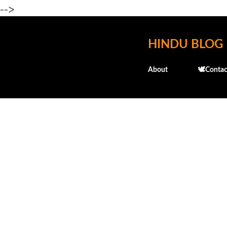
-->
HINDU BLOG
About
🕊️Contac