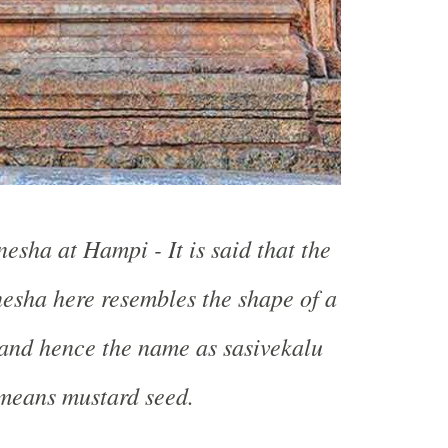
esha at Hampi - It is said that the
esha here resembles the shape of a
and hence the name as sasivekalu
means mustard seed.