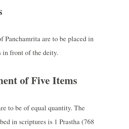
s
of Panchamrita are to be placed in
s in front of the deity.
nt of Five Items
re to be of equal quantity. The
bed in scriptures is 1 Prastha (768