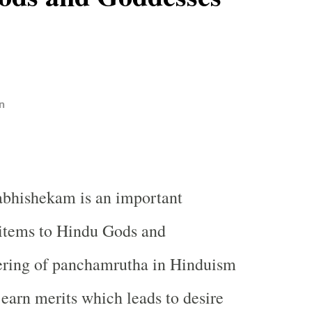
n
bhishekam is an important
e items to Hindu Gods and
ering of panchamrutha in Hinduism
 earn merits which leads to desire