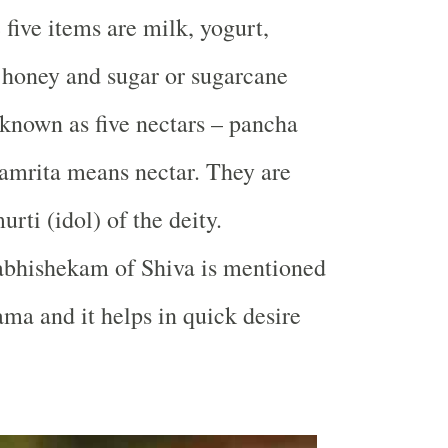
 five items are milk, yogurt,
r, honey and sugar or sugarcane
 known as five nectars – pancha
amrita means nectar. They are
rti (idol) of the deity.
bhishekam of Shiva is mentioned
ama and it helps in quick desire