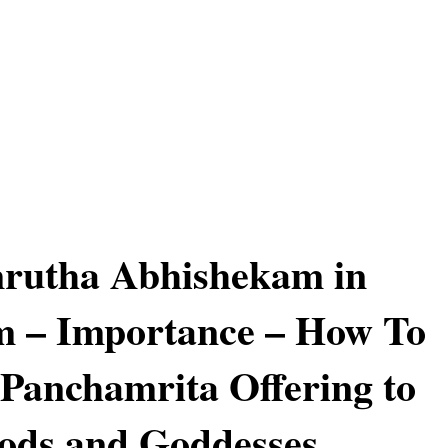
rutha Abhishekam in
m – Importance – How To
Panchamrita Offering to
ods and Goddesses