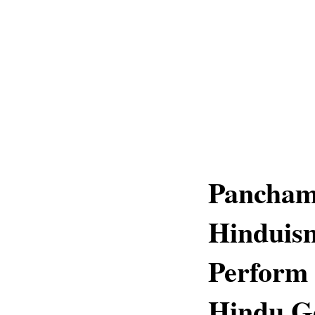
Pancham
Hinduis
Perform 
Hindu G