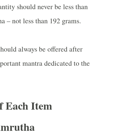
ntity should never be less than
ha – not less than 192 grams.
should always be offered after
portant mantra dedicated to the
of Each Item
amrutha