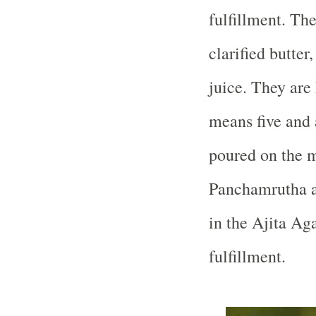
fulfillment. The
clarified butte
juice. They are
means five and 
poured on the mu
Panchamrutha a
in the Ajita Ag
fulfillment.