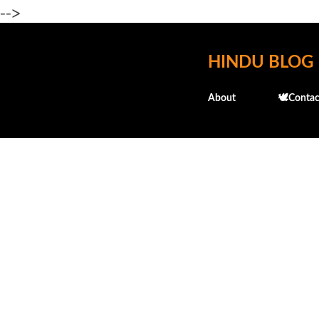
-->
HINDU BLOG
About
🕊️Contac