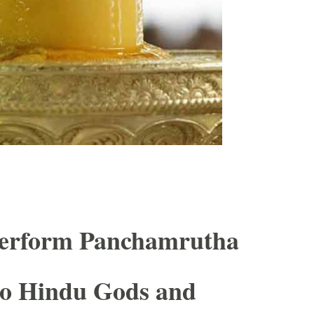
erform Panchamrutha
to Hindu Gods and