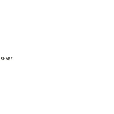
SHARE