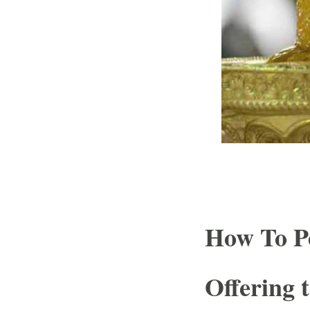
How To P
Offering 