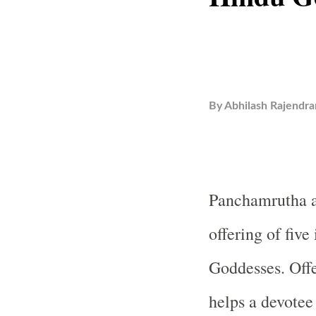
By
Abhilash Rajendra
Panchamrutha a
offering of fiv
Goddesses. Off
helps a devotee