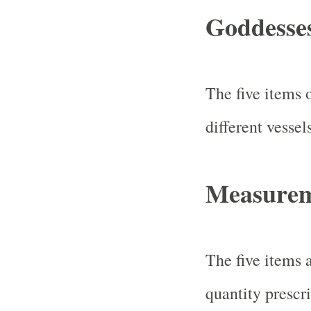
Goddesse
The five items 
different vessel
Measureme
The five items a
quantity prescri