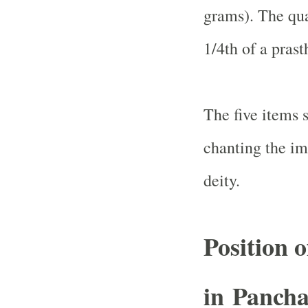
grams). The qua
1/4th of a prast
The five items 
chanting the im
deity.
Position 
in Panch