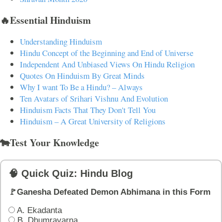
🔥Essential Hinduism
Understanding Hinduism
Hindu Concept of the Beginning and End of Universe
Independent And Unbiased Views On Hindu Religion
Quotes On Hinduism By Great Minds
Why I want To Be a Hindu? – Always
Ten Avatars of Srihari Vishnu And Evolution
Hinduism Facts That They Don't Tell You
Hinduism – A Great University of Religions
🐄Test Your Knowledge
🧠 Quick Quiz: Hindu Blog
🚩Ganesha Defeated Demon Abhimana in this Form
A. Ekadanta
B. Dhumravarna