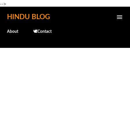
-->
Skip to main content
HINDU BLOG
About
🕊️Contact