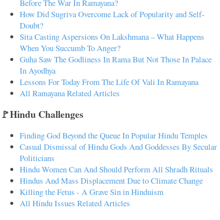
Before The War In Ramayana?
How Did Sugriva Overcome Lack of Popularity and Self-
Doubt?
Sita Casting Aspersions On Lakshmana – What Happens
When You Succumb To Anger?
Guha Saw The Godliness In Rama But Not Those In Palace
In Ayodhya
Lessons For Today From The Life Of Vali In Ramayana
All Ramayana Related Articles
🚩Hindu Challenges
Finding God Beyond the Queue In Popular Hindu Temples
Casual Dismissal of Hindu Gods And Goddesses By Secular
Politicians
Hindu Women Can And Should Perform All Shradh Rituals
Hindus And Mass Displacement Due to Climate Change
Killing the Fetus - A Grave Sin in Hinduism
All Hindu Issues Related Articles