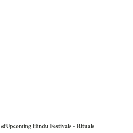
🪔Upcoming Hindu Festivals - Rituals