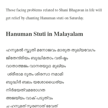
Those facing problems related to Shani Bhagavan in life will
get relief by chanting Hanuman stuti on Saturday.
Hanuman Stuti in Malayalam
ഹനൂമൽ
സ്തുതി
മനോജവം
മാരുത
തുല്യവേഗം
ജിതേന്ദ്രിയം
ബുദ്ധിമതാം
വരിഷ്ഠം
വാതാത്മജം
വാനരയൂഥ
മുഖ്യം
ശ്രീരാമ
ദൂതം
ശിരസാ
നമാമി
ബുദ്ധിർ
ബലം
യശോധൈര്യം
നിർഭയത്വമരോഗത
അജയ്യം
വാക്
പടുത്വം
ച
ഹനൂമത്
സ്മരണാത്
ഭവേത്