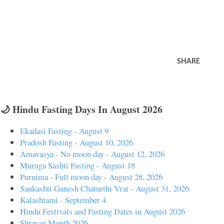
SHARE
🌙 Hindu Fasting Days In August 2026
Ekadasi Fasting - August 9
Pradosh Fasting - August 10, 2026
Amavasya - No moon day - August 12, 2026
Muruga Sashti Fasting - August 18
Purnima - Full moon day - August 28, 2026
Sankashti Ganesh Chaturthi Vrat - August 31, 2026
Kalashtami - September 4
Hindu Festivals and Fasting Dates in August 2026
Shravan Month 2026