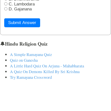
C. Lambodara
D. Gajanana
Submit Answer
🔔Hindu Religion Quiz
A Simple Ramayana Quiz
Quiz on Ganesha
A Little Hard Quiz On Arjuna - Mahabharata
A Quiz On Demons Killed By Sri Krishna
Try Ramayana Crossword