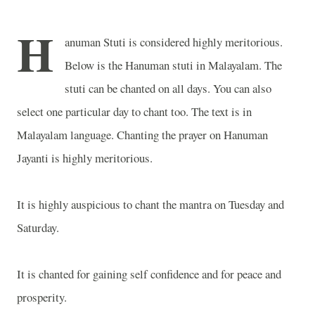
H
anuman Stuti is considered highly meritorious.
Below is the Hanuman stuti in Malayalam. The
stuti can be chanted on all days. You can also
select one particular day to chant too. The text is in
Malayalam language. Chanting the prayer on Hanuman
Jayanti is highly meritorious.
It is highly auspicious to chant the mantra on Tuesday and
Saturday.
It is chanted for gaining self confidence and for peace and
prosperity.