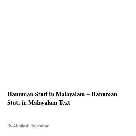
Hanuman Stuti in Malayalam – Hanuman
Stuti in Malayalam Text
By
Abhilash Rajendran