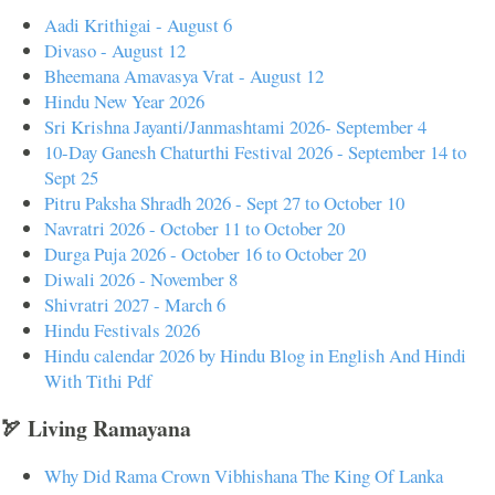
Aadi Krithigai - August 6
Divaso - August 12
Bheemana Amavasya Vrat - August 12
Hindu New Year 2026
Sri Krishna Jayanti/Janmashtami 2026- September 4
10-Day Ganesh Chaturthi Festival 2026 - September 14 to
Sept 25
Pitru Paksha Shradh 2026 - Sept 27 to October 10
Navratri 2026 - October 11 to October 20
Durga Puja 2026 - October 16 to October 20
Diwali 2026 - November 8
Shivratri 2027 - March 6
Hindu Festivals 2026
Hindu calendar 2026 by Hindu Blog in English And Hindi
With Tithi Pdf
🏹 Living Ramayana
Why Did Rama Crown Vibhishana The King Of Lanka