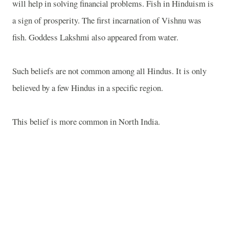
will help in solving financial problems. Fish in Hinduism is
a sign of prosperity. The first incarnation of Vishnu was
fish. Goddess Lakshmi also appeared from water.
Such beliefs are not common among all Hindus. It is only
believed by a few Hindus in a specific region.
This belief is more common in North India.