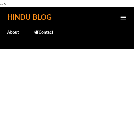
-->
Skip to main content
HINDU BLOG
About
🕊️Contact