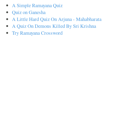
A Simple Ramayana Quiz
Quiz on Ganesha
A Little Hard Quiz On Arjuna - Mahabharata
A Quiz On Demons Killed By Sri Krishna
Try Ramayana Crossword