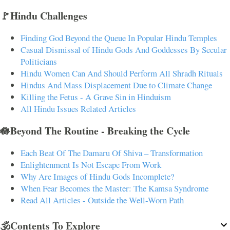
🚩Hindu Challenges
Finding God Beyond the Queue In Popular Hindu Temples
Casual Dismissal of Hindu Gods And Goddesses By Secular
Politicians
Hindu Women Can And Should Perform All Shradh Rituals
Hindus And Mass Displacement Due to Climate Change
Killing the Fetus - A Grave Sin in Hinduism
All Hindu Issues Related Articles
🪷Beyond The Routine - Breaking the Cycle
Each Beat Of The Damaru Of Shiva – Transformation
Enlightenment Is Not Escape From Work
Why Are Images of Hindu Gods Incomplete?
When Fear Becomes the Master: The Kamsa Syndrome
Read All Articles - Outside the Well-Worn Path
🕉️Contents To Explore