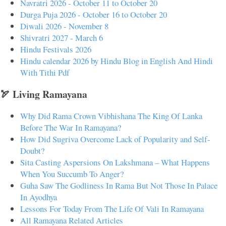
Navratri 2026 - October 11 to October 20
Durga Puja 2026 - October 16 to October 20
Diwali 2026 - November 8
Shivratri 2027 - March 6
Hindu Festivals 2026
Hindu calendar 2026 by Hindu Blog in English And Hindi
With Tithi Pdf
🏹 Living Ramayana
Why Did Rama Crown Vibhishana The King Of Lanka
Before The War In Ramayana?
How Did Sugriva Overcome Lack of Popularity and Self-
Doubt?
Sita Casting Aspersions On Lakshmana – What Happens
When You Succumb To Anger?
Guha Saw The Godliness In Rama But Not Those In Palace
In Ayodhya
Lessons For Today From The Life Of Vali In Ramayana
All Ramayana Related Articles