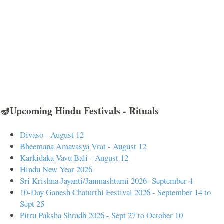
🪔Upcoming Hindu Festivals - Rituals
Divaso - August 12
Bheemana Amavasya Vrat - August 12
Karkidaka Vavu Bali - August 12
Hindu New Year 2026
Sri Krishna Jayanti/Janmashtami 2026- September 4
10-Day Ganesh Chaturthi Festival 2026 - September 14 to
Sept 25
Pitru Paksha Shradh 2026 - Sept 27 to October 10