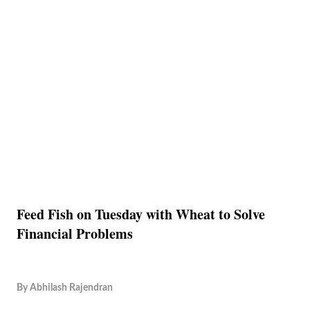
Feed Fish on Tuesday with Wheat to Solve
Financial Problems
By
Abhilash Rajendran