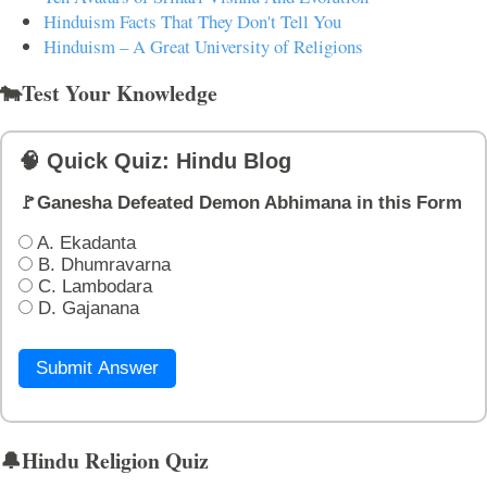
Hinduism Facts That They Don't Tell You
Hinduism – A Great University of Religions
🐄Test Your Knowledge
🧠 Quick Quiz: Hindu Blog
🚩Ganesha Defeated Demon Abhimana in this Form
A. Ekadanta
B. Dhumravarna
C. Lambodara
D. Gajanana
Submit Answer
🔔Hindu Religion Quiz