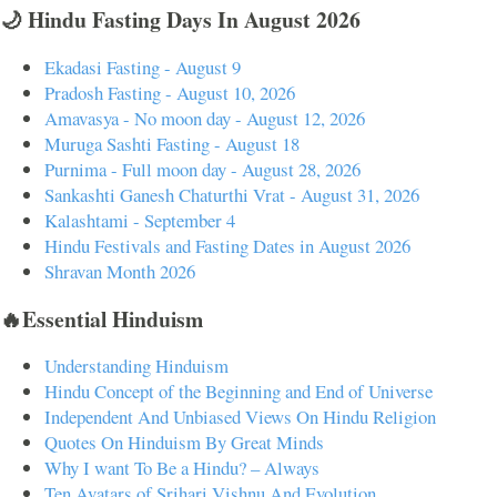
🌙 Hindu Fasting Days In August 2026
Ekadasi Fasting - August 9
Pradosh Fasting - August 10, 2026
Amavasya - No moon day - August 12, 2026
Muruga Sashti Fasting - August 18
Purnima - Full moon day - August 28, 2026
Sankashti Ganesh Chaturthi Vrat - August 31, 2026
Kalashtami - September 4
Hindu Festivals and Fasting Dates in August 2026
Shravan Month 2026
🔥Essential Hinduism
Understanding Hinduism
Hindu Concept of the Beginning and End of Universe
Independent And Unbiased Views On Hindu Religion
Quotes On Hinduism By Great Minds
Why I want To Be a Hindu? – Always
Ten Avatars of Srihari Vishnu And Evolution