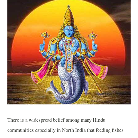
There is a widespread belief among many Hindu
communities especially in North India that feeding fishes