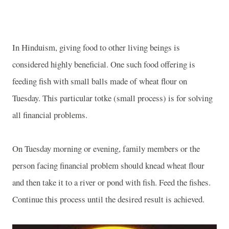
In Hinduism, giving food to other living beings is
considered highly beneficial. One such food offering is
feeding fish with small balls made of wheat flour on
Tuesday. This particular totke (small process) is for solving
all financial problems.
On Tuesday morning or evening, family members or the
person facing financial problem should knead wheat flour
and then take it to a river or pond with fish. Feed the fishes.
Continue this process until the desired result is achieved.