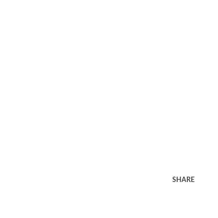
SHARE