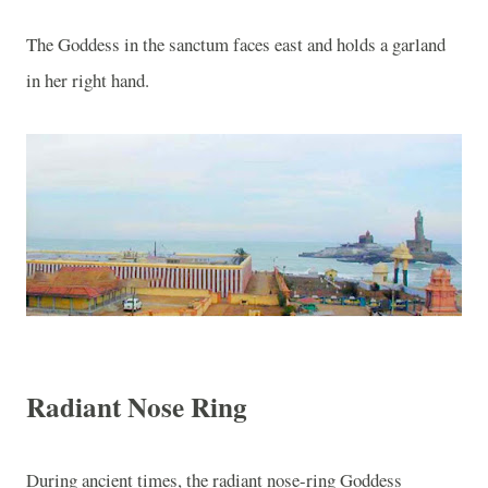
The Goddess in the sanctum faces east and holds a garland
in her right hand.
Radiant Nose Ring
During ancient times, the radiant nose-ring Goddess