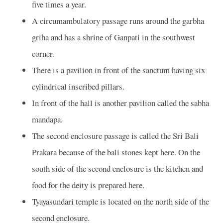
five times a year.
A circumambulatory passage runs around the garbha
griha and has a shrine of Ganpati in the southwest
corner.
There is a pavilion in front of the sanctum having six
cylindrical inscribed pillars.
In front of the hall is another pavilion called the sabha
mandapa.
The second enclosure passage is called the Sri Bali
Prakara because of the bali stones kept here. On the
south side of the second enclosure is the kitchen and
food for the deity is prepared here.
Tyayasundari temple is located on the north side of the
second enclosure.