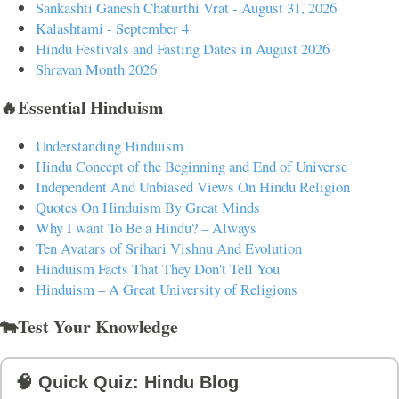
Sankashti Ganesh Chaturthi Vrat - August 31, 2026
Kalashtami - September 4
Hindu Festivals and Fasting Dates in August 2026
Shravan Month 2026
🔥Essential Hinduism
Understanding Hinduism
Hindu Concept of the Beginning and End of Universe
Independent And Unbiased Views On Hindu Religion
Quotes On Hinduism By Great Minds
Why I want To Be a Hindu? – Always
Ten Avatars of Srihari Vishnu And Evolution
Hinduism Facts That They Don't Tell You
Hinduism – A Great University of Religions
🐄Test Your Knowledge
🧠 Quick Quiz: Hindu Blog