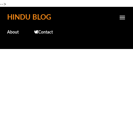
-->
Skip to main content
HINDU BLOG
About
🕊️Contact