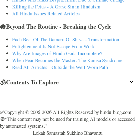
Killing the Fetus - A Grave Sin in Hinduism
All Hindu Issues Related Articles
🪷Beyond The Routine - Breaking the Cycle
Each Beat Of The Damaru Of Shiva – Transformation
Enlightenment Is Not Escape From Work
Why Are Images of Hindu Gods Incomplete?
When Fear Becomes the Master: The Kamsa Syndrome
Read All Articles - Outside the Well-Worn Path
🕉️Contents To Explore
✅Copyright © 2006-2026 All Rights Reserved by hindu-blog.com
🚫“This content may not be used for training AI models or accessed
by automated systems.”
Lokah Samastah Sukhino Bhavantu