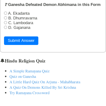
🚩Ganesha Defeated Demon Abhimana in this Form
A. Ekadanta
B. Dhumravarna
C. Lambodara
D. Gajanana
Submit Answer
🔔Hindu Religion Quiz
A Simple Ramayana Quiz
Quiz on Ganesha
A Little Hard Quiz On Arjuna - Mahabharata
A Quiz On Demons Killed By Sri Krishna
Try Ramayana Crossword