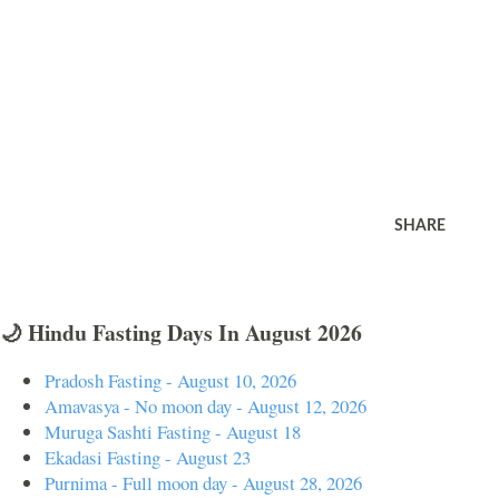
SHARE
🌙 Hindu Fasting Days In August 2026
Pradosh Fasting - August 10, 2026
Amavasya - No moon day - August 12, 2026
Muruga Sashti Fasting - August 18
Ekadasi Fasting - August 23
Purnima - Full moon day - August 28, 2026