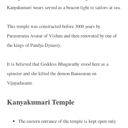
Kanyakumari wears served as a beacon light to sailors at sea.
This temple was constructed before 3000 years by
Parasurama Avatar of Vishnu and then renovated by one of
the kings of Pandya Dynasty.
It is believed that Goddess Bhagavathy stood here as a
spinster and she killed the demon Banasuran on
Vijayadasami.
Kanyakumari Temple
The eastern entrance of the temple is kept open only