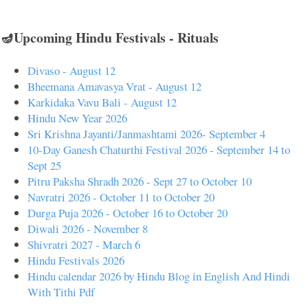
🪔Upcoming Hindu Festivals - Rituals
Divaso - August 12
Bheemana Amavasya Vrat - August 12
Karkidaka Vavu Bali - August 12
Hindu New Year 2026
Sri Krishna Jayanti/Janmashtami 2026- September 4
10-Day Ganesh Chaturthi Festival 2026 - September 14 to
Sept 25
Pitru Paksha Shradh 2026 - Sept 27 to October 10
Navratri 2026 - October 11 to October 20
Durga Puja 2026 - October 16 to October 20
Diwali 2026 - November 8
Shivratri 2027 - March 6
Hindu Festivals 2026
Hindu calendar 2026 by Hindu Blog in English And Hindi
With Tithi Pdf