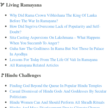
🏹 Living Ramayana
Why Did Rama Crown Vibhishana The King Of Lanka
Before The War In Ramayana?
How Did Sugriva Overcome Lack of Popularity and Self-
Doubt?
Sita Casting Aspersions On Lakshmana – What Happens
When You Succumb To Anger?
Guha Saw The Godliness In Rama But Not Those In Palace
In Ayodhya
Lessons For Today From The Life Of Vali In Ramayana
All Ramayana Related Articles
🚩Hindu Challenges
Finding God Beyond the Queue In Popular Hindu Temples
Casual Dismissal of Hindu Gods And Goddesses By Secular
Politicians
Hindu Women Can And Should Perform All Shradh Rituals
Hindus And Mass Displacement Due to Climate Change