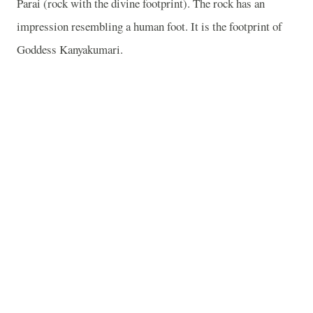
Parai (rock with the divine footprint). The rock has an
impression resembling a human foot. It is the footprint of
Goddess Kanyakumari.