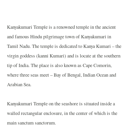
Kanyakumari Temple is a renowned temple in the ancient
and famous Hindu pilgrimage town of Kanyakumari in
Tamil Nadu. The temple is dedicated to Kanya Kumari – the
virgin goddess (kanni Kumari) and is locate at the southern
tip of India. The place is also known as Cape Comorin,
where three seas meet – Bay of Bengal, Indian Ocean and
Arabian Sea.
Kanyakumari Temple on the seashore is situated inside a
walled rectangular enclosure, in the center of which is the
main sanctum sanctorum.