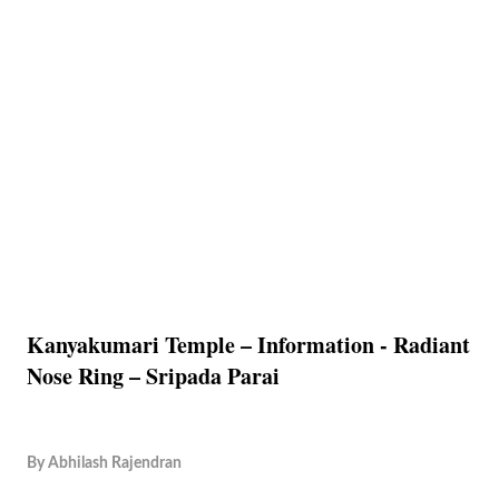
Kanyakumari Temple – Information - Radiant
Nose Ring – Sripada Parai
By
Abhilash Rajendran