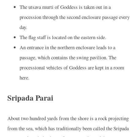
The utsava murti of Goddess is taken out in a
procession through the second enclosure passage every
day.
The flag staff is located on the eastern side.
An entrance in the northern enclosure leads to a
passage, which contains the swing pavilion. The
processional vehicles of Goddess are kept in a room
here.
Sripada Parai
About two hundred yards from the shore is a rock projecting
from the sea, which has traditionally been called the Sripada