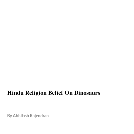
Hindu Religion Belief On Dinosaurs
By
Abhilash Rajendran