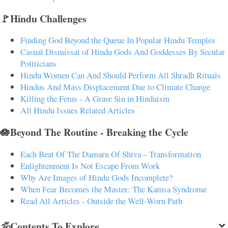
🚩Hindu Challenges
Finding God Beyond the Queue In Popular Hindu Temples
Casual Dismissal of Hindu Gods And Goddesses By Secular
Politicians
Hindu Women Can And Should Perform All Shradh Rituals
Hindus And Mass Displacement Due to Climate Change
Killing the Fetus - A Grave Sin in Hinduism
All Hindu Issues Related Articles
🪷Beyond The Routine - Breaking the Cycle
Each Beat Of The Damaru Of Shiva – Transformation
Enlightenment Is Not Escape From Work
Why Are Images of Hindu Gods Incomplete?
When Fear Becomes the Master: The Kamsa Syndrome
Read All Articles - Outside the Well-Worn Path
🕉️Contents To Explore