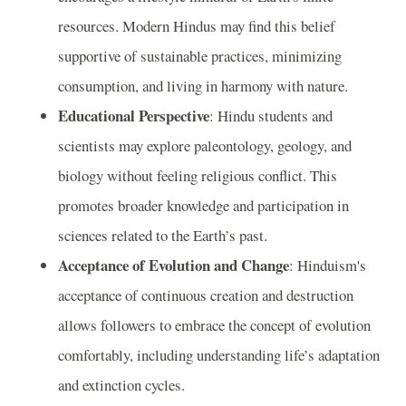
resources. Modern Hindus may find this belief
supportive of sustainable practices, minimizing
consumption, and living in harmony with nature.
Educational Perspective
: Hindu students and
scientists may explore paleontology, geology, and
biology without feeling religious conflict. This
promotes broader knowledge and participation in
sciences related to the Earth’s past.
Acceptance of Evolution and Change
: Hinduism's
acceptance of continuous creation and destruction
allows followers to embrace the concept of evolution
comfortably, including understanding life’s adaptation
and extinction cycles.