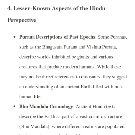
4.
Lesser-Known Aspects of the Hindu
Perspective
Purana Descriptions of Past Epochs
: Some Puranas,
such as the Bhagavata Purana and Vishnu Purana,
describe worlds inhabited by giants and various
creatures that predate modern humans. While these
may not be direct references to dinosaurs, they suggest
an understanding of an ancient Earth filled with non-
human life.
Bhu Mandala Cosmology
: Ancient Hindu texts
describe the Earth as part of a vast cosmic structure
(Bhu Mandala), where different realms are populated