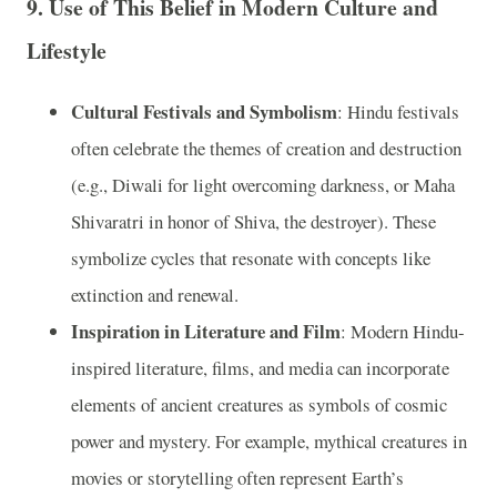
9.
Use of This Belief in Modern Culture and
Lifestyle
Cultural Festivals and Symbolism
: Hindu festivals
often celebrate the themes of creation and destruction
(e.g., Diwali for light overcoming darkness, or Maha
Shivaratri in honor of Shiva, the destroyer). These
symbolize cycles that resonate with concepts like
extinction and renewal.
Inspiration in Literature and Film
: Modern Hindu-
inspired literature, films, and media can incorporate
elements of ancient creatures as symbols of cosmic
power and mystery. For example, mythical creatures in
movies or storytelling often represent Earth’s