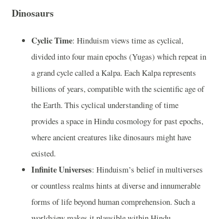
Dinosaurs
Cyclic Time
: Hinduism views time as cyclical,
divided into four main epochs (Yugas) which repeat in
a grand cycle called a Kalpa. Each Kalpa represents
billions of years, compatible with the scientific age of
the Earth. This cyclical understanding of time
provides a space in Hindu cosmology for past epochs,
where ancient creatures like dinosaurs might have
existed.
Infinite Universes
: Hinduism’s belief in multiverses
or countless realms hints at diverse and innumerable
forms of life beyond human comprehension. Such a
worldview makes it plausible within Hindu