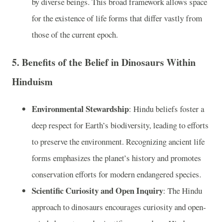
by diverse beings. This broad framework allows space
for the existence of life forms that differ vastly from
those of the current epoch.
5.
Benefits of the Belief in Dinosaurs Within
Hinduism
Environmental Stewardship
: Hindu beliefs foster a
deep respect for Earth’s biodiversity, leading to efforts
to preserve the environment. Recognizing ancient life
forms emphasizes the planet’s history and promotes
conservation efforts for modern endangered species.
Scientific Curiosity and Open Inquiry
: The Hindu
approach to dinosaurs encourages curiosity and open-