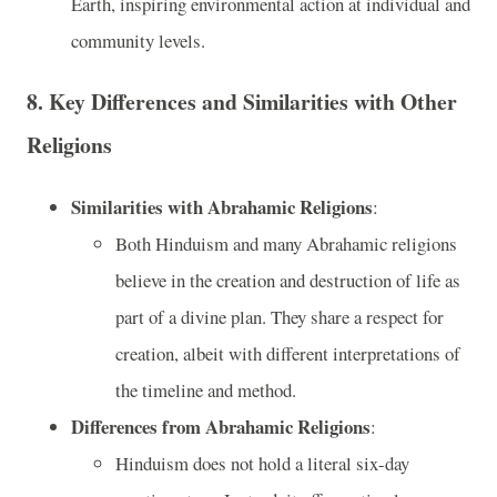
Earth, inspiring environmental action at individual and
community levels.
8.
Key Differences and Similarities with Other
Religions
Similarities with Abrahamic Religions
:
Both Hinduism and many Abrahamic religions
believe in the creation and destruction of life as
part of a divine plan. They share a respect for
creation, albeit with different interpretations of
the timeline and method.
Differences from Abrahamic Religions
:
Hinduism does not hold a literal six-day