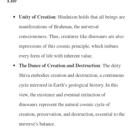
Life
Unity of Creation
: Hinduism holds that all beings are
manifestations of Brahman, the universal
consciousness. Thus, creatures like dinosaurs are also
expressions of this cosmic principle, which imbues
every form of life with inherent value.
The Dance of Creation and Destruction
: The deity
Shiva embodies creation and destruction, a continuous
cycle mirrored in Earth’s geological history. In this
view, the existence and eventual extinction of
dinosaurs represent the natural cosmic cycle of
creation, preservation, and destruction, essential to the
universe’s balance.