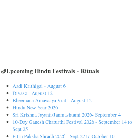
🪔Upcoming Hindu Festivals - Rituals
Aadi Krithigai - August 6
Divaso - August 12
Bheemana Amavasya Vrat - August 12
Hindu New Year 2026
Sri Krishna Jayanti/Janmashtami 2026- September 4
10-Day Ganesh Chaturthi Festival 2026 - September 14 to
Sept 25
Pitru Paksha Shradh 2026 - Sept 27 to October 10