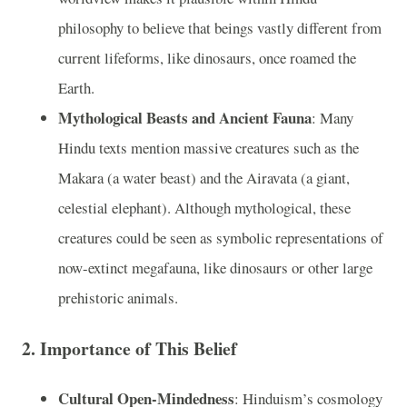
philosophy to believe that beings vastly different from
current lifeforms, like dinosaurs, once roamed the
Earth.
Mythological Beasts and Ancient Fauna
: Many
Hindu texts mention massive creatures such as the
Makara (a water beast) and the Airavata (a giant,
celestial elephant). Although mythological, these
creatures could be seen as symbolic representations of
now-extinct megafauna, like dinosaurs or other large
prehistoric animals.
2.
Importance of This Belief
Cultural Open-Mindedness
: Hinduism’s cosmology