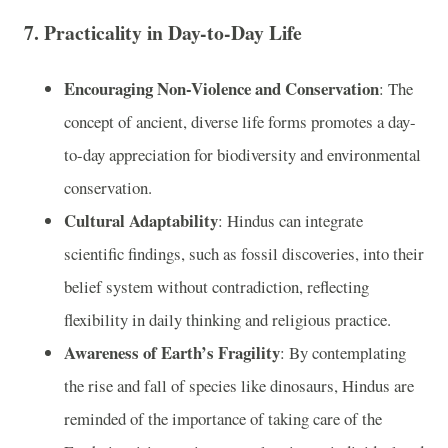
7.
Practicality in Day-to-Day Life
Encouraging Non-Violence and Conservation
: The
concept of ancient, diverse life forms promotes a day-
to-day appreciation for biodiversity and environmental
conservation.
Cultural Adaptability
: Hindus can integrate
scientific findings, such as fossil discoveries, into their
belief system without contradiction, reflecting
flexibility in daily thinking and religious practice.
Awareness of Earth’s Fragility
: By contemplating
the rise and fall of species like dinosaurs, Hindus are
reminded of the importance of taking care of the