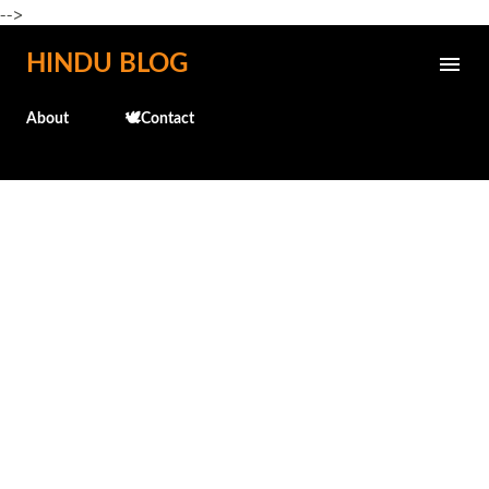
-->
Skip to main content
HINDU BLOG
About
🕊️Contact