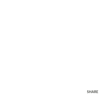
SHARE