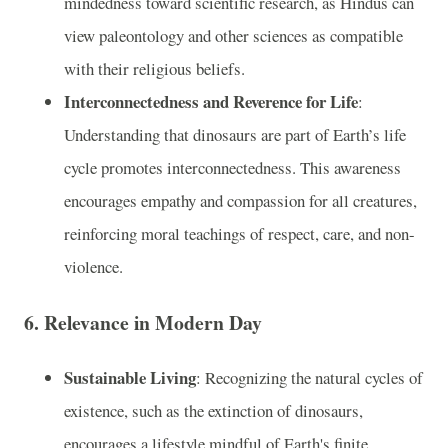
mindedness toward scientific research, as Hindus can
view paleontology and other sciences as compatible
with their religious beliefs.
Interconnectedness and Reverence for Life
:
Understanding that dinosaurs are part of Earth’s life
cycle promotes interconnectedness. This awareness
encourages empathy and compassion for all creatures,
reinforcing moral teachings of respect, care, and non-
violence.
6.
Relevance in Modern Day
Sustainable Living
: Recognizing the natural cycles of
existence, such as the extinction of dinosaurs,
encourages a lifestyle mindful of Earth's finite