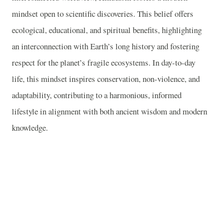
mindset open to scientific discoveries. This belief offers
ecological, educational, and spiritual benefits, highlighting
an interconnection with Earth’s long history and fostering
respect for the planet’s fragile ecosystems. In day-to-day
life, this mindset inspires conservation, non-violence, and
adaptability, contributing to a harmonious, informed
lifestyle in alignment with both ancient wisdom and modern
knowledge.