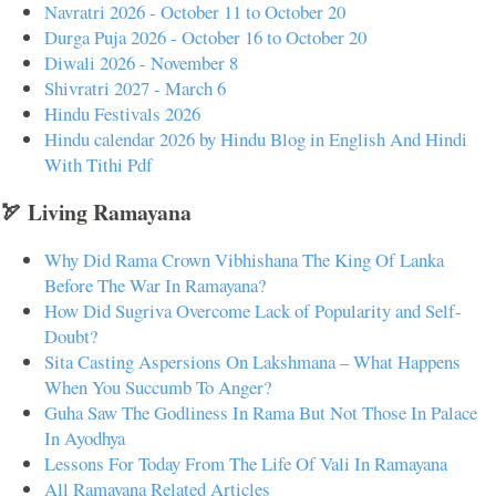
Navratri 2026 - October 11 to October 20
Durga Puja 2026 - October 16 to October 20
Diwali 2026 - November 8
Shivratri 2027 - March 6
Hindu Festivals 2026
Hindu calendar 2026 by Hindu Blog in English And Hindi
With Tithi Pdf
🏹 Living Ramayana
Why Did Rama Crown Vibhishana The King Of Lanka
Before The War In Ramayana?
How Did Sugriva Overcome Lack of Popularity and Self-
Doubt?
Sita Casting Aspersions On Lakshmana – What Happens
When You Succumb To Anger?
Guha Saw The Godliness In Rama But Not Those In Palace
In Ayodhya
Lessons For Today From The Life Of Vali In Ramayana
All Ramayana Related Articles