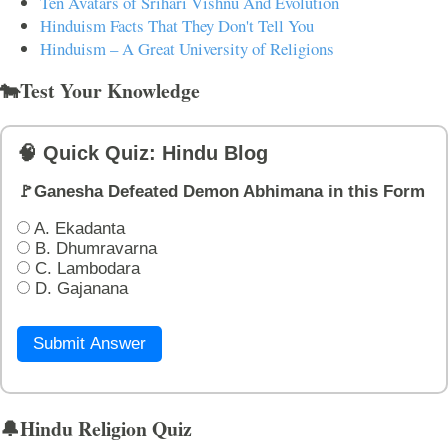
Ten Avatars of Srihari Vishnu And Evolution
Hinduism Facts That They Don't Tell You
Hinduism – A Great University of Religions
🐄Test Your Knowledge
🧠 Quick Quiz: Hindu Blog
🚩Ganesha Defeated Demon Abhimana in this Form
A. Ekadanta
B. Dhumravarna
C. Lambodara
D. Gajanana
Submit Answer
🔔Hindu Religion Quiz