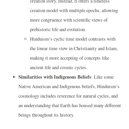
creation story. Instead, it offers a timeless
creation model with multiple epochs, allowing
more congruence with scientific views of
prehistoric life and evolution.
Hinduism’s cyclic time model contrasts with
the linear time view in Christianity and Islam,
making it more accepting of concepts like
ancient life and cosmic cycles.
Similarities with Indigenous Beliefs
: Like some
Native American and Indigenous beliefs, Hinduism’s
cosmology includes reverence for natural cycles, and
an understanding that Earth has housed many different
beings throughout its history.