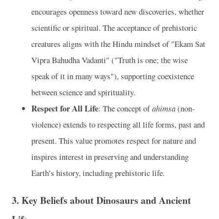
encourages openness toward new discoveries, whether
scientific or spiritual. The acceptance of prehistoric
creatures aligns with the Hindu mindset of "Ekam Sat
Vipra Bahudha Vadanti" ("Truth is one; the wise
speak of it in many ways"), supporting coexistence
between science and spirituality.
Respect for All Life
: The concept of
ahimsa
(non-
violence) extends to respecting all life forms, past and
present. This value promotes respect for nature and
inspires interest in preserving and understanding
Earth’s history, including prehistoric life.
3.
Key Beliefs about Dinosaurs and Ancient