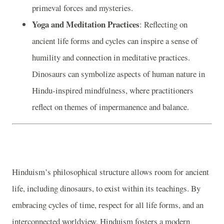
primeval forces and mysteries.
Yoga and Meditation Practices
: Reflecting on
ancient life forms and cycles can inspire a sense of
humility and connection in meditative practices.
Dinosaurs can symbolize aspects of human nature in
Hindu-inspired mindfulness, where practitioners
reflect on themes of impermanence and balance.
Hinduism’s philosophical structure allows room for ancient
life, including dinosaurs, to exist within its teachings. By
embracing cycles of time, respect for all life forms, and an
interconnected worldview, Hinduism fosters a modern