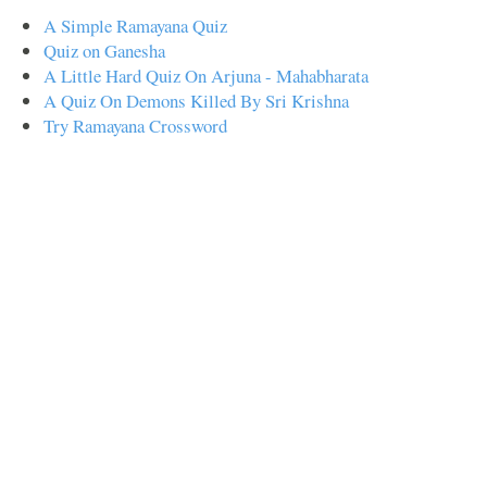
A Simple Ramayana Quiz
Quiz on Ganesha
A Little Hard Quiz On Arjuna - Mahabharata
A Quiz On Demons Killed By Sri Krishna
Try Ramayana Crossword