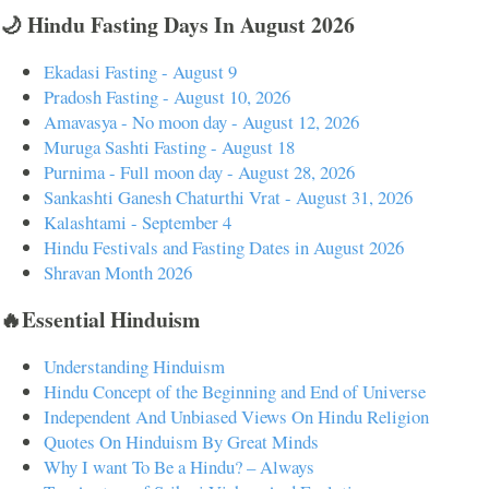
🌙 Hindu Fasting Days In August 2026
Ekadasi Fasting - August 9
Pradosh Fasting - August 10, 2026
Amavasya - No moon day - August 12, 2026
Muruga Sashti Fasting - August 18
Purnima - Full moon day - August 28, 2026
Sankashti Ganesh Chaturthi Vrat - August 31, 2026
Kalashtami - September 4
Hindu Festivals and Fasting Dates in August 2026
Shravan Month 2026
🔥Essential Hinduism
Understanding Hinduism
Hindu Concept of the Beginning and End of Universe
Independent And Unbiased Views On Hindu Religion
Quotes On Hinduism By Great Minds
Why I want To Be a Hindu? – Always