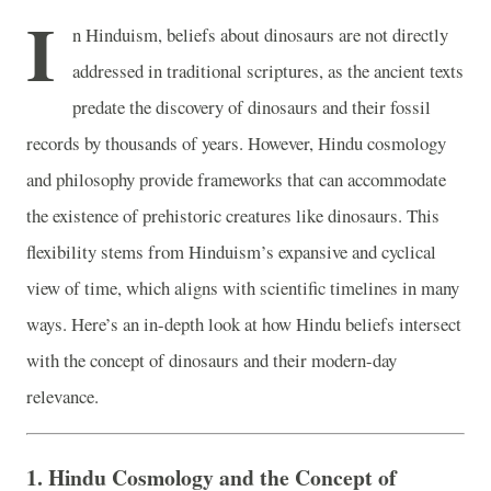
I
n Hinduism, beliefs about dinosaurs are not directly
addressed in traditional scriptures, as the ancient texts
predate the discovery of dinosaurs and their fossil
records by thousands of years. However, Hindu cosmology
and philosophy provide frameworks that can accommodate
the existence of prehistoric creatures like dinosaurs. This
flexibility stems from Hinduism’s expansive and cyclical
view of time, which aligns with scientific timelines in many
ways. Here’s an in-depth look at how Hindu beliefs intersect
with the concept of dinosaurs and their modern-day
relevance.
1.
Hindu Cosmology and the Concept of