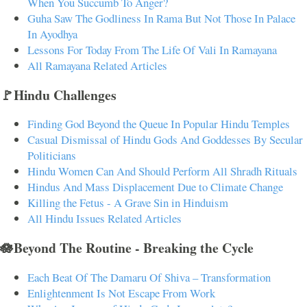
When You Succumb To Anger?
Guha Saw The Godliness In Rama But Not Those In Palace
In Ayodhya
Lessons For Today From The Life Of Vali In Ramayana
All Ramayana Related Articles
🚩Hindu Challenges
Finding God Beyond the Queue In Popular Hindu Temples
Casual Dismissal of Hindu Gods And Goddesses By Secular
Politicians
Hindu Women Can And Should Perform All Shradh Rituals
Hindus And Mass Displacement Due to Climate Change
Killing the Fetus - A Grave Sin in Hinduism
All Hindu Issues Related Articles
🪷Beyond The Routine - Breaking the Cycle
Each Beat Of The Damaru Of Shiva – Transformation
Enlightenment Is Not Escape From Work