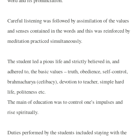
word and its pronunciation.
Careful listening was followed by assimilation of the values
and senses contained in the words and this was reinforced by
meditation practiced simultaneously.
The student led a pious life and strictly believed in, and
adhered to, the basic values – truth, obedience, self-control,
brahmacharya (celibacy), devotion to teacher, simple hard
life, politeness etc.
The main of education was to control one’s impulses and
rise spiritually.
Duties performed by the students included staying with the