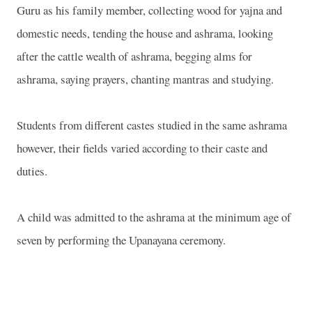
Guru as his family member, collecting wood for yajna and
domestic needs, tending the house and ashrama, looking
after the cattle wealth of ashrama, begging alms for
ashrama, saying prayers, chanting mantras and studying.
Students from different castes studied in the same ashrama
however, their fields varied according to their caste and
duties.
A child was admitted to the ashrama at the minimum age of
seven by performing the Upanayana ceremony.