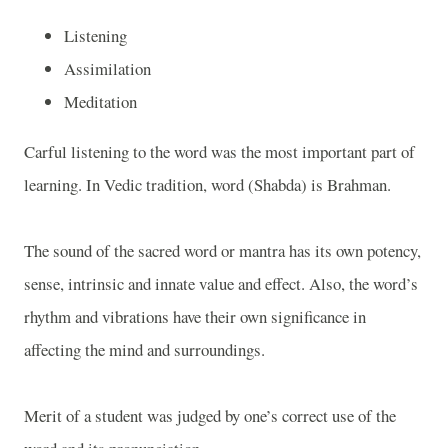
Listening
Assimilation
Meditation
Carful listening to the word was the most important part of
learning. In Vedic tradition, word (Shabda) is Brahman.
The sound of the sacred word or mantra has its own potency,
sense, intrinsic and innate value and effect. Also, the word’s
rhythm and vibrations have their own significance in
affecting the mind and surroundings.
Merit of a student was judged by one’s correct use of the