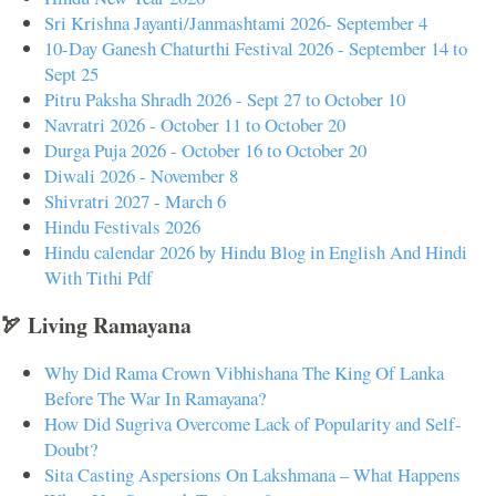
Sri Krishna Jayanti/Janmashtami 2026- September 4
10-Day Ganesh Chaturthi Festival 2026 - September 14 to
Sept 25
Pitru Paksha Shradh 2026 - Sept 27 to October 10
Navratri 2026 - October 11 to October 20
Durga Puja 2026 - October 16 to October 20
Diwali 2026 - November 8
Shivratri 2027 - March 6
Hindu Festivals 2026
Hindu calendar 2026 by Hindu Blog in English And Hindi
With Tithi Pdf
🏹 Living Ramayana
Why Did Rama Crown Vibhishana The King Of Lanka
Before The War In Ramayana?
How Did Sugriva Overcome Lack of Popularity and Self-
Doubt?
Sita Casting Aspersions On Lakshmana – What Happens