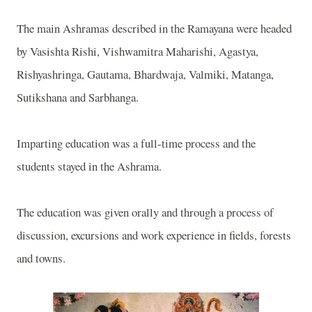
The main Ashramas described in the Ramayana were headed
by Vasishta Rishi, Vishwamitra Maharishi, Agastya,
Rishyashringa, Gautama, Bhardwaja, Valmiki, Matanga,
Sutikshana and Sarbhanga.
Imparting education was a full-time process and the
students stayed in the Ashrama.
The education was given orally and through a process of
discussion, excursions and work experience in fields, forests
and towns.