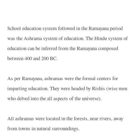
School education system followed in the Ramayana period
was the Ashrama system of education. The Hindu system of
education can be inferred from the Ramayana composed
between 400 and 200 BC.
As per Ramayana, ashramas were the formal centers for
imparting education. They were headed by Rishis (wise men
who delved into the all aspects of the universe).
All ashramas were located in the forests, near rivers, away
from towns in natural surroundings.