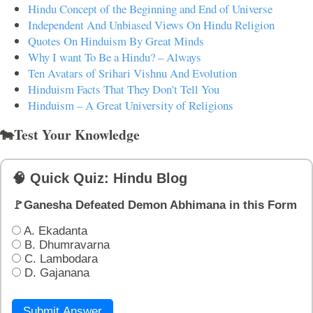
Hindu Concept of the Beginning and End of Universe
Independent And Unbiased Views On Hindu Religion
Quotes On Hinduism By Great Minds
Why I want To Be a Hindu? – Always
Ten Avatars of Srihari Vishnu And Evolution
Hinduism Facts That They Don't Tell You
Hinduism – A Great University of Religions
🐄Test Your Knowledge
🧠 Quick Quiz: Hindu Blog
🚩Ganesha Defeated Demon Abhimana in this Form
A. Ekadanta
B. Dhumravarna
C. Lambodara
D. Gajanana
Submit Answer