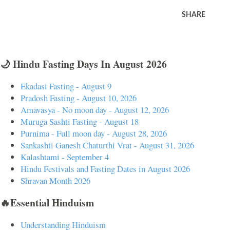
SHARE
🌙 Hindu Fasting Days In August 2026
Ekadasi Fasting - August 9
Pradosh Fasting - August 10, 2026
Amavasya - No moon day - August 12, 2026
Muruga Sashti Fasting - August 18
Purnima - Full moon day - August 28, 2026
Sankashti Ganesh Chaturthi Vrat - August 31, 2026
Kalashtami - September 4
Hindu Festivals and Fasting Dates in August 2026
Shravan Month 2026
🔥Essential Hinduism
Understanding Hinduism