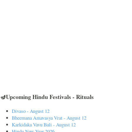
🪔Upcoming Hindu Festivals - Rituals
Divaso - August 12
Bheemana Amavasya Vrat - August 12
Karkidaka Vavu Bali - August 12
Hindu New Year 2026