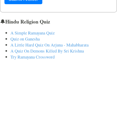
🔔Hindu Religion Quiz
A Simple Ramayana Quiz
Quiz on Ganesha
A Little Hard Quiz On Arjuna - Mahabharata
A Quiz On Demons Killed By Sri Krishna
Try Ramayana Crossword