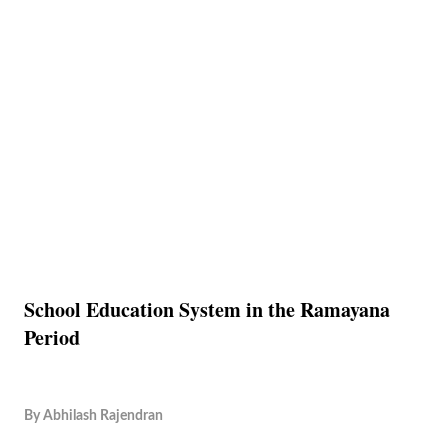
School Education System in the Ramayana
Period
By
Abhilash Rajendran