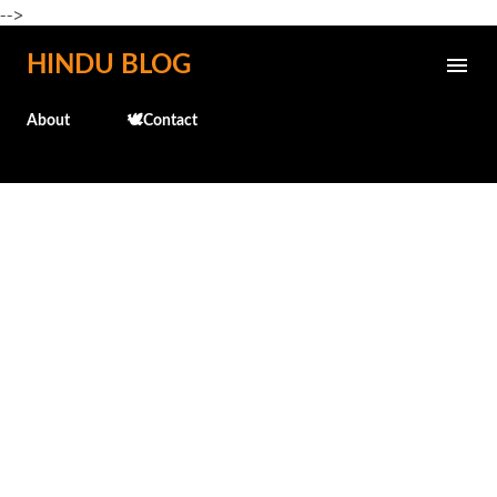
-->
Skip to main content
HINDU BLOG
About
🕊️Contact