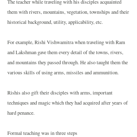
The teacher while traveling with his disciples acquainted
them with rivers, mountains, vegetation, townships and their
historical background, utility, applicability, etc.
For example, Rishi Vishwamitra when traveling with Ram
and Lakshman gave them every detail of the towns, rivers,
and mountains they passed through. He also taught them the
various skills of using arms, missiles and ammunition.
Rishis also gift their disciples with arms, important
techniques and magic which they had acquired after years of
hard penance.
Formal teaching was in three steps