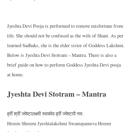
Jyeshta Devi Pooja is performed to remove misfortune from
life. She should not be confused as the wife of Shani. As per
learned Sadhaks, she is the elder sister of Goddess Lakshmi.
Below is Jyeshta Devi Stotram – Mantra. There is also a
brief guide on how to perform Goddess Jyeshta Devi pooja
at home.
Jyeshta Devi Stotram – Mantra
ह्रीं
श्रीं
ज्येष्टालक्ष्मी
स्वयमेव
ह्रीं
ज्येष्टायै
नम
:
Hreem Shreem Jyeshtalakshmi Swamayameva Hreem