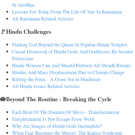
In Ayodhya
Lessons For Today From The Life Of Vali In Ramayana
All Ramayana Related Articles
🚩Hindu Challenges
Finding God Beyond the Queue In Popular Hindu Temples
Casual Dismissal of Hindu Gods And Goddesses By Secular
Politicians
Hindu Women Can And Should Perform All Shradh Rituals
Hindus And Mass Displacement Due to Climate Change
Killing the Fetus - A Grave Sin in Hinduism
All Hindu Issues Related Articles
🪷Beyond The Routine - Breaking the Cycle
Each Beat Of The Damaru Of Shiva – Transformation
Enlightenment Is Not Escape From Work
Why Are Images of Hindu Gods Incomplete?
When Fear Becomes the Master: The Kamsa Syndrome