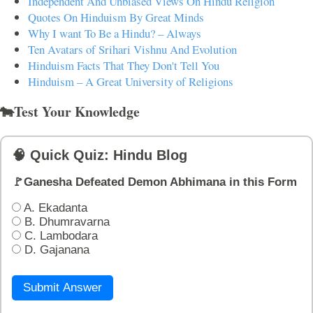
Independent And Unbiased Views On Hindu Religion
Quotes On Hinduism By Great Minds
Why I want To Be a Hindu? – Always
Ten Avatars of Srihari Vishnu And Evolution
Hinduism Facts That They Don't Tell You
Hinduism – A Great University of Religions
🐄Test Your Knowledge
🧠 Quick Quiz: Hindu Blog
🚩Ganesha Defeated Demon Abhimana in this Form
A. Ekadanta
B. Dhumravarna
C. Lambodara
D. Gajanana
Submit Answer