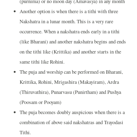
(purnima) or no moon day (Amavasya) in any month
Another option is when there is a tithi with three
Nakshatra in a lunar month. This is a very rare
occurrence. When a nakshatra ends early in a tithi
(like Bharani) and another nakshatra begins and ends
on the tithi like (Krittika) and another starts in the
same tithi like Rohini.
The puja and worship can be performed on Bharani,
Krittika, Rohini, Mrigashira (Makayiram), Ardra
(Thiruvathira), Punarvasu (Punirtham) and Pushya
(Poosam or Pooyam)
The puja becomes doubly auspicious when there is a
combination of above said nakshatras and Trayodasi
Tithi.