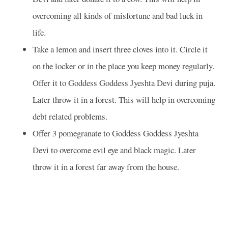
overcoming all kinds of misfortune and bad luck in
life.
Take a lemon and insert three cloves into it. Circle it
on the locker or in the place you keep money regularly.
Offer it to Goddess Goddess Jyeshta Devi during puja.
Later throw it in a forest. This will help in overcoming
debt related problems.
Offer 3 pomegranate to Goddess Goddess Jyeshta
Devi to overcome evil eye and black magic. Later
throw it in a forest far away from the house.