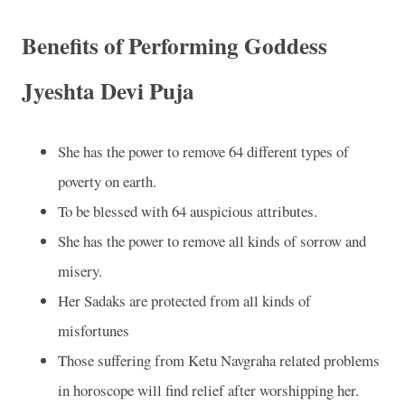
Benefits of Performing Goddess
Jyeshta Devi Puja
She has the power to remove 64 different types of
poverty on earth.
To be blessed with 64 auspicious attributes.
She has the power to remove all kinds of sorrow and
misery.
Her Sadaks are protected from all kinds of
misfortunes
Those suffering from Ketu Navgraha related problems
in horoscope will find relief after worshipping her.