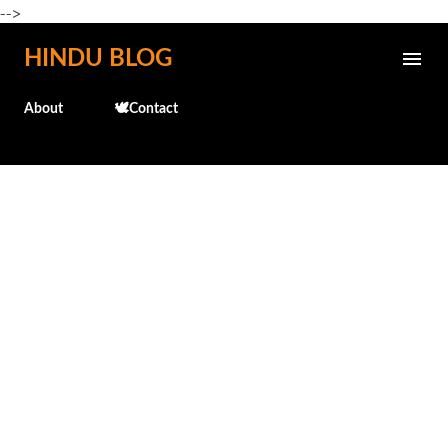
-->
Skip to main content
HINDU BLOG
About
🕊️Contact