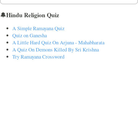
🔔Hindu Religion Quiz
A Simple Ramayana Quiz
Quiz on Ganesha
A Little Hard Quiz On Arjuna - Mahabharata
A Quiz On Demons Killed By Sri Krishna
Try Ramayana Crossword