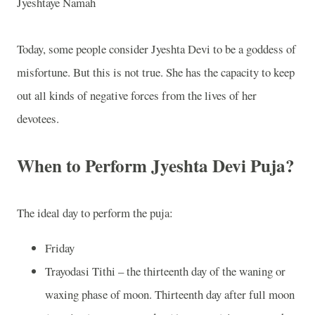
Jyeshtaye Namah
Today, some people consider Jyeshta Devi to be a goddess of
misfortune. But this is not true. She has the capacity to keep
out all kinds of negative forces from the lives of her
devotees.
When to Perform Jyeshta Devi Puja?
The ideal day to perform the puja:
Friday
Trayodasi Tithi – the thirteenth day of the waning or
waxing phase of moon. Thirteenth day after full moon