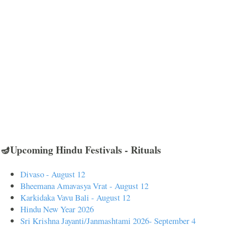
🪔Upcoming Hindu Festivals - Rituals
Divaso - August 12
Bheemana Amavasya Vrat - August 12
Karkidaka Vavu Bali - August 12
Hindu New Year 2026
Sri Krishna Jayanti/Janmashtami 2026- September 4