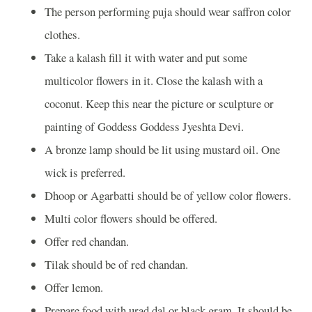
The person performing puja should wear saffron color
clothes.
Take a kalash fill it with water and put some
multicolor flowers in it. Close the kalash with a
coconut. Keep this near the picture or sculpture or
painting of Goddess Goddess Jyeshta Devi.
A bronze lamp should be lit using mustard oil. One
wick is preferred.
Dhoop or Agarbatti should be of yellow color flowers.
Multi color flowers should be offered.
Offer red chandan.
Tilak should be of red chandan.
Offer lemon.
Prepare food with urad dal or black gram. It should be