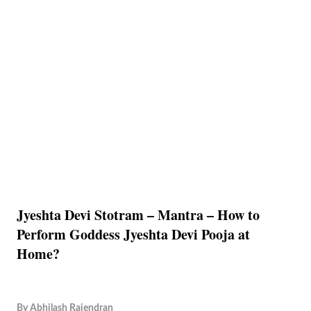
Jyeshta Devi Stotram – Mantra – How to
Perform Goddess Jyeshta Devi Pooja at
Home?
By
Abhilash Rajendran