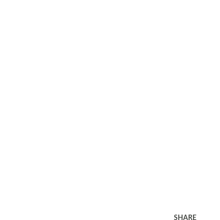
SHARE