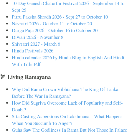
10-Day Ganesh Chaturthi Festival 2026 - September 14 to
Sept 25
Pitru Paksha Shradh 2026 - Sept 27 to October 10
Navratri 2026 - October 11 to October 20
Durga Puja 2026 - October 16 to October 20
Diwali 2026 - November 8
Shivratri 2027 - March 6
Hindu Festivals 2026
Hindu calendar 2026 by Hindu Blog in English And Hindi
With Tithi Pdf
🏹 Living Ramayana
Why Did Rama Crown Vibhishana The King Of Lanka
Before The War In Ramayana?
How Did Sugriva Overcome Lack of Popularity and Self-
Doubt?
Sita Casting Aspersions On Lakshmana – What Happens
When You Succumb To Anger?
Guha Saw The Godliness In Rama But Not Those In Palace