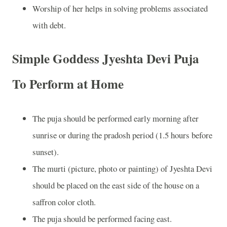
Worship of her helps in solving problems associated
with debt.
Simple Goddess Jyeshta Devi Puja
To Perform at Home
The puja should be performed early morning after
sunrise or during the pradosh period (1.5 hours before
sunset).
The murti (picture, photo or painting) of Jyeshta Devi
should be placed on the east side of the house on a
saffron color cloth.
The puja should be performed facing east.