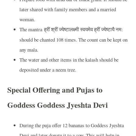
later shared with family members and a married
woman.
The mantra
:
ह्रीं
श्रीं
ज्येष्टालक्ष्मी
स्वयमेव
ह्रीं
ज्येष्टायै
नम
should be chanted 108 times. The count can be kept on
any mala.
The water and other items in the kalash should be
deposited under a neem tree.
Special Offering and Pujas to
Goddess Goddess Jyeshta Devi
During the puja offer 12 bananas to Goddess Jyeshta
Devi and later donate it to a cow. This will help in