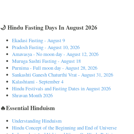
🌙 Hindu Fasting Days In August 2026
Ekadasi Fasting - August 9
Pradosh Fasting - August 10, 2026
Amavasya - No moon day - August 12, 2026
Muruga Sashti Fasting - August 18
Purnima - Full moon day - August 28, 2026
Sankashti Ganesh Chaturthi Vrat - August 31, 2026
Kalashtami - September 4
Hindu Festivals and Fasting Dates in August 2026
Shravan Month 2026
🔥Essential Hinduism
Understanding Hinduism
Hindu Concept of the Beginning and End of Universe