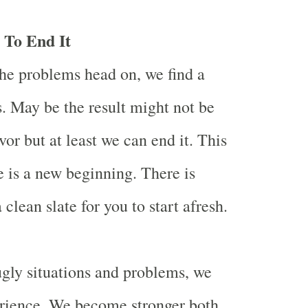
 To End It
he problems head on, we find a
s. May be the result might not be
vor but at least we can end it. This
 is a new beginning. There is
 clean slate for you to start afresh.
gly situations and problems, we
erience. We become stronger both