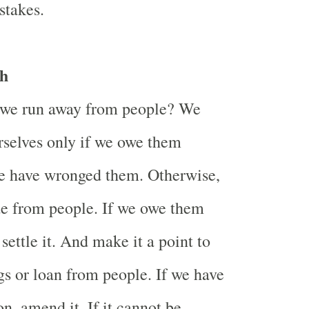
stakes.
h
we run away from people? We
rselves only if we owe them
e have wronged them. Otherwise,
de from people. If we owe them
ettle it. And make it a point to
ngs or loan from people. If we have
n, amend it. If it cannot be