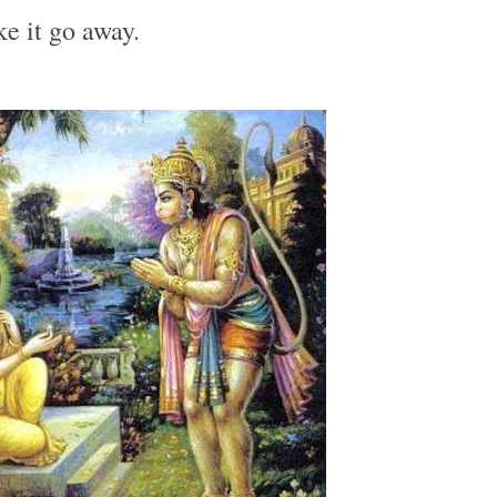
e it go away.