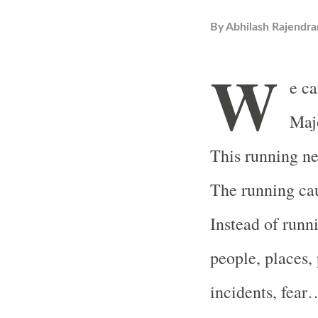
By
Abhilash Rajendra
W
e ca
Majo
This running nev
The running cau
Instead of runn
people, places, 
incidents, fear