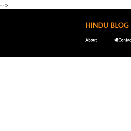
-->
HINDU BLOG
About
🕊️Contac