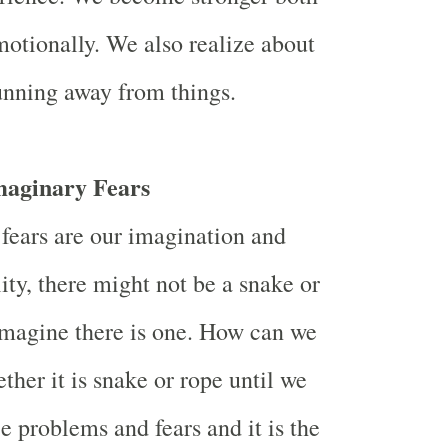
otionally. We also realize about
running away from things.
maginary Fears
 fears are our imagination and
lity, there might not be a snake or
magine there is one. How can we
ther it is snake or rope until we
e problems and fears and it is the