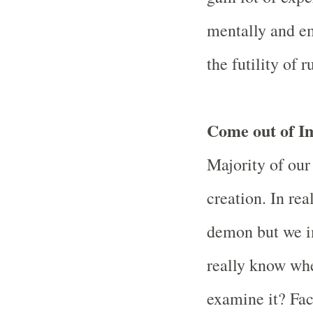
mentally and em
the futility of 
Come out of I
Majority of our
creation. In rea
demon but we i
really know whe
examine it? Fac