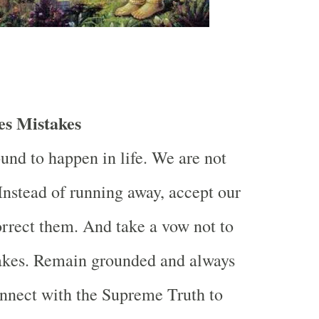
s Mistakes
und to happen in life. We are not
 Instead of running away, accept our
rrect them. And take a vow not to
takes. Remain grounded and always
nnect with the Supreme Truth to