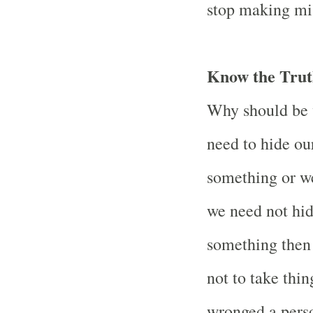
stop making mi
Know the Trut
Why should be 
need to hide ou
something or w
we need not hi
something then s
not to take thi
wronged a perso