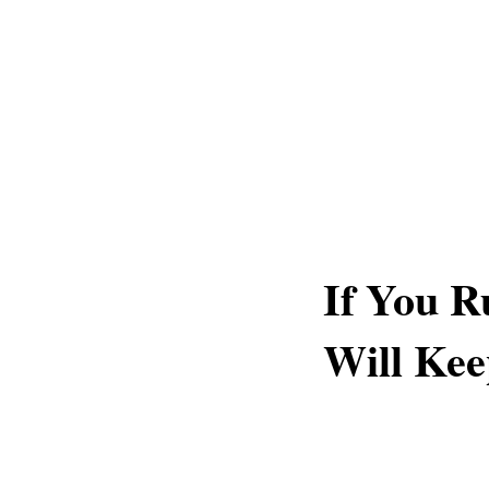
If You R
Will Kee