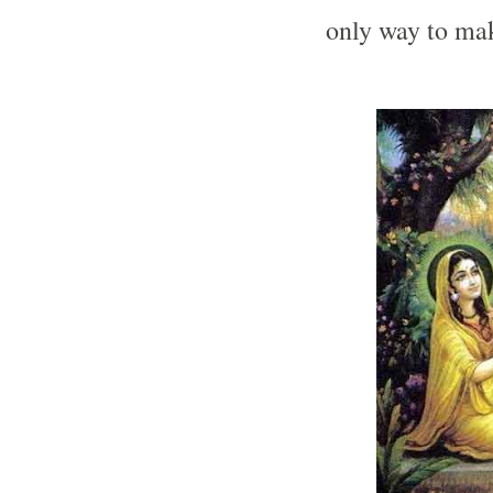
only way to mak