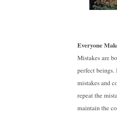
Everyone Make
Mistakes are bo
perfect beings.
mistakes and co
repeat the mis
maintain the co