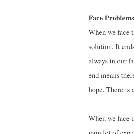
Face Problems
When we face t
solution. It end
always in our fa
end means there
hope. There is a
When we face u
gain lot of exp