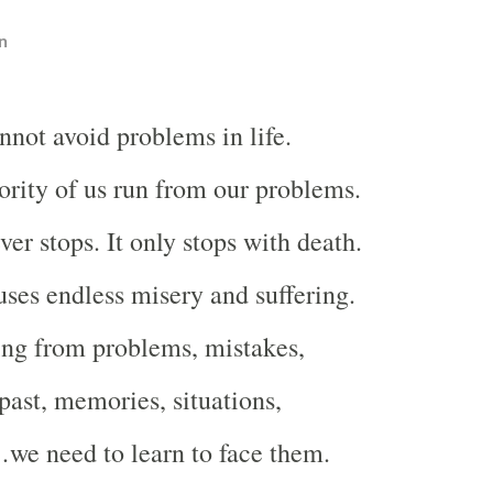
n
nnot avoid problems in life.
rity of us run from our problems.
er stops. It only stops with death.
ses endless misery and suffering.
ing from problems, mistakes,
past, memories, situations,
…we need to learn to face them.