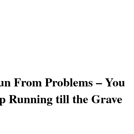
un From Problems – You
p Running till the Grave