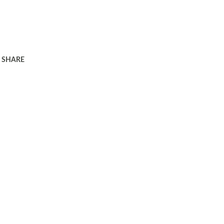
SHARE