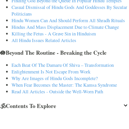
Finding God Beyond the Queue In Popular Hindu Temples
Casual Dismissal of Hindu Gods And Goddesses By Secular
Politicians
Hindu Women Can And Should Perform All Shradh Rituals
Hindus And Mass Displacement Due to Climate Change
Killing the Fetus - A Grave Sin in Hinduism
All Hindu Issues Related Articles
🪷Beyond The Routine - Breaking the Cycle
Each Beat Of The Damaru Of Shiva – Transformation
Enlightenment Is Not Escape From Work
Why Are Images of Hindu Gods Incomplete?
When Fear Becomes the Master: The Kamsa Syndrome
Read All Articles - Outside the Well-Worn Path
🕉️Contents To Explore