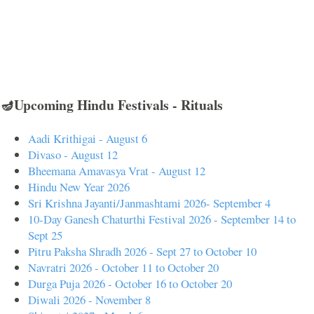
🪔Upcoming Hindu Festivals - Rituals
Aadi Krithigai - August 6
Divaso - August 12
Bheemana Amavasya Vrat - August 12
Hindu New Year 2026
Sri Krishna Jayanti/Janmashtami 2026- September 4
10-Day Ganesh Chaturthi Festival 2026 - September 14 to
Sept 25
Pitru Paksha Shradh 2026 - Sept 27 to October 10
Navratri 2026 - October 11 to October 20
Durga Puja 2026 - October 16 to October 20
Diwali 2026 - November 8