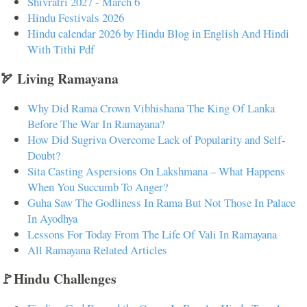
Shivratri 2027 - March 6
Hindu Festivals 2026
Hindu calendar 2026 by Hindu Blog in English And Hindi
With Tithi Pdf
🏹 Living Ramayana
Why Did Rama Crown Vibhishana The King Of Lanka
Before The War In Ramayana?
How Did Sugriva Overcome Lack of Popularity and Self-
Doubt?
Sita Casting Aspersions On Lakshmana – What Happens
When You Succumb To Anger?
Guha Saw The Godliness In Rama But Not Those In Palace
In Ayodhya
Lessons For Today From The Life Of Vali In Ramayana
All Ramayana Related Articles
🚩Hindu Challenges