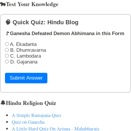
🐄Test Your Knowledge
🧠 Quick Quiz: Hindu Blog
🚩Ganesha Defeated Demon Abhimana in this Form
A. Ekadanta
B. Dhumravarna
C. Lambodara
D. Gajanana
Submit Answer
🔔Hindu Religion Quiz
A Simple Ramayana Quiz
Quiz on Ganesha
A Little Hard Quiz On Arjuna - Mahabharata