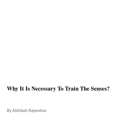
Why It Is Necessary To Train The Senses?
By
Abhilash Rajendran