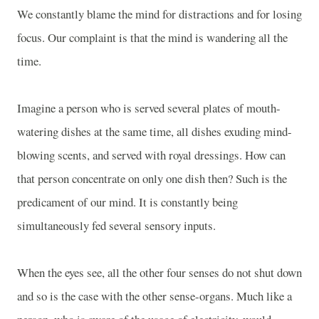
We constantly blame the mind for distractions and for losing
focus. Our complaint is that the mind is wandering all the
time.
Imagine a person who is served several plates of mouth-
watering dishes at the same time, all dishes exuding mind-
blowing scents, and served with royal dressings. How can
that person concentrate on only one dish then? Such is the
predicament of our mind. It is constantly being
simultaneously fed several sensory inputs.
When the eyes see, all the other four senses do not shut down
and so is the case with the other sense-organs. Much like a