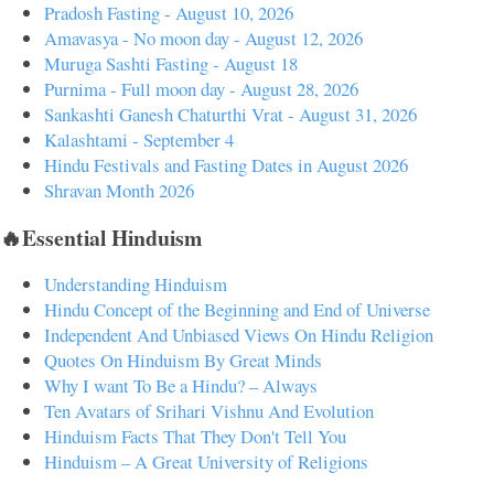
Pradosh Fasting - August 10, 2026
Amavasya - No moon day - August 12, 2026
Muruga Sashti Fasting - August 18
Purnima - Full moon day - August 28, 2026
Sankashti Ganesh Chaturthi Vrat - August 31, 2026
Kalashtami - September 4
Hindu Festivals and Fasting Dates in August 2026
Shravan Month 2026
🔥Essential Hinduism
Understanding Hinduism
Hindu Concept of the Beginning and End of Universe
Independent And Unbiased Views On Hindu Religion
Quotes On Hinduism By Great Minds
Why I want To Be a Hindu? – Always
Ten Avatars of Srihari Vishnu And Evolution
Hinduism Facts That They Don't Tell You
Hinduism – A Great University of Religions