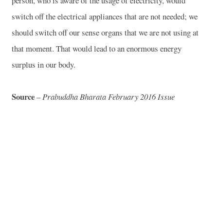
person, who is aware of the usage of electricity, would
switch off the electrical appliances that are not needed; we
should switch off our sense organs that we are not using at
that moment. That would lead to an enormous energy
surplus in our body.
Source
–
Prabuddha Bharata February 2016 Issue