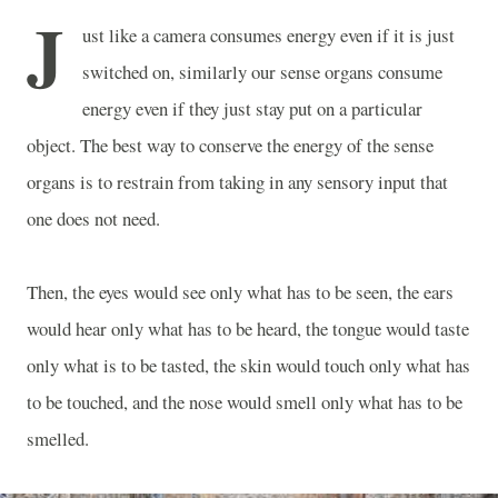
J
ust like a camera consumes energy even if it is just
switched on, similarly our sense organs consume
energy even if they just stay put on a particular
object. The best way to conserve the energy of the sense
organs is to restrain from taking in any sensory input that
one does not need.
Then, the eyes would see only what has to be seen, the ears
would hear only what has to be heard, the tongue would taste
only what is to be tasted, the skin would touch only what has
to be touched, and the nose would smell only what has to be
smelled.