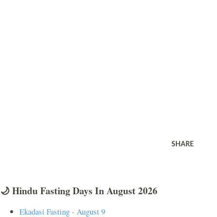
SHARE
🌙 Hindu Fasting Days In August 2026
Ekadasi Fasting - August 9