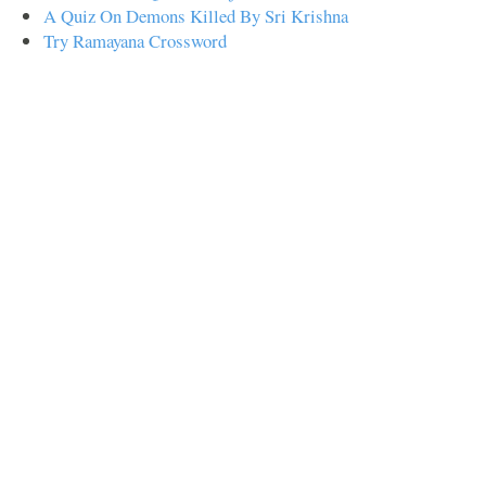
A Quiz On Demons Killed By Sri Krishna
Try Ramayana Crossword