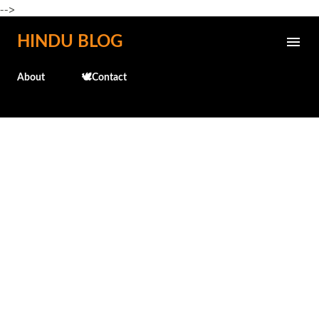
-->
Skip to main content
HINDU BLOG
About
🕊️Contact