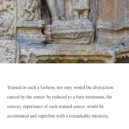
Trained in such a fashion, not only would the distraction
caused by the senses be reduced to a bare minimum, the
sensory experience of such trained senses would be
accentuated and superfine with a remarkable intensity.